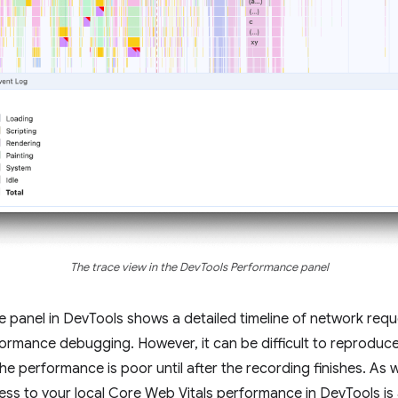
The trace view in the DevTools Performance panel
ce panel in DevTools shows a detailed timeline of network req
erformance debugging. However, it can be difficult to reprodu
he performance is poor until after the recording finishes. As
cess to your local Core Web Vitals performance in DevTools i