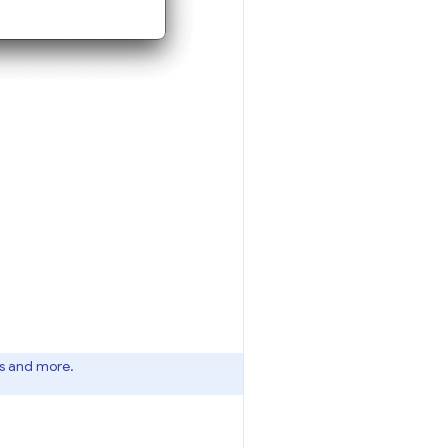
es and more.