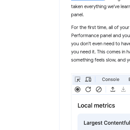
taken everything we've lear
panel.
For the first time, all of y
Performance panel and you'
you don't even need to hav
you need it. This comes in h
something feels slow, and 