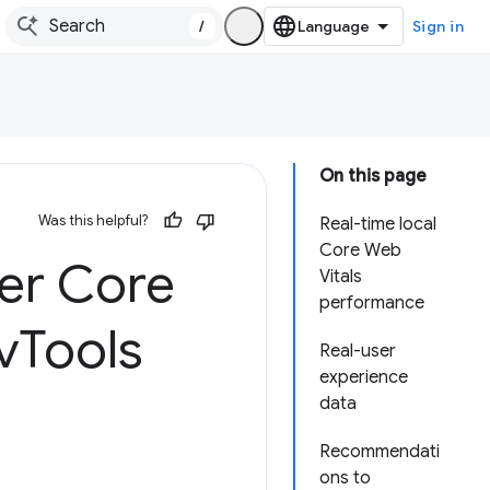
/
Sign in
On this page
Was this helpful?
Real-time local
Core Web
ser Core
Vitals
performance
v
Tools
Real-user
experience
data
Recommendati
ons to