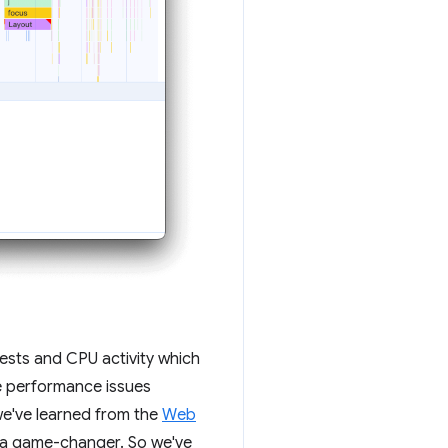
uests and CPU activity which
ce performance issues
 we've learned from the
Web
s a game-changer. So we've