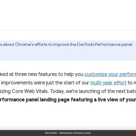
ries about Chrome's efforts to improve the DevTools Performance panel
oked at three new features to help you
customize your perfor
improvements were just the start of our
multi-year effort
to 
zing Core Web Vitals. Today, we're launching of the next bat
formance panel landing page featuring a live view of your