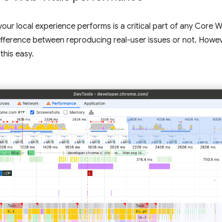
your local experience performs is a critical part of any Core
ifference between reproducing real-user issues or not. Howev
this easy.