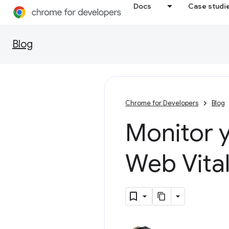
Docs
Case studi
Blog
Chrome for Developers
Blog
Monitor y
Web Vita