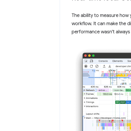
The ability to measure how 
workflow. It can make the d
performance wasn't always 