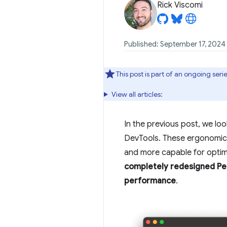
Rick Viscomi
Published: September 17, 2024
This post is part of an ongoing se
View all articles:
In the previous post, we lo
DevTools. These ergonomic 
and more capable for optimi
completely redesigned Per
performance
.