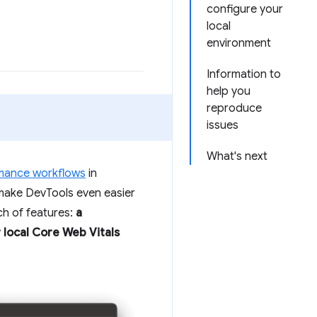
configure your
local
environment
Information to
help you
reproduce
issues
What's next
mance workflows
in
make DevTools even easier
ch of features:
a
 local Core Web Vitals