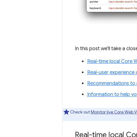
In this post we'll take a clo
Real-time local Core 
Real-user experience 
Recommendations to c
Information to help y
Check out
Monitor live Core Web V
Real-time local C