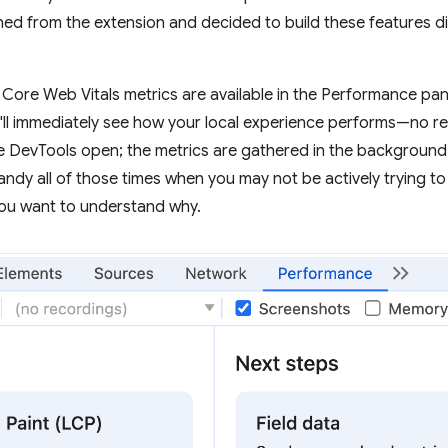
ned from the extension and decided to build these features d
our Core Web Vitals metrics are available in the Performance pa
ll immediately see how your local experience performs—no rec
e DevTools open; the metrics are gathered in the background
andy all of those times when you may not be actively trying to
you want to understand why.