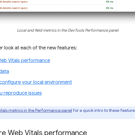
Local and field metrics in the DevTools Performance panel
ser look at each of the new features:
Web Vitals performance
data
onfigure your local environment
ou reproduce issues
itals metrics in the Performance panel
for a quick intro to these featur
ore Web Vitals performance