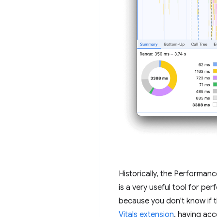
Historically, the Performan
is a very useful tool for p
because you don't know if t
Vitals extension
, having ac