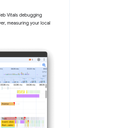
 Web Vitals debugging
er, measuring your local