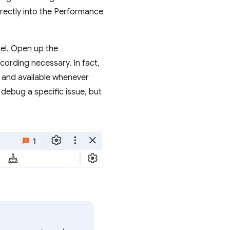
irectly into the Performance
nel. Open up the
ording necessary. In fact,
 and available whenever
 debug a specific issue, but