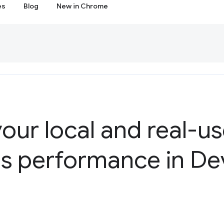
es
Blog
New in Chrome
our local and real-u
ls performance in De