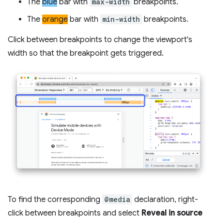
The
blue
bar with
max-width
breakpoints.
The
orange
bar with
min-width
breakpoints.
Click between breakpoints to change the viewport's
width so that the breakpoint gets triggered.
To find the corresponding
@media
declaration, right-
click between breakpoints and select
Reveal in source