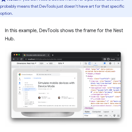
probably means that DevTools just doesn't have art for that specific
option.
In this example, DevTools shows the frame for the Nest
Hub.