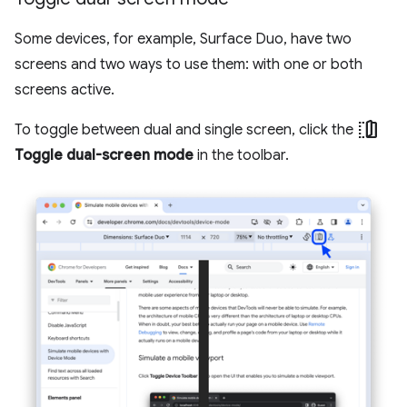
Some devices, for example, Surface Duo, have two
screens and two ways to use them: with one or both
screens active.
devices_fold
To toggle between dual and single screen, click the
Toggle dual-screen mode
in the toolbar.