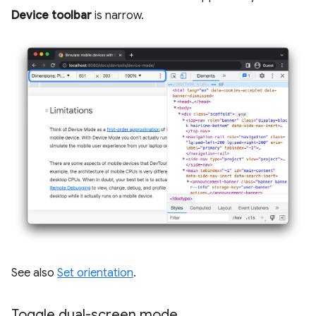
Device toolbar
is narrow.
See also
Set orientation
.
Toggle dual-screen mode