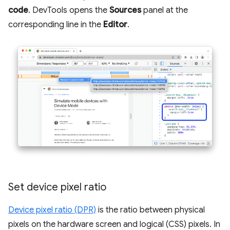
code
. DevTools opens the
Sources
panel at the
corresponding line in the
Editor
.
Set device pixel ratio
Device pixel ratio (DPR)
is the ratio between physical
pixels on the hardware screen and logical (CSS) pixels. In