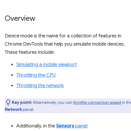
Overview
Device mode is the name for a collection of features in
Chrome DevTools that help you simulate mobile devices.
These features include:
Simulating a mobile viewport
Throttling the CPU
Throttling the network
Key point:
Alternatively, you can
throttle connection speed
in th
Network
panel.
Additionally, in the
Sensors
panel
: