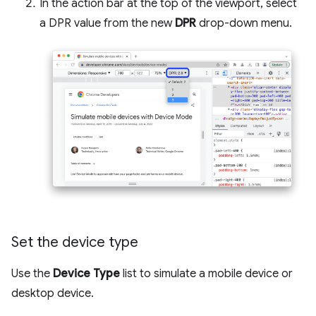
In the action bar at the top of the viewport, select
a DPR value from the new
DPR
drop-down menu.
Set the device type
Use the
Device Type
list to simulate a mobile device or
desktop device.