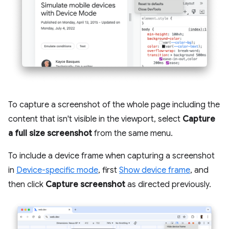
To capture a screenshot of the whole page including the
content that isn't visible in the viewport, select
Capture
a full size screenshot
from the same menu.
To include a device frame when capturing a screenshot
in
Device-specific mode
, first
Show device frame
, and
then click
Capture screenshot
as directed previously.