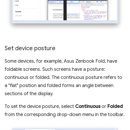
Set device posture
Some devices, for example, Asus Zenbook Fold, have
foldable screens. Such screens have a posture:
continuous or folded. The continuous posture refers to
a "flat" position and folded forms an angle between
sections of the display.
To set the device posture, select
Continuous
or
Folded
from the corresponding drop-down menu in the toolbar.