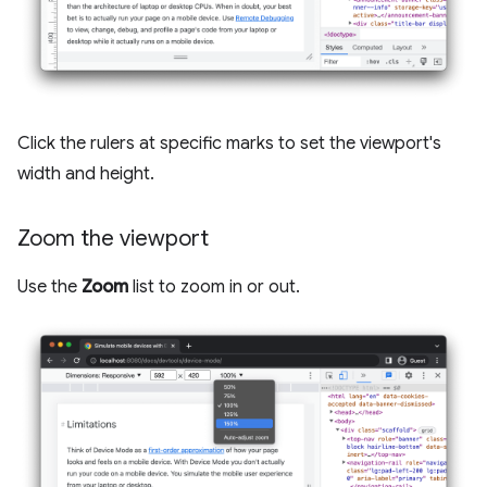
Click the rulers at specific marks to set the viewport's
width and height.
Zoom the viewport
Use the
Zoom
list to zoom in or out.