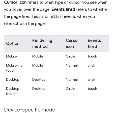
Cursor icon
refers to what type of cursor you see when
you hover over the page.
Events fired
refers to whether
the page fires
touch
or
click
events when you
interact with the page.
Rendering
Cursor
Events
Option
method
icon
fired
Mobile
Mobile
Circle
touch
Mobile (no
Mobile
Normal
click
touch)
Desktop
Desktop
Normal
click
Desktop
Desktop
Circle
touch
(touch)
Device-specific mode