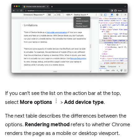
If you can't see the list on the action bar at the top,
select
More options
>
Add device type
.
The next table describes the differences between the
options.
Rendering method
refers to whether Chrome
renders the page as a mobile or desktop viewport.