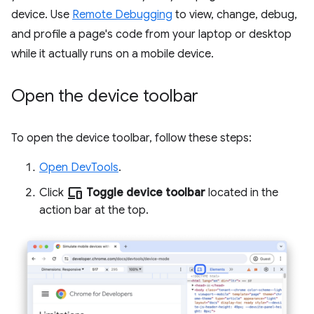
device. Use
Remote Debugging
to view, change, debug,
and profile a page's code from your laptop or desktop
while it actually runs on a mobile device.
Open the device toolbar
To open the device toolbar, follow these steps:
Open DevTools
.
devices
Click
Toggle device toolbar
located in the
action bar at the top.