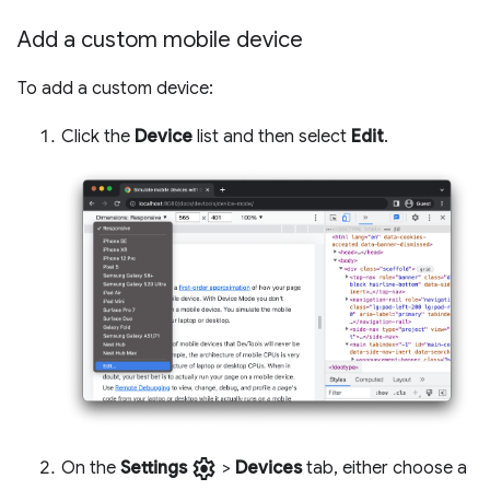
Add a custom mobile device
To add a custom device:
Click the
Device
list and then select
Edit
.
settings
On the
Settings
>
Devices
tab, either choose a