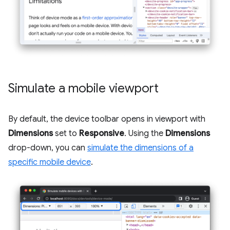
Simulate a mobile viewport
By default, the device toolbar opens in viewport with
Dimensions
set to
Responsive
. Using the
Dimensions
drop-down, you can
simulate the dimensions of a
specific mobile device
.