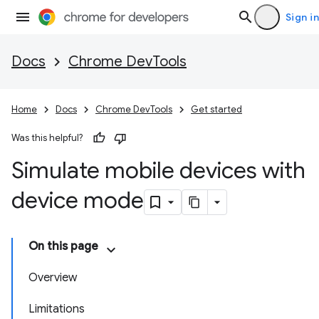
Sign in
Docs
Chrome DevTools
Home
Docs
Chrome DevTools
Get started
Was this helpful?
Simulate mobile devices with
device mode
On this page
Overview
Limitations