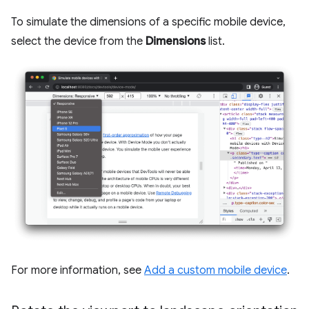
To simulate the dimensions of a specific mobile device,
select the device from the
Dimensions
list.
For more information, see
Add a custom mobile device
.