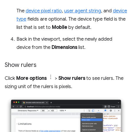
The
device pixel ratio
,
user agent string
, and
device
type
fields are optional. The device type field is the
list that is set to
Mobile
by default.
Back in the viewport, select the newly added
device from the
Dimensions
list.
Show rulers
Click
More options
>
Show rulers
to see rulers. The
sizing unit of the rulers is pixels.