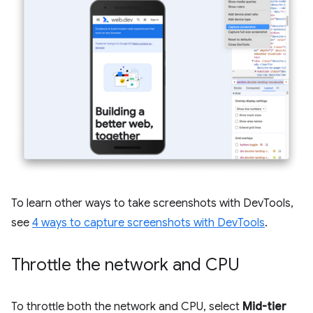
To learn other ways to take screenshots with DevTools,
see
4 ways to capture screenshots with DevTools
.
Throttle the network and CPU
To throttle both the network and CPU, select
Mid-tier