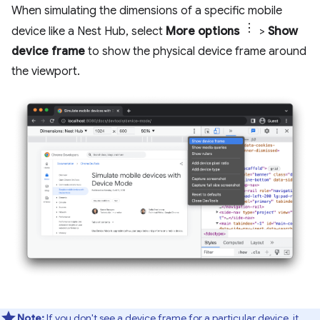
When simulating the dimensions of a specific mobile
device like a Nest Hub, select
More options
>
Show
device frame
to show the physical device frame around
the viewport.
Note:
If you don't see a device frame for a particular device, it