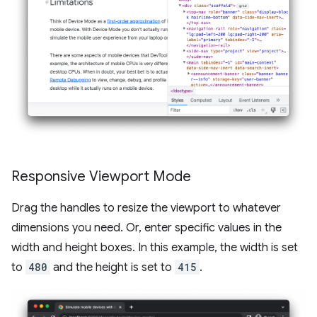
Responsive Viewport Mode
Drag the handles to resize the viewport to whatever
dimensions you need. Or, enter specific values in the
width and height boxes. In this example, the width is set
to
480
and the height is set to
415
.