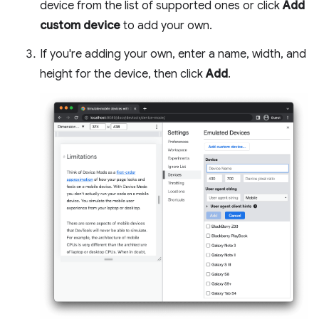
device from the list of supported ones or click
Add
custom device
to add your own.
If you're adding your own, enter a name, width, and
height for the device, then click
Add
.