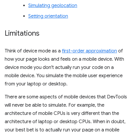
Simulating geolocation
Setting orientation
Limitations
Think of device mode as a
first-order approximation
of
how your page looks and feels on a mobile device. With
device mode you don't actually run your code on a
mobile device. You simulate the mobile user experience
from your laptop or desktop.
There are some aspects of mobile devices that DevTools
will never be able to simulate. For example, the
architecture of mobile CPUs is very different than the
architecture of laptop or desktop CPUs. When in doubt,
your best bet is to actually run your page on a mobile