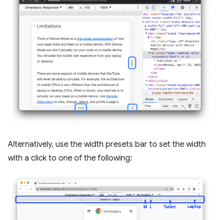
Alternatively, use the width presets bar to set the width
with a click to one of the following: