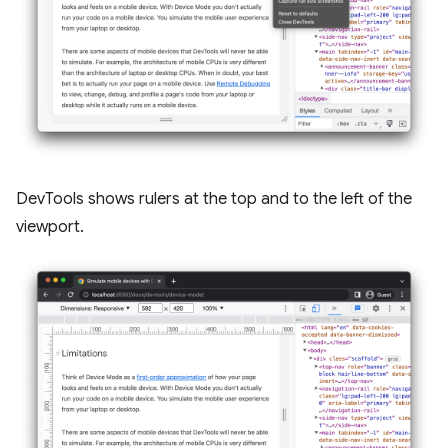
DevTools shows rulers at the top and to the left of the
viewport.