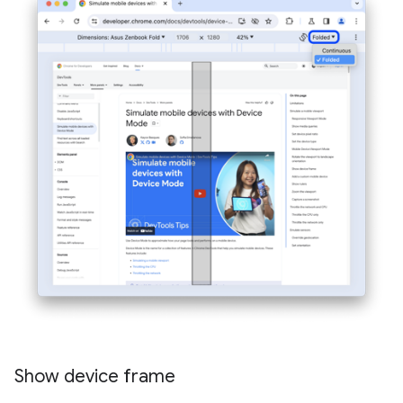
Show device frame