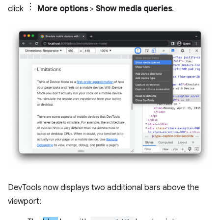
click
More options
>
Show media queries
.
DevTools now displays two additional bars above the
viewport: