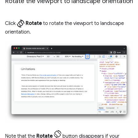
Rotate the viewport to landscape orientation
screen_rotation
Click
Rotate
to rotate the viewport to landscape
orientation.
Note that the
Rotate
button disappears if your