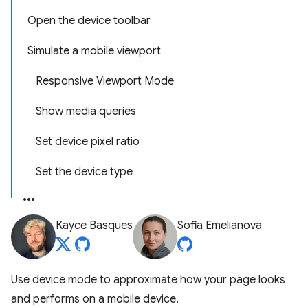
Open the device toolbar
Simulate a mobile viewport
Responsive Viewport Mode
Show media queries
Set device pixel ratio
Set the device type
Kayce Basques
Sofia Emelianova
Use device mode to approximate how your page looks
and performs on a mobile device.