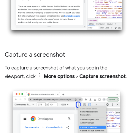
Capture a screenshot
To capture a screenshot of what you see in the
viewport, click
More options
>
Capture screenshot
.