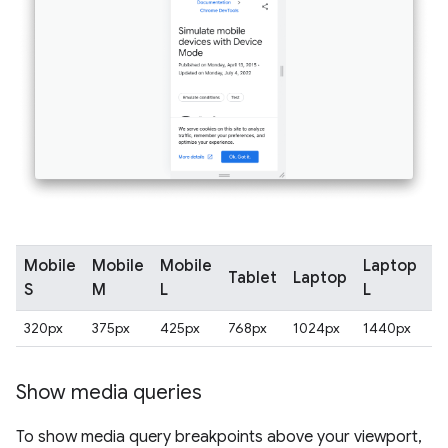
Mobile
Mobile
Mobile
Laptop
Tablet
Laptop
4
S
M
L
L
320px
375px
425px
768px
1024px
1440px
2
Show media queries
To show media query breakpoints above your viewport,