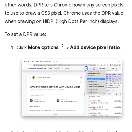
other words, DPR tells Chrome how many screen pixels
to use to draw a CSS pixel. Chrome uses the DPR value
when drawing on HiDPI (High Dots Per Inch) displays.
To set a DPR value:
Click
More options
>
Add device pixel ratio
.