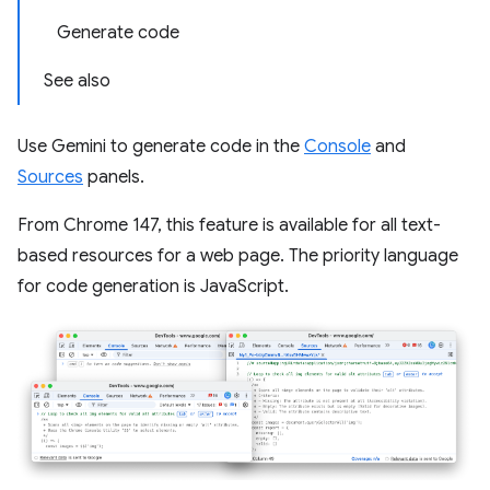
Generate code
See also
Use Gemini to generate code in the
Console
and
Sources
panels.
From Chrome 147, this feature is available for all text-
based resources for a web page. The priority language
for code generation is JavaScript.