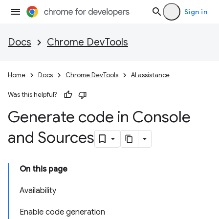
Sign in
Docs
Chrome DevTools
Home
Docs
Chrome DevTools
AI assistance
Was this helpful?
Generate code in Console
and Sources
On this page
Availability
Enable code generation