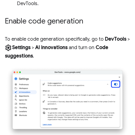
DevTools.
Enable code generation
To enable code generation specifically, go to
DevTools
>
settings
Settings
>
AI innovations
and turn on
Code
suggestions
.