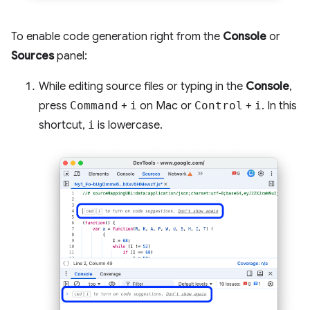
To enable code generation right from the
Console
or
Sources
panel:
While editing source files or typing in the
Console
,
press
Command
+
i
on Mac or
Control
+
i
. In this
shortcut,
i
is lowercase.