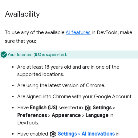
Availability
To use any of the available
AI features
in DevTools, make
sure that you:
Your location (
) is supported.
US
Are at least 18 years old and are in one of the
supported locations.
Are using the latest version of Chrome.
Are signed into Chrome with your Google Account.
settings
Have
English (US)
selected in
Settings
>
Preferences
>
Appearance
>
Language
in
DevTools.
settings
Have enabled
Settings
>
AI Innovations
in