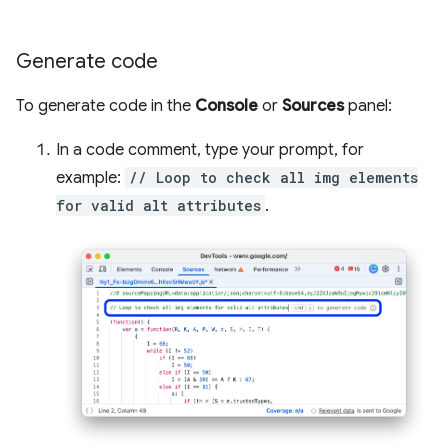
Generate code
To generate code in the
Console
or
Sources
panel:
In a code comment, type your prompt, for
example:
// Loop to check all img elements
for valid alt attributes
.