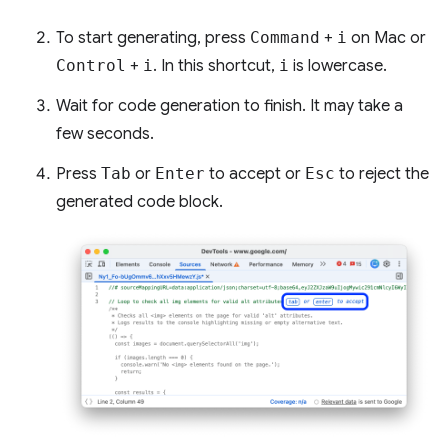
To start generating, press
Command
+
i
on Mac or
Control
+
i
. In this shortcut,
i
is lowercase.
Wait for code generation to finish. It may take a
few seconds.
Press
Tab
or
Enter
to accept or
Esc
to reject the
generated code block.