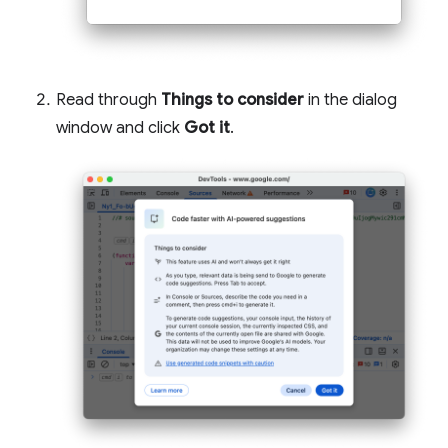
Read through
Things to consider
in the dialog
window and click
Got it
.