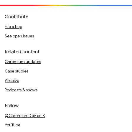
Contribute
File a bug
See open issues
Related content
Chromium updates
Case studies
Archive
Podcasts & shows
Follow
@ChromiumDev on X
YouTube