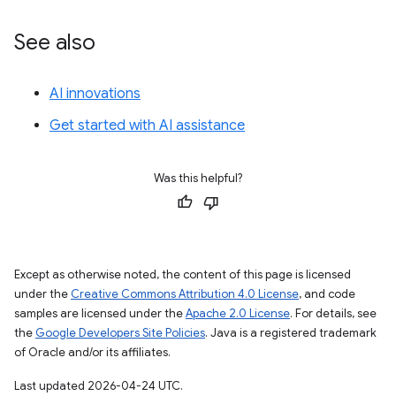
See also
AI innovations
Get started with AI assistance
Was this helpful?
Except as otherwise noted, the content of this page is licensed
under the
Creative Commons Attribution 4.0 License
, and code
samples are licensed under the
Apache 2.0 License
. For details, see
the
Google Developers Site Policies
. Java is a registered trademark
of Oracle and/or its affiliates.
Last updated 2026-04-24 UTC.