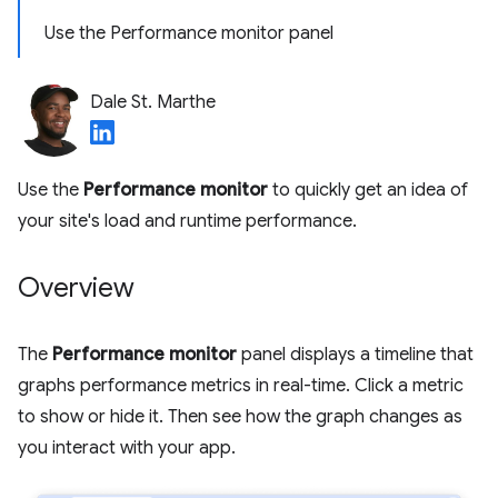
Use the Performance monitor panel
Dale St. Marthe
Use the
Performance monitor
to quickly get an idea of
your site's load and runtime performance.
Overview
The
Performance monitor
panel displays a timeline that
graphs performance metrics in real-time. Click a metric
to show or hide it. Then see how the graph changes as
you interact with your app.