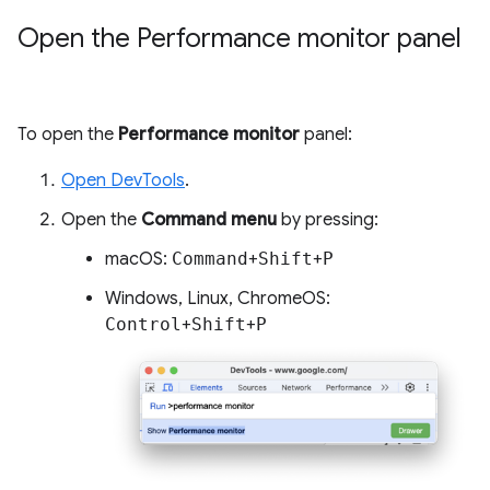
Open the Performance monitor panel
To open the
Performance monitor
panel:
Open DevTools
.
Open the
Command menu
by pressing:
macOS:
Command
+
Shift
+
P
Windows, Linux, ChromeOS:
Control
+
Shift
+
P