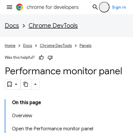
Sign in
Docs
Chrome DevTools
Home
Docs
Chrome DevTools
Panels
Was this helpful?
Performance monitor panel
On this page
Overview
Open the Performance monitor panel