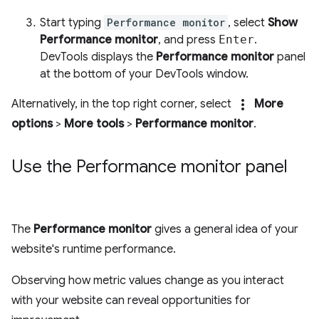
Start typing
Performance monitor
, select
Show
Performance monitor
, and press
Enter
.
DevTools displays the
Performance monitor
panel
at the bottom of your DevTools window.
more_vert
Alternatively, in the top right corner, select
More
options
>
More tools
>
Performance monitor
.
Use the Performance monitor panel
The
Performance monitor
gives a general idea of your
website's runtime performance.
Observing how metric values change as you interact
with your website can reveal opportunities for