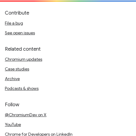
Contribute
File a bug
See open issues
Related content
Chromium updates
Case studies
Archive
Podcasts & shows
Follow
@ChromiumDev on X
YouTube
Chrome for Developers on LinkedIn