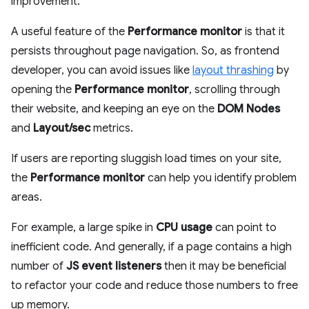
improvement.
A useful feature of the
Performance monitor
is that it
persists throughout page navigation. So, as frontend
developer, you can avoid issues like
layout thrashing
by
opening the
Performance monitor
, scrolling through
their website, and keeping an eye on the
DOM Nodes
and
Layout/sec
metrics.
If users are reporting sluggish load times on your site,
the
Performance monitor
can help you identify problem
areas.
For example, a large spike in
CPU usage
can point to
inefficient code. And generally, if a page contains a high
number of
JS event listeners
then it may be beneficial
to refactor your code and reduce those numbers to free
up memory.