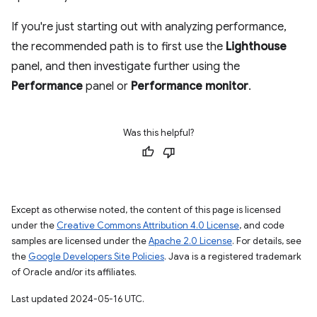
If you're just starting out with analyzing performance,
the recommended path is to first use the
Lighthouse
panel, and then investigate further using the
Performance
panel or
Performance monitor
.
Was this helpful?
Except as otherwise noted, the content of this page is licensed
under the
Creative Commons Attribution 4.0 License
, and code
samples are licensed under the
Apache 2.0 License
. For details, see
the
Google Developers Site Policies
. Java is a registered trademark
of Oracle and/or its affiliates.
Last updated 2024-05-16 UTC.