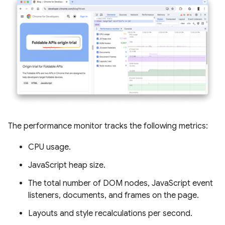
The performance monitor tracks the following metrics:
CPU usage.
JavaScript heap size.
The total number of DOM nodes, JavaScript event
listeners, documents, and frames on the page.
Layouts and style recalculations per second.