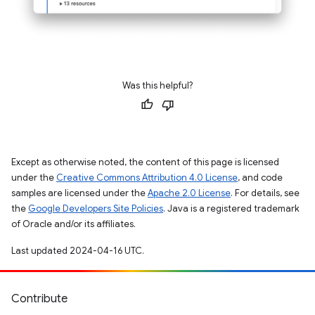
Was this helpful?
Except as otherwise noted, the content of this page is licensed
under the
Creative Commons Attribution 4.0 License
, and code
samples are licensed under the
Apache 2.0 License
. For details, see
the
Google Developers Site Policies
. Java is a registered trademark
of Oracle and/or its affiliates.
Last updated 2024-04-16 UTC.
Contribute