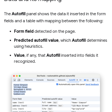
The
Autofill
panel shows the data it inserted in the form
fields and a table with mapping between the following:
Form field
detected on the page.
Predicted autofill value
, which
Autofill
determines
using heuristics.
Value
, if any, that
Autofill
inserted into fields it
recognized.