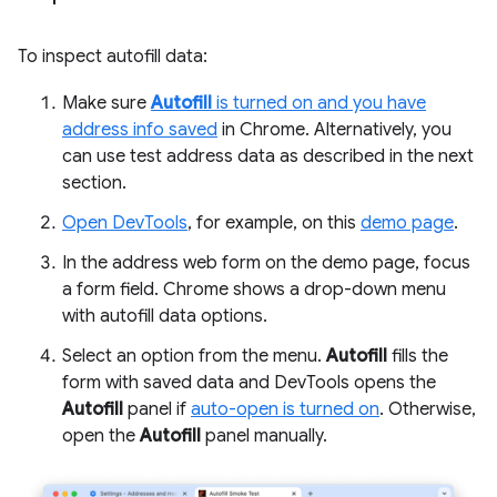
To inspect autofill data:
Make sure
Autofill
is turned on and you have
address info saved
in Chrome. Alternatively, you
can use test address data as described in the next
section.
Open DevTools
, for example, on this
demo page
.
In the address web form on the demo page, focus
a form field. Chrome shows a drop-down menu
with autofill data options.
Select an option from the menu.
Autofill
fills the
form with saved data and DevTools opens the
Autofill
panel if
auto-open is turned on
. Otherwise,
open the
Autofill
panel manually.