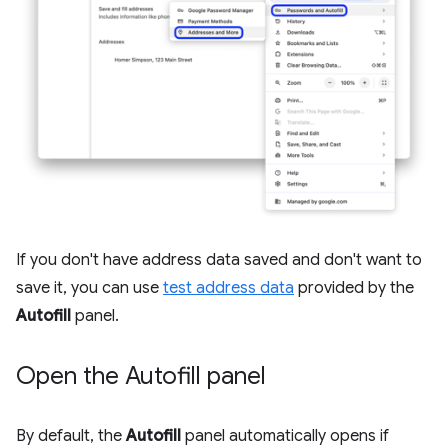
If you don't have address data saved and don't want to
save it, you can use
test address data
provided by the
Autofill
panel.
Open the Autofill panel
By default, the
Autofill
panel automatically opens if