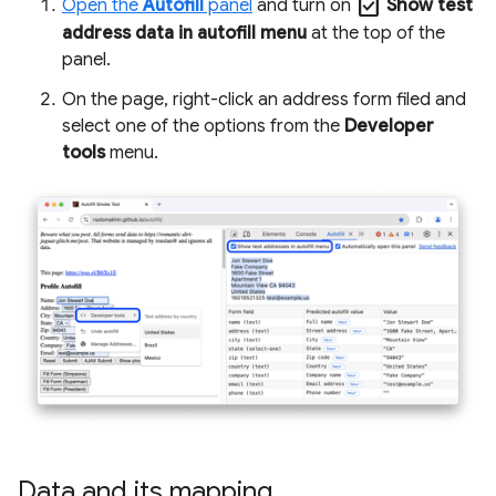
check_box
Open the
Autofill
panel
and turn on
Show test
address data in autofill menu
at the top of the
panel.
On the page, right-click an address form filed and
select one of the options from the
Developer
tools
menu.
Data and its mapping