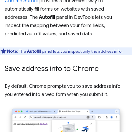
Chrome Autofill
provides a convenient way to
automatically fill forms on websites with saved
addresses. The
Autofill
panel in DevTools lets you
inspect the mapping between your form fields,
predicted autofill values, and saved data.
Note:
The
Autofill
panel lets you inspect only the address info.
Save address info to Chrome
By default, Chrome prompts you to save address info
you entered into a web form when you submit it.