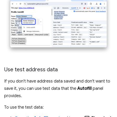
Use test address data
If you don't have address data saved and don't want to
save it, you can use test data that the
Autofill
panel
provides.
To use the test data: