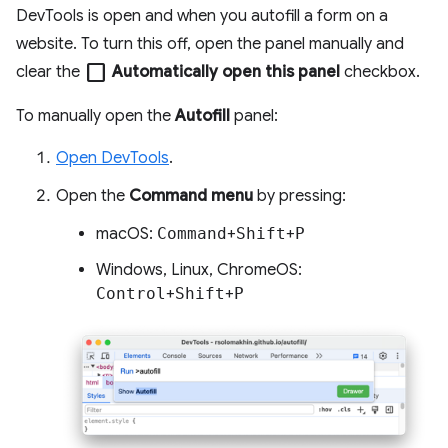
DevTools is open and when you autofill a form on a
website. To turn this off, open the panel manually and
check_box_outline_blank
clear the
Automatically open this panel
checkbox.
To manually open the
Autofill
panel:
Open DevTools
.
Open the
Command menu
by pressing:
macOS:
Command
+
Shift
+
P
Windows, Linux, ChromeOS:
Control
+
Shift
+
P