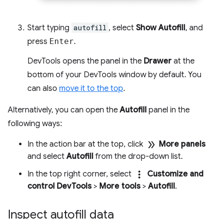
Start typing
autofill
, select
Show Autofill
, and
press
Enter
.
DevTools opens the panel in the
Drawer
at the
bottom of your DevTools window by default. You
can also
move it to the top
.
Alternatively, you can open the
Autofill
panel in the
following ways:
double_arrow
In the action bar at the top, click
More panels
and select
Autofill
from the drop-down list.
more_vert
In the top right corner, select
Customize and
control DevTools
>
More tools
>
Autofill
.
Inspect autofill data