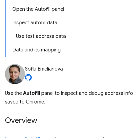
Open the Autofill panel
Inspect autofill data
Use test address data
Data and its mapping
Sofia Emelianova
Use the
Autofill
panel to inspect and debug address info
saved to Chrome.
Overview