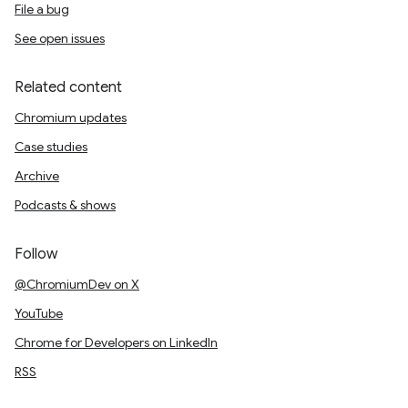
File a bug
See open issues
Related content
Chromium updates
Case studies
Archive
Podcasts & shows
Follow
@ChromiumDev on X
YouTube
Chrome for Developers on LinkedIn
RSS