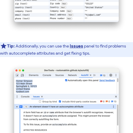
Tip:
Additionally, you can use the
Issues
panel to find problems
with autocomplete attributes and get fixing tips.