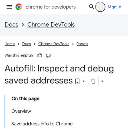
Sign in
Docs
Chrome DevTools
Home
Docs
Chrome DevTools
Panels
Was this helpful?
Autofill: Inspect and debug
saved addresses
On this page
Overview
Save address info to Chrome