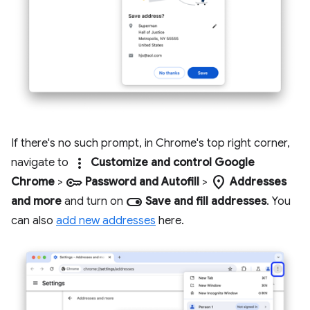
If there's no such prompt, in Chrome's top right corner,
more_vert
navigate to
Customize and control Google
key
location_on
Chrome
>
Password and Autofill
>
Addresses
toggle_on
and more
and turn on
Save and fill addresses
. You
can also
add new addresses
here.