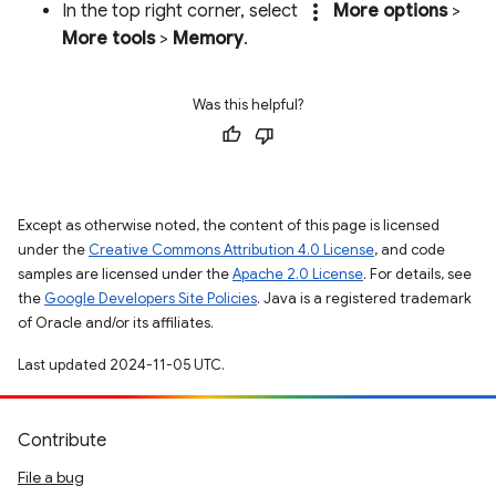
more_vert
In the top right corner, select
More options
>
More tools
>
Memory
.
Was this helpful?
Except as otherwise noted, the content of this page is licensed
under the
Creative Commons Attribution 4.0 License
, and code
samples are licensed under the
Apache 2.0 License
. For details, see
the
Google Developers Site Policies
. Java is a registered trademark
of Oracle and/or its affiliates.
Last updated 2024-11-05 UTC.
Contribute
File a bug