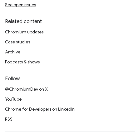
See open issues
Related content
Chromium updates
Case studies
Archive
Podcasts & shows
Follow
@ChromiumDev on X
YouTube
Chrome for Developers on LinkedIn
RSS