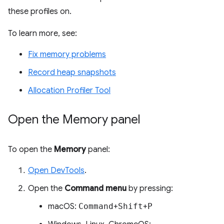
these profiles on.
To learn more, see:
Fix memory problems
Record heap snapshots
Allocation Profiler Tool
Open the Memory panel
To open the
Memory
panel:
Open DevTools
.
Open the
Command menu
by pressing:
macOS:
Command
+
Shift
+
P