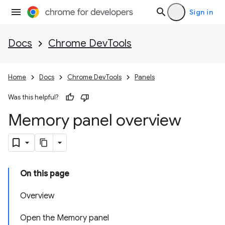
Sign in
Docs
Chrome DevTools
Home
Docs
Chrome DevTools
Panels
Was this helpful?
Memory panel overview
On this page
Overview
Open the Memory panel