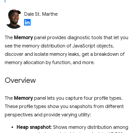
Dale St. Marthe
The
Memory
panel provides diagnostic tools that let you
see the memory distribution of JavaScript objects,
discover and isolate memory leaks, get a breakdown of
memory allocation by function, and more.
Overview
The
Memory
panel lets you capture four profile types.
These profile types show you snapshots from different
perspectives and provide varying utility:
Heap snapshot
: Shows memory distribution among