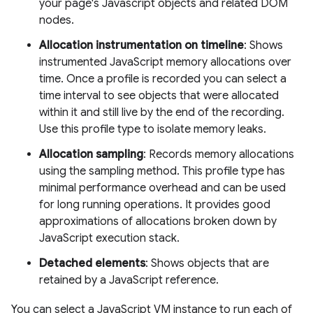
your page's Javascript objects and related DOM
nodes.
Allocation instrumentation on timeline
: Shows
instrumented JavaScript memory allocations over
time. Once a profile is recorded you can select a
time interval to see objects that were allocated
within it and still live by the end of the recording.
Use this profile type to isolate memory leaks.
Allocation sampling
: Records memory allocations
using the sampling method. This profile type has
minimal performance overhead and can be used
for long running operations. It provides good
approximations of allocations broken down by
JavaScript execution stack.
Detached elements
: Shows objects that are
retained by a JavaScript reference.
You can select a JavaScript VM instance to run each of