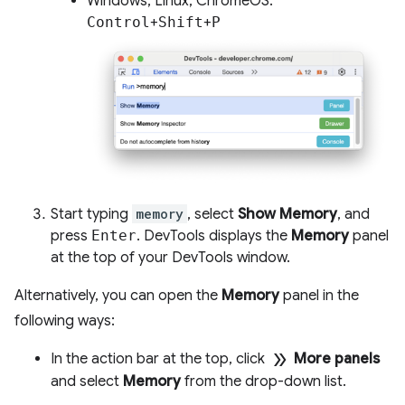
Windows, Linux, ChromeOS:
Control
+
Shift
+
P
Start typing
memory
, select
Show Memory
, and
press
Enter
. DevTools displays the
Memory
panel
at the top of your DevTools window.
Alternatively, you can open the
Memory
panel in the
following ways:
double_arrow
In the action bar at the top, click
More panels
and select
Memory
from the drop-down list.