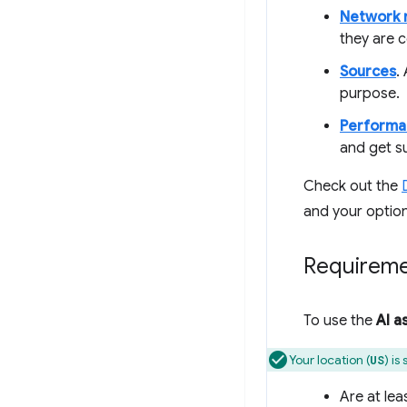
Network 
they are c
Sources
.
purpose.
Performa
and get s
Check out the
and your option
Requirem
To use the
AI a
Your location (
) is
US
Are at lea