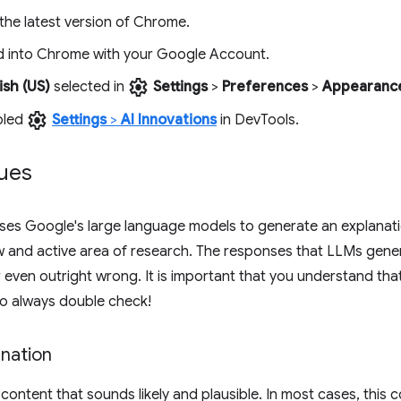
the latest version of Chrome.
d into Chrome with your Google Account.
settings
ish (US)
selected in
Settings
>
Preferences
>
Appearanc
settings
bled
Settings
>
AI Innovations
in DevTools.
ues
ses Google's large language models to generate an explanati
w and active area of research. The responses that LLMs gen
 even outright wrong. It is important that you understand tha
so always double check!
nation
ontent that sounds likely and plausible. In most cases, this c