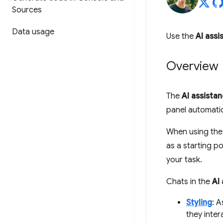
Sources
Data usage
Use the
AI assi
Overview
The
AI assista
panel automatic
When using th
as a starting p
your task.
Chats in the
AI
Styling
: 
they inter