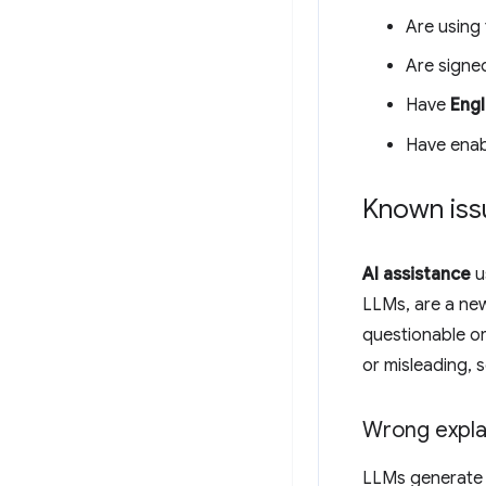
Are using 
Are signe
Have
Engl
Have ena
Known iss
AI assistance
u
LLMs, are a ne
questionable or
or misleading, 
Wrong expla
LLMs generate c