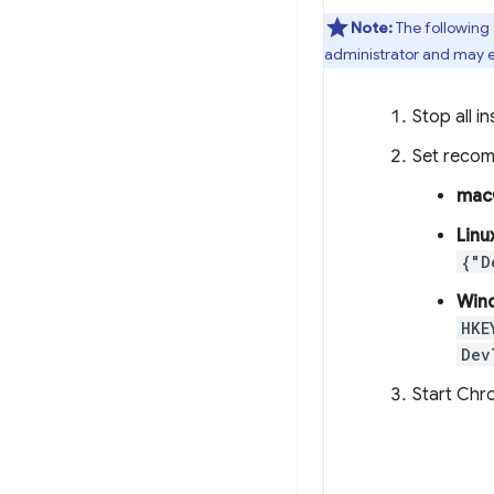
Note:
The following
administrator and may e
Stop all 
Set reco
mac
Linu
{"D
Win
HKE
Dev
Start Chr