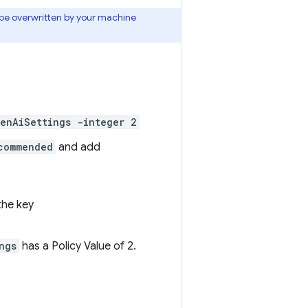
e overwritten by your machine
enAiSettings -integer 2
commended
and add
 the key
ngs
has a Policy Value of 2.