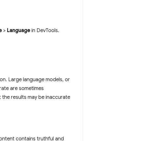
e
>
Language
in DevTools.
on. Large language models, or
erate are sometimes
t the results may be inaccurate
ontent contains truthful and