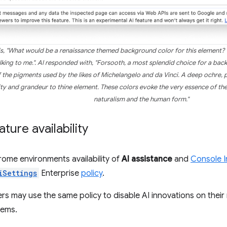
s, "What would be a renaissance themed background color for this element? T
king to me.". AI responded with, "Forsooth, a most splendid choice for a bac
 the pigments used by the likes of Michelangelo and da Vinci. A deep ochre, 
uity and grandeur to thine element. These colors evoke the very essence of th
naturalism and the human form."
ture availability
ome environments availability of
AI assistance
and
Console I
iSettings
Enterprise
policy
.
s may use the same policy to disable AI innovations on the
tems.