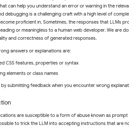
 that can help you understand an error or warning in the rele
 debugging is a challenging craft with a high level of complex
become proficient in. Sometimes, the responses that LLMs p
sleading or meaningless to a human web developer. We are do
ality and correctness of generated responses.
rong answers or explanations are:
ed CSS features, properties or syntax
ing elements or class names
s by submitting feedback when you encounter wrong explanat
tion
ations are susceptible to a form of abuse known as prompt in
 possible to trick the LLM into accepting instructions that are