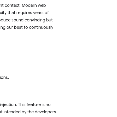
vant context. Modern web
ity that requires years of
roduce sound convincing but
ing our best to continuously
ions.
jection. This feature is no
 not intended by the developers.