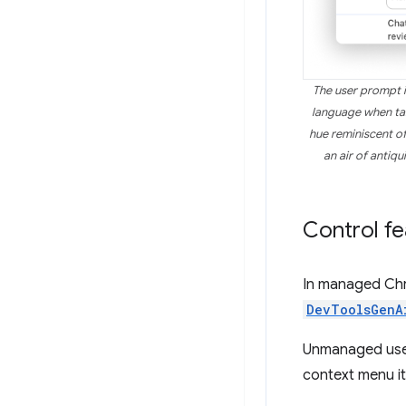
The user prompt i
language when tal
hue reminiscent of
an air of antiq
Control fea
In managed Chr
DevToolsGenA
Unmanaged user
context menu i