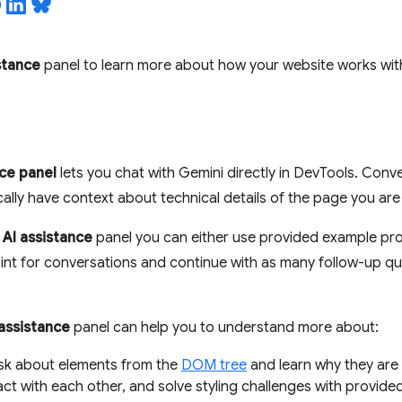
stance
panel to learn more about how your website works with
nce panel
lets you chat with Gemini directly in DevTools. Conve
ally have context about technical details of the page you are
e
AI assistance
panel you can either use provided example pr
oint for conversations and continue with as many follow-up q
 assistance
panel can help you to understand more about:
Ask about elements from the
DOM tree
and learn why they are 
act with each other, and solve styling challenges with provided