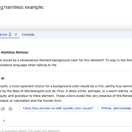
ng harmless example: