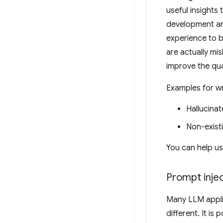
useful insights
development and
experience to 
are actually mi
improve the qu
Examples for w
Hallucinat
Non-exist
You can help u
Prompt injec
Many LLM applic
different. It is