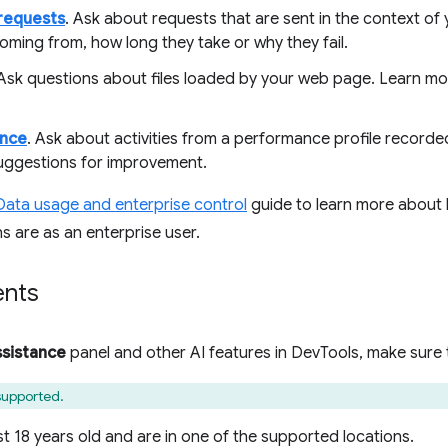
requests
. Ask about requests that are sent in the context o
oming from, how long they take or why they fail.
 Ask questions about files loaded by your web page. Learn mo
nce
. Ask about activities from a performance profile recorde
uggestions for improvement.
Data usage and enterprise control
guide to learn more about 
s are as an enterprise user.
ents
ssistance
panel and other AI features in DevTools, make sure 
 supported.
st 18 years old and are in one of the supported locations.