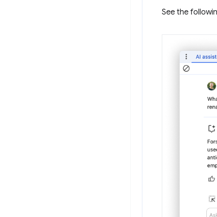
See the followi