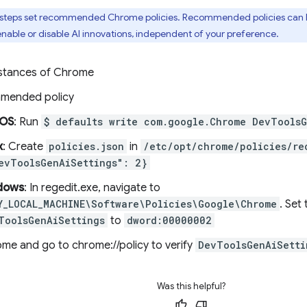
 steps set recommended Chrome policies. Recommended policies can b
nable or disable AI innovations, independent of your preference.
instances of Chrome
mmended policy
OS
: Run
$ defaults write com.google.Chrome DevToolsG
x
: Create
policies.json
in
/etc/opt/chrome/policies/re
evToolsGenAiSettings": 2}
dows
: In regedit.exe, navigate to
Y_LOCAL_MACHINE\Software\Policies\Google\Chrome
. Set
ToolsGenAiSettings
to
dword:00000002
ome and go to chrome://policy to verify
DevToolsGenAiSetti
Was this helpful?