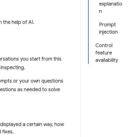
explanatio
n
 the help of AI.
Prompt
injection
Control
feature
rsations you start from this
availability
 inspecting.
ompts or your own questions
uestions as needed to solve
displayed a certain way, how
 fixes.