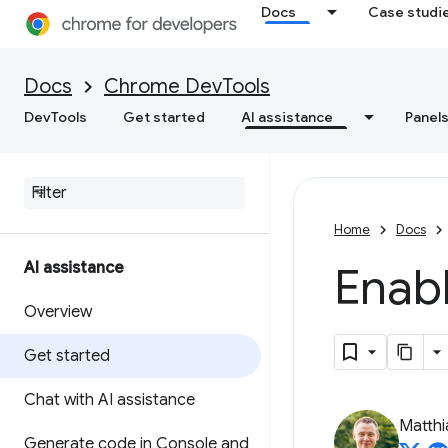
Docs
Case studi
Docs
Chrome DevTools
DevTools
Get started
AI assistance
Panel
Home
Docs
AI assistance
Enabl
Overview
Get started
Chat with AI assistance
Matth
Generate code in Console and