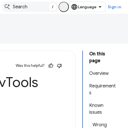
/
Sign in
On this
page
Was this helpful?
Overview
v
Tools
Requirement
s
Known
issues
Wrong