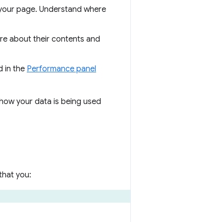
f your page. Understand where
re about their contents and
d in the
Performance panel
how your data is being used
that you: