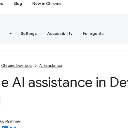
es
Blog
New in Chrome
s
Settings
Accessibility
For agents
Chrome DevTools
AI assistance
e AI assistance in De
ias Rohmer