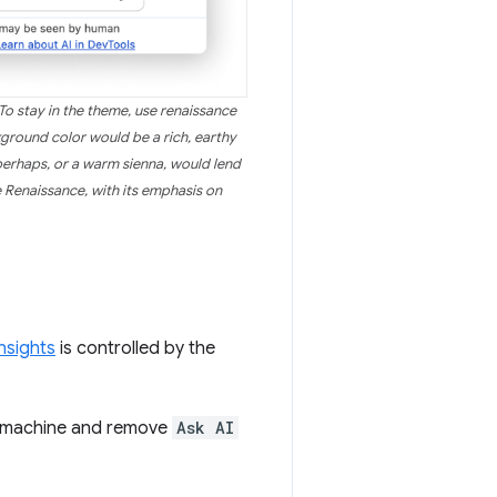
o stay in the theme, use renaissance
kground color would be a rich, earthy
perhaps, or a warm sienna, would lend
e Renaissance, with its emphasis on
nsights
is controlled by the
ir machine and remove
Ask AI