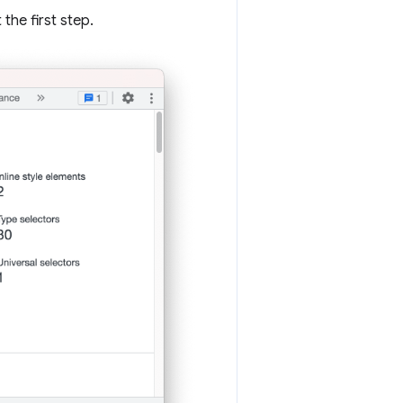
the first step.