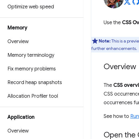
Optimize web speed
Use the
CSS Ov
Memory
Note:
This is a prev
Overview
further enhancements.
Memory terminology
Overview
Fix memory problems
Record heap snapshots
The
CSS overv
CSS occurrence
Allocation Profiler tool
occurrences fur
See how to
Run
Application
Overview
Open the 