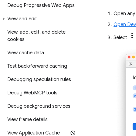
Debug Progressive Web Apps
Open any
View and edit
Open Dev
View
,
add
,
edit
,
and delete
Select
cookies
View cache data
Test back
/
forward caching
Debugging speculation rules
Debug Web
MCP tools
Debug background services
View frame details
View Application Cache