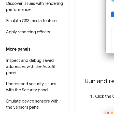
Discover issues with rendering
performance
Emulate CSS media features
Apply rendering effects
More panels
Inspect and debug saved
addresses with the Autofill
panel
Run and r
Understand security issues
with the Security panel
Click the
Emulate device sensors with
the Sensors panel