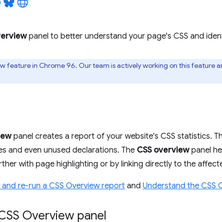
erview
panel to better understand your page's CSS and ident
iew feature in Chrome 96. Our team is actively working on this feature 
iew
panel creates a report of your website's CSS statistics. Thi
s and even unused declarations. The
CSS overview
panel he
ther with page highlighting or by linking directly to the affec
 and re-run a CSS Overview report
and
Understand the CSS O
CSS Overview panel