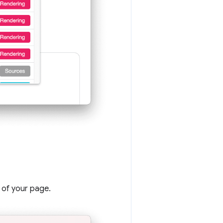
 of your page.