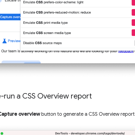
e-run a CSS Overview report
Capture overview
button to generate a CSS Overview report