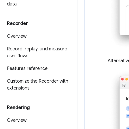
data
Recorder
Overview
Record
,
replay
,
and measure
user flows
Alternativ
Features reference
Customize the Recorder with
extensions
Rendering
Overview