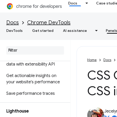
Docs
Case studi
Features reference
Timeline event reference
Docs
Chrome DevTools
Analyze CSS selector
DevTools
Get started
AI assistance
Panel
performance
Profile Node
.
js performance
Customize your performance
Home
Docs
data with extensibility API
CSS O
Get actionable insights on
your website's performance
CSS 
Save performance traces
Lighthouse
Jecely