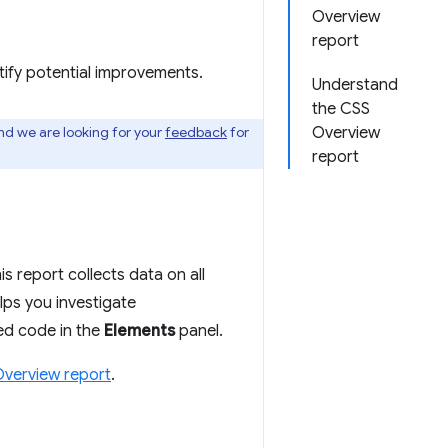
Overview
report
ify potential improvements.
Understand
the CSS
and we are looking for your
feedback
for
Overview
report
s report collects data on all
lps you investigate
ted code in the
Elements
panel.
verview report
.