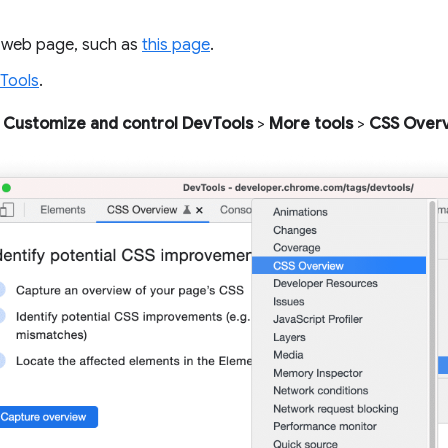
 web page, such as
this page
.
Tools
.
Customize and control DevTools
>
More tools
>
CSS Over