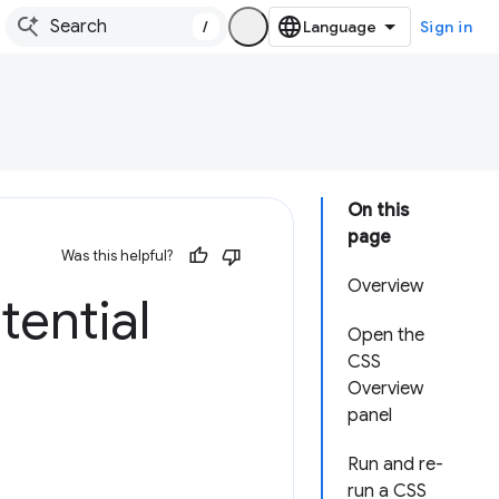
/
Sign in
On this
page
Was this helpful?
Overview
tential
Open the
CSS
Overview
panel
Run and re-
run a CSS