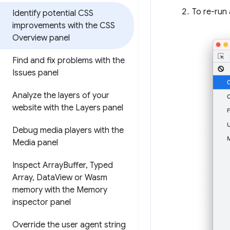
To re-run 
Identify potential CSS
improvements with the CSS
Overview panel
Find and fix problems with the
Issues panel
Analyze the layers of your
website with the Layers panel
Debug media players with the
Media panel
Inspect Array
Buffer
,
Typed
Array
,
Data
View or Wasm
memory with the Memory
inspector panel
Override the user agent string