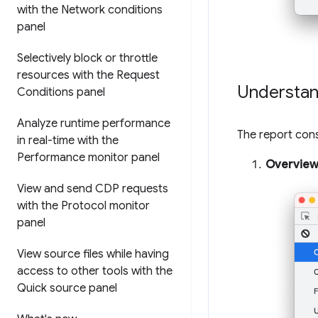
with the Network conditions
panel
Selectively block or throttle
resources with the Request
Understan
Conditions panel
Analyze runtime performance
The report consi
in real-time with the
Performance monitor panel
Overvie
View and send CDP requests
with the Protocol monitor
panel
View source files while having
access to other tools with the
Quick source panel