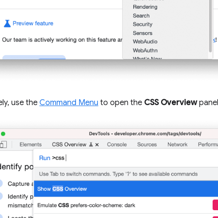
ely, use the
Command Menu
to open the
CSS Overview
panel