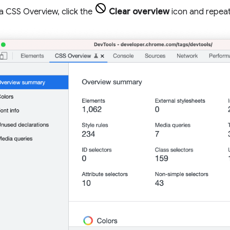
a CSS Overview, click the
Clear overview
icon and repeat 