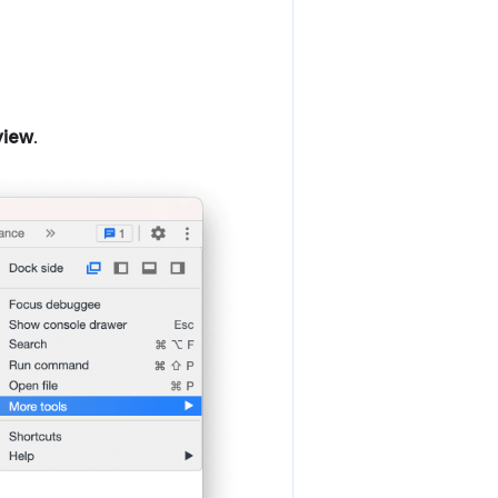
view
.