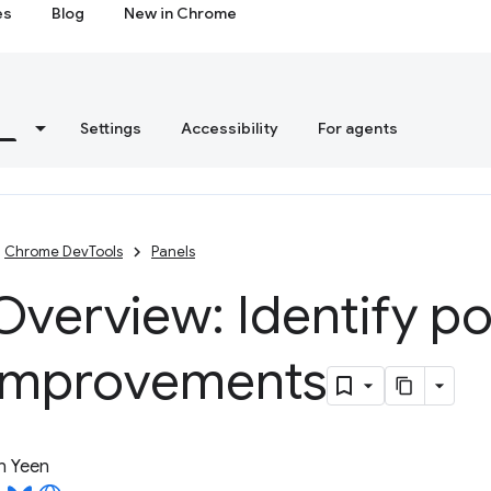
es
Blog
New in Chrome
s
Settings
Accessibility
For agents
Chrome DevTools
Panels
verview: Identify po
improvements
n Yeen