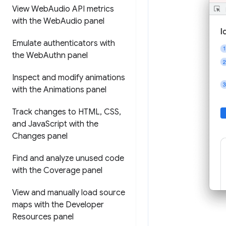
View Web
Audio API metrics
with the Web
Audio panel
Emulate authenticators with
the Web
Authn panel
Inspect and modify animations
with the Animations panel
Track changes to HTML
,
CSS
,
and Java
Script with the
Changes panel
Find and analyze unused code
with the Coverage panel
View and manually load source
maps with the Developer
Resources panel