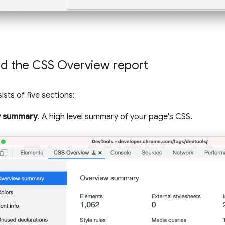
d the CSS Overview report
sts of five sections:
w summary
. A high level summary of your page's CSS.