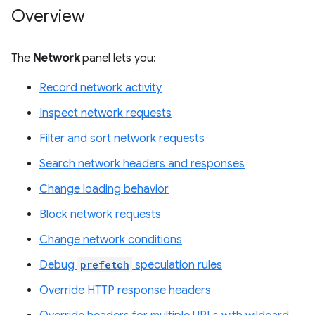
Overview
The
Network
panel lets you:
Record network activity
Inspect network requests
Filter and sort network requests
Search network headers and responses
Change loading behavior
Block network requests
Change network conditions
Debug
prefetch
speculation rules
Override HTTP response headers