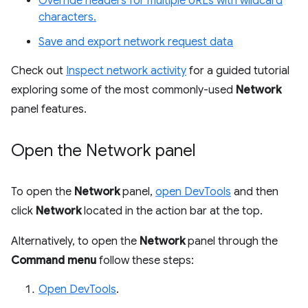
Override headers for multiple URLs with wildcard
characters.
Save and export network request data
Check out
Inspect network activity
for a guided tutorial
exploring some of the most commonly-used
Network
panel features.
Open the Network panel
To open the
Network
panel,
open DevTools
and then
click
Network
located in the action bar at the top.
Alternatively, to open the
Network
panel through the
Command menu
follow these steps:
Open DevTools
.