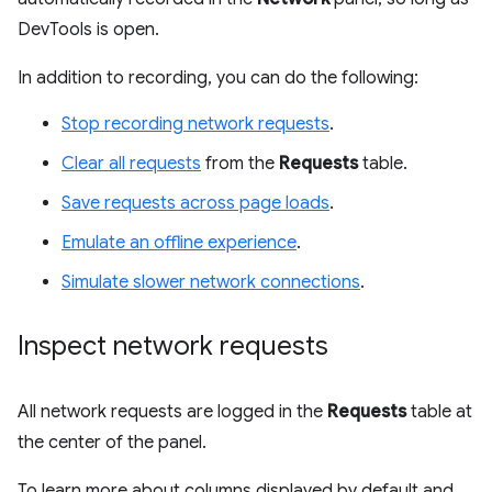
DevTools is open.
In addition to recording, you can do the following:
Stop recording network requests
.
Clear all requests
from the
Requests
table.
Save requests across page loads
.
Emulate an offline experience
.
Simulate slower network connections
.
Inspect network requests
All network requests are logged in the
Requests
table at
the center of the panel.
To learn more about columns displayed by default and