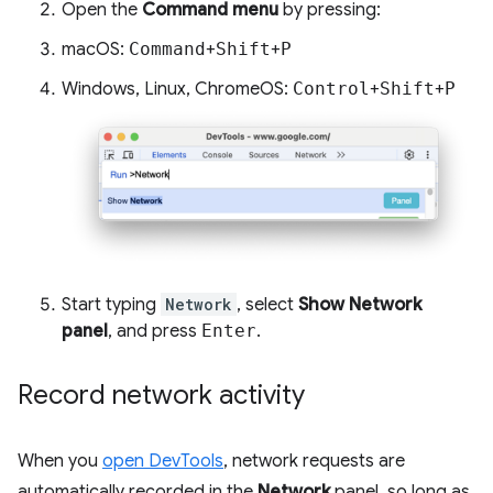
Open the
Command menu
by pressing:
macOS:
Command
+
Shift
+
P
Windows, Linux, ChromeOS:
Control
+
Shift
+
P
Start typing
Network
, select
Show Network
panel
, and press
Enter
.
Record network activity
When you
open DevTools
, network requests are
automatically recorded in the
Network
panel, so long as