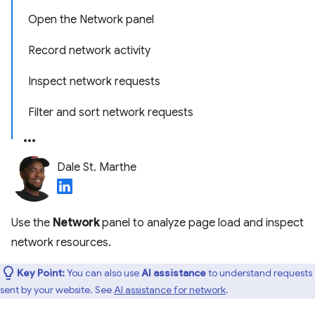
Open the Network panel
Record network activity
Inspect network requests
Filter and sort network requests
Dale St. Marthe
Use the
Network
panel to analyze page load and inspect
network resources.
Key Point:
You can also use
AI assistance
to understand requests
sent by your website. See
AI assistance for network
.