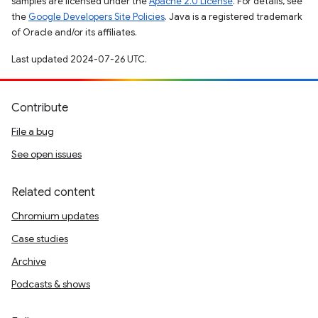
samples are licensed under the
Apache 2.0 License
. For details, see
the
Google Developers Site Policies
. Java is a registered trademark
of Oracle and/or its affiliates.
Last updated 2024-07-26 UTC.
Contribute
File a bug
See open issues
Related content
Chromium updates
Case studies
Archive
Podcasts & shows