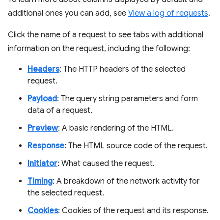
additional ones you can add, see
View a log of requests
.
Click the name of a request to see tabs with additional
information on the request, including the following:
Headers
: The HTTP headers of the selected
request.
Payload
: The query string parameters and form
data of a request.
Preview
: A basic rendering of the HTML.
Response
: The HTML source code of the request.
Initiator
: What caused the request.
Timing
: A breakdown of the network activity for
the selected request.
Cookies
: Cookies of the request and its response.