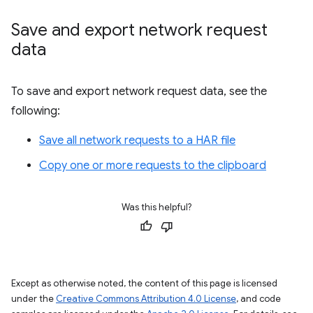
Save and export network request
data
To save and export network request data, see the
following:
Save all network requests to a HAR file
Copy one or more requests to the clipboard
Was this helpful?
Except as otherwise noted, the content of this page is licensed
under the
Creative Commons Attribution 4.0 License
, and code