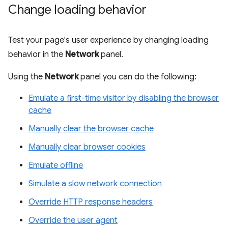
Change loading behavior
Test your page's user experience by changing loading
behavior in the
Network
panel.
Using the
Network
panel you can do the following:
Emulate a first-time visitor by disabling the browser
cache
Manually clear the browser cache
Manually clear browser cookies
Emulate offline
Simulate a slow network connection
Override HTTP response headers
Override the user agent