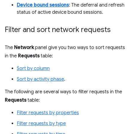
Device bound sessions
: The deferral and refresh
status of active device bound sessions.
Filter and sort network requests
The
Network
panel give you two ways to sort requests
in the
Requests
table:
Sort by column
Sort by activity phase
.
The following are several ways to filter requests in the
Requests
table:
Filter requests by properties
Filter requests by type