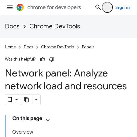
Sign in
Docs
Chrome DevTools
Home
Docs
Chrome DevTools
Panels
Was this helpful?
Network panel: Analyze
network load and resources
On this page
Overview