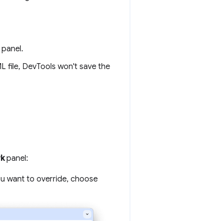
panel.
 file, DevTools won't save the
k
panel:
ou want to override, choose