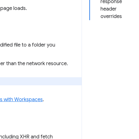
response
 page loads.
header
overrides
ied file to a folder you
her than the network resource.
les with Workspaces
.
including XHR and fetch