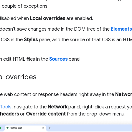
a couple of exceptions:
disabled when
Local overrides
are enabled.
doesn't save changes made in the DOM tree of the
Elements
t CSS in the
Styles
pane, and the source of that CSS is an HTML
n edit HTML files in the
Sources
panel.
al overrides
de web content or response headers right away in the
Networ
Tools
, navigate to the
Network
panel, right-click a request y
 headers
or
Override content
from the drop-down menu.