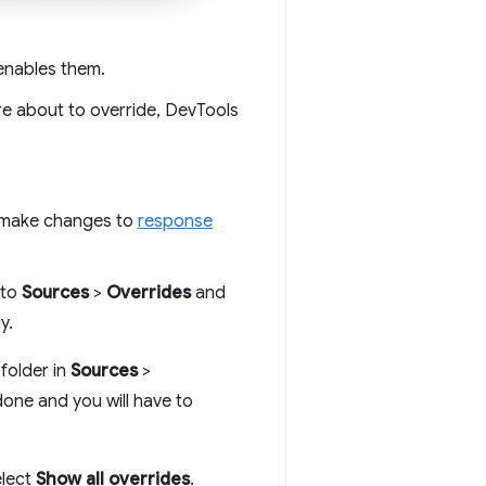
 enables them.
re about to override, DevTools
 make changes to
response
 to
Sources
>
Overrides
and
y.
 folder in
Sources
>
done and you will have to
elect
Show all overrides
.