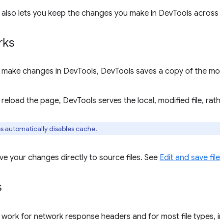
 also lets you keep the changes you make in DevTools across
rks
make changes in DevTools, DevTools saves a copy of the modif
eload the page, DevTools serves the local, modified file, rat
s automatically disables cache.
ve your changes directly to source files. See
Edit and save fi
s
 work for network response headers and for most file types, 