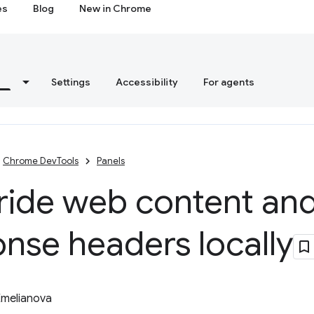
es
Blog
New in Chrome
s
Settings
Accessibility
For agents
Chrome DevTools
Panels
ride web content an
nse headers locally
Emelianova