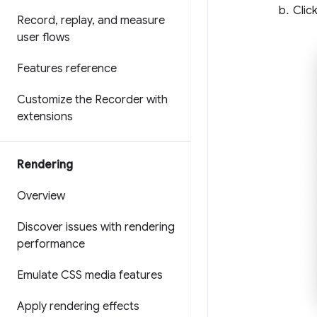
Clic
Record
,
replay
,
and measure
user flows
Features reference
Customize the Recorder with
extensions
Rendering
Overview
Discover issues with rendering
performance
Emulate CSS media features
Apply rendering effects