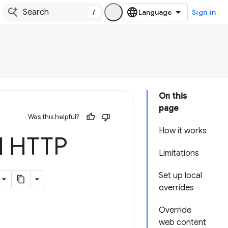
/
Sign in
On this
page
Was this helpful?
How it works
d HTTP
Limitations
Set up local
overrides
Override
web content