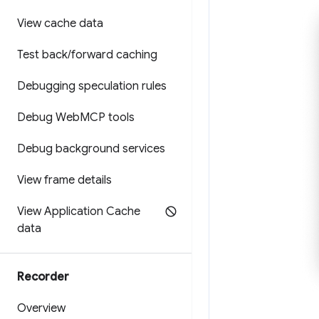
View cache data
Test back
/
forward caching
Debugging speculation rules
Debug Web
MCP tools
Debug background services
View frame details
View Application Cache
data
Recorder
Overview