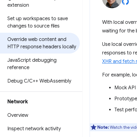
extension
Set up workspaces to save
With local over
changes to source files
waiting for the
Override web content and
Use local overr
HTTP response headers locally
responses to re
Java
Script debugging
XHR and fetch 
reference
For example, lo
Debug C
/
C++ Web
Assembly
Mock API a
Prototype
Network
Test perf
Overview
Note:
Watch the vid
Inspect network activity