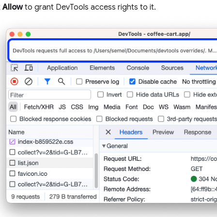
k
Allow
to grant DevTools access rights to it.