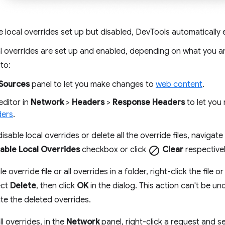
e local overrides set up but disabled, DevTools automatically
l overrides are set up and enabled, depending on what you a
to:
Sources
panel to let you make changes to
web content
.
editor in
Network
>
Headers
>
Response Headers
to let you
ders
.
isable local overrides or delete all the override files, navigate
able Local Overrides
checkbox or click
block
Clear
respectivel
e override file or all overrides in a folder, right-click the file or
ect
Delete
, then click
OK
in the dialog. This action can't be un
te the deleted overrides.
ll overrides, in the
Network
panel, right-click a request and s