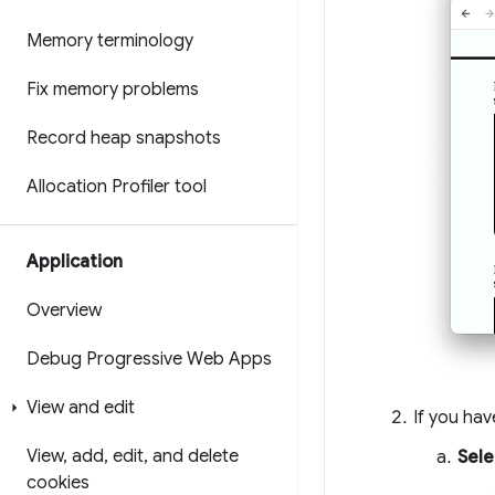
Memory terminology
Fix memory problems
Record heap snapshots
Allocation Profiler tool
Application
Overview
Debug Progressive Web Apps
View and edit
If you hav
View
,
add
,
edit
,
and delete
Sele
cookies