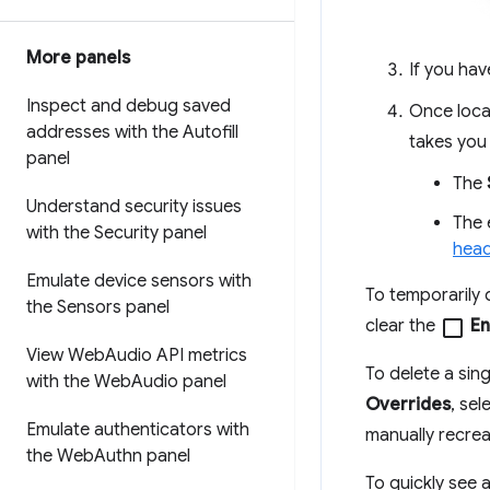
More panels
If you hav
Inspect and debug saved
Once loca
addresses with the Autofill
takes you 
panel
The
Understand security issues
The 
with the Security panel
hea
Emulate device sensors with
To temporarily d
the Sensors panel
clear the
check_box_outline_blank
En
View Web
Audio API metrics
To delete a singl
with the Web
Audio panel
Overrides
, sel
Emulate authenticators with
manually recrea
the Web
Authn panel
To quickly see a