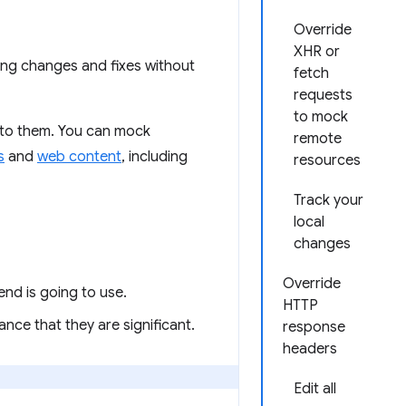
Override
XHR or
ing changes and fixes without
fetch
requests
to mock
 to them. You can mock
remote
s
and
web content
, including
resources
Track your
local
changes
Override
nd is going to use.
HTTP
ance that they are significant.
response
headers
Edit all