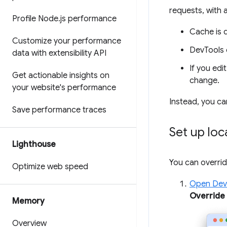
requests, with 
Profile Node
.
js performance
Cache is 
Customize your performance
DevTools 
data with extensibility API
If you edi
Get actionable insights on
change.
your website's performance
Instead, you ca
Save performance traces
Set up loc
Lighthouse
You can overri
Optimize web speed
Open Dev
Override
Memory
Overview