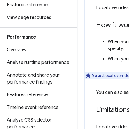
Features reference
Local overrides
View page resources
How it wo
Performance
When you 
specify.
Overview
When you r
Analyze runtime performance
Annotate and share your
Note:
Local override
performance findings
You can also sa
Features reference
Timeline event reference
Limitation
Analyze CSS selector
performance
Local overrides