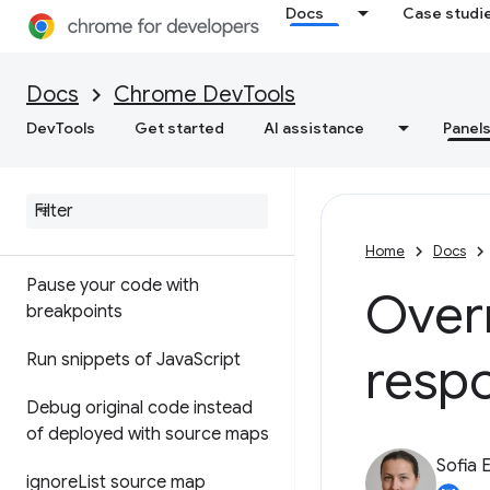
Docs
Case studi
API reference
Utilities API reference
Docs
Chrome DevTools
DevTools
Get started
AI assistance
Panel
Sources
Overview
Debug Java
Script
Home
Docs
Pause your code with
Over
breakpoints
respo
Run snippets of Java
Script
Debug original code instead
of deployed with source maps
Sofia 
ignore
List source map