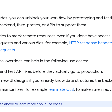
rides, you can unblock your workflow by prototyping and test
 backend, third-parties, or APIs to support them.
ides to mock remote resources even if you don't have access
quests and various files, for example,
HTTP response header
requests
.
cal overrides can help in the following use cases:
nd test API fixes before they actually go to production.
 new UI designs if you already know data structures the backe
ormance fixes, for example,
eliminate CLS
, to make sure in adv
eo above to learn more about use cases.