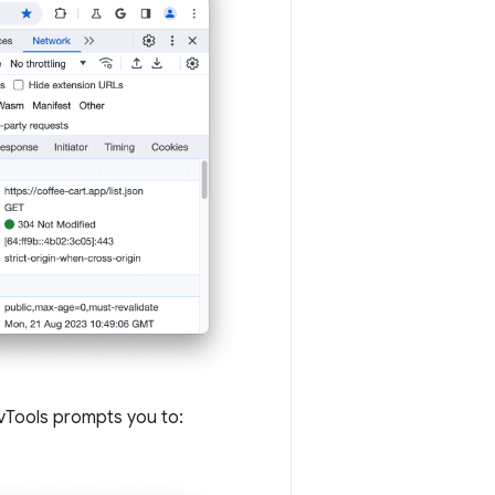
DevTools prompts you to: