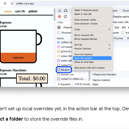
en't set up local overrides yet, in the action bar at the top, 
ct a folder
to store the override files in.