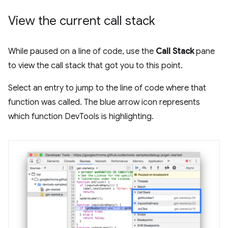
View the current call stack
While paused on a line of code, use the
Call Stack
pane
to view the call stack that got you to this point.
Select an entry to jump to the line of code where that
function was called. The blue arrow icon represents
which function DevTools is highlighting.