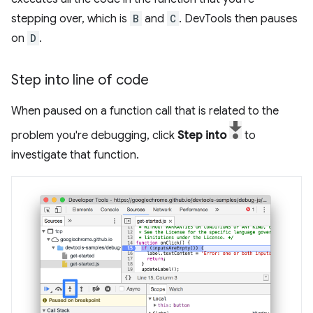
stepping over, which is
B
and
C
. DevTools then pauses
on
D
.
Step into line of code
When paused on a function call that is related to the
problem you're debugging, click
Step into
to
investigate that function.