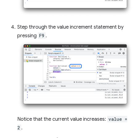
Step through the value increment statement by
pressing
F9
.
Notice that the current value increases:
value =
2
.