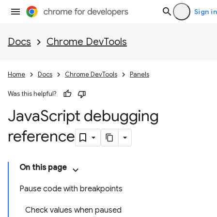
Sign in
Docs
Chrome DevTools
Home
Docs
Chrome DevTools
Panels
Was this helpful?
Java
Script debugging
reference
On this page
Pause code with breakpoints
Check values when paused