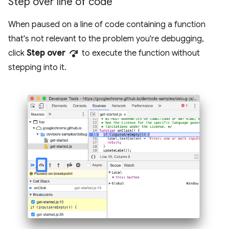
Step over line of code
When paused on a line of code containing a function
that's not relevant to the problem you're debugging,
step_over
click
Step over
to execute the function without
stepping into it.