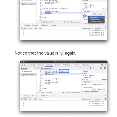
Notice that the value is
0
again.