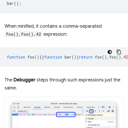
bar
();
When minified, it contains a comma-separated
foo(),foo(),42
expression:
function
foo
(){}
function
bar
(){
return
foo
(),
foo
(),
42
The
Debugger
steps through such expressions just the
same.