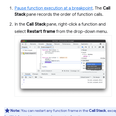
Pause function execution at a breakpoint
. The
Call
Stack
pane records the order of function calls.
In the
Call Stack
pane, right-click a function and
select
Restart frame
from the drop-down menu.
Note:
You can restart any function frame in the
Call Stack
, exce