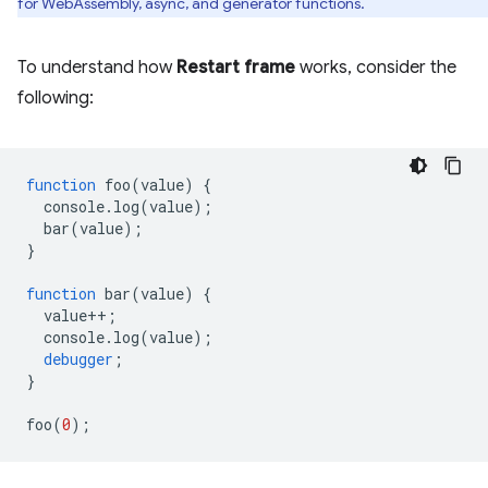
for WebAssembly, async, and generator functions.
To understand how
Restart frame
works, consider the
following:
function
foo
(
value
)
{
console
.
log
(
value
);
bar
(
value
);
}
function
bar
(
value
)
{
value
++
;
console
.
log
(
value
);
debugger
;
}
foo
(
0
);