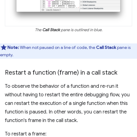
The
Call Stack
pane is outlined in blue.
Note:
When not paused on a line of code, the
Call Stack
pane is
empty.
Restart a function (frame) in a call stack
To observe the behavior of a function and re-run it
without having to restart the entire debugging flow, you
can restart the execution of a single function when this
function is paused. In other words, you can restart the
function's frame in the call stack.
To restart a frame: