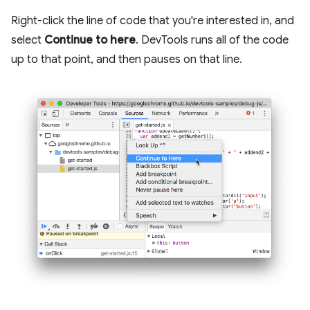
Right-click the line of code that you're interested in, and
select
Continue to here
. DevTools runs all of the code
up to that point, and then pauses on that line.