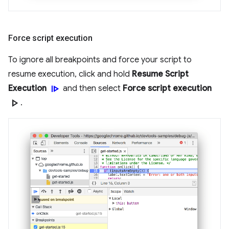
Force script execution
To ignore all breakpoints and force your script to
resume execution, click and hold
Resume Script
resume
Execution
and then select
Force script execution
play_arrow
.