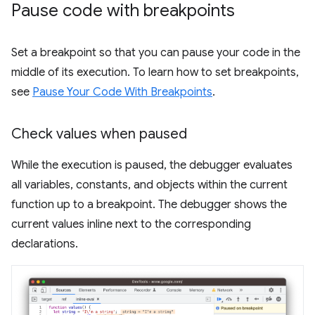
Pause code with breakpoints
Set a breakpoint so that you can pause your code in the
middle of its execution. To learn how to set breakpoints,
see
Pause Your Code With Breakpoints
.
Check values when paused
While the execution is paused, the debugger evaluates
all variables, constants, and objects within the current
function up to a breakpoint. The debugger shows the
current values inline next to the corresponding
declarations.