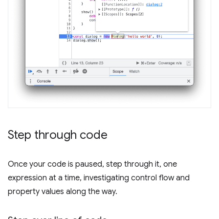
Step through code
Once your code is paused, step through it, one
expression at a time, investigating control flow and
property values along the way.