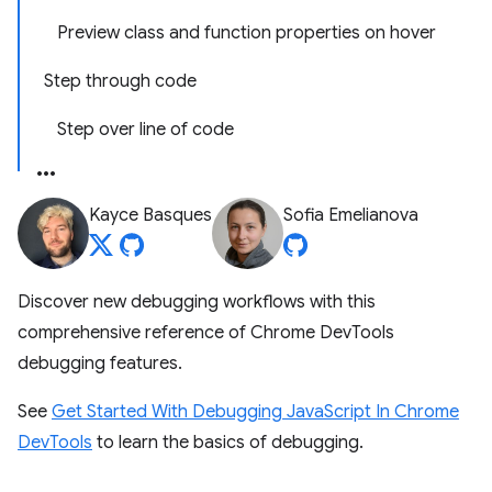
Preview class and function properties on hover
Step through code
Step over line of code
Kayce Basques
Sofia Emelianova
Discover new debugging workflows with this
comprehensive reference of Chrome DevTools
debugging features.
See
Get Started With Debugging JavaScript In Chrome
DevTools
to learn the basics of debugging.