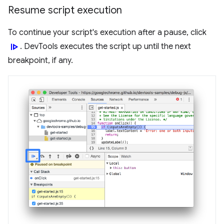
Resume script execution
To continue your script's execution after a pause, click
resume
. DevTools executes the script up until the next
breakpoint, if any.