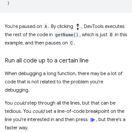
}
step_out
You're paused on
A
. By clicking
, DevTools executes
the rest of the code in
getName()
, which is just
B
in this
example, and then pauses on
C
.
Run all code up to a certain line
When debugging a long function, there may be a lot of
code that is not related to the problem you're
debugging.
You
could
step through all the lines, but that can be
tedious. You
could
set a line-of-code breakpoint on the
resume
line you're interested in and then press
, but there's a
faster way.