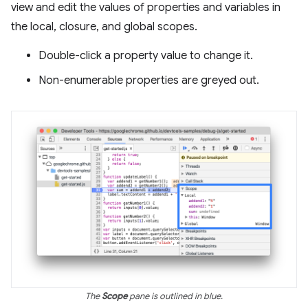
view and edit the values of properties and variables in
the local, closure, and global scopes.
Double-click a property value to change it.
Non-enumerable properties are greyed out.
The
Scope
pane is outlined in blue.