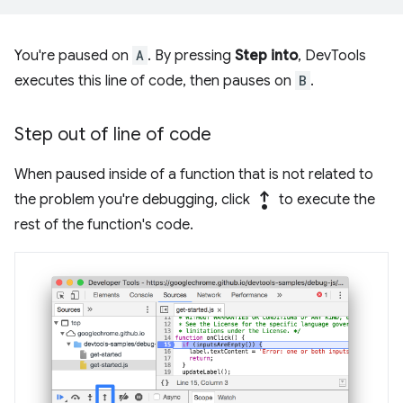
You're paused on
A
. By pressing
Step into
, DevTools
executes this line of code, then pauses on
B
.
Step out of line of code
When paused inside of a function that is not related to
step_out
the problem you're debugging, click
to execute the
rest of the function's code.