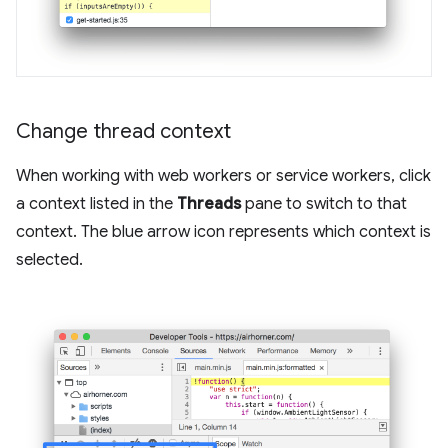
Change thread context
When working with web workers or service workers, click
a context listed in the
Threads
pane to switch to that
context. The blue arrow icon represents which context is
selected.