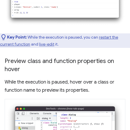
Key Point:
While the execution is paused, you can
restart the
current function
and
live-edit
it.
Preview class and function properties on
hover
While the execution is paused, hover over a class or
function name to preview its properties.