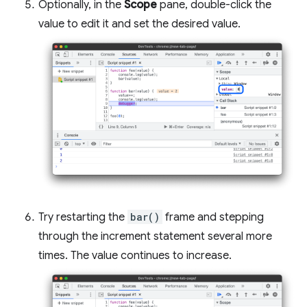
Optionally, in the
Scope
pane, double-click the
value to edit it and set the desired value.
Try restarting the
bar()
frame and stepping
through the increment statement several more
times. The value continues to increase.