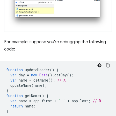
For example, suppose you're debugging the following
code:
function
updateHeader
()
{
var
day
=
new
Date
().
getDay
();
var
name
=
getName
();
// A
updateName
(
name
);
}
function
getName
()
{
var
name
=
app
.
first
+
' '
+
app
.
last
;
// B
return
name
;
}