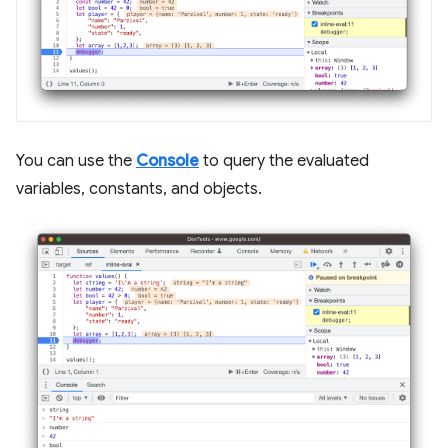
You can use the
Console
to query the evaluated
variables, constants, and objects.