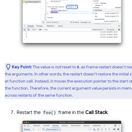
Key Point:
The value is
not
reset to
, as frame restart doesn't re
0
the arguments. In other words, the restart doesn't restore the initial s
at function call. Instead, it moves the execution pointer to the start o
the function. Therefore, the current argument value persists in mem
across restarts of the same function.
Restart the
foo()
frame in the
Call Stack
.