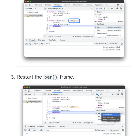
Restart the
bar()
frame.