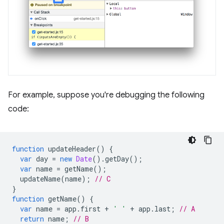
For example, suppose you're debugging the following
code:
function
updateHeader
()
{
var
day
=
new
Date
().
getDay
();
var
name
=
getName
();
updateName
(
name
);
// C
}
function
getName
()
{
var
name
=
app
.
first
+
' '
+
app
.
last
;
// A
return
name
;
// B