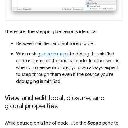
Therefore, the stepping behavior is identical:
Between minified and authored code.
When using
source maps
to debug the minified
code in terms of the original code. In other words,
when you see semicolons, you can always expect
to step through them even if the source you're
debugging is minified.
View and edit local
,
closure
,
and
global properties
While paused on a line of code, use the
Scope
pane to