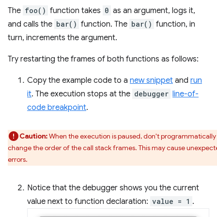
The
foo()
function takes
0
as an argument, logs it,
and calls the
bar()
function. The
bar()
function, in
turn, increments the argument.
Try restarting the frames of both functions as follows:
Copy the example code to a
new snippet
and
run
it
. The execution stops at the
debugger
line-of-
code breakpoint
.
Caution:
When the execution is paused, don't programmatically
change the order of the call stack frames. This may cause unexpec
errors.
Notice that the debugger shows you the current
value next to function declaration:
value = 1
.