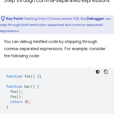
Step through comma-separated expressions
Key Point:
Starting from Chrome version 108, the
Debugger
can
step through both semicolon-separated and comma-separated
expressions.
You can debug minified code by stepping through
comma-separated expressions. For example, consider
the following code:
function
foo
()
{}
function
bar
()
{
foo
();
foo
();
return
42
;
}