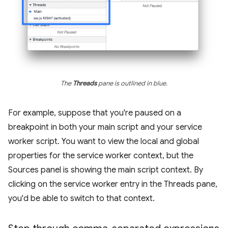
The
Threads
pane is outlined in blue.
For example, suppose that you're paused on a
breakpoint in both your main script and your service
worker script. You want to view the local and global
properties for the service worker context, but the
Sources panel is showing the main script context. By
clicking on the service worker entry in the Threads pane,
you'd be able to switch to that context.