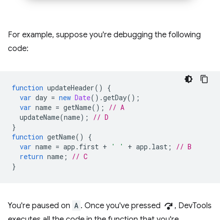
For example, suppose you're debugging the following
code:
function
updateHeader
()
{
var
day
=
new
Date
().
getDay
();
var
name
=
getName
();
// A
updateName
(
name
);
// D
}
function
getName
()
{
var
name
=
app
.
first
+
' '
+
app
.
last
;
// B
return
name
;
// C
}
step_over
You're paused on
A
. Once you've pressed
, DevTools
executes all the code in the function that you're