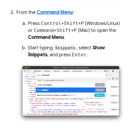
From the
Command Menu
:
Press
Control
+
Shift
+
P
(Windows/Linux)
or
Command
+
Shift
+
P
(Mac) to open the
Command Menu
.
Start typing
Snippets
, select
Show
Snippets
, and press
Enter
.