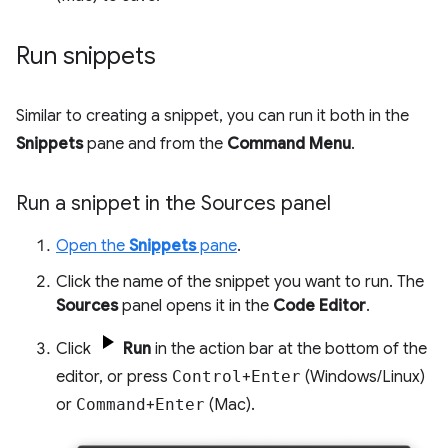
Run snippets
Similar to creating a snippet, you can run it both in the
Snippets
pane and from the
Command Menu
.
Run a snippet in the Sources panel
Open the
Snippets
pane
.
Click the name of the snippet you want to run. The
Sources
panel opens it in the
Code Editor
.
Click
Run
in the action bar at the bottom of the
editor, or press
Control
+
Enter
(Windows/Linux)
or
Command
+
Enter
(Mac).