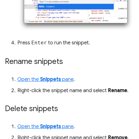
Press
Enter
to run the snippet.
Rename snippets
Open the
Snippets
pane
.
Right-click the snippet name and select
Rename
.
Delete snippets
Open the
Snippets
pane
.
Right-click the snippet name and select
Remove
.