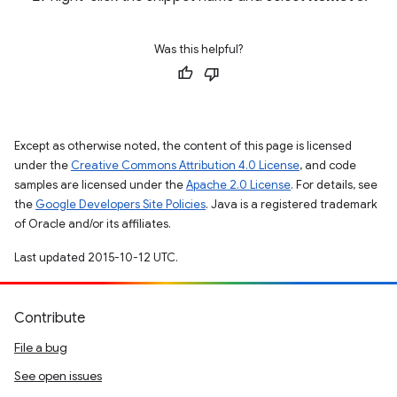
Was this helpful?
Except as otherwise noted, the content of this page is licensed
under the
Creative Commons Attribution 4.0 License
, and code
samples are licensed under the
Apache 2.0 License
. For details, see
the
Google Developers Site Policies
. Java is a registered trademark
of Oracle and/or its affiliates.
Last updated 2015-10-12 UTC.
Contribute
File a bug
See open issues