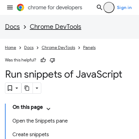
Sign in
Docs
Chrome DevTools
Home
Docs
Chrome DevTools
Panels
Was this helpful?
Run snippets of Java
Script
On this page
Open the Snippets pane
Create snippets