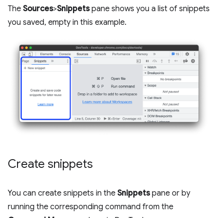
The
Sources
>
Snippets
pane shows you a list of snippets
you saved, empty in this example.
Create snippets
You can create snippets in the
Snippets
pane or by
running the corresponding command from the