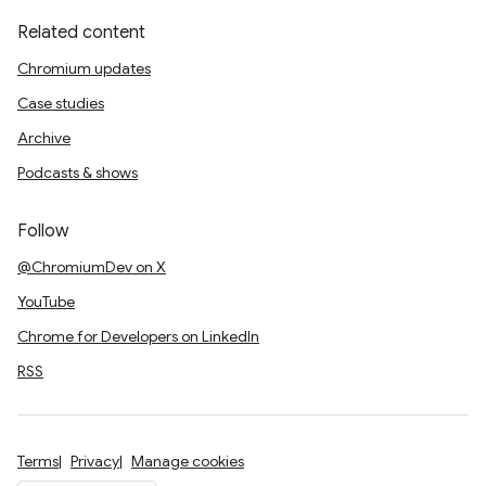
Related content
Chromium updates
Case studies
Archive
Podcasts & shows
Follow
@ChromiumDev on X
YouTube
Chrome for Developers on LinkedIn
RSS
Terms
Privacy
Manage cookies