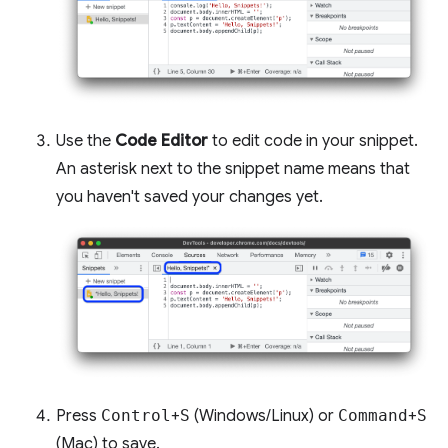
Use the
Code Editor
to edit code in your snippet.
An asterisk next to the snippet name means that
you haven't saved your changes yet.
Press
Control
+
S
(Windows/Linux) or
Command
+
S
(Mac) to save.