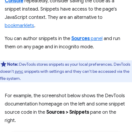
Console
repeatedly, consider saving the code as a
snippet instead. Snippets have access to the page's
JavaScript context. They are an alternative to
bookmarklets
.
You can author snippets in the
Sources
panel
and run
them on any page and in incognito mode.
Note:
DevTools stores snippets as your local preferences. DevTools
doesn't
sync
snippets with settings and they can't be accessed via the
file system.
For example, the screenshot below shows the DevTools
documentation homepage on the left and some snippet
source code in the
Sources
>
Snippets
pane on the
right.