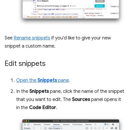
See
Rename snippets
if you'd like to give your new
snippet a custom name.
Edit snippets
Open the
Snippets
pane
.
In the
Snippets
pane, click the name of the snippet
that you want to edit. The
Sources
panel opens it
in the
Code Editor
.