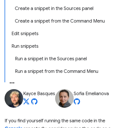
Create a snippet in the Sources panel
Create a snippet from the Command Menu
Edit snippets
Run snippets
Run a snippet in the Sources panel
Run a snippet from the Command Menu
Kayce Basques
Sofia Emelianova
If you find yourself running the same code in the