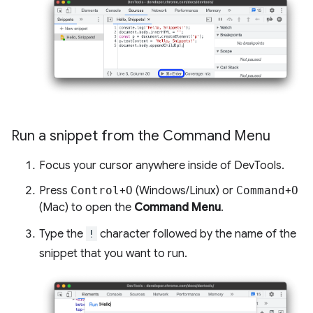
Run a snippet from the Command Menu
Focus your cursor anywhere inside of DevTools.
Press
Control
+
O
(Windows/Linux) or
Command
+
O
(Mac) to open the
Command Menu
.
Type the
!
character followed by the name of the
snippet that you want to run.