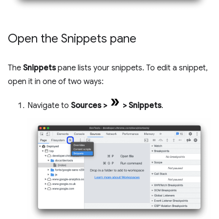
Open the Snippets pane
The
Snippets
pane lists your snippets. To edit a snippet,
open it in one of two ways:
Navigate to
Sources
>
>
Snippets
.