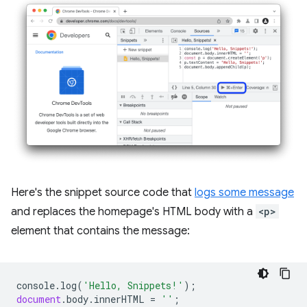
Here's the snippet source code that
logs some message
and replaces the homepage's HTML body with a
<p>
element that contains the message:
console
.
log
(
'Hello, Snippets!'
);
document
.
body
.
innerHTML
=
''
;