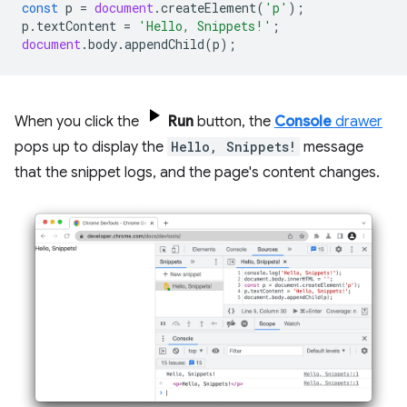
const
p
=
document
.
createElement
(
'p'
);
p
.
textContent
=
'Hello, Snippets!'
;
document
.
body
.
appendChild
(
p
);
When you click the
Run
button, the
Console
drawer
pops up to display the
Hello, Snippets!
message
that the snippet logs, and the page's content changes.