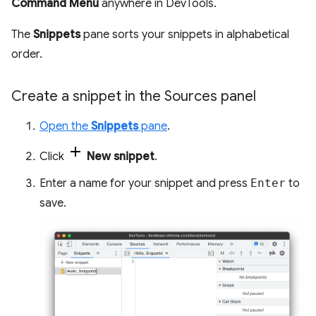
Command Menu
anywhere in DevTools.
The
Snippets
pane sorts your snippets in alphabetical
order.
Create a snippet in the Sources panel
Open the
Snippets
pane
.
Click
New snippet
.
Enter a name for your snippet and press
Enter
to
save.