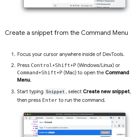
Create a snippet from the Command Menu
Focus your cursor anywhere inside of DevTools.
Press
Control
+
Shift
+
P
(Windows/Linux) or
Command
+
Shift
+
P
(Mac) to open the
Command
Menu
.
Start typing
Snippet
, select
Create new snippet
,
then press
Enter
to run the command.