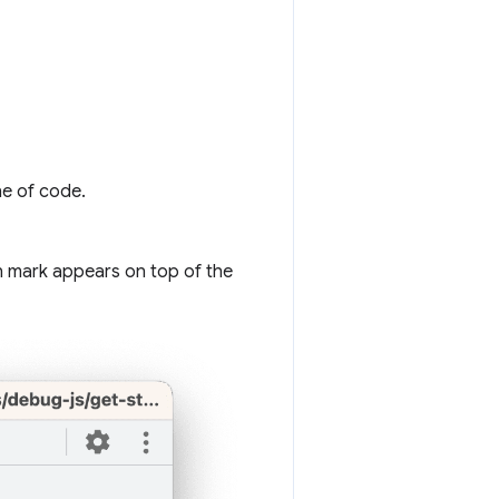
ne of code.
n mark appears on top of the