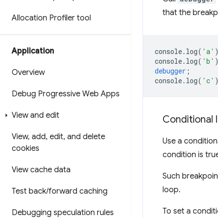
that the breakpo
Allocation Profiler tool
Application
console
.
log
(
'a'
console
.
log
(
'b'
debugger
;
Overview
console
.
log
(
'c'
Debug Progressive Web Apps
View and edit
Conditional 
View
,
add
,
edit
,
and delete
Use a conditio
cookies
condition is tru
View cache data
Such breakpoint
loop.
Test back
/
forward caching
To set a condit
Debugging speculation rules