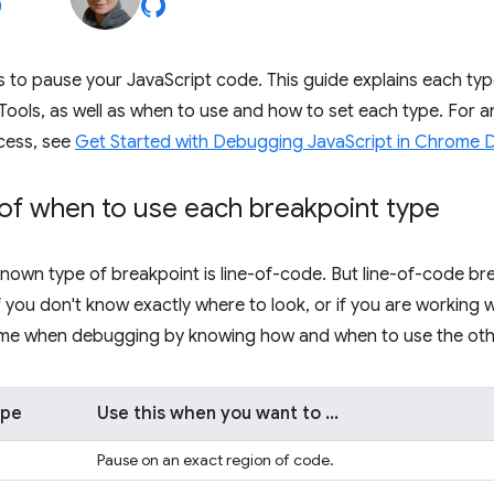
 to pause your JavaScript code. This guide explains each typ
Tools, as well as when to use and how to set each type. For an 
cess, see
Get Started with Debugging JavaScript in Chrome 
of when to use each breakpoint type
nown type of breakpoint is line-of-code. But line-of-code bre
 if you don't know exactly where to look, or if you are working
time when debugging by knowing how and when to use the othe
ype
Use this when you want to ...
Pause on an exact region of code.