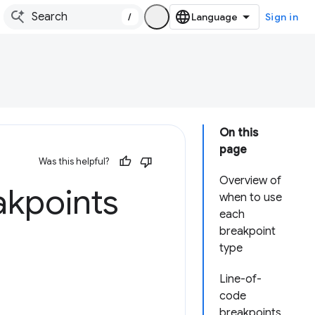
/
Sign in
On this
page
Was this helpful?
Overview of
akpoints
when to use
each
breakpoint
type
Line-of-
code
breakpoints