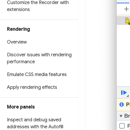
Customize the Recorder with
extensions
Rendering
Overview
Discover issues with rendering
performance
Emulate CSS media features
Apply rendering effects
More panels
Inspect and debug saved
addresses with the Autofill