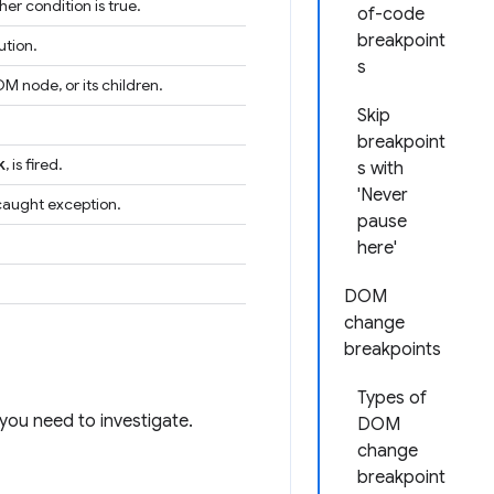
er condition is true.
of-code
breakpoint
ution.
s
M node, or its children.
Skip
breakpoint
k
, is fired.
s with
'Never
ncaught exception.
pause
here'
DOM
change
breakpoints
Types of
you need to investigate.
DOM
change
breakpoint