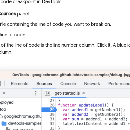
f-code breakpoint in DevTools:
Sources
panel.
ile containing the line of code you want to break on.
line of code.
t of the line of code is the line number column. Click it. A blue
olumn.