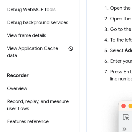
Open the
Debug Web
MCP tools
Open the f
Debug background services
Go to the 
View frame details
To the lef
View Application Cache
Select
Add
data
Enter your
Press
En
Recorder
line numb
Overview
Record
,
replay
,
and measure
user flows
Features reference