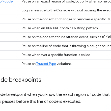
-of-code
Pause on an exact region of code, but only when some oth
Log a message to the
Console
without pausing the exec
Pause on the code that changes or removes a specific DO
Pause when an XHR URL contains a string pattern.
clic
Pause on the code that runs after an event, such as
Pause on the line of code that is throwing a caught or u
Pause whenever a specific function is called.
Pause on
Trusted Type
violations.
ode breakpoints
ode breakpoint when you know the exact region of code that 
s
pauses before this line of code is executed.