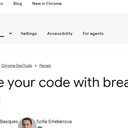
es
Blog
New in Chrome
s
Settings
Accessibility
For agents
Chrome DevTools
Panels
e your code with bre
 Basques
Sofia Emelianova