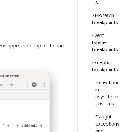
s
XHR/fetch
breakpoints
Event
listener
 icon appears on top of the line
breakpoints
Exception
breakpoints
Exceptions
in
asynchron
ous calls
Caught
exceptions
and