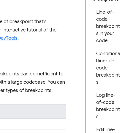
Line-of-
code
e of breakpoint that's
breakpoint
interactive tutorial of the
s in your
DevTools
.
code
Conditiona
l line-of-
code
akpoints can be inefficient to
breakpoint
 with a large codebase. You can
s
r types of breakpoints.
Log line-
of-code
breakpoint
s
Edit line-