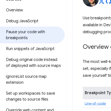
Overview
Use breakpoints
Debug Java
Script
available in Dev
Pause your code with
debugging pro
breakpoints
Overview 
Run snippets of Java
Script
Debug original code instead
The most well-k
of deployed with source maps
set, especially
save yourself 
ignore
List source map
extension
Breakpoint T
Set up workspaces to save
changes to source files
Line-of-code
Override web content and