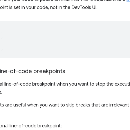
int is set in your code, not in the DevTools UI.
);
);
);
line-of-code breakpoints
nal line-of-code breakpoint when you want to stop the execu
e.
s are useful when you want to skip breaks that are irrelevant t
ional line-of-code breakpoint: