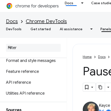
Overview
Docs
Case studi
Understand errors and
warnings with console insights
Docs
Chrome DevTools
Log messages
DevTools
Get started
AI assistance
Panel
Run Java
Script
Watch Java
Script in real-time
Home
Docs
Format and style messages
Paus
Feature reference
API reference
Utilities API reference
Kayce
Sources