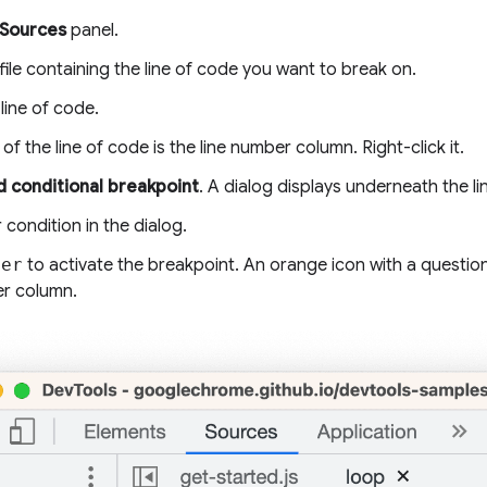
Sources
panel.
ile containing the line of code you want to break on.
line of code.
t of the line of code is the line number column. Right-click it.
 conditional breakpoint
. A dialog displays underneath the li
 condition in the dialog.
ter
to activate the breakpoint. An orange icon with a questio
er column.