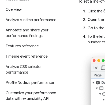
To set a line-o
Overview
Click the
Open the f
Analyze runtime performance
Go to the 
Annotate and share your
performance findings
To the lef
number c
Features reference
Timeline event reference
Analyze CSS selector
performance
Profile Node
.
js performance
Customize your performance
data with extensibility API