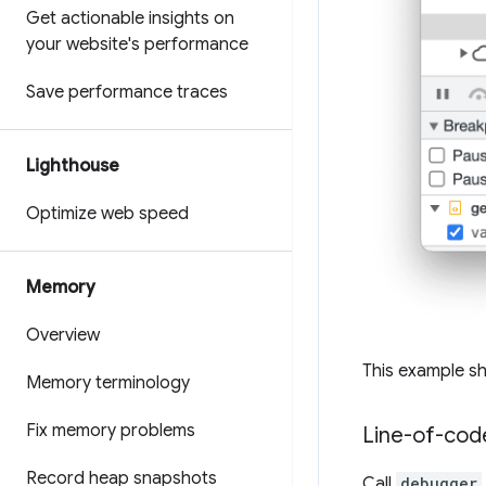
Get actionable insights on
your website's performance
Save performance traces
Lighthouse
Optimize web speed
Memory
Overview
This example sh
Memory terminology
Fix memory problems
Line-of-cod
Record heap snapshots
Call
debugger