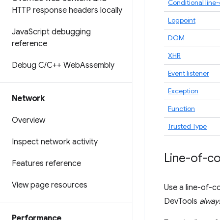
Conditional line
HTTP response headers locally
Logpoint
Java
Script debugging
DOM
reference
XHR
Debug C
/
C++ Web
Assembly
Event listener
Exception
Network
Function
Overview
Trusted Type
Inspect network activity
Line-of-c
Features reference
View page resources
Use a line-of-c
DevTools
alway
Performance