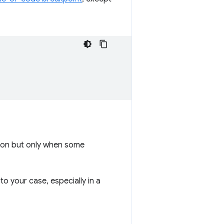
tion but only when some
o your case, especially in a