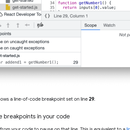
ows a line-of-code breakpoint set on line
29
.
e breakpoints in your code
from your code to pause on that line. This is equivalent to a
l