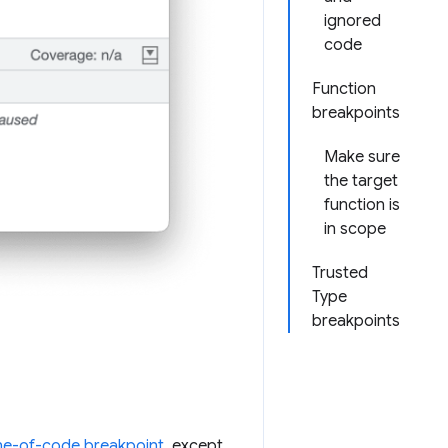
ignored
code
Function
breakpoints
Make sure
the target
function is
in scope
Trusted
Type
breakpoints
ine-of-code breakpoint
, except