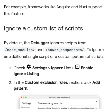
For example, frameworks like Angular and Nuxt support
this feature.
Ignore a custom list of scripts
By default, the
Debugger
ignores scripts from
/node_modules/
and
/bower_components/
. To ignore
an additional single script or a custom pattern of scripts:
Check
Settings
>
Ignore List
>
Enable
Ignore Listing
.
In the
Custom exclusion rules
section, click
Add
pattern
.