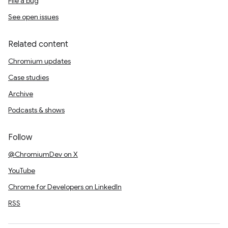
File a bug
See open issues
Related content
Chromium updates
Case studies
Archive
Podcasts & shows
Follow
@ChromiumDev on X
YouTube
Chrome for Developers on LinkedIn
RSS