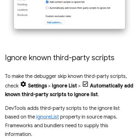
Ignore known third-party scripts
To make the debugger skip known third-party scripts,
check
Settings
>
Ignore List
>
Automatically add
known third-party scripts to ignore list
.
DevTools adds third-party scripts to the ignore list
based on the
ignoreList
property in source maps.
Frameworks and bundlers need to supply this
information.