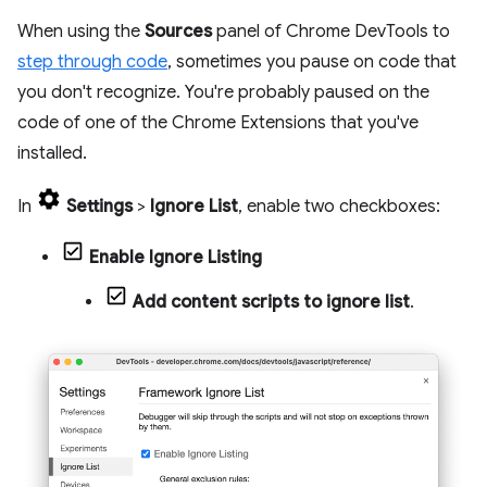
When using the
Sources
panel of Chrome DevTools to
step through code
, sometimes you pause on code that
you don't recognize. You're probably paused on the
code of one of the Chrome Extensions that you've
installed.
In
Settings
>
Ignore List
, enable two checkboxes:
Enable Ignore Listing
Add content scripts to ignore list
.