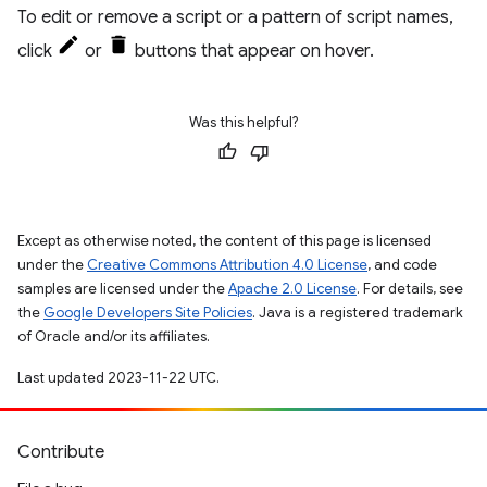
To edit or remove a script or a pattern of script names,
click
or
buttons that appear on hover.
Was this helpful?
Except as otherwise noted, the content of this page is licensed
under the
Creative Commons Attribution 4.0 License
, and code
samples are licensed under the
Apache 2.0 License
. For details, see
the
Google Developers Site Policies
. Java is a registered trademark
of Oracle and/or its affiliates.
Last updated 2023-11-22 UTC.
Contribute