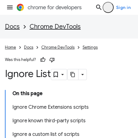
Sign in
Docs
Chrome DevTools
Home
Docs
Chrome DevTools
Settings
Was this helpful?
Ignore List
On this page
Ignore Chrome Extensions scripts
Ignore known third-party scripts
Ignore a custom list of scripts