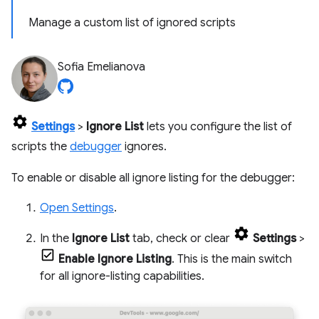
Manage a custom list of ignored scripts
Sofia Emelianova
Settings
>
Ignore List
lets you configure the list of
scripts the
debugger
ignores.
To enable or disable all ignore listing for the debugger:
Open Settings
.
In the
Ignore List
tab, check or clear
Settings
>
Enable Ignore Listing
. This is the main switch
for all ignore-listing capabilities.