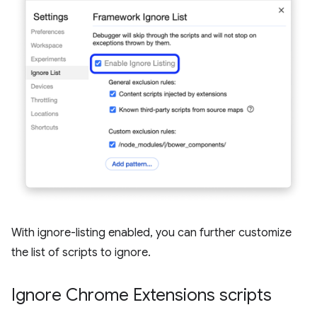
With ignore-listing enabled, you can further customize
the list of scripts to ignore.
Ignore Chrome Extensions scripts