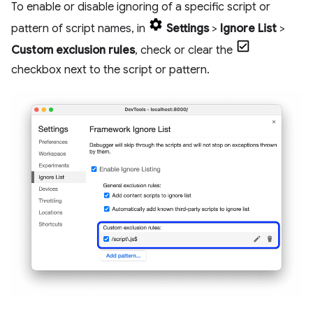
To enable or disable ignoring of a specific script or
pattern of script names, in
Settings
>
Ignore List
>
Custom exclusion rules
, check or clear the
checkbox next to the script or pattern.