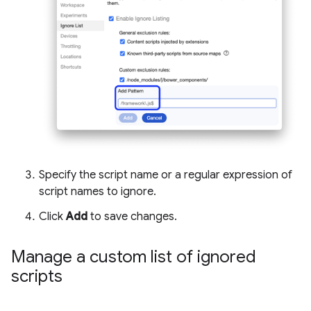
Specify the script name or a regular expression of
script names to ignore.
Click
Add
to save changes.
Manage a custom list of ignored
scripts