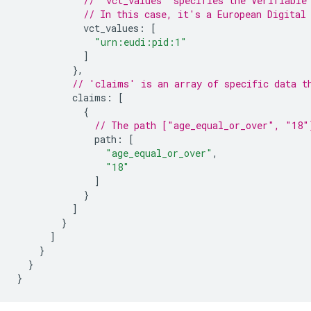
// 'vct_values' specifies the Verifiable
// In this case, it's a European Digital
vct_values
:
[
"urn:eudi:pid:1"
]
},
// 'claims' is an array of specific data t
claims
:
[
{
// The path ["age_equal_or_over", "18"
path
:
[
"age_equal_or_over"
,
"18"
]
}
]
}
]
}
}
}