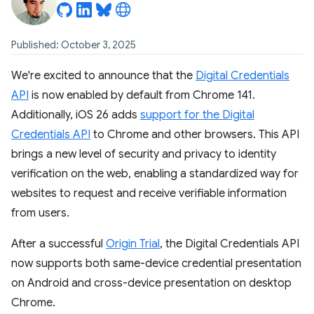
Published: October 3, 2025
We're excited to announce that the
Digital Credentials
API
is now enabled by default from Chrome 141.
Additionally, iOS 26 adds
support for the Digital
Credentials API
to Chrome and other browsers. This API
brings a new level of security and privacy to identity
verification on the web, enabling a standardized way for
websites to request and receive verifiable information
from users.
After a successful
Origin Trial
, the Digital Credentials API
now supports both same-device credential presentation
on Android and cross-device presentation on desktop
Chrome.