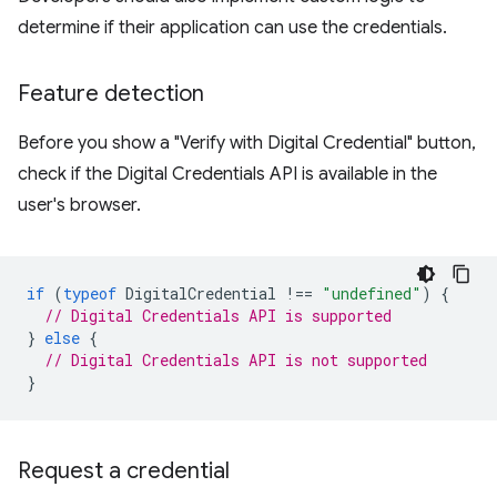
determine if their application can use the credentials.
Feature detection
Before you show a "Verify with Digital Credential" button,
check if the Digital Credentials API is available in the
user's browser.
if
(
typeof
DigitalCredential
!==
"undefined"
)
{
// Digital Credentials API is supported
}
else
{
// Digital Credentials API is not supported
}
Request a credential