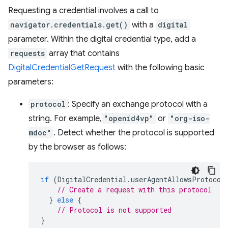
Requesting a credential involves a call to
navigator.credentials.get()
with a
digital
parameter. Within the digital credential type, add a
requests
array that contains
DigitalCredentialGetRequest
with the following basic
parameters:
protocol
: Specify an exchange protocol with a
string. For example,
"openid4vp"
or
"org-iso-
mdoc"
. Detect whether the protocol is supported
by the browser as follows:
if
(
DigitalCredential
.
userAgentAllowsProtocol
// Create a request with this protocol
}
else
{
// Protocol is not supported
}