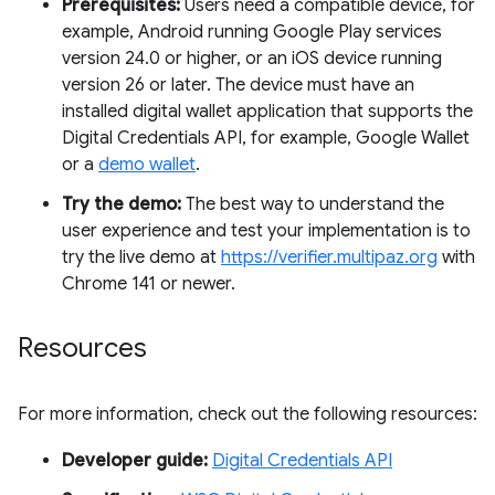
Prerequisites:
Users need a compatible device, for
example, Android running Google Play services
version 24.0 or higher, or an iOS device running
version 26 or later. The device must have an
installed digital wallet application that supports the
Digital Credentials API, for example, Google Wallet
or a
demo wallet
.
Try the demo:
The best way to understand the
user experience and test your implementation is to
try the live demo at
https://verifier.multipaz.org
with
Chrome 141 or newer.
Resources
For more information, check out the following resources:
Developer guide:
Digital Credentials API