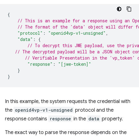
{
// This is an example for a response using an Op
// The format of the 'data' object will differ f
"protocol"
:
"openid4vp-v1-unsigned"
,
"data"
:
{
// To decrypt this JWE payload, use the priv
// The decrypted payload will be a JSON object co
// Verifiable Presentation in the 'vp_token' 
"response"
:
"[jwe-token]"
}
}
In this example, the system requests the credential with
the
openid4vp-v1-unsigned
protocol and the
response contains
response
in the
data
property.
The exact way to parse the response depends on the