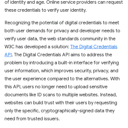
of identity and age. Online service providers can request
these credentials to verify user identity.
Recognizing the potential of digital credentials to meet
both user demands for privacy and developer needs to
verify user data, the web standards community in the
W3C has developed a solution:
The Digital Credentials
API
. The Digital Credentials API aims to address the
problem by introducing a built-in interface for verifying
user information, which improves security, privacy, and
the user experience compared to the alternatives. With
this API, users no longer need to upload sensitive
documents like ID scans to multiple websites. Instead,
websites can build trust with their users by requesting
only the specific, cryptographically-signed data they
need from trusted issuers.