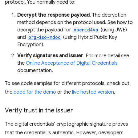
protocol. You normally need to:
Decrypt the response payload
. The decryption
method depends on the protocol used. See how to
decrypt the payload for
openid4vp
(using JWE)
and
org-iso-mdoc
(using Hybrid Public Key
Encryption).
Verify signatures and issuer
. For more detail see
the
Online Acceptance of Digital Credentials
documentation.
To see code samples for different protocols, check out
the
code for the demo
or the
live hosted version
.
Verify trust in the issuer
The digital credentials' cryptographic signature proves
that the credential is authentic. However, developers