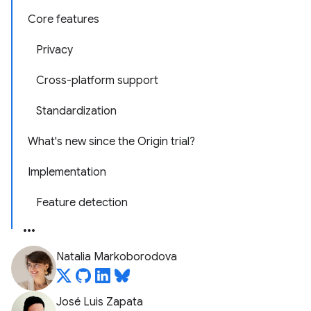
Core features
Privacy
Cross-platform support
Standardization
What's new since the Origin trial?
Implementation
Feature detection
Natalia Markoborodova
José Luis Zapata