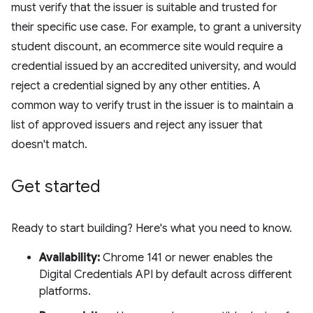
must verify that the issuer is suitable and trusted for
their specific use case. For example, to grant a university
student discount, an ecommerce site would require a
credential issued by an accredited university, and would
reject a credential signed by any other entities. A
common way to verify trust in the issuer is to maintain a
list of approved issuers and reject any issuer that
doesn't match.
Get started
Ready to start building? Here's what you need to know.
Availability:
Chrome 141 or newer enables the
Digital Credentials API by default across different
platforms.