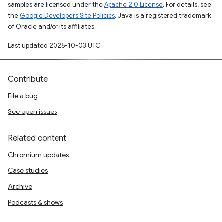
samples are licensed under the
Apache 2.0 License
. For details, see
the
Google Developers Site Policies
. Java is a registered trademark
of Oracle and/or its affiliates.
Last updated 2025-10-03 UTC.
Contribute
File a bug
See open issues
Related content
Chromium updates
Case studies
Archive
Podcasts & shows