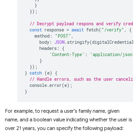
}
});
// Decrypt payload respons and verify creden
const
response
=
await
fetch
(
"/verify"
,
{
method
:
"POST"
,
body
:
JSON
.
stringify
(
digitalCredential
.
headers
:
{
'Content-Type'
:
'application/json'
}
});
}
catch
(
e
)
{
// Handle errors, such as the user canceling
console
.
error
(
e
);
}
For example, to request a user's family name, given
name, and a boolean value indicating whether the user is
over 21 years, you can specify the following payload: