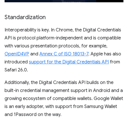
Standardization
Interoperability is key. In Chrome, the Digital Credentials
API is protocol platform-independent and is compatible
with various presentation protocols, for example,
OpenID4VP
and
Annex C of ISO 18013-7
. Apple has also
introduced
support for the Digital Credentials API
from
Safari 26.0.
Additionally, the Digital Credentials API builds on the
built-in credential management support in Android and a
growing ecosystem of compatible wallets. Google Wallet
is an early adopter, with support from Samsung Wallet
and 1Password on the way.