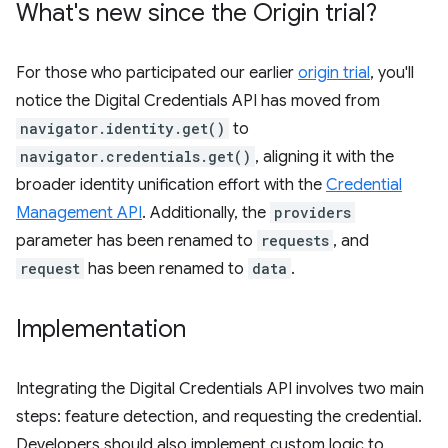
What's new since the Origin trial?
For those who participated our earlier
origin trial
, you'll
notice the Digital Credentials API has moved from
navigator.identity.get()
to
navigator.credentials.get()
, aligning it with the
broader identity unification effort with the
Credential
Management API
. Additionally, the
providers
parameter has been renamed to
requests
, and
request
has been renamed to
data
.
Implementation
Integrating the Digital Credentials API involves two main
steps: feature detection, and requesting the credential.
Developers should also implement custom logic to