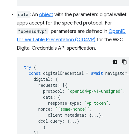
data
: An
object
with the parameters digital wallet
apps accept for the specified protocol. For
"openid4vp"
, parameters are defined in
OpenID
for Verifiable Presentation (OID4VP)
for the W3C
Digital Credentials API specification.
try
{
const
digitalCredential
=
await
navigator
.
cr
digital
:
{
requests
:
[{
protocol
:
"openid4vp-v1-unsigned"
,
data
:
{
response_type
:
"vp_token"
,
nonce
:
"[some-nonce]"
,
client_metadata
:
{...},
dcql_query
:
{...}
}
}]