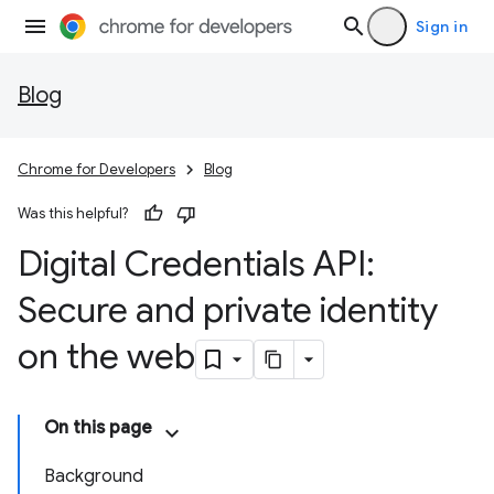
Sign in
Blog
Chrome for Developers
Blog
Was this helpful?
Digital Credentials API:
Secure and private identity
on the web
On this page
Background