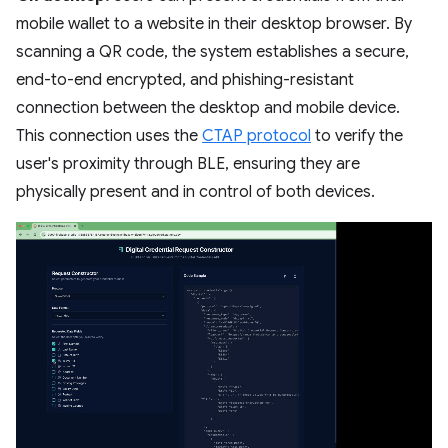
mobile wallet to a website in their desktop browser. By
scanning a QR code, the system establishes a secure,
end-to-end encrypted, and phishing-resistant
connection between the desktop and mobile device.
This connection uses the
CTAP protocol
to verify the
user's proximity through BLE, ensuring they are
physically present and in control of both devices.