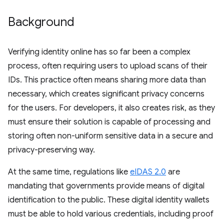
Background
Verifying identity online has so far been a complex
process, often requiring users to upload scans of their
IDs. This practice often means sharing more data than
necessary, which creates significant privacy concerns
for the users. For developers, it also creates risk, as they
must ensure their solution is capable of processing and
storing often non-uniform sensitive data in a secure and
privacy-preserving way.
At the same time, regulations like
eIDAS 2.0
are
mandating that governments provide means of digital
identification to the public. These digital identity wallets
must be able to hold various credentials, including proof