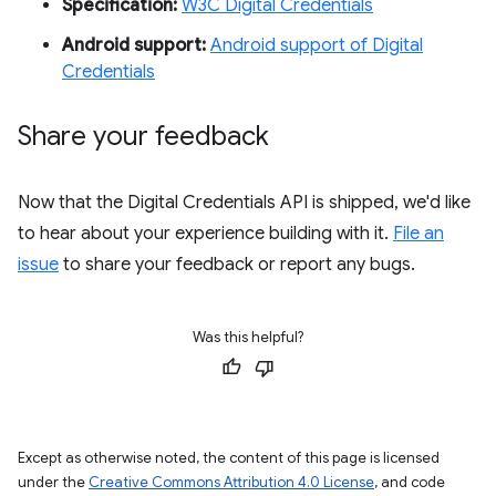
Specification:
W3C Digital Credentials
Android support:
Android support of Digital
Credentials
Share your feedback
Now that the Digital Credentials API is shipped, we'd like
to hear about your experience building with it.
File an
issue
to share your feedback or report any bugs.
Was this helpful?
Except as otherwise noted, the content of this page is licensed
under the
Creative Commons Attribution 4.0 License
, and code