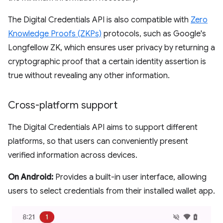
The Digital Credentials API is also compatible with
Zero
Knowledge Proofs (ZKPs)
protocols, such as Google's
Longfellow ZK, which ensures user privacy by returning a
cryptographic proof that a certain identity assertion is
true without revealing any other information.
Cross-platform support
The Digital Credentials API aims to support different
platforms, so that users can conveniently present
verified information across devices.
On Android:
Provides a built-in user interface, allowing
users to select credentials from their installed wallet app.