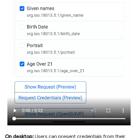
On desktop:
Users can present credentials from their