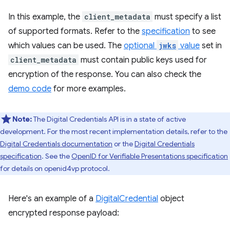
In this example, the
client_metadata
must specify a list
of supported formats. Refer to the
specification
to see
which values can be used. The
optional
jwks
value
set in
client_metadata
must contain public keys used for
encryption of the response. You can also check the
demo code
for more examples.
Note:
The Digital Credentials API is in a state of active
development. For the most recent implementation details, refer to the
Digital Credentials documentation
or the
Digital Credentials
specification
. See the
OpenID for Verifiable Presentations specification
for details on openid4vp protocol.
Here's an example of a
DigitalCredential
object
encrypted response payload: