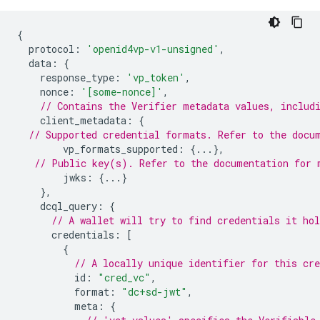
{
protocol
:
'openid4vp-v1-unsigned'
,
data
:
{
response_type
:
'vp_token'
,
nonce
:
'[some-nonce]'
,
// Contains the Verifier metadata values, includ
client_metadata
:
{
// Supported credential formats. Refer to the docu
vp_formats_supported
:
{...},
// Public key(s). Refer to the documentation for 
jwks
:
{...}
},
dcql_query
:
{
// A wallet will try to find credentials it ho
credentials
:
[
{
// A locally unique identifier for this cre
id
:
"cred_vc"
,
format
:
"dc+sd-jwt"
,
meta
:
{