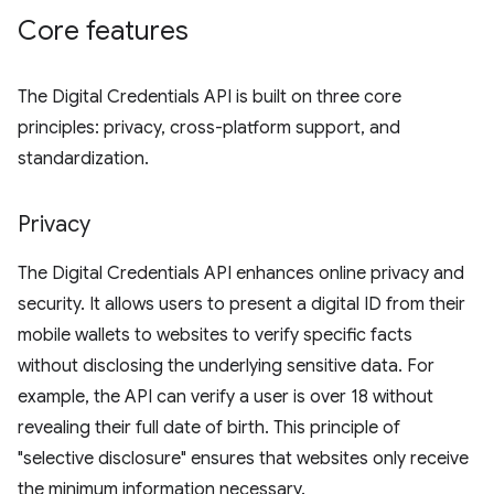
Core features
The Digital Credentials API is built on three core
principles: privacy, cross-platform support, and
standardization.
Privacy
The Digital Credentials API enhances online privacy and
security. It allows users to present a digital ID from their
mobile wallets to websites to verify specific facts
without disclosing the underlying sensitive data. For
example, the API can verify a user is over 18 without
revealing their full date of birth. This principle of
"selective disclosure" ensures that websites only receive
the minimum information necessary.