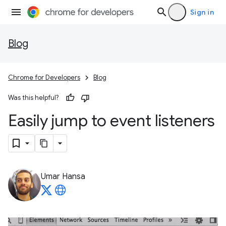
Sign in
Blog
Chrome for Developers
Blog
Was this helpful?
Easily jump to event listeners
Umar Hansa