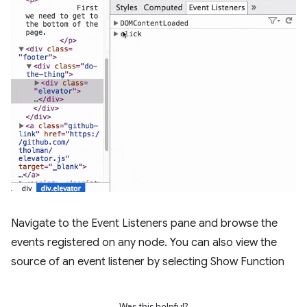
Navigate to the Event Listeners pane and browse the
events registered on any node. You can also view the
source of an event listener by selecting Show Function
Was this helpful?