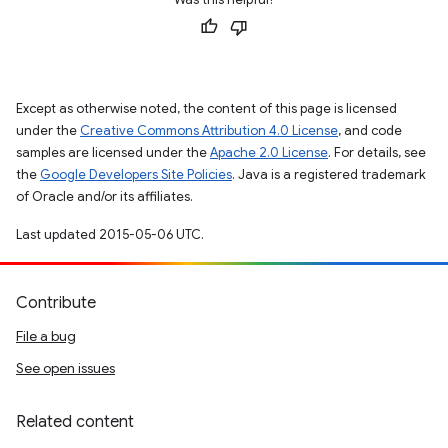
Except as otherwise noted, the content of this page is licensed
under the
Creative Commons Attribution 4.0 License
, and code
samples are licensed under the
Apache 2.0 License
. For details, see
the
Google Developers Site Policies
. Java is a registered trademark
of Oracle and/or its affiliates.
Last updated 2015-05-06 UTC.
Contribute
File a bug
See open issues
Related content