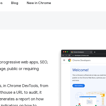
es
Blog
New in Chrome
, progressive web apps, SEO,
e, public or requiring
s, in Chrome DevTools, from
house a URL to audit, it
 generates a report on how
s indicators on how to