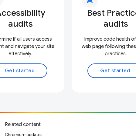
ccessibility
Best Practi
audits
audits
mine if all users access
Improve code health of
t and navigate your site
web page following thes
effectively.
practices.
Get started
Get started
Related content
Chromium updates