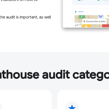
e audit is important, as well
hthouse audit catego
star