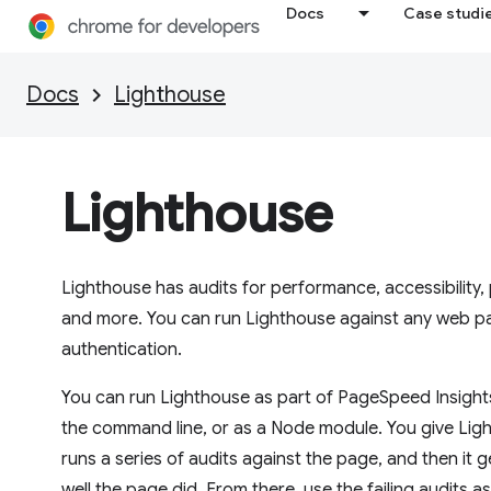
Docs
Case studi
Docs
Lighthouse
Lighthouse
Lighthouse has audits for performance, accessibility
and more. You can run Lighthouse against any web pag
authentication.
You can run Lighthouse as part of PageSpeed Insight
the command line, or as a Node module. You give Light
runs a series of audits against the page, and then it
well the page did. From there, use the failing audits a