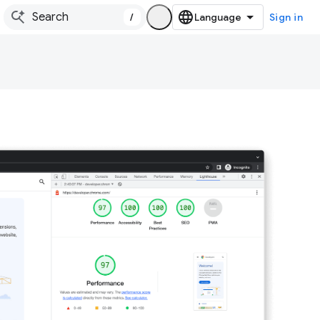
/
Sign in