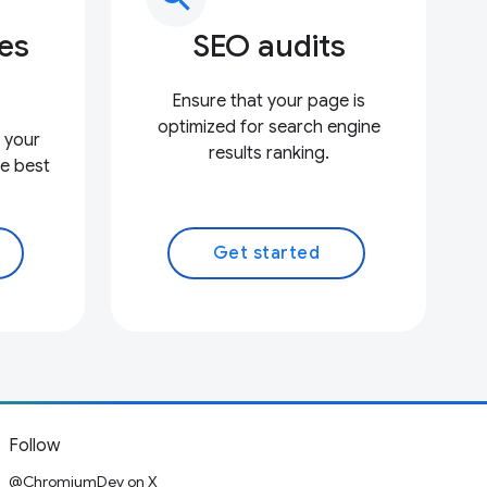
ces
SEO audits
Ensure that your page is
optimized for search engine
 your
results ranking.
e best
Get started
Follow
@ChromiumDev on X