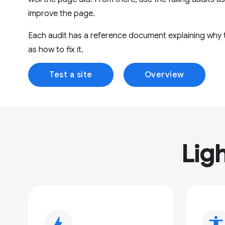
improve the page.
Each audit has a reference document explaining why th
as how to fix it.
Test a site
Overview
Lig
bolt
accessibility