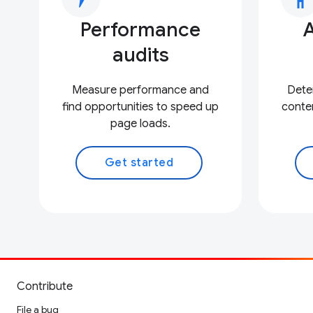
Performance
A
audits
Measure performance and
Deter
find opportunities to speed up
conten
page loads.
Get started
Contribute
File a bug