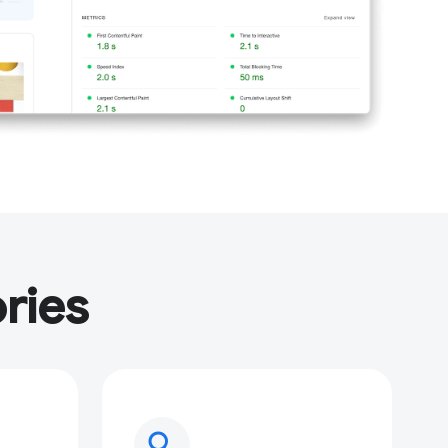
ries
search