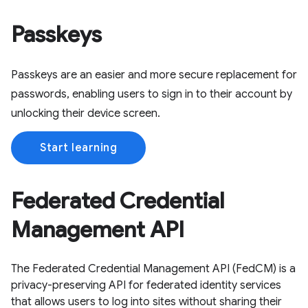
Passkeys
Passkeys are an easier and more secure replacement for
passwords, enabling users to sign in to their account by
unlocking their device screen.
Start learning
Federated Credential
Management API
The Federated Credential Management API (FedCM) is a
privacy-preserving API for federated identity services
that allows users to log into sites without sharing their