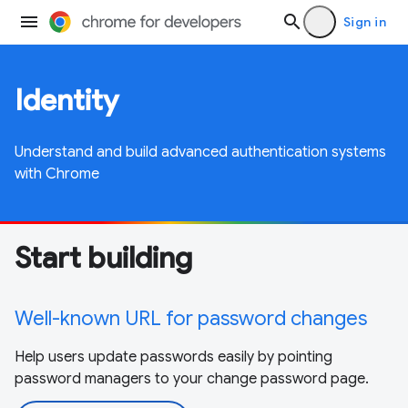
Sign in
Identity
Understand and build advanced authentication systems
with Chrome
Start building
Well-known URL for password changes
Help users update passwords easily by pointing
password managers to your change password page.