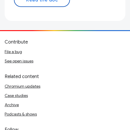
Contribute
File a bug
See open issues
Related content
Chromium updates
Case studies
Archive
Podcasts & shows
Follow