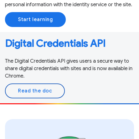
personal information with the identity service or the site.
Start learning
Digital Credentials API
The Digital Credentials API gives users a secure way to
share digital credentials with sites and is now available in
Chrome.
Read the doc