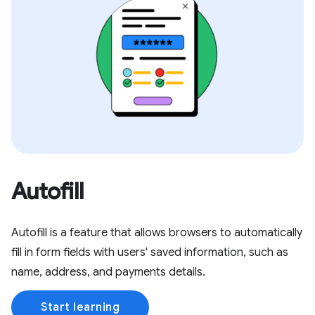
Autofill
Autofill is a feature that allows browsers to automatically
fill in form fields with users' saved information, such as
name, address, and payments details.
Start learning