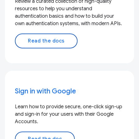
Review a curated collection of high-quality
resources to help you understand
authentication basics and how to build your
own authentication systems, with modern APIs.
Read the docs
Sign in with Google
Learn how to provide secure, one-click sign-up
and sign-in for your users with their Google
Accounts.
Read the doc