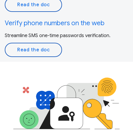
Read the doc
Verify phone numbers on the web
Streamline SMS one-time passwords verification.
Read the doc