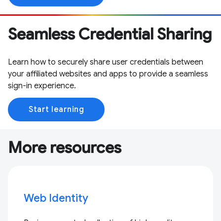
Seamless Credential Sharing
Learn how to securely share user credentials between
your affiliated websites and apps to provide a seamless
sign-in experience.
Start learning
More resources
Web Identity