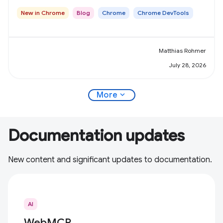
New in Chrome
Blog
Chrome
Chrome DevTools
Matthias Rohmer
July 28, 2026
expand_more
More
Documentation updates
New content and significant updates to documentation.
AI
WebMCP