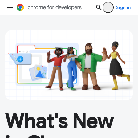
Sign in
What's New