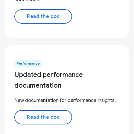
Read the doc
Performance
Updated performance
documentation
New documentation for performance Insights.
Read the doc