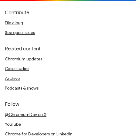
Contribute
File a bug
See open issues
Related content
Chromium updates
Case studies
Archive
Podcasts & shows
Follow
@ChromiumDev on X
YouTube
Chrome for Developers on LinkedIn