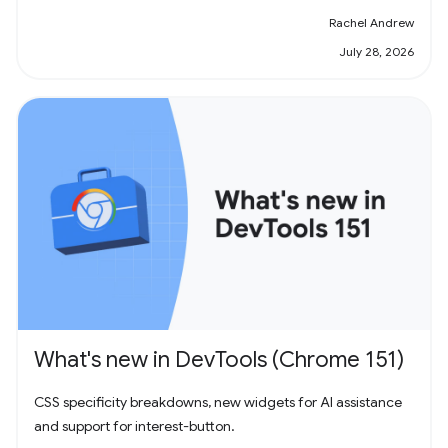
Rachel Andrew
July 28, 2026
What's new in DevTools (Chrome 151)
CSS specificity breakdowns, new widgets for AI assistance
and support for interest-button.