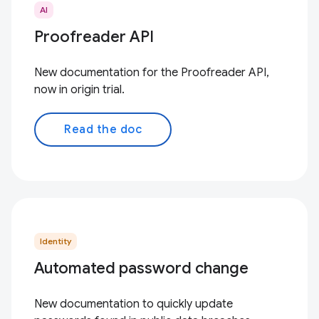
AI
Proofreader API
New documentation for the Proofreader API,
now in origin trial.
Read the doc
Identity
Automated password change
New documentation to quickly update