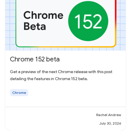
Chrome 152 beta
Get a preview of the next Chrome release with this post
detailing the features in Chrome 152 beta.
Chrome
Rachel Andrew
July 30, 2026