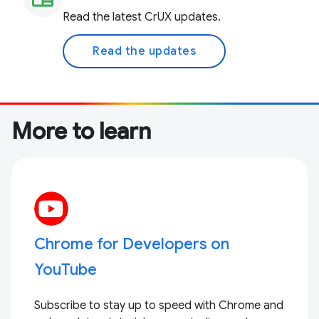
Read the latest CrUX updates.
Read the updates
More to learn
Chrome for Developers on
YouTube
Subscribe to stay up to speed with Chrome and