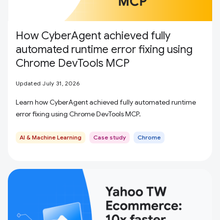
How CyberAgent achieved fully
automated runtime error fixing using
Chrome DevTools MCP
Updated July 31, 2026
Learn how CyberAgent achieved fully automated runtime
error fixing using Chrome DevTools MCP.
AI & Machine Learning
Case study
Chrome