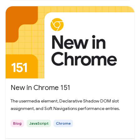
New in Chrome 151
The usermedia element, Declarative Shadow DOM slot
assignment, and Soft Navigations performance entries.
Blog
JavaScript
Chrome