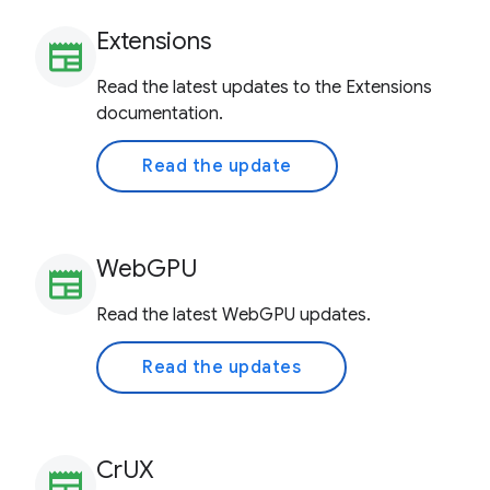
Extensions
newspaper
Read the latest updates to the Extensions
documentation.
Read the update
WebGPU
newspaper
Read the latest WebGPU updates.
Read the updates
CrUX
newspaper