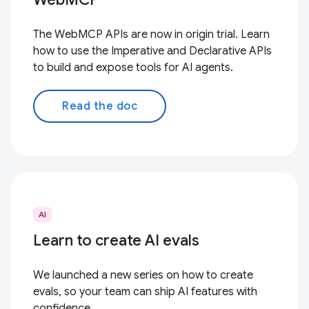
The WebMCP APIs are now in origin trial. Learn
how to use the Imperative and Declarative APIs
to build and expose tools for AI agents.
Read the doc
AI
Learn to create AI evals
We launched a new series on how to create
evals, so your team can ship AI features with
confidence.