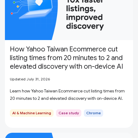
How Yahoo Taiwan Ecommerce cut
listing times from 20 minutes to 2 and
elevated discovery with on-device AI
Updated July 31, 2026
Learn how Yahoo Taiwan Ecommerce cut listing times from
20 minutes to 2 and elevated discovery with on-device AI.
AI & Machine Learning
Case study
Chrome