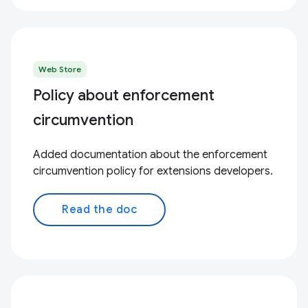
Web Store
Policy about enforcement
circumvention
Added documentation about the enforcement
circumvention policy for extensions developers.
Read the doc