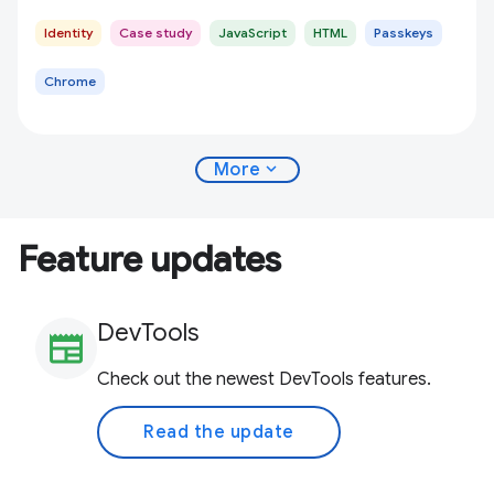
Identity
Case study
JavaScript
HTML
Passkeys
Chrome
expand_more
More
Feature updates
DevTools
newspaper
Check out the newest DevTools features.
Read the update