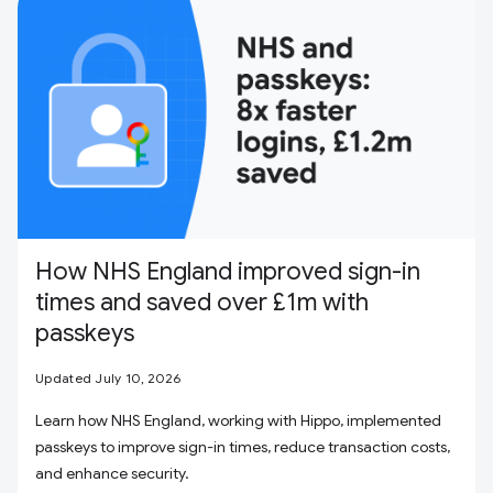
How NHS England improved sign-in
times and saved over £1m with
passkeys
Updated July 10, 2026
Learn how NHS England, working with Hippo, implemented
passkeys to improve sign-in times, reduce transaction costs,
and enhance security.