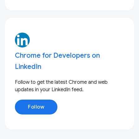
Chrome for Developers on
LinkedIn
Follow to get the latest Chrome and web
updates in your LinkedIn feed.
Follow