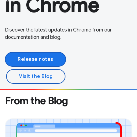
in Chrome
Discover the latest updates in Chrome from our
documentation and blog.
Release notes
Visit the Blog
From the Blog