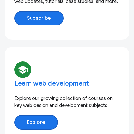
web updates, tutorials, case studies, and more.
Subscribe
school
Learn web development
Explore our growing collection of courses on
key web design and development subjects.
Explore