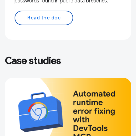
passwords found in public data breaches.
Read the doc
Case studies