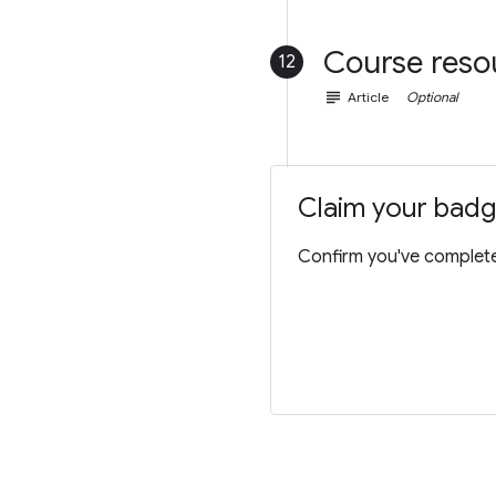
Course reso
12
subject
Article
Optional
Claim your bad
Confirm you've completed