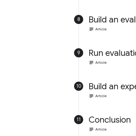
Build an eval
8
subject
Article
Run evaluat
9
subject
Article
Build an exp
10
subject
Article
Conclusion
11
subject
Article