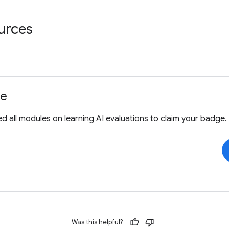
urces
ge
 all modules on learning AI evaluations to claim your badge.
Was this helpful?