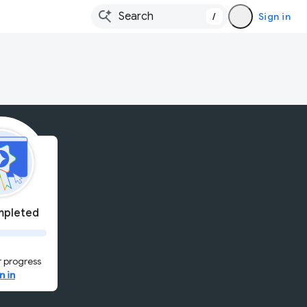
/
Sign in
pleted
 progress
n in