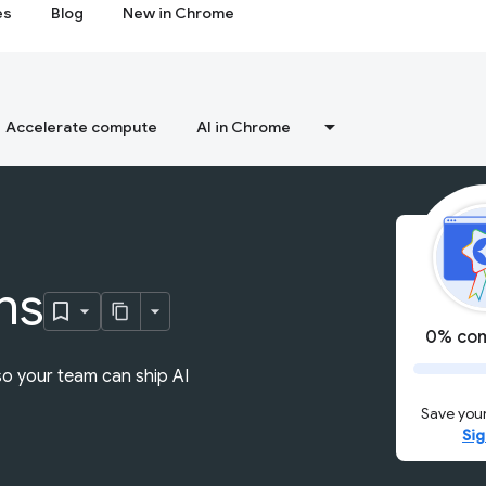
es
Blog
New in Chrome
Accelerate compute
AI in Chrome
ns
0% com
so your team can ship AI
Save your
Sig