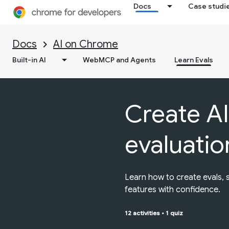
Docs
Case studi
Docs
AI on Chrome
Built-in AI
WebMCP and Agents
Learn Evals
Create AI
evaluatio
Learn how to create evals, 
features with confidence.
12 activities
•
1 quiz