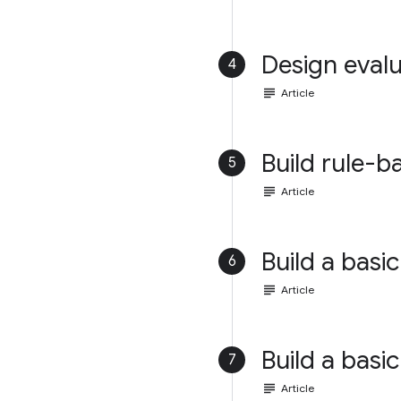
Design evalu
4
subject
Article
Build rule-b
5
subject
Article
Build a basic
6
subject
Article
Build a basic
7
subject
Article