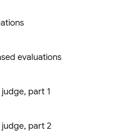
ations
ased evaluations
 judge, part 1
 judge, part 2