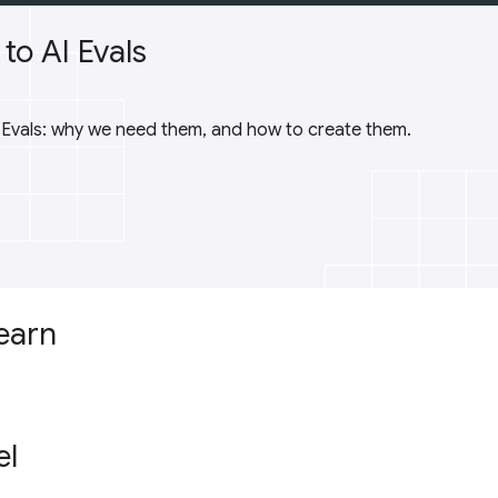
to AI Evals
I Evals: why we need them, and how to create them.
learn
el