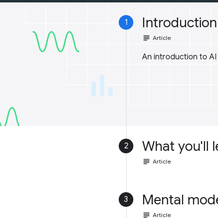
Introduction 
1
subject
Article
An introduction to A
What you'll 
2
subject
Article
Mental mod
3
subject
Article