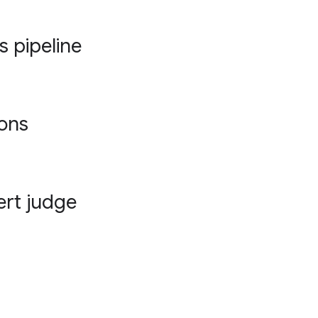
s pipeline
ions
ert judge