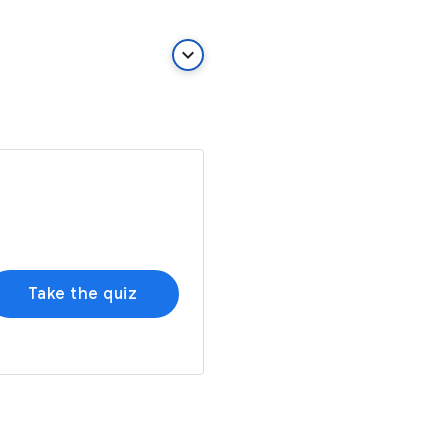
keyboard_arrow_down
Take the quiz