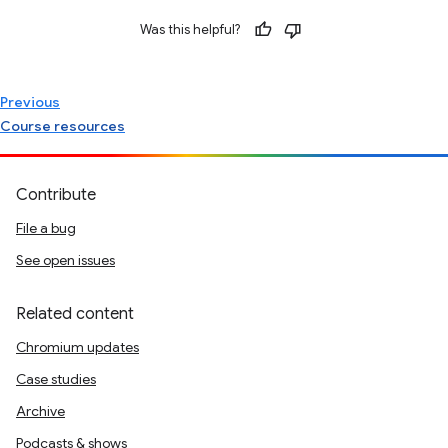
Was this helpful?
Previous
Course resources
Contribute
File a bug
See open issues
Related content
Chromium updates
Case studies
Archive
Podcasts & shows