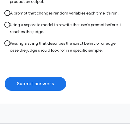
production output.
A prompt that changes random variables each time it's run.
Using a separate model to rewrite the user's prompt before it
reaches the judge.
Passing a string that describes the exact behavior or edge
case the judge should look for in a specific sample.
Submit answers