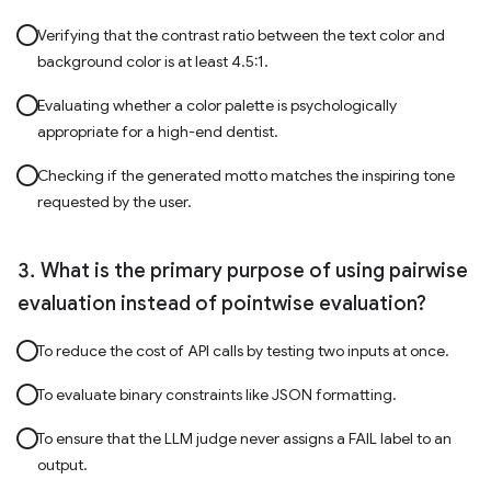
Verifying that the contrast ratio between the text color and
background color is at least 4.5:1.
Evaluating whether a color palette is psychologically
appropriate for a high-end dentist.
Checking if the generated motto matches the inspiring tone
requested by the user.
What is the primary purpose of using pairwise
evaluation instead of pointwise evaluation?
To reduce the cost of API calls by testing two inputs at once.
To evaluate binary constraints like JSON formatting.
To ensure that the LLM judge never assigns a FAIL label to an
output.