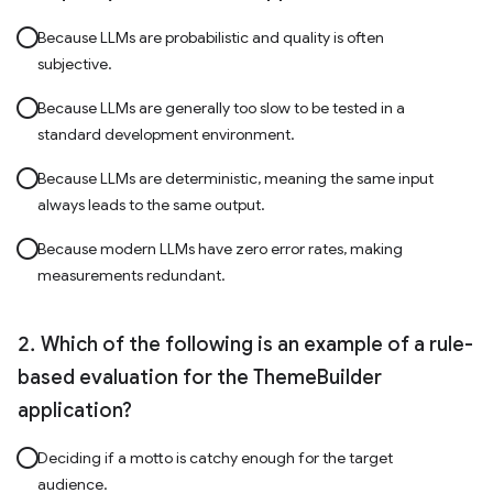
Because LLMs are probabilistic and quality is often
subjective.
Because LLMs are generally too slow to be tested in a
standard development environment.
Because LLMs are deterministic, meaning the same input
always leads to the same output.
Because modern LLMs have zero error rates, making
measurements redundant.
Which of the following is an example of a rule-
based evaluation for the ThemeBuilder
application?
Deciding if a motto is catchy enough for the target
audience.