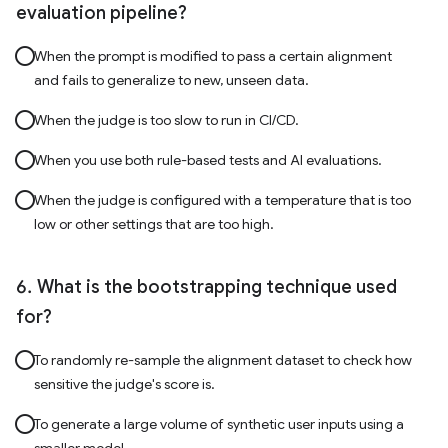
evaluation pipeline?
When the prompt is modified to pass a certain alignment
and fails to generalize to new, unseen data.
When the judge is too slow to run in CI/CD.
When you use both rule-based tests and AI evaluations.
When the judge is configured with a temperature that is too
low or other settings that are too high.
What is the bootstrapping technique used
for?
To randomly re-sample the alignment dataset to check how
sensitive the judge's score is.
To generate a large volume of synthetic user inputs using a