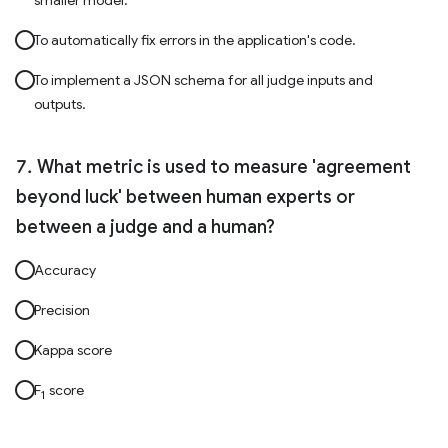
smaller model.
To automatically fix errors in the application's code.
To implement a JSON schema for all judge inputs and
outputs.
What metric is used to measure 'agreement
beyond luck' between human experts or
between a judge and a human?
Accuracy
Precision
Kappa score
F
score
1