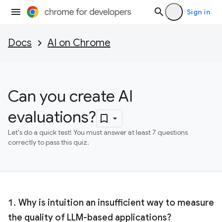
Sign in
Docs
AI on Chrome
Can you create AI
evaluations?
Let's do a quick test! You must answer at least 7 questions
correctly to pass this quiz.
Why is intuition an insufficient way to measure
the quality of LLM-based applications?