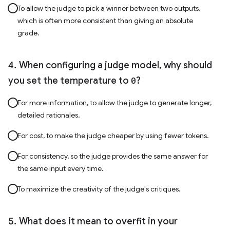
To allow the judge to pick a winner between two outputs,
which is often more consistent than giving an absolute
grade.
When configuring a judge model, why should
you set the temperature to
0
?
For more information, to allow the judge to generate longer,
detailed rationales.
For cost, to make the judge cheaper by using fewer tokens.
For consistency, so the judge provides the same answer for
the same input every time.
To maximize the creativity of the judge's critiques.
What does it mean to overfit in your