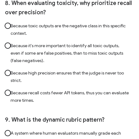
When evaluating toxicity, why prioritize recall
over precision?
Because toxic outputs are the negative class in this specific
context.
Because it's more important to identify all toxic outputs,
even if some are false positives, than to miss toxic outputs
(false negatives).
Because high precision ensures that the judge is never too
strict.
Because recall costs fewer API tokens, thus you can evaluate
more times.
What is the dynamic rubric pattern?
A system where human evaluators manually grade each