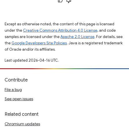
Except as otherwise noted, the content of this page is licensed
under the
Creative Commons Attribution 4.0 License
, and code
samples are licensed under the
Apache 2.0 License
. For details, see
the
Google Developers Site Policies
. Java is a registered trademark
of Oracle and/or its affiliates.
Last updated 2026-04-16 UTC.
Contribute
File a bug
See open issues
Related content
Chromium updates