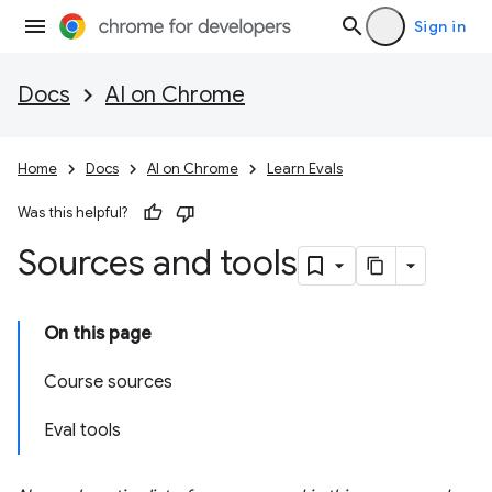
Sign in
Docs
AI on Chrome
Home
Docs
AI on Chrome
Learn Evals
Was this helpful?
Sources and tools
On this page
Course sources
Eval tools