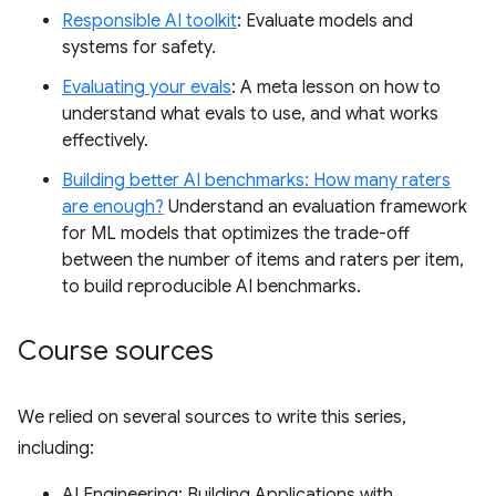
Responsible AI toolkit
: Evaluate models and
systems for safety.
Evaluating your evals
: A meta lesson on how to
understand what evals to use, and what works
effectively.
Building better AI benchmarks: How many raters
are enough?
Understand an evaluation framework
for ML models that optimizes the trade-off
between the number of items and raters per item,
to build reproducible AI benchmarks.
Course sources
We relied on several sources to write this series,
including:
AI Engineering: Building Applications with