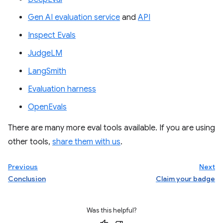
Gen AI evaluation service
and
API
Inspect Evals
JudgeLM
LangSmith
Evaluation harness
OpenEvals
There are many more eval tools available. If you are using
other tools,
share them with us
.
Previous
Next
Conclusion
Claim your badge
Was this helpful?