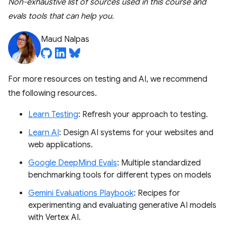
Non-exhaustive list of sources used in this course and
evals tools that can help you.
Maud Nalpas
For more resources on testing and AI, we recommend
the following resources.
Learn Testing
: Refresh your approach to testing.
Learn AI
: Design AI systems for your websites and
web applications.
Google DeepMind Evals
: Multiple standardized
benchmarking tools for different types on models
Gemini Evaluations Playbook
: Recipes for
experimenting and evaluating generative AI models
with Vertex AI.