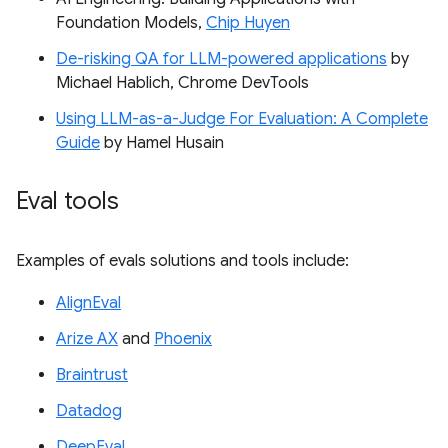
Foundation Models,
Chip Huyen
De-risking QA for LLM-powered applications
by
Michael Hablich, Chrome DevTools
Using LLM-as-a-Judge For Evaluation: A Complete
Guide
by Hamel Husain
Eval tools
Examples of evals solutions and tools include:
AlignEval
Arize AX
and
Phoenix
Braintrust
Datadog
DeepEval