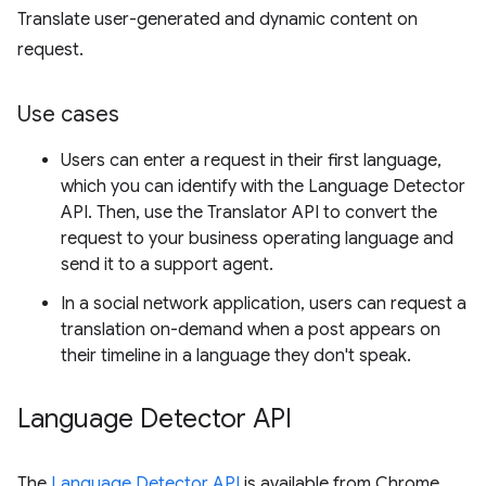
Translate user-generated and dynamic content on
request.
Use cases
Users can enter a request in their first language,
which you can identify with the Language Detector
API. Then, use the Translator API to convert the
request to your business operating language and
send it to a support agent.
In a social network application, users can request a
translation on-demand when a post appears on
their timeline in a language they don't speak.
Language Detector API
The
Language Detector API
is available from Chrome