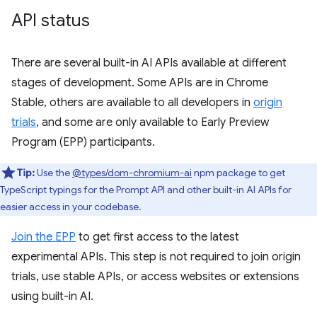
API status
There are several built-in AI APIs available at different
stages of development. Some APIs are in Chrome
Stable, others are available to all developers in
origin
trials
, and some are only available to Early Preview
Program (EPP) participants.
Tip:
Use the
@types/dom-chromium-ai
npm package to get
TypeScript typings for the Prompt API and other built-in AI APIs for
easier access in your codebase.
Join the EPP
to get first access to the latest
experimental APIs. This step is not required to join origin
trials, use stable APIs, or access websites or extensions
using built-in AI.