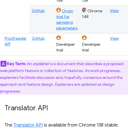
148
138
GitHub
View
Origin
Chrome
trial for
148
sampling
parameters
Proofreader
GitHub
View
API
Developer
Developer
trial
trial
Key Term:
An
explainer
is a document that describes a proposed
web platform feature or collection of features. As work progresses,
explainers facilitate discussion and, hopefully, consensus around the
approach and feature design. Explainers are updated as design
progresses.
Translator API
The
Translator API
is available from Chrome 138 stable.