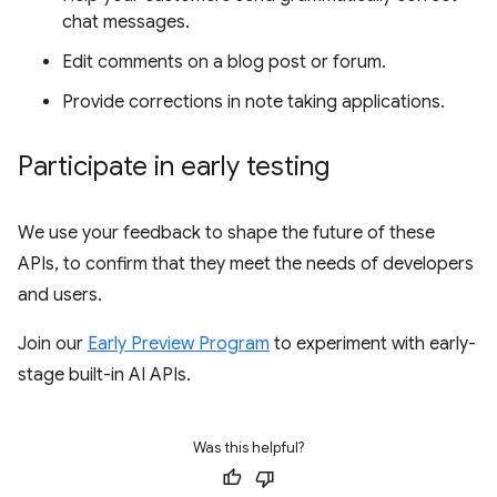
chat messages.
Edit comments on a blog post or forum.
Provide corrections in note taking applications.
Participate in early testing
We use your feedback to shape the future of these
APIs, to confirm that they meet the needs of developers
and users.
Join our
Early Preview Program
to experiment with early-
stage built-in AI APIs.
Was this helpful?