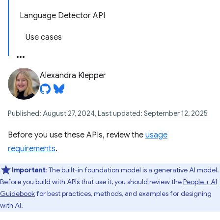
Language Detector API
Use cases
Alexandra Klepper
Published: August 27, 2024, Last updated: September 12, 2025
Before you use these APIs, review the
usage
requirements
.
Important
: The built-in foundation model is a generative AI model.
Before you build with APIs that use it, you should review the
People + AI
Guidebook
for best practices, methods, and examples for designing
with AI.