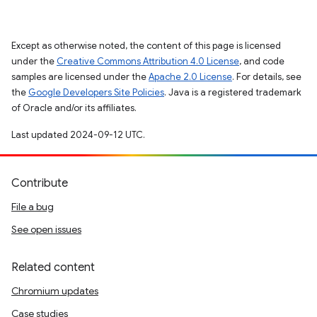
Except as otherwise noted, the content of this page is licensed
under the
Creative Commons Attribution 4.0 License
, and code
samples are licensed under the
Apache 2.0 License
. For details, see
the
Google Developers Site Policies
. Java is a registered trademark
of Oracle and/or its affiliates.
Last updated 2024-09-12 UTC.
Contribute
File a bug
See open issues
Related content
Chromium updates
Case studies