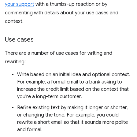
your support
with a thumbs-up reaction or by
commenting with details about your use cases and
context.
Use cases
There are a number of use cases for writing and
rewriting:
Write based on an initial idea and optional context.
For example, a formal email to a bank asking to
increase the credit limit based on the context that
you're a long-term customer.
Refine existing text by making it longer or shorter,
or changing the tone. For example, you could
rewrite a short email so that it sounds more polite
and formal.