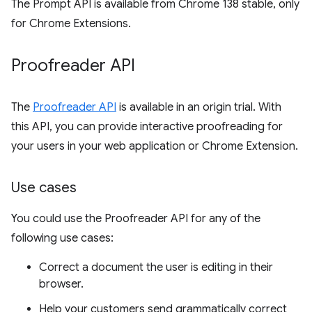
The Prompt API is available from Chrome 138 stable, only
for Chrome Extensions.
Proofreader API
The
Proofreader API
is available in an origin trial. With
this API, you can provide interactive proofreading for
your users in your web application or Chrome Extension.
Use cases
You could use the Proofreader API for any of the
following use cases:
Correct a document the user is editing in their
browser.
Help your customers send grammatically correct