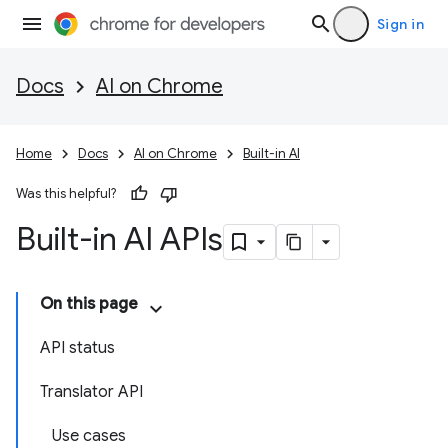
Sign in
Docs
AI on Chrome
Home
Docs
AI on Chrome
Built-in AI
Was this helpful?
Built-in AI APIs
On this page
API status
Translator API
Use cases