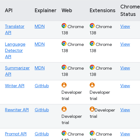
Chrome
API
Explainer
Web
Extensions
Status
Translator
MDN
View
Chrome
Chrome
API
138
138
Language
MDN
View
Chrome
Chrome
Detector
138
138
API
Summarizer
MDN
View
Chrome
Chrome
API
138
138
Writer API
GitHub
View
Developer
Developer
trial
trial
Rewriter API
GitHub
View
Developer
Developer
trial
trial
Prompt API
GitHub
View
Chrome
Chrome