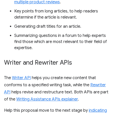
multiple product reviews
.
Key points from long articles, to help readers
determine if the article is relevant.
Generating draft titles for an article.
Summarizing questions in a forum to help experts
find those which are most relevant to their field of
expertise.
Writer and Rewriter APIs
The
Writer API
helps you create new content that
conforms to a specified writing task, while the
Rewriter
API
helps revise and restructure text. Both APIs are part
of the
Writing Assistance APIs explainer
.
Help this proposal move to the next stage by
indicating