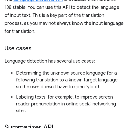
138 stable. You can use this API to detect the language
of input text. This is a key part of the translation
process, as you may not always know the input language
for translation.
Use cases
Language detection has several use cases:
Determining the unknown source language for a
following translation to a known target language,
so the user doesn't have to specify both.
Labeling texts, for example, to improve screen
reader pronunciation in online social networking
sites.
Summarizer API