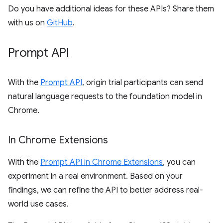
Do you have additional ideas for these APIs? Share them
with us on
GitHub
.
Prompt API
With the
Prompt API
, origin trial participants can send
natural language requests to the foundation model in
Chrome.
In Chrome Extensions
With the
Prompt API in Chrome Extensions
, you can
experiment in a real environment. Based on your
findings, we can refine the API to better address real-
world use cases.