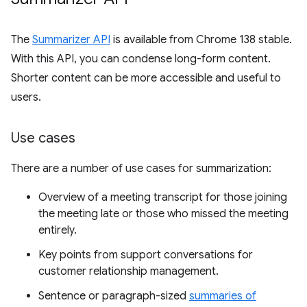
The
Summarizer API
is available from Chrome 138 stable.
With this API, you can condense long-form content.
Shorter content can be more accessible and useful to
users.
Use cases
There are a number of use cases for summarization:
Overview of a meeting transcript for those joining
the meeting late or those who missed the meeting
entirely.
Key points from support conversations for
customer relationship management.
Sentence or paragraph-sized
summaries of