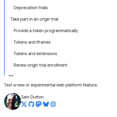
Deprecation trials
Take part in an origin trial
Provide a token programmatically
Tokens and iframes
Tokens and extensions
Renew origin trial enrollment
Test a new or experimental web platform feature.
Sam Dutton