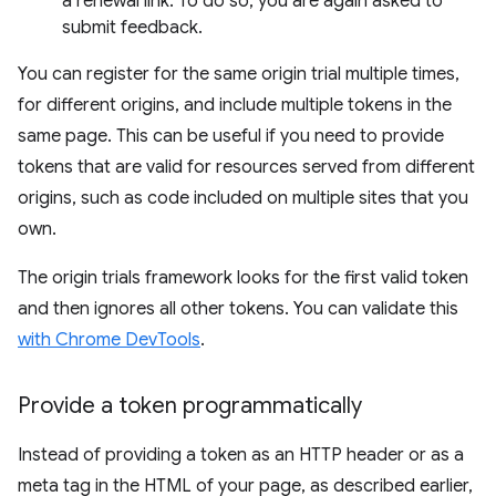
a renewal link. To do so, you are again asked to
submit feedback.
You can register for the same origin trial multiple times,
for different origins, and include multiple tokens in the
same page. This can be useful if you need to provide
tokens that are valid for resources served from different
origins, such as code included on multiple sites that you
own.
The origin trials framework looks for the first valid token
and then ignores all other tokens. You can validate this
with Chrome DevTools
.
Provide a token programmatically
Instead of providing a token as an HTTP header or as a
meta tag in the HTML of your page, as described earlier,