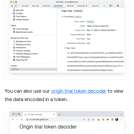
You can also use our
origin trial token decoder
to view
the data encoded in a token.