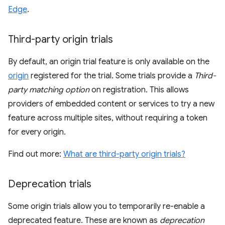
Edge
.
Third-party origin trials
By default, an origin trial feature is only available on the
origin
registered for the trial. Some trials provide a
Third-
party matching option
on registration. This allows
providers of embedded content or services to try a new
feature across multiple sites, without requiring a token
for every origin.
Find out more:
What are third-party origin trials?
Deprecation trials
Some origin trials allow you to temporarily re-enable a
deprecated feature. These are known as
deprecation