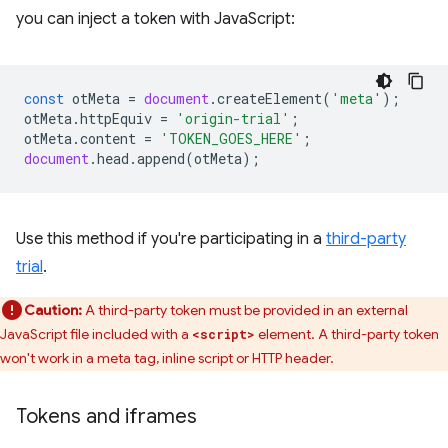
you can inject a token with JavaScript:
const
otMeta
=
document
.
createElement
(
'meta'
);
otMeta
.
httpEquiv
=
'origin-trial'
;
otMeta
.
content
=
'TOKEN_GOES_HERE'
;
document
.
head
.
append
(
otMeta
);
Use this method if you're participating in a
third-party
trial
.
Caution:
A third-party token must be provided in an external
JavaScript file included with a
element. A third-party token
<script>
won't work in a meta tag, inline script or HTTP header.
Tokens and iframes