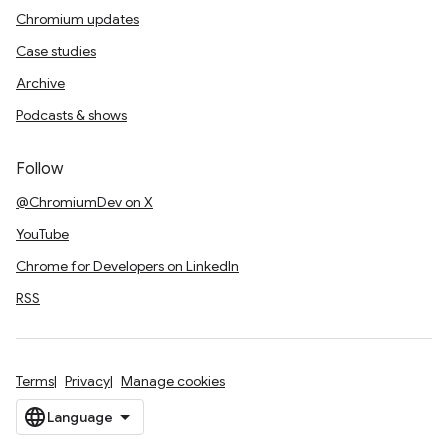
Chromium updates
Case studies
Archive
Podcasts & shows
Follow
@ChromiumDev on X
YouTube
Chrome for Developers on LinkedIn
RSS
Terms
Privacy
Manage cookies