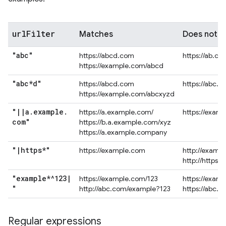
url
Filter
Matches
Does not 
"abc"
https://abcd.com
https://ab.co
https://example.com/abcd
"abc*d"
https://abcd.com
https://abc.
https://example.com/abcxyzd
"
|
|
a
.
example
.
https://a.example.com/
https://exam
com"
https://b.a.example.com/xyz
https://a.example.company
"
|
https*"
https://example.com
http://examp
http://https.
"example*^123
|
https://example.com/123
https://exam
"
http://abc.com/example?123
https://abc.
Regular expressions