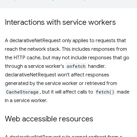
Interactions with service workers
A declarativeNetRequest only applies to requests that
reach the network stack. This includes responses from
the HTTP cache, but may not include responses that go
through a service worker's
onfetch
handler.
declarativeNetRequest won't affect responses
generated by the service worker or retrieved from
CacheStorage
, but it will affect calls to
fetch()
made
in a service worker.
Web accessible resources