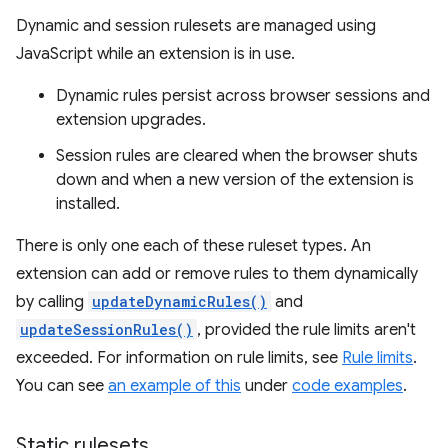
Dynamic and session rulesets are managed using
JavaScript while an extension is in use.
Dynamic rules persist across browser sessions and
extension upgrades.
Session rules are cleared when the browser shuts
down and when a new version of the extension is
installed.
There is only one each of these ruleset types. An
extension can add or remove rules to them dynamically
by calling
updateDynamicRules()
and
updateSessionRules()
, provided the rule limits aren't
exceeded. For information on rule limits, see
Rule limits
.
You can see
an example of this
under
code examples
.
Static rulesets