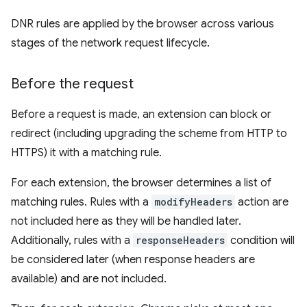
DNR rules are applied by the browser across various
stages of the network request lifecycle.
Before the request
Before a request is made, an extension can block or
redirect (including upgrading the scheme from HTTP to
HTTPS) it with a matching rule.
For each extension, the browser determines a list of
matching rules. Rules with a
modifyHeaders
action are
not included here as they will be handled later.
Additionally, rules with a
responseHeaders
condition will
be considered later (when response headers are
available) and are not included.