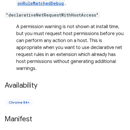
onRuleMatchedDebug
.
"declarativeNetRequestWithHostAccess"
A permission warning is not shown at install time,
but you must request host permissions before you
can perform any action on a host. This is
appropriate when you want to use declarative net
request rules in an extension which already has
host permissions without generating additional
warnings.
Availability
Chrome 84+
Manifest