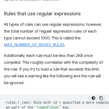
Rules that use regular expressions
All types of rules can use regular expressions; however,
the total number of regular expression rules of each
type cannot exceed 1000. This is called the
MAX_NUMBER_OF_REGEX_RULES
.
Additionally, each rule must be less than 2KB once
compiled. This roughly correlates with the complexity of
the rule. If you try to load a rule that exceeds this limit,
you will see a warning like the following and the rule will
be ignored.
rules_1.json:
Rule
with
id
1
specified
a
more
comple
as
part
of
the
"regexFilter"