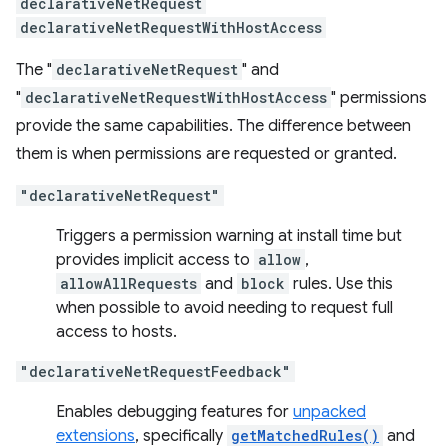
declarativeNetRequest
declarativeNetRequestWithHostAccess
The "
declarativeNetRequest
" and
"
declarativeNetRequestWithHostAccess
" permissions
provide the same capabilities. The difference between
them is when permissions are requested or granted.
"declarativeNetRequest"
Triggers a permission warning at install time but
provides implicit access to
allow
,
allowAllRequests
and
block
rules. Use this
when possible to avoid needing to request full
access to hosts.
"declarativeNetRequestFeedback"
Enables debugging features for
unpacked
extensions
, specifically
getMatchedRules()
and