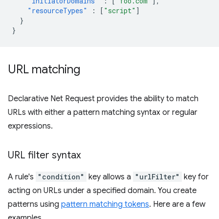
"initiatorDomains"
:
[
"foo.com"
],
"resourceTypes"
:
[
"script"
]
}
}
URL matching
Declarative Net Request provides the ability to match
URLs with either a pattern matching syntax or regular
expressions.
URL filter syntax
A rule's
"condition"
key allows a
"urlFilter"
key for
acting on URLs under a specified domain. You create
patterns using
pattern matching tokens
. Here are a few
examples.