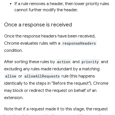
If a rule removes a header, then lower priority rules
cannot further modify the header.
Once a response is received
Once the response headers have been received,
Chrome evaluates rules with a
responseHeaders
condition.
After sorting these rules by
action
and
priority
and
excluding any rules made redundant by a matching
allow
or
allowAllRequests
rule (this happens
identically to the steps in "Before the request"), Chrome
may block or redirect the request on behalf of an
extension.
Note that if a request made it to this stage, the request