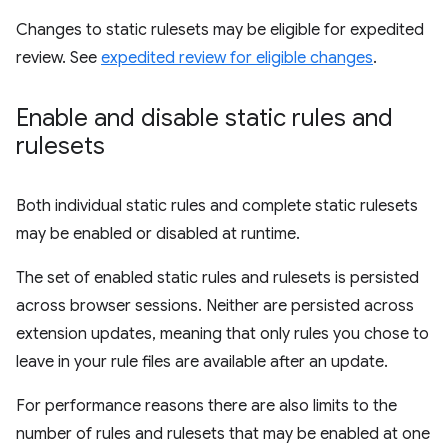
Changes to static rulesets may be eligible for expedited
review. See
expedited review for eligible changes
.
Enable and disable static rules and
rulesets
Both individual static rules and complete static rulesets
may be enabled or disabled at runtime.
The set of enabled static rules and rulesets is persisted
across browser sessions. Neither are persisted across
extension updates, meaning that only rules you chose to
leave in your rule files are available after an update.
For performance reasons there are also limits to the
number of rules and rulesets that may be enabled at one