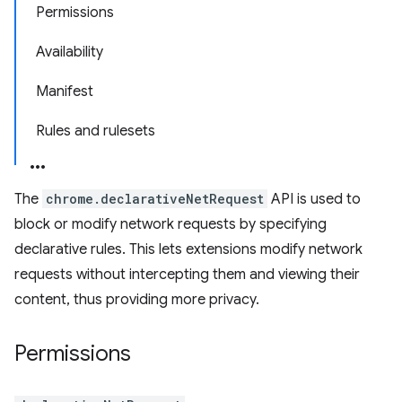
Permissions
Availability
Manifest
Rules and rulesets
The
chrome.declarativeNetRequest
API is used to
block or modify network requests by specifying
declarative rules. This lets extensions modify network
requests without intercepting them and viewing their
content, thus providing more privacy.
Permissions