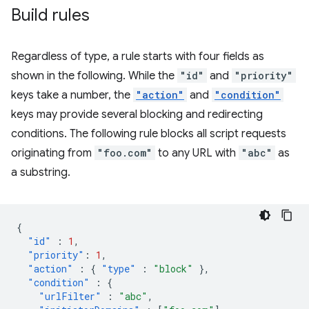
Build rules
Regardless of type, a rule starts with four fields as
shown in the following. While the
"id"
and
"priority"
keys take a number, the
"action"
and
"condition"
keys may provide several blocking and redirecting
conditions. The following rule blocks all script requests
originating from
"foo.com"
to any URL with
"abc"
as
a substring.
{
"id"
:
1
,
"priority"
:
1
,
"action"
:
{
"type"
:
"block"
},
"condition"
:
{
"urlFilter"
:
"abc"
,