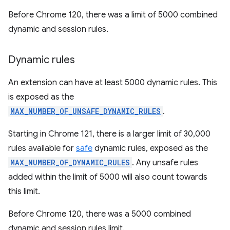
Before Chrome 120, there was a limit of 5000 combined
dynamic and session rules.
Dynamic rules
An extension can have at least 5000 dynamic rules. This
is exposed as the
MAX_NUMBER_OF_UNSAFE_DYNAMIC_RULES
.
Starting in Chrome 121, there is a larger limit of 30,000
rules available for
safe
dynamic rules, exposed as the
MAX_NUMBER_OF_DYNAMIC_RULES
. Any unsafe rules
added within the limit of 5000 will also count towards
this limit.
Before Chrome 120, there was a 5000 combined
dynamic and session rules limit.