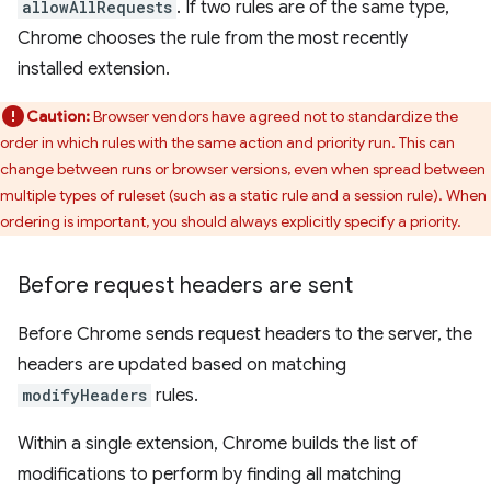
allowAllRequests
. If two rules are of the same type,
Chrome chooses the rule from the most recently
installed extension.
Caution:
Browser vendors have agreed not to standardize the
order in which rules with the same action and priority run. This can
change between runs or browser versions, even when spread between
multiple types of ruleset (such as a static rule and a session rule). When
ordering is important, you should always explicitly specify a priority.
Before request headers are sent
Before Chrome sends request headers to the server, the
headers are updated based on matching
modifyHeaders
rules.
Within a single extension, Chrome builds the list of
modifications to perform by finding all matching