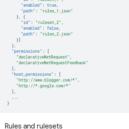
"enabled"
:
true
,
"path"
:
"rules_1.json"
},
{
"id"
:
"ruleset_2"
,
"enabled"
:
false
,
"path"
:
"rules_2.json"
}]
},
"permissions"
:
[
"declarativeNetRequest"
,
"declarativeNetRequestFeedback"
],
"host_permissions"
:
[
"http://www.blogger.com/*"
,
"http://*.google.com/*"
],
...
}
Rules and rulesets