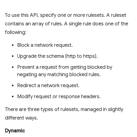
To use this API, specify one or more rulesets. A ruleset
contains an array of rules. A single rule does one of the
following:
Block a network request.
Upgrade the schema (http to https).
Prevent a request from getting blocked by
negating any matching blocked rules.
Redirect a network request.
Modify request or response headers.
There are three types of rulesets, managed in slightly
different ways.
Dynamic