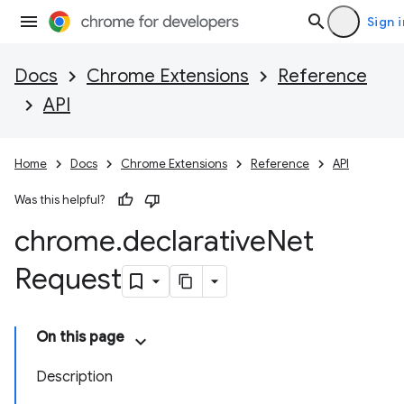
Sign i
Docs
Chrome Extensions
Reference
API
Home
Docs
Chrome Extensions
Reference
API
Was this helpful?
chrome
.
declarative
Net
Request
On this page
Description