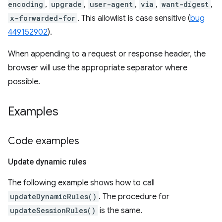
encoding
,
upgrade
,
user-agent
,
via
,
want-digest
,
x-forwarded-for
. This allowlist is case sensitive (
bug
449152902
).
When appending to a request or response header, the
browser will use the appropriate separator where
possible.
Examples
Code examples
Update dynamic rules
The following example shows how to call
updateDynamicRules()
. The procedure for
updateSessionRules()
is the same.