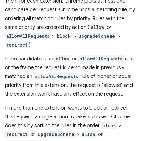
Then, for each extension, Chrome picks at most one
candidate per request. Chrome finds a matching rule, by
ordering all matching rules by priority. Rules with the
same priority are ordered by action (
allow
or
allowAllRequests
>
block
>
upgradeScheme
>
redirect
).
If the candidate is an
allow
or
allowAllRequests
rule,
or the frame the request is being made in previously
matched an
allowAllRequests
rule of higher or equal
priority from this extension, the request is "allowed" and
the extension won't have any effect on the request.
If more than one extension wants to block or redirect
this request, a single action to take is chosen. Chrome
does this by sorting the rules in the order
block
>
redirect
or
upgradeScheme
>
allow
or