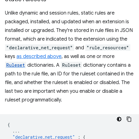
Unlike dynamic and session rules, static rules are
packaged, installed, and updated when an extension is
installed or upgraded. They're stored in rule files in JSON
format, which are indicated to the extension using the
"declarative_net_request"
and
"rule_resources"
keys
as described above
, as well as one or more
Ruleset
dictionaries. A
Ruleset
dictionary contains a
path to the rule file, an ID for the ruleset contained in the
file, and whether the ruleset is enabled or disabled. The
last two are important when you enable or disable a
ruleset programmatically.
{
...
"declarative_net_request"
:
{