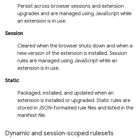
Persist across browser sessions and extension
upgrades and are managed using JavaScript while
an extension is in use.
Session
Cleared when the browser shuts down and when a
new version of the extension is installed. Session
rules are managed using JavaScript while an
extension is in use.
Static
Packaged, installed, and updated when an
extension is installed or upgraded. Static rules are
stored in JSON-formatted rule files and listed in the
manifest file.
Dynamic and session-scoped rulesets