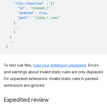
"rule_resources"
:
[{
"id"
:
"ruleset_1"
,
"enabled"
:
true
,
"path"
:
"rules_1.json"
},
...
]
}
...
}
To test rule files,
load your extension unpacked
. Errors
and warnings about invalid static rules are only displayed
for unpacked extensions. Invalid static rules in packed
extensions are ignored.
Expedited review