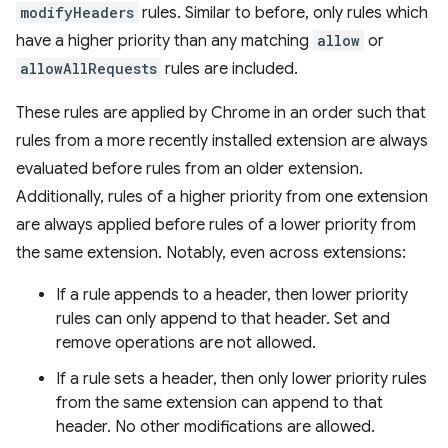
modifyHeaders
rules. Similar to before, only rules which
have a higher priority than any matching
allow
or
allowAllRequests
rules are included.
These rules are applied by Chrome in an order such that
rules from a more recently installed extension are always
evaluated before rules from an older extension.
Additionally, rules of a higher priority from one extension
are always applied before rules of a lower priority from
the same extension. Notably, even across extensions:
If a rule appends to a header, then lower priority
rules can only append to that header. Set and
remove operations are not allowed.
If a rule sets a header, then only lower priority rules
from the same extension can append to that
header. No other modifications are allowed.