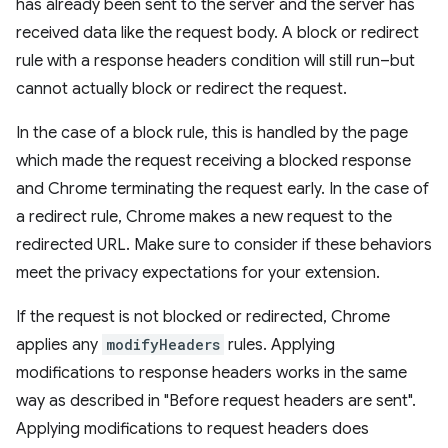
has already been sent to the server and the server has
received data like the request body. A block or redirect
rule with a response headers condition will still run–but
cannot actually block or redirect the request.
In the case of a block rule, this is handled by the page
which made the request receiving a blocked response
and Chrome terminating the request early. In the case of
a redirect rule, Chrome makes a new request to the
redirected URL. Make sure to consider if these behaviors
meet the privacy expectations for your extension.
If the request is not blocked or redirected, Chrome
applies any
modifyHeaders
rules. Applying
modifications to response headers works in the same
way as described in "Before request headers are sent".
Applying modifications to request headers does