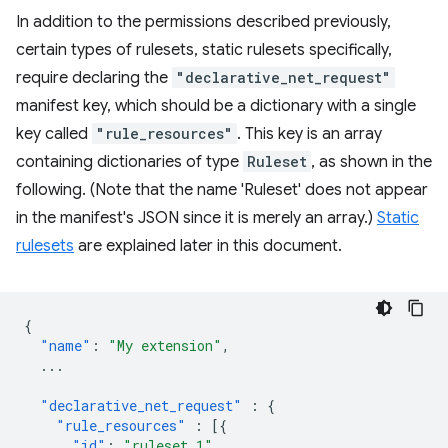
In addition to the permissions described previously,
certain types of rulesets, static rulesets specifically,
require declaring the
"declarative_net_request"
manifest key, which should be a dictionary with a single
key called
"rule_resources"
. This key is an array
containing dictionaries of type
Ruleset
, as shown in the
following. (Note that the name 'Ruleset' does not appear
in the manifest's JSON since it is merely an array.)
Static
rulesets
are explained later in this document.
{
"name"
:
"My extension"
,
...
"declarative_net_request"
:
{
"rule_resources"
:
[{
"id"
:
"ruleset_1"
,