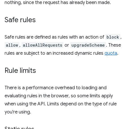
nothing, since the request has already been made.
Safe rules
Safe rules are defined as rules with an action of
block
,
allow
,
allowAllRequests
or
upgradeScheme
. These
rules are subject to an increased dynamic rules
quota
.
Rule limits
There is a performance overhead to loading and
evaluating rules in the browser, so some limits apply
when using the API. Limits depend on the type of rule
you're using.