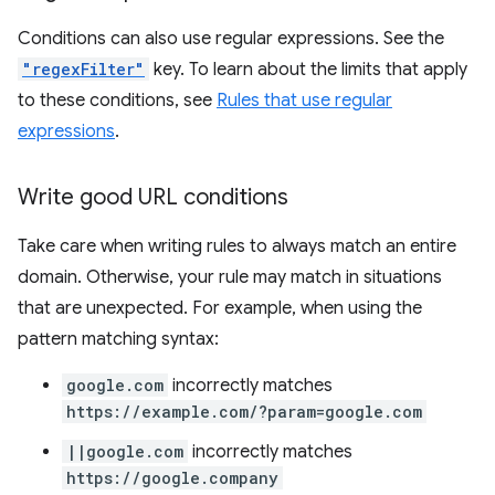
Conditions can also use regular expressions. See the
"regexFilter"
key. To learn about the limits that apply
to these conditions, see
Rules that use regular
expressions
.
Write good URL conditions
Take care when writing rules to always match an entire
domain. Otherwise, your rule may match in situations
that are unexpected. For example, when using the
pattern matching syntax:
google.com
incorrectly matches
https://example.com/?param=google.com
||google.com
incorrectly matches
https://google.company