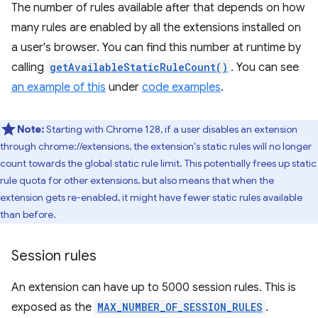
The number of rules available after that depends on how
many rules are enabled by all the extensions installed on
a user's browser. You can find this number at runtime by
calling
getAvailableStaticRuleCount()
. You can see
an example of this
under
code examples
.
Note:
Starting with Chrome 128, if a user disables an extension
through chrome://extensions, the extension's static rules will no longer
count towards the global static rule limit. This potentially frees up static
rule quota for other extensions, but also means that when the
extension gets re-enabled, it might have fewer static rules available
than before.
Session rules
An extension can have up to 5000 session rules. This is
exposed as the
MAX_NUMBER_OF_SESSION_RULES
.