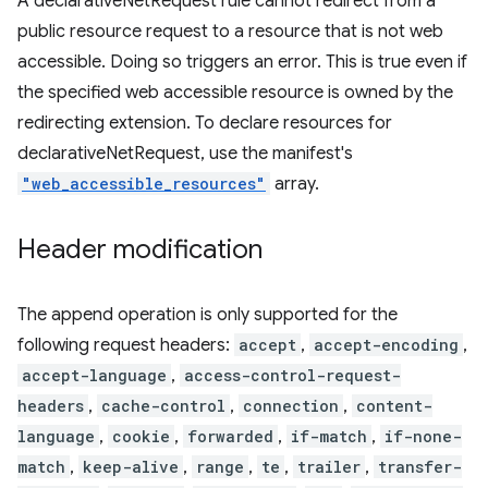
A declarativeNetRequest rule cannot redirect from a
public resource request to a resource that is not web
accessible. Doing so triggers an error. This is true even if
the specified web accessible resource is owned by the
redirecting extension. To declare resources for
declarativeNetRequest, use the manifest's
"web_accessible_resources"
array.
Header modification
The append operation is only supported for the
following request headers:
accept
,
accept-encoding
,
accept-language
,
access-control-request-
headers
,
cache-control
,
connection
,
content-
language
,
cookie
,
forwarded
,
if-match
,
if-none-
match
,
keep-alive
,
range
,
te
,
trailer
,
transfer-