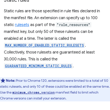
Static rules
Static rules are those specified in rule files declared in
the manifest file. An extension can specify up to 100
static
rulesets
as part of the
"rule_resources"
manifest key, but only 50 of these rulesets can be
enabled at a time. The latter is called the
MAX_NUMBER_OF_ENABLED_STATIC_RULESETS
.
Collectively, those rulesets are guaranteed at least
30,000 rules. This is called the
GUARANTEED_MINIMUM_STATIC_RULES
.
Note:
Prior to Chrome 120, extensions were limited to a total of 50
static rulesets, and only 10 of these could be enabled at the same time.
Use the
manifest field to limit which
minimum_chrome_version
Chrome versions can install your extension.