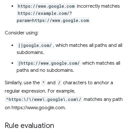
https://www.google.com
incorrectly matches
https://example.com/?
param=https://www.google.com
Consider using:
||google.com/
, which matches all paths and all
subdomains.
|https://www.google.com/
which matches all
paths and no subdomains.
Similarly, use the
^
and
/
characters to anchor a
regular expression. For example,
^https:\/\/www\.google\.com\/
matches any path
on https://www.google.com.
Rule evaluation