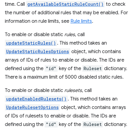
time. Call
getAvailableStaticRuleCount()
to check
the number of additional rules that may be enabled. For
information on rule limits, see
Rule limits
.
To enable or disable static
rules
, call
updateStaticRules()
. This method takes an
UpdateStaticRulesOptions
object, which contains
arrays of IDs of rules to enable or disable. The IDs are
defined using the
"id"
key of the
Ruleset
dictionary.
There is a maximum limit of 5000 disabled static rules.
To enable or disable static
rulesets
, call
updateEnabledRulesets()
. This method takes an
UpdateRulesetOptions
object, which contains arrays
of IDs of rulesets to enable or disable. The IDs are
defined using the
"id"
key of the
Ruleset
dictionary.