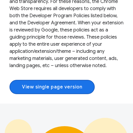
and transparency. For these reasons, the Chrome
Web Store requires all developers to comply with
both the Developer Program Policies listed below,
and the Developer Agreement. When your extension
is reviewed by Google, these policies act as a
guiding principle for those reviews. These policies
apply to the entire user experience of your
application/extension/theme – including any
marketing materials, user generated content, ads,
landing pages, etc – unless otherwise noted.
View single page version