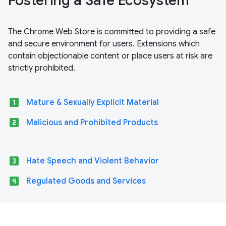
Fostering a Safe Ecosystem
The Chrome Web Store is committed to providing a safe
and secure environment for users. Extensions which
contain objectionable content or place users at risk are
strictly prohibited.
looks_one
Mature & Sexually Explicit Material
looks_two
Malicious and Prohibited Products
looks_3
Hate Speech and Violent Behavior
looks_4
Regulated Goods and Services