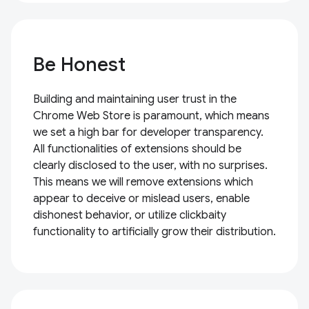
Be Honest
Building and maintaining user trust in the
Chrome Web Store is paramount, which means
we set a high bar for developer transparency.
All functionalities of extensions should be
clearly disclosed to the user, with no surprises.
This means we will remove extensions which
appear to deceive or mislead users, enable
dishonest behavior, or utilize clickbaity
functionality to artificially grow their distribution.