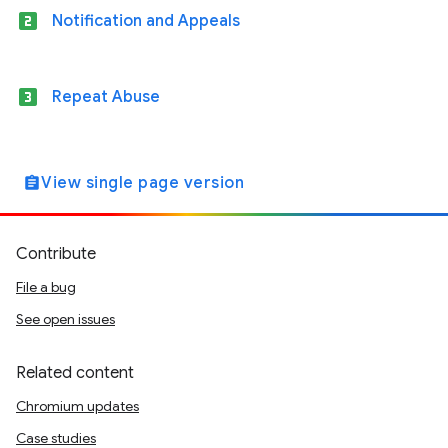
looks_two
Notification and Appeals
looks_3
Repeat Abuse
View single page version
assignment
Contribute
File a bug
See open issues
Related content
Chromium updates
Case studies