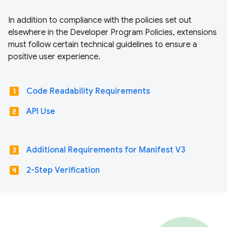
In addition to compliance with the policies set out
elsewhere in the Developer Program Policies, extensions
must follow certain technical guidelines to ensure a
positive user experience.
looks_one
Code Readability Requirements
looks_two
API Use
looks_3
Additional Requirements for Manifest V3
looks_4
2-Step Verification