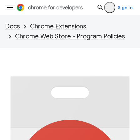
Sign in
Docs
Chrome Extensions
Chrome Web Store - Program Policies