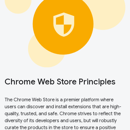
Chrome Web Store Principles
The Chrome Web Store is a premier platform where
users can discover and install extensions that are high-
quality, trusted, and safe. Chrome strives to reflect the
diversity of its developers and users, but will robustly
curate the products in the store to ensure a positive