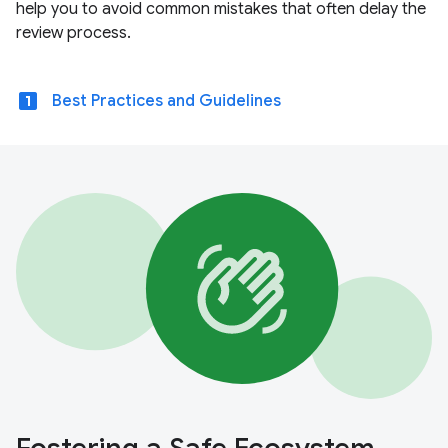
help you to avoid common mistakes that often delay the
review process.
looks_one
Best Practices and Guidelines