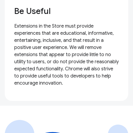
Be Useful
Extensions in the Store must provide
experiences that are educational, informative,
entertaining, inclusive, and that result in a
positive user experience. We will remove
extensions that appear to provide little to no
utility to users, or do not provide the reasonably
expected functionality. Chrome will also strive
to provide useful tools to developers to help
encourage innovation.