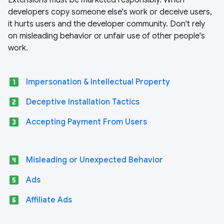
Extensions must be marketed responsibly. When
developers copy someone else's work or deceive users,
it hurts users and the developer community. Don't rely
on misleading behavior or unfair use of other people's
work.
looks_one
Impersonation & Intellectual Property
looks_two
Deceptive Installation Tactics
looks_3
Accepting Payment From Users
looks_4
Misleading or Unexpected Behavior
looks_5
Ads
looks_6
Affiliate Ads