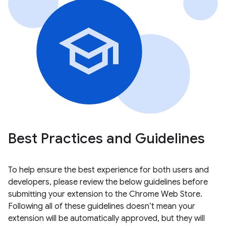
Best Practices and Guidelines
To help ensure the best experience for both users and
developers, please review the below guidelines before
submitting your extension to the Chrome Web Store.
Following all of these guidelines doesn’t mean your
extension will be automatically approved, but they will