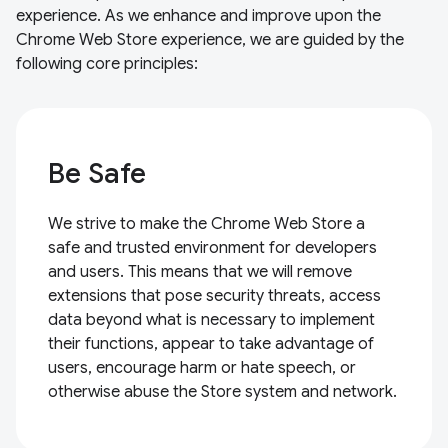
experience. As we enhance and improve upon the
Chrome Web Store experience, we are guided by the
following core principles:
Be Safe
We strive to make the Chrome Web Store a
safe and trusted environment for developers
and users. This means that we will remove
extensions that pose security threats, access
data beyond what is necessary to implement
their functions, appear to take advantage of
users, encourage harm or hate speech, or
otherwise abuse the Store system and network.