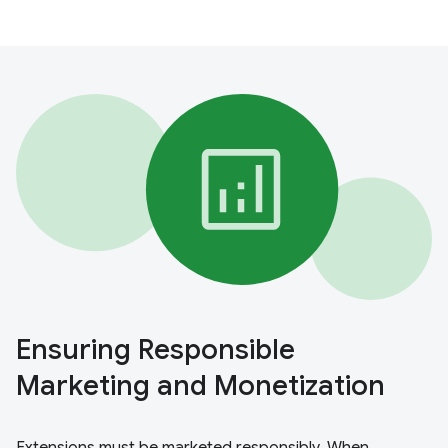
Ensuring Responsible
Marketing and Monetization