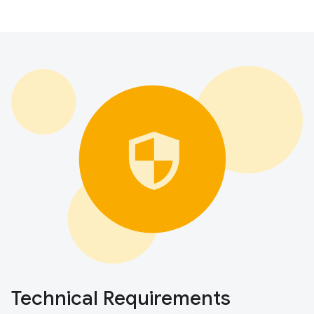
Technical Requirements