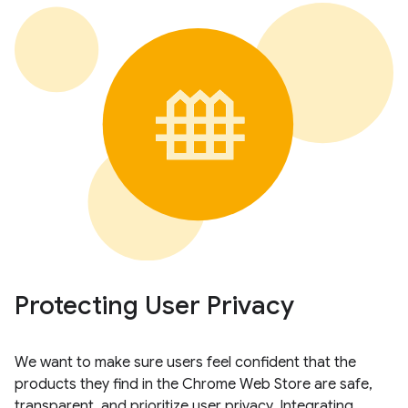
Protecting User Privacy
We want to make sure users feel confident that the
products they find in the Chrome Web Store are safe,
transparent, and prioritize user privacy. Integrating