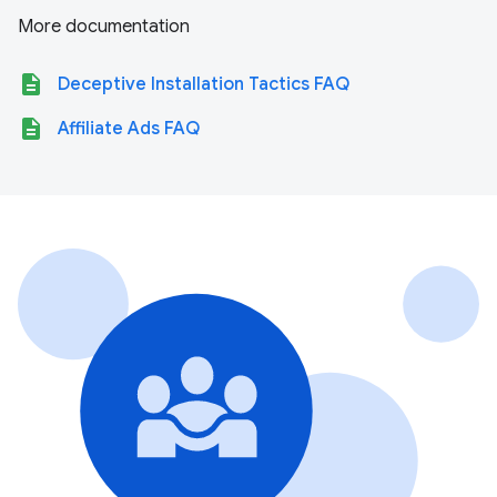
More documentation
description
Deceptive Installation Tactics FAQ
description
Affiliate Ads FAQ