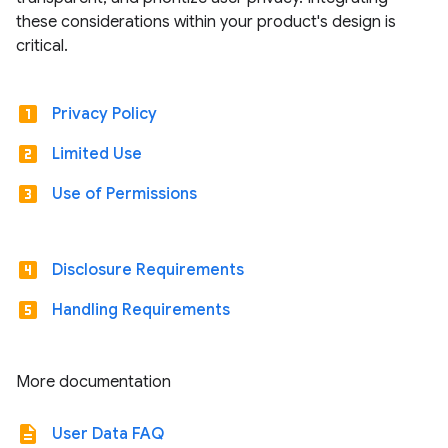
these considerations within your product's design is
critical.
looks_one
Privacy Policy
looks_two
Limited Use
looks_3
Use of Permissions
looks_4
Disclosure Requirements
looks_5
Handling Requirements
More documentation
description
User Data FAQ