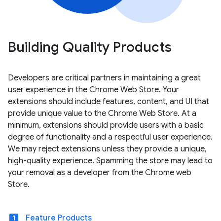
Building Quality Products
Developers are critical partners in maintaining a great
user experience in the Chrome Web Store. Your
extensions should include features, content, and UI that
provide unique value to the Chrome Web Store. At a
minimum, extensions should provide users with a basic
degree of functionality and a respectful user experience.
We may reject extensions unless they provide a unique,
high-quality experience. Spamming the store may lead to
your removal as a developer from the Chrome web
Store.
looks_one
Feature Products