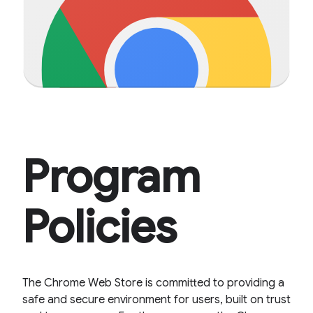
Program
Policies
The Chrome Web Store is committed to providing a
safe and secure environment for users, built on trust