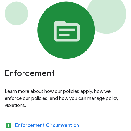
Enforcement
Learn more about how our policies apply, how we
enforce our policies, and how you can manage policy
violations.
looks_one
Enforcement Circumvention