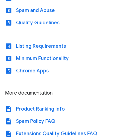
looks_two
Spam and Abuse
looks_3
Quality Guidelines
looks_4
Listing Requirements
looks_5
Minimum Functionality
looks_6
Chrome Apps
More documentation
description
Product Ranking Info
description
Spam Policy FAQ
description
Extensions Quality Guidelines FAQ