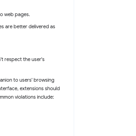
nto web pages.
es are better delivered as
t respect the user's
panion to users' browsing
interface, extensions should
ommon violations include: