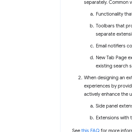
separately. Common vi
Functionality tha
Toolbars that pro
separate extensi
Email notifiers 
New Tab Page ext
existing search s
When designing an exte
experiences by providi
actively enhance the u
Side panel exten
Extensions with 
See
this FAQ
for more infor