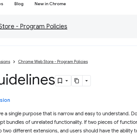
es
Blog
New in Chrome
ore - Program Policies
sions
Chrome Web Store - Program Policies
uidelines
sion
e a single purpose that is narrow and easy to understand. Do
t bundles of unrelated functionality. If two pieces of function
 two different extensions, and users should have the ability to