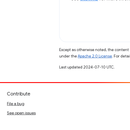
Except as otherwise noted, the content 
under the
Apache 2.0 License
. For deta
Last updated 2024-07-10 UTC.
Contribute
File a bug
See open issues