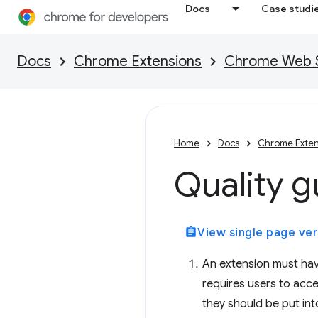
Docs
Case studi
Docs
Chrome Extensions
Chrome Web St
Home
Docs
Chrome Exten
Quality g
assignment
View single page ver
An extension must hav
requires users to accep
they should be put into