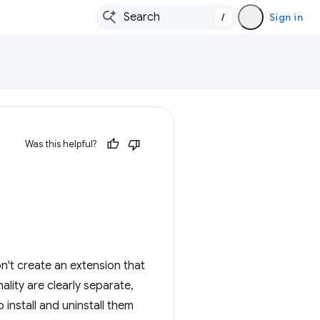
/
Sign in
Was this helpful?
n't create an extension that
ality are clearly separate,
 install and uninstall them