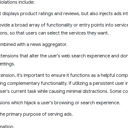
olations include:
t displays product ratings and reviews, but also injects ads i
vide a broad array of functionality or entry points into servic
ons, so that users can select the services they want.
combined with a news aggregator.
ensions that alter the user's web search experience and don'
ettings.
nsion, it's important to ensure it functions as a helpful com
ng complementary functionality. If utilizing a persistent user 
ser's current task while causing minimal distractions. Some c
sions which hijack a user's browsing or search experience.
the primary purpose of serving ads.
mation.