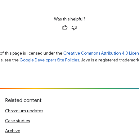
Was this helpful?
of this page is licensed under the
Creative Commons Attribution 4.0 Lice
ils, see the
Google Developers Site Policies
. Java is a registered trademark 
Related content
Chromium updates
Case studies
Archive