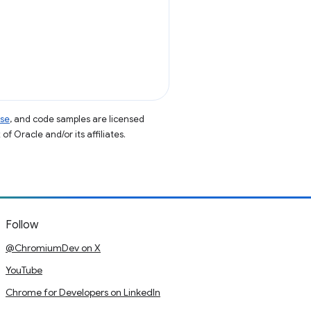
nse
, and code samples are licensed
of Oracle and/or its affiliates.
Follow
@ChromiumDev on X
YouTube
Chrome for Developers on LinkedIn