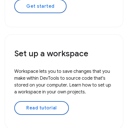
Get started
Set up a workspace
Workspace lets you to save changes that you
make within DevTools to source code that's
stored on your computer. Learn how to set up
a workspace in your own projects.
Read tutorial