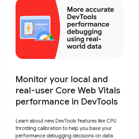
Monitor your local and
real-user Core Web Vitals
performance in DevTools
Learn about new DevTools features like CPU
throttling calibration to help you base your
performance debugging decisions on data