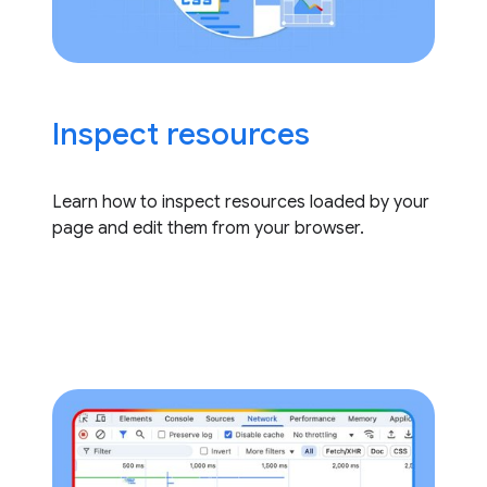
Inspect resources
Learn how to inspect resources loaded by your
page and edit them from your browser.