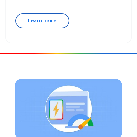
Learn more