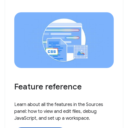
Feature reference
Learn about all the features in the Sources
panel: how to view and edit files, debug
JavaScript, and set up a workspace.