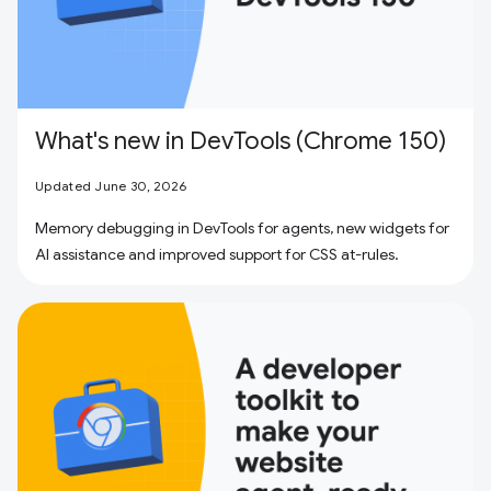
What's new in DevTools (Chrome 150)
Updated June 30, 2026
Memory debugging in DevTools for agents, new widgets for
AI assistance and improved support for CSS at-rules.