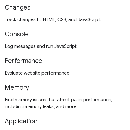
Changes
Track changes to HTML, CSS, and JavaScript.
Console
Log messages and run JavaScript.
Performance
Evaluate website performance.
Memory
Find memory issues that affect page performance,
including memory leaks, and more.
Application