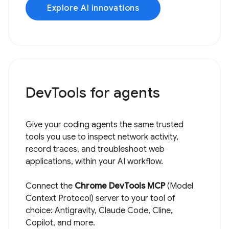
Explore AI innovations
DevTools for agents
Give your coding agents the same trusted
tools you use to inspect network activity,
record traces, and troubleshoot web
applications, within your AI workflow.
Connect the
Chrome DevTools MCP
(Model
Context Protocol) server to your tool of
choice: Antigravity, Claude Code, Cline,
Copilot, and more.