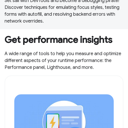
Set sail with DevTools and become a debugging pirate!
Discover techniques for emulating focus styles, testing
forms with autofill, and resolving backend errors with
network overrides.
Get performance insights
A wide range of tools to help you measure and optimize
different aspects of your runtime performance: the
Performance panel, Lighthouse, and more.