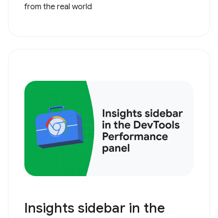
from the real world
Insights sidebar in the