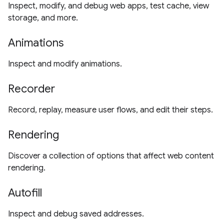
Inspect, modify, and debug web apps, test cache, view
storage, and more.
Animations
Inspect and modify animations.
Recorder
Record, replay, measure user flows, and edit their steps.
Rendering
Discover a collection of options that affect web content
rendering.
Autofill
Inspect and debug saved addresses.