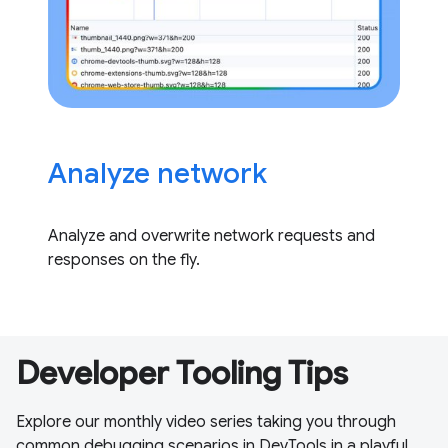
Analyze network
Analyze and overwrite network requests and
responses on the fly.
Developer Tooling Tips
Explore our monthly video series taking you through
common debugging scenarios in DevTools in a playful