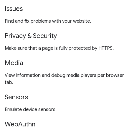
Issues
Find and fix problems with your website.
Privacy & Security
Make sure that a page is fully protected by HTTPS.
Media
View information and debug media players per browser
tab.
Sensors
Emulate device sensors.
WebAuthn