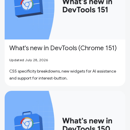
What's new in DevTools (Chrome 151)
Updated July 28, 2026
CSS specificity breakdowns, new widgets for AI assistance
and support for interest-button.