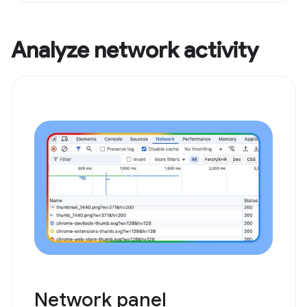
Analyze network activity
Network panel