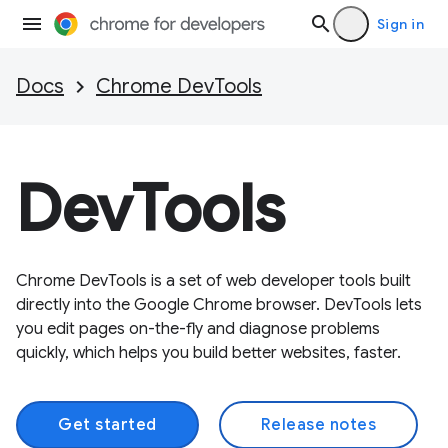
Sign in
Docs
Chrome DevTools
DevTools
Chrome DevTools is a set of web developer tools built
directly into the Google Chrome browser. DevTools lets
you edit pages on-the-fly and diagnose problems
quickly, which helps you build better websites, faster.
Get started
Release notes