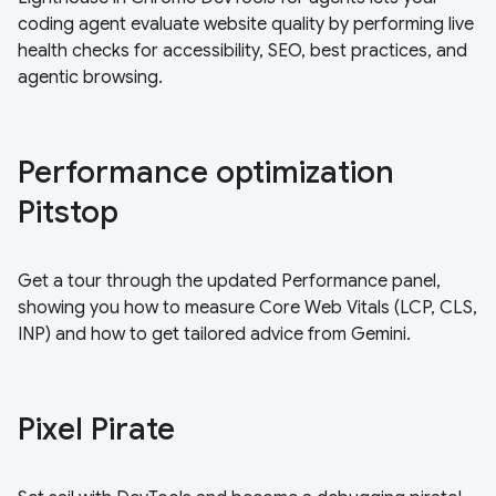
coding agent evaluate website quality by performing live
health checks for accessibility, SEO, best practices, and
agentic browsing.
Performance optimization
Pitstop
Get a tour through the updated Performance panel,
showing you how to measure Core Web Vitals (LCP, CLS,
INP) and how to get tailored advice from Gemini.
Pixel Pirate