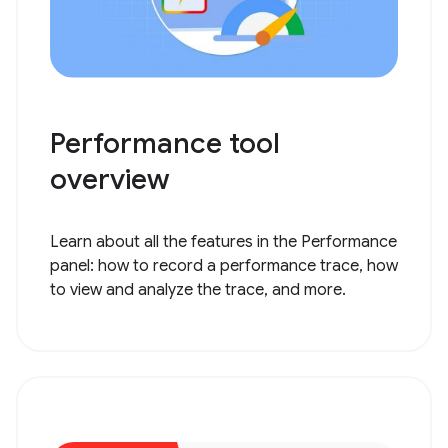
Performance tool
overview
Learn about all the features in the Performance
panel: how to record a performance trace, how
to view and analyze the trace, and more.