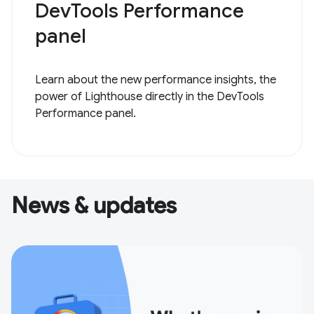
DevTools Performance
panel
Learn about the new performance insights, the
power of Lighthouse directly in the DevTools
Performance panel.
News & updates