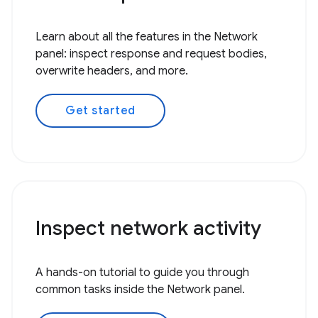
Learn about all the features in the Network
panel: inspect response and request bodies,
overwrite headers, and more.
Get started
Inspect network activity
A hands-on tutorial to guide you through
common tasks inside the Network panel.