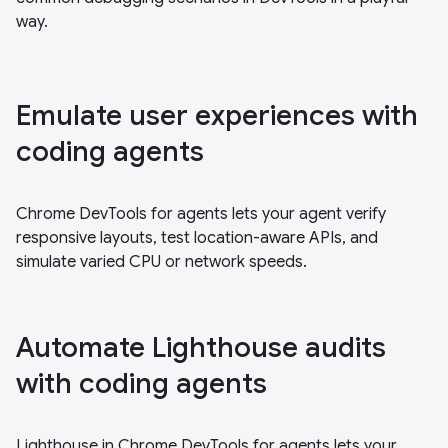
way.
Emulate user experiences with
coding agents
Chrome DevTools for agents lets your agent verify
responsive layouts, test location-aware APIs, and
simulate varied CPU or network speeds.
Automate Lighthouse audits
with coding agents
Lighthouse in Chrome DevTools for agents lets your