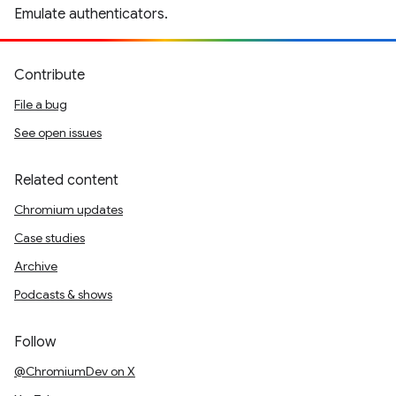
Emulate authenticators.
Contribute
File a bug
See open issues
Related content
Chromium updates
Case studies
Archive
Podcasts & shows
Follow
@ChromiumDev on X