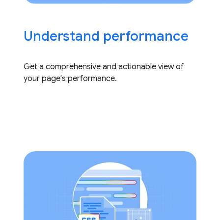
Understand performance
Get a comprehensive and actionable view of
your page's performance.