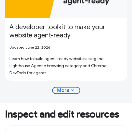
A developer toolkit to make your
website agent-ready
Updated June 22, 2026
Learn how to build agent-ready websites using the
Lighthouse Agentic browsing category and Chrome
DevTools for agents.
expand_more
More
Inspect and edit resources