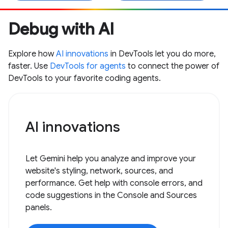
Debug with AI
Explore how
AI innovations
in DevTools let you do more,
faster. Use
DevTools for agents
to connect the power of
DevTools to your favorite coding agents.
AI innovations
Let Gemini help you analyze and improve your
website's styling, network, sources, and
performance. Get help with console errors, and
code suggestions in the Console and Sources
panels.