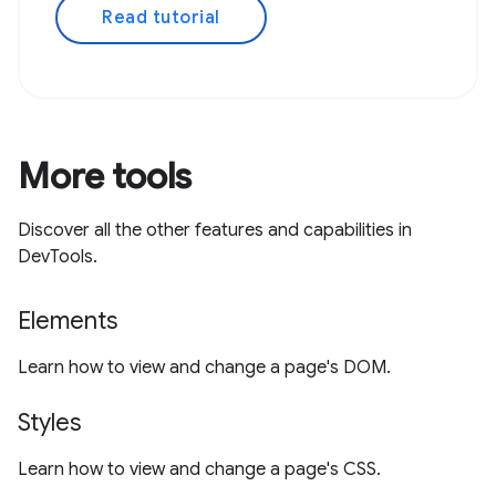
Read tutorial
More tools
Discover all the other features and capabilities in
DevTools.
Elements
Learn how to view and change a page's DOM.
Styles
Learn how to view and change a page's CSS.