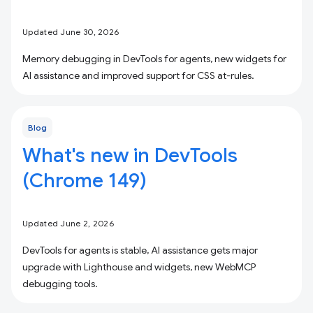
Updated June 30, 2026
Memory debugging in DevTools for agents, new widgets for
AI assistance and improved support for CSS at-rules.
Blog
What's new in DevTools
(Chrome 149)
Updated June 2, 2026
DevTools for agents is stable, AI assistance gets major
upgrade with Lighthouse and widgets, new WebMCP
debugging tools.