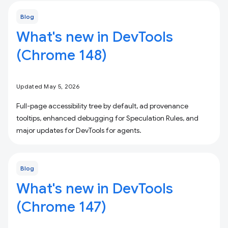
Blog
What's new in DevTools
(Chrome 148)
Updated May 5, 2026
Full-page accessibility tree by default, ad provenance
tooltips, enhanced debugging for Speculation Rules, and
major updates for DevTools for agents.
Blog
What's new in DevTools
(Chrome 147)