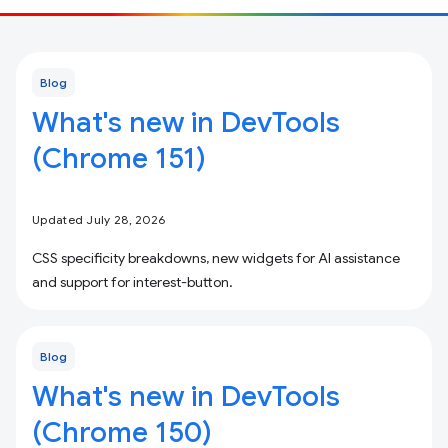
Blog
What's new in DevTools
(Chrome 151)
Updated July 28, 2026
CSS specificity breakdowns, new widgets for AI assistance
and support for interest-button.
Blog
What's new in DevTools
(Chrome 150)