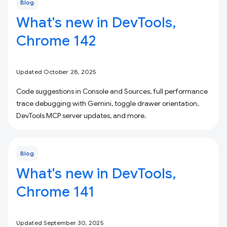
Blog
What's new in DevTools,
Chrome 142
Updated October 28, 2025
Code suggestions in Console and Sources, full performance
trace debugging with Gemini, toggle drawer orientation,
DevTools MCP server updates, and more.
Blog
What's new in DevTools,
Chrome 141
Updated September 30, 2025