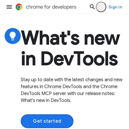
Sign in
What's new
lightbulb
in DevTools
Stay up to date with the latest changes and new
features in Chrome DevTools and the Chrome
DevTools MCP server with our release notes:
What's new in DevTools.
Get started