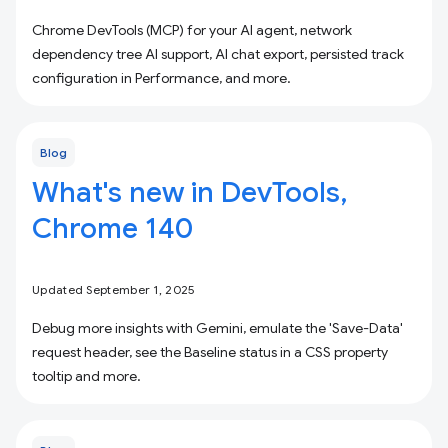
Chrome DevTools (MCP) for your AI agent, network
dependency tree AI support, AI chat export, persisted track
configuration in Performance, and more.
Blog
What's new in DevTools,
Chrome 140
Updated September 1, 2025
Debug more insights with Gemini, emulate the 'Save-Data'
request header, see the Baseline status in a CSS property
tooltip and more.