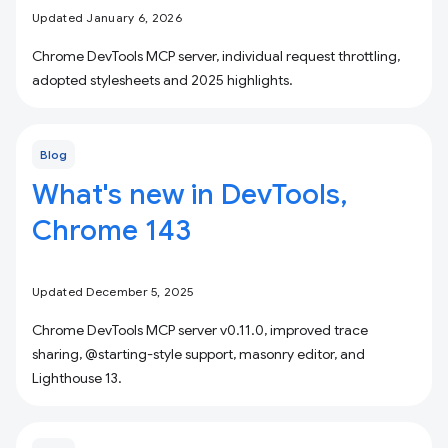
Updated January 6, 2026
Chrome DevTools MCP server, individual request throttling,
adopted stylesheets and 2025 highlights.
Blog
What's new in DevTools,
Chrome 143
Updated December 5, 2025
Chrome DevTools MCP server v0.11.0, improved trace
sharing, @starting-style support, masonry editor, and
Lighthouse 13.