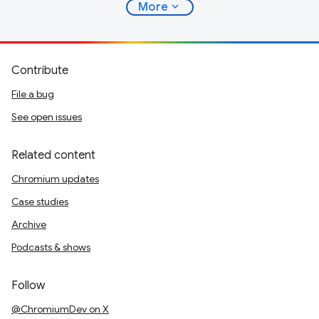
expand_more
More
Contribute
File a bug
See open issues
Related content
Chromium updates
Case studies
Archive
Podcasts & shows
Follow
@ChromiumDev on X