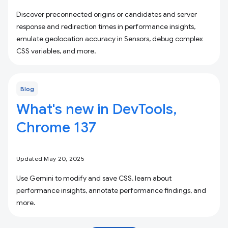
Discover preconnected origins or candidates and server
response and redirection times in performance insights,
emulate geolocation accuracy in Sensors, debug complex
CSS variables, and more.
Blog
What's new in DevTools,
Chrome 137
Updated May 20, 2025
Use Gemini to modify and save CSS, learn about
performance insights, annotate performance findings, and
more.