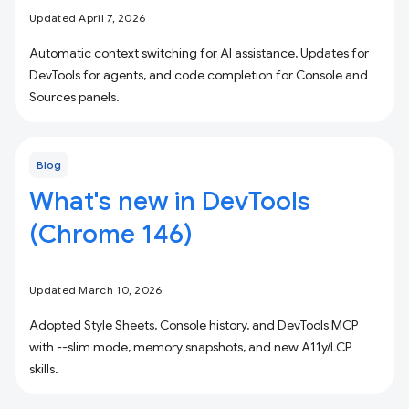
Updated April 7, 2026
Automatic context switching for AI assistance, Updates for
DevTools for agents, and code completion for Console and
Sources panels.
Blog
What's new in DevTools
(Chrome 146)
Updated March 10, 2026
Adopted Style Sheets, Console history, and DevTools MCP
with --slim mode, memory snapshots, and new A11y/LCP
skills.