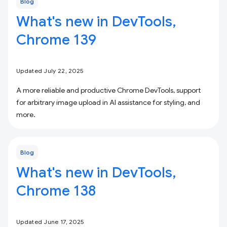
Blog
What's new in DevTools,
Chrome 139
Updated July 22, 2025
A more reliable and productive Chrome DevTools, support
for arbitrary image upload in AI assistance for styling, and
more.
Blog
What's new in DevTools,
Chrome 138
Updated June 17, 2025