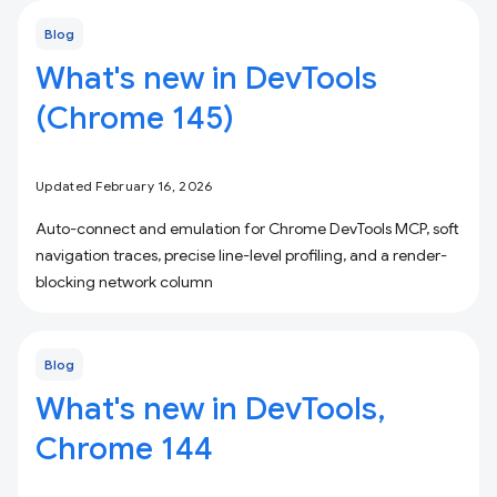
Blog
What's new in DevTools
(Chrome 145)
Updated February 16, 2026
Auto-connect and emulation for Chrome DevTools MCP, soft
navigation traces, precise line-level profiling, and a render-
blocking network column
Blog
What's new in DevTools,
Chrome 144