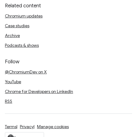
Related content
Chromium updates
Case studies
Archive
Podcasts & shows
Follow
@ChromiumDev on X
YouTube
Chrome for Developers on LinkedIn
RSS
Terms
Privacy
Manage cookies