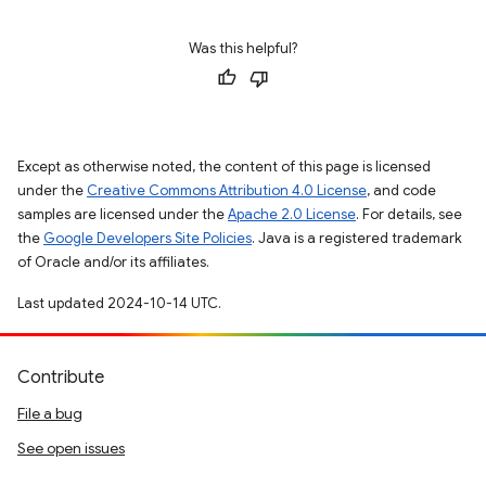
Was this helpful?
Except as otherwise noted, the content of this page is licensed
under the
Creative Commons Attribution 4.0 License
, and code
samples are licensed under the
Apache 2.0 License
. For details, see
the
Google Developers Site Policies
. Java is a registered trademark
of Oracle and/or its affiliates.
Last updated 2024-10-14 UTC.
Contribute
File a bug
See open issues