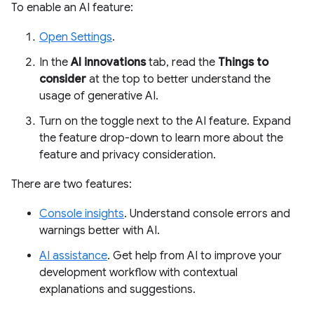
To enable an AI feature:
Open Settings
.
In the
AI innovations
tab, read the
Things to
consider
at the top to better understand the
usage of generative AI.
Turn on the toggle next to the AI feature. Expand
the feature drop-down to learn more about the
feature and privacy consideration.
There are two features:
Console insights
. Understand console errors and
warnings better with AI.
AI assistance
. Get help from AI to improve your
development workflow with contextual
explanations and suggestions.