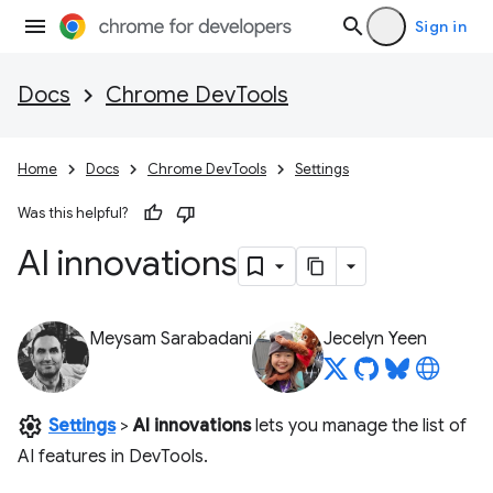
Sign in
Docs
Chrome DevTools
Home
Docs
Chrome DevTools
Settings
Was this helpful?
AI innovations
Meysam Sarabadani
Jecelyn Yeen
settings
Settings
>
AI innovations
lets you manage the list of
AI features in DevTools.