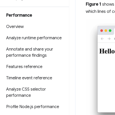
Figure 1
shows 
which lines of 
Performance
Overview
Analyze runtime performance
Annotate and share your
performance findings
Features reference
Timeline event reference
Analyze CSS selector
performance
Profile Node
.
js performance