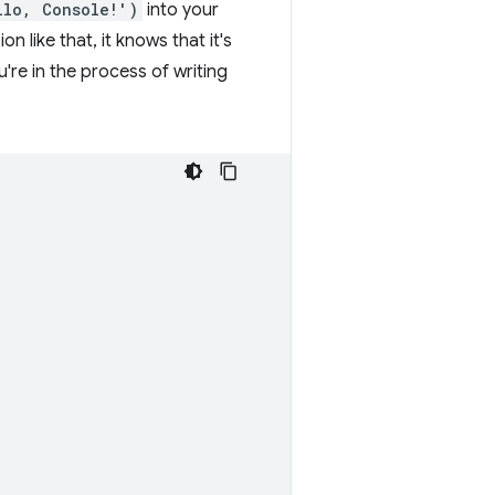
llo, Console!')
into your
like that, it knows that it's
're in the process of writing