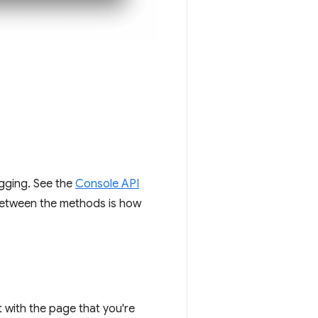
gging. See the
Console API
between the methods is how
t with the page that you're