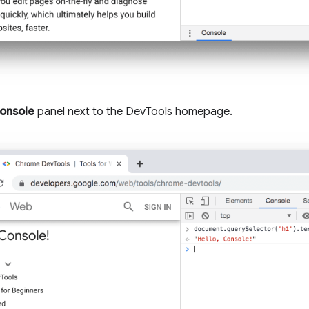
onsole
panel next to the DevTools homepage.