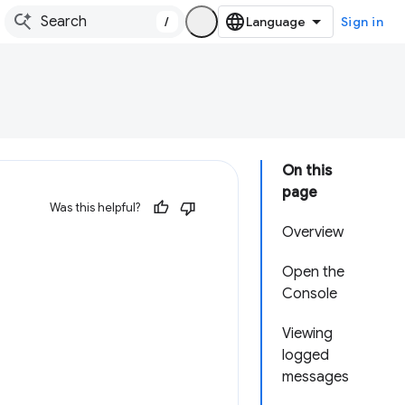
/
Sign in
On this
page
Was this helpful?
Overview
Open the
Console
Viewing
logged
messages