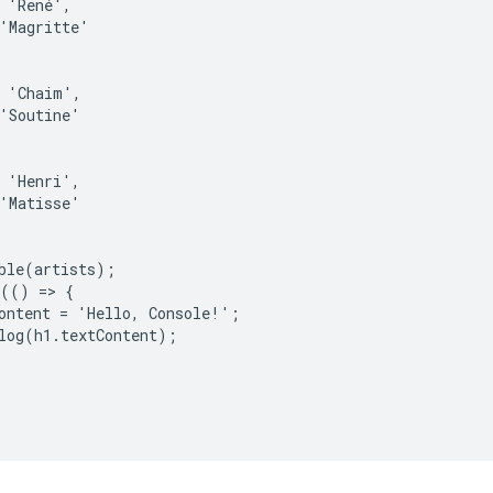
 'René',

'Magritte'

 'Chaim',

'Soutine'

 'Henri',

'Matisse'

ble(artists);

(() => {

ontent = 'Hello, Console!';

log(h1.textContent);
