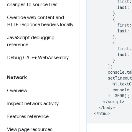
          first:
changes to source files
          last: 
        },

Override web content and
        {

HTTP response headers locally
          first:
          last: 
        },

Java
Script debugging
        {

reference
          first:
          last: 
Debug C
/
C++ Web
Assembly
        }

      ];

      console.ta
Network
      setTimeout
        h1.textC
        console.
Overview
      }, 3000);

    </script>

Inspect network activity
  </body>

Features reference
View page resources