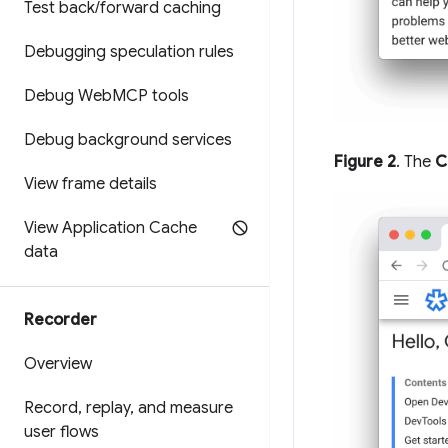
Test back
/
forward caching
Debugging speculation rules
Debug Web
MCP tools
Debug background services
Figure 2
. The
C
View frame details
View Application Cache
data
Recorder
Overview
Record
,
replay
,
and measure
user flows