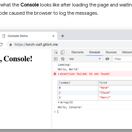
what the
Console
looks like after loading the page and waitin
code caused the browser to log the messages.