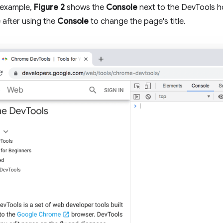
 example,
Figure 2
shows the
Console
next to the DevTools
 after using the
Console
to change the page's title.