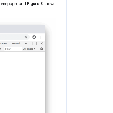
 homepage, and
Figure 3
shows