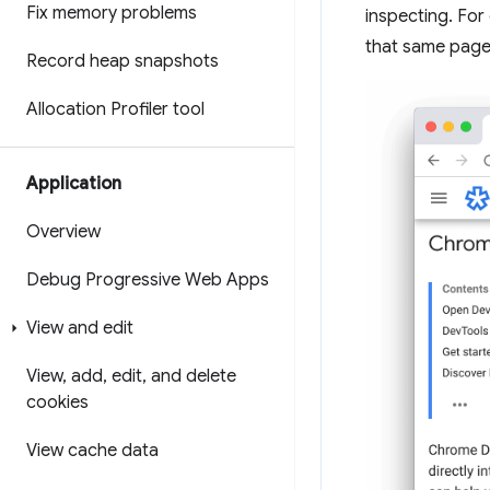
Fix memory problems
inspecting. For
that same page
Record heap snapshots
Allocation Profiler tool
Application
Overview
Debug Progressive Web Apps
View and edit
View
,
add
,
edit
,
and delete
cookies
View cache data