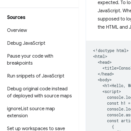
expected. To lo
JavaScript. Whe
Sources
supposed to lo
the HTML and J
Overview
Debug Java
Script
<!doctype html>

Pause your code with
<html>

  <head>

breakpoints
    <title>Conso
  </head>

Run snippets of Java
Script
  <body>

    <h1>Hello, W
Debug original code instead
    <script>

of deployed with source maps
      console.lo
      const h1 =
ignore
List source map
      console.lo
      console.as
extension
      const arti
        {

Set up workspaces to save