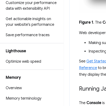
Customize your performance
data with extensibility API
Get actionable insights on
Figure 1
. The
C
your website's performance
Web developers
Save performance traces
Making sur
Lighthouse
Inspecting
See
Get Starte
Optimize web speed
Reference
to br
they display the
Memory
Running J
Overview
Memory terminology
The
Console
is