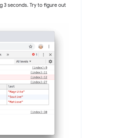
g 3 seconds. Try to figure out