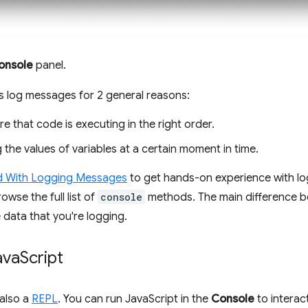
onsole
panel.
 log messages for 2 general reasons:
e that code is executing in the right order.
 the values of variables at a certain moment in time.
d With Logging Messages
to get hands-on experience with lo
owse the full list of
console
methods. The main difference 
 data that you're logging.
ava
Script
 also a
REPL
. You can run JavaScript in the
Console
to interac