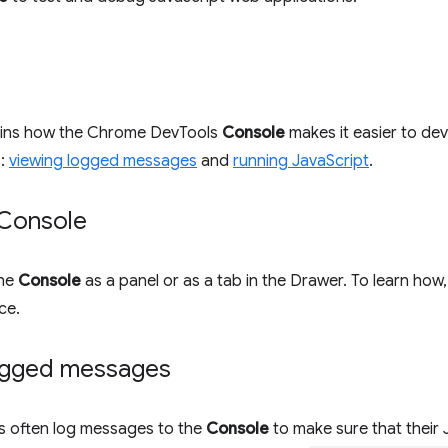
ains how the Chrome DevTools
Console
makes it easier to d
s:
viewing logged messages
and
running JavaScript
.
Console
the
Console
as a panel or as a tab in the Drawer. To learn how
ce.
ogged messages
 often log messages to the
Console
to make sure that their 