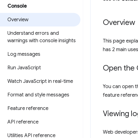
Console
Overview
Overview
Understand errors and
warnings with console insights
This page expl
has 2 main use
Log messages
Open the 
Run Java
Script
Watch Java
Script in real-time
You can open 
Format and style messages
feature referen
Feature reference
Viewing l
API reference
Web developers
Utilities API reference