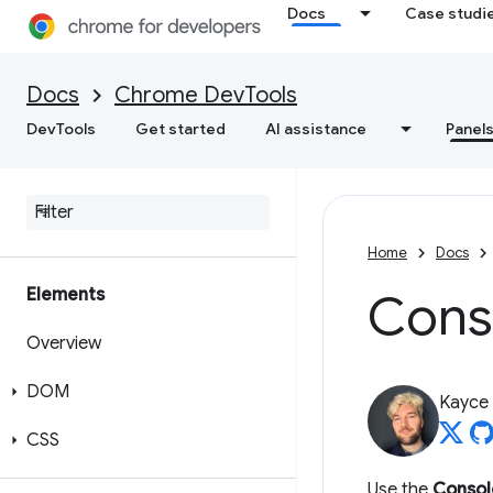
Docs
Case studi
Docs
Chrome DevTools
DevTools
Get started
AI assistance
Panel
Home
Docs
Elements
Cons
Overview
DOM
Kayce
CSS
Use the
Consol