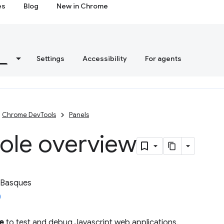
es
Blog
New in Chrome
s
Settings
Accessibility
For agents
Chrome DevTools
Panels
ole overview
 Basques
e
to test and debug Javascript web applications.