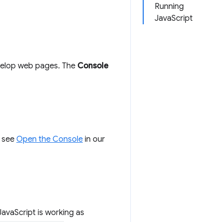
Running
JavaScript
evelop web pages. The
Console
, see
Open the Console
in our
JavaScript is working as