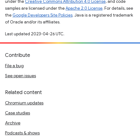
under the
Creative Commons Attribution 4.0 License
, and code
samples are licensed under the
Apache 2.0 License
. For details, see
the
Google Developers Site Policies
. Java is a registered trademark
of Oracle and/or its affiliates.
Last updated 2023-04-26 UTC.
Contribute
File a bug
See open issues
Related content
Chromium updates
Case studies
Archive
Podcasts & shows