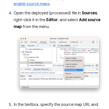
enable source maps
.
Open the deployed (processed) file in
Sources
,
right-click it in the
Editor
, and select
Add source
map
from the menu.
In the textbox, specify the source map URL and