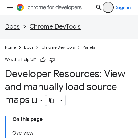
Sign in
Docs
Chrome DevTools
Home
Docs
Chrome DevTools
Panels
Was this helpful?
Developer Resources: View
and manually load source
maps
On this page
Overview