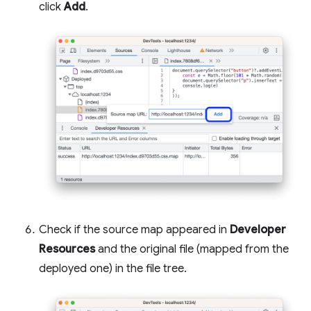
click
Add
.
Check if the source map appeared in
Developer
Resources
and the original file (mapped from the
deployed one) in the file tree.