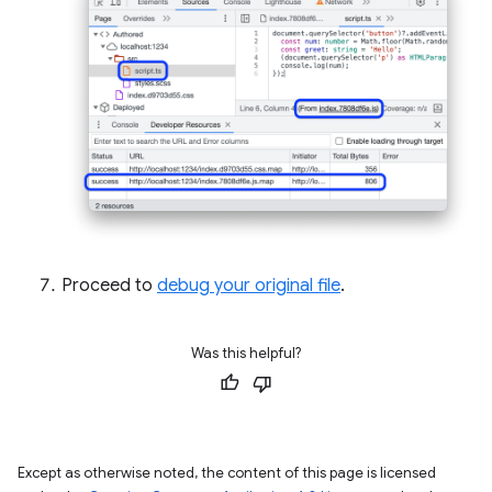
Proceed to
debug your original file
.
Was this helpful?
Except as otherwise noted, the content of this page is licensed