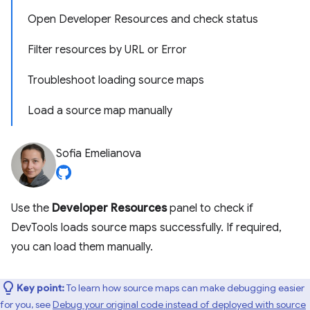
Open Developer Resources and check status
Filter resources by URL or Error
Troubleshoot loading source maps
Load a source map manually
Sofia Emelianova
Use the
Developer Resources
panel to check if
DevTools loads source maps successfully. If required,
you can load them manually.
Key point:
To learn how source maps can make debugging easier
for you, see
Debug your original code instead of deployed with source