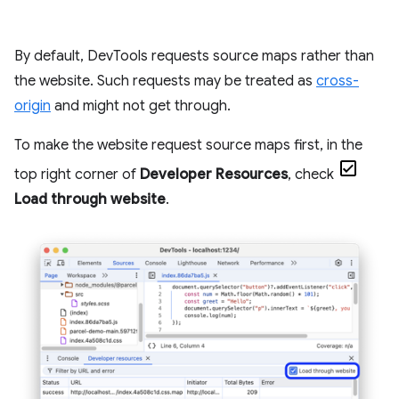
By default, DevTools requests source maps rather than
the website. Such requests may be treated as
cross-
origin
and might not get through.
To make the website request source maps first, in the
top right corner of
Developer Resources
, check
Load through website
.