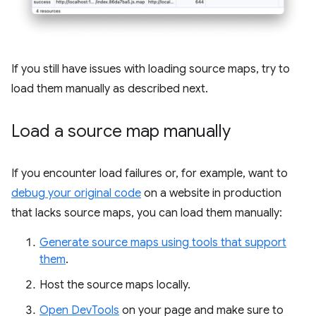
If you still have issues with loading source maps, try to
load them manually as described next.
Load a source map manually
If you encounter load failures or, for example, want to
debug your original code
on a website in production
that lacks source maps, you can load them manually:
Generate source maps using tools that support
them
.
Host the source maps locally.
Open DevTools
on your page and make sure to