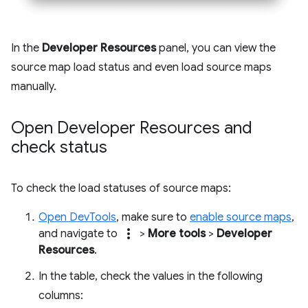
In the
Developer Resources
panel, you can view the
source map load status and even load source maps
manually.
Open Developer Resources and
check status
To check the load statuses of source maps:
Open DevTools
, make sure to
enable source maps
,
more_vert
and navigate to
>
More tools
>
Developer
Resources
.
In the table, check the values in the following
columns: