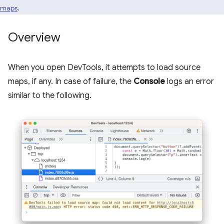
maps
.
Overview
When you open DevTools, it attempts to load source
maps, if any. In case of failure, the
Console
logs an error
similar to the following.