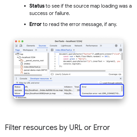
Status
to see if the source map loading was a
success or failure.
Error
to read the error message, if any.
Filter resources by URL or Error