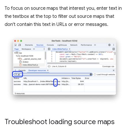
To focus on source maps that interest you, enter text in
the textbox at the top to filter out source maps that
don't contain this text in URLs or error messages.
Troubleshoot loading source maps