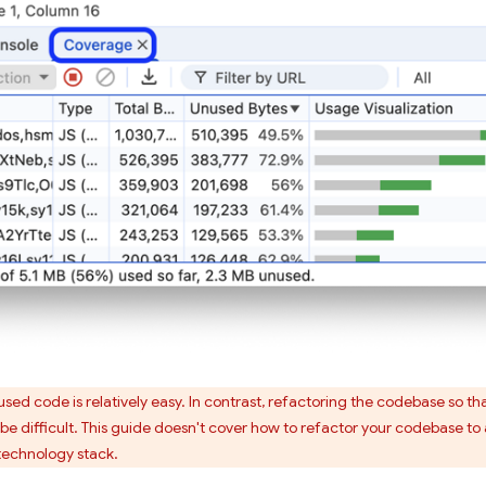
sed code is relatively easy. In contrast, refactoring the codebase so t
be difficult. This guide doesn't cover how to refactor your codebase t
technology stack.