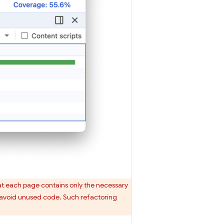
hat each page contains only the necessary
o avoid unused code. Such refactoring