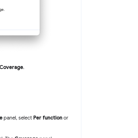
Coverage
.
e
panel, select
Per function
or