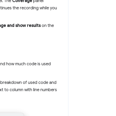
el. The
Coverage
panel
tinues the recording while you
age and show results
on the
and how much code is used
ne breakdown of used code and
xt to column with line numbers