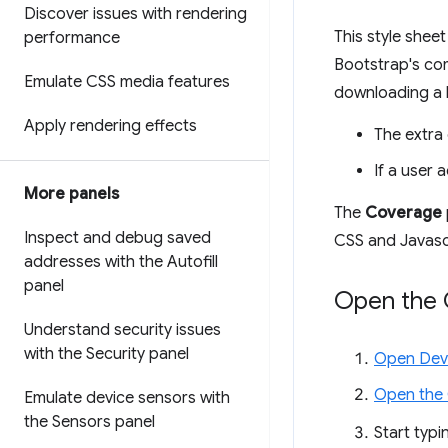
Discover issues with rendering
This style shee
performance
Bootstrap's co
Emulate CSS media features
downloading a b
Apply rendering effects
The extra
If a user 
More panels
The
Coverage
Inspect and debug saved
CSS and Javascr
addresses with the Autofill
panel
Open the 
Understand security issues
with the Security panel
Open Dev
Open the
Emulate device sensors with
the Sensors panel
Start typ