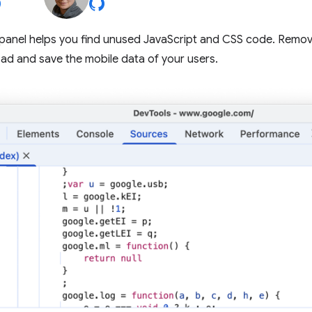
panel helps you find unused JavaScript and CSS code. Remo
ad and save the mobile data of your users.