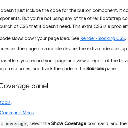
t doesn't just include the code for the button component. It c
mponents. But you're not using any of the other Bootstrap c
unch of CSS that it doesn't need. This extra CSS is a problem
 code slows down your page load. See
Render-Blocking CSS
.
accesses the page on a mobile device, the extra code uses up 
panel lets you record your page and view a report of the tot
ipt resources, and track the code in the
Sources
panel.
Coverage panel
tools
.
 Command Menu
.
ing
coverage
, select the
Show Coverage
command, and the