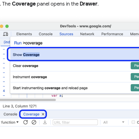
. The
Coverage
panel opens in the
Drawer
.