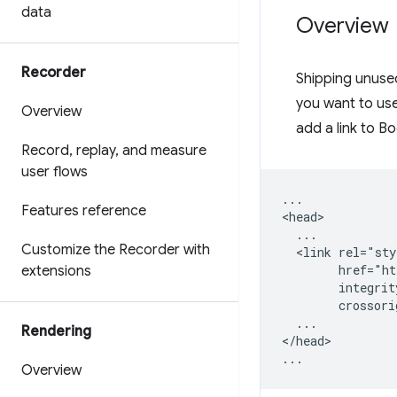
data
Overview
Recorder
Shipping unuse
you want to us
Overview
add a link to Bo
Record
,
replay
,
and measure
user flows
...

Features reference
<head>

  ...

Customize the Recorder with
  <link rel="sty
        href="ht
extensions
        integrit
        crossori
  ...

Rendering
</head>

Overview