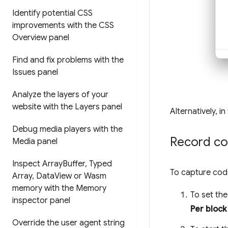
Identify potential CSS
improvements with the CSS
Overview panel
Find and fix problems with the
Issues panel
Analyze the layers of your
website with the Layers panel
Alternatively, i
Debug media players with the
Record co
Media panel
Inspect Array
Buffer
,
Typed
To capture cod
Array
,
Data
View or Wasm
memory with the Memory
To set the
inspector panel
Per block
Override the user agent string