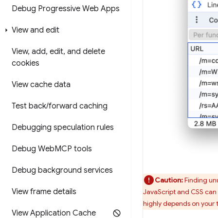
Debug Progressive Web Apps
View and edit
View
,
add
,
edit
,
and delete
cookies
View cache data
Test back
/
forward caching
Debugging speculation rules
Debug Web
MCP tools
Debug background services
Caution:
Finding unu
View frame details
JavaScript and CSS can 
highly depends on your 
View Application Cache