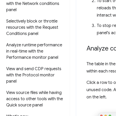
To start t
with the Network conditions
reloads t
panel
interact w
Selectively block or throttle
To stop r
resources with the Request
panel's ac
Conditions panel
Analyze runtime performance
Analyze c
in real-time with the
Performance monitor panel
The table in th
View and send CDP requests
within each res
with the Protocol monitor
panel
Click a row to 
unused code. An
View source files while having
on the left.
access to other tools with the
Quick source panel