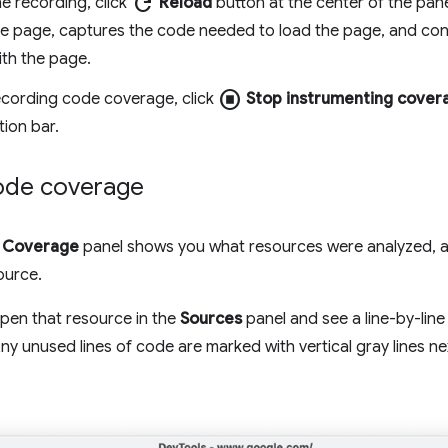
refresh
he recording, click
Reload
button at the center of the pan
he page, captures the code needed to load the page, and con
ith the page.
stop_circle
ecording code coverage, click
Stop instrumenting cover
tion bar.
ode coverage
e
Coverage
panel shows you what resources were analyzed, 
ource.
open that resource in the
Sources
panel and see a line-by-li
y unused lines of code are marked with vertical gray lines ne