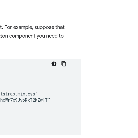
. For example, suppose that
utton component you need to
tstrap.min.css"

hcWr7x9JvoRxT2MZw1T"
