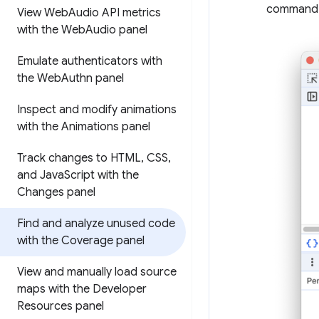
command
View Web
Audio API metrics
with the Web
Audio panel
Emulate authenticators with
the Web
Authn panel
Inspect and modify animations
with the Animations panel
Track changes to HTML
,
CSS
,
and Java
Script with the
Changes panel
Find and analyze unused code
with the Coverage panel
View and manually load source
maps with the Developer
Resources panel