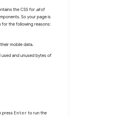
ontains the CSS for
all
of
omponents. So your page is
 for the following reasons:
their mobile data.
al used and unused bytes of
n press
Enter
to run the