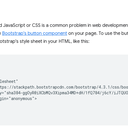
d JavaScript or CSS is a common problem in web development
e
Bootstrap's button component
on your page. To use the b
otstrap's style sheet in your HTML, like this:
lesheet"

tps://stackpath.bootstrapcdn.com/bootstrap/4.3.1/css/boo
y="sha384-ggOyR0iXCbMQv3Xipma34MD+dH/1fQ784/j6cY/iJTQUO
gin="anonymous">
