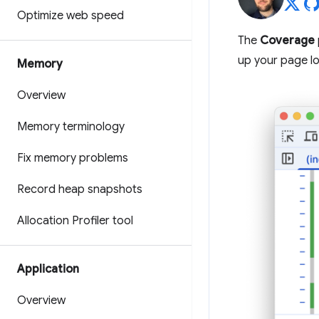
Optimize web speed
The
Coverage
up your page lo
Memory
Overview
Memory terminology
Fix memory problems
Record heap snapshots
Allocation Profiler tool
Application
Overview