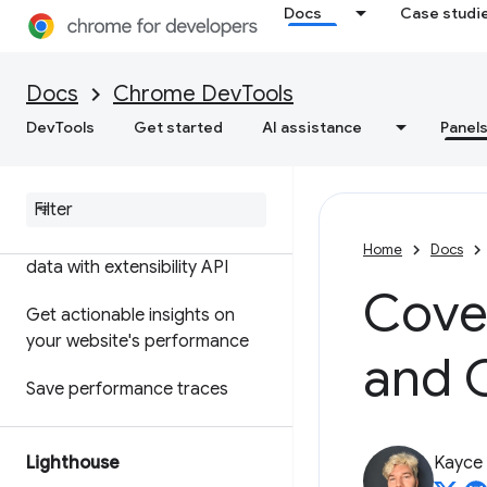
Docs
Case studi
Features reference
Timeline event reference
Docs
Chrome DevTools
Analyze CSS selector
DevTools
Get started
AI assistance
Panel
performance
Profile Node
.
js performance
Customize your performance
Home
Docs
data with extensibility API
Cove
Get actionable insights on
your website's performance
and 
Save performance traces
Lighthouse
Kayce