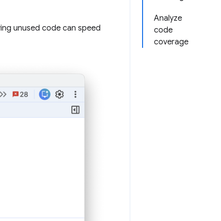
Analyze
ving unused code can speed
code
coverage