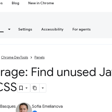
es
Blog
New in Chrome
s
Settings
Accessibility
For agents
Chrome DevTools
Panels
rage: Find unused J
CSS
 Basques
Sofia Emelianova