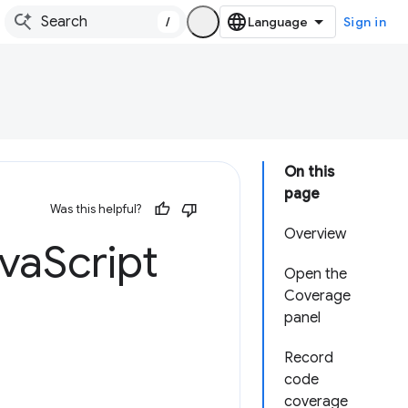
/
Sign in
On this
page
Was this helpful?
Overview
ava
Script
Open the
Coverage
panel
Record
code
coverage