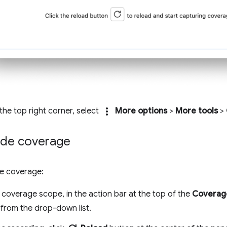
more_vert
n the top right corner, select
More options
>
More tools
>
de coverage
e coverage:
 coverage scope, in the action bar at the top of the
Coverag
from the drop-down list.