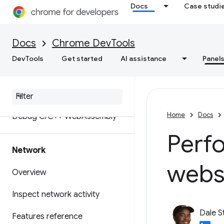
Docs
Case studi
Set up workspaces to save
changes to source files
Docs
Chrome DevTools
Override web content and
DevTools
Get started
AI assistance
Panel
HTTP response headers locally
Java
Script debugging
reference
Home
Docs
Debug C
/
C++ Web
Assembly
Perf
Network
webs
Overview
Inspect network activity
Dale S
Features reference