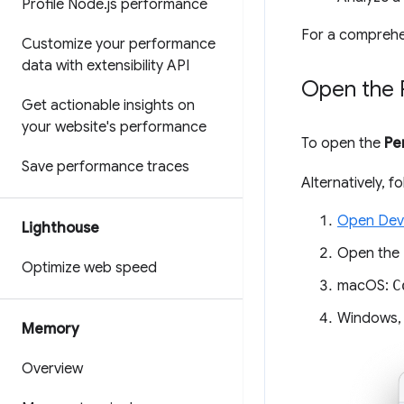
Profile Node
.
js performance
For a comprehe
Customize your performance
data with extensibility API
Open the 
Get actionable insights on
your website's performance
To open the
Pe
Save performance traces
Alternatively, 
Open Dev
Lighthouse
Open the
Optimize web speed
macOS:
C
Windows,
Memory
Overview