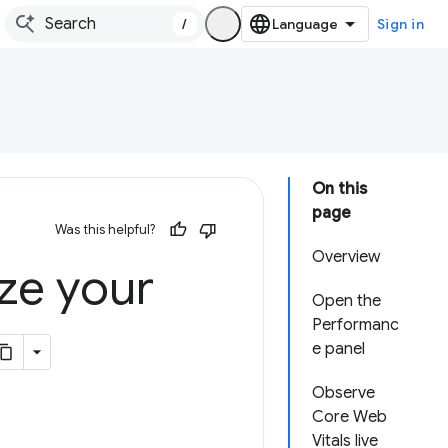
/
Sign in
On this
page
Was this helpful?
Overview
ze your
Open the
Performanc
e panel
Observe
Core Web
Vitals live