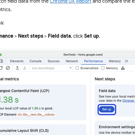
tch field data from the
Chrome UX Report
and compare the exp
trics.
a:
mance
>
Next steps
>
Field data
, click
Set up
.