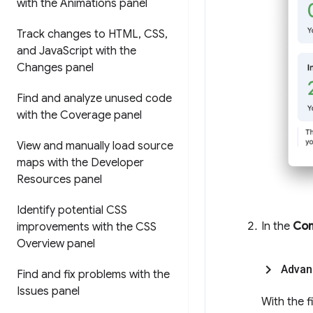
with the Animations panel
Track changes to HTML
,
CSS
,
and Java
Script with the
Changes panel
Find and analyze unused code
with the Coverage panel
View and manually load source
maps with the Developer
Resources panel
Identify potential CSS
In the
Con
improvements with the CSS
Overview panel
Advan
Find and fix problems with the
Issues panel
With the f