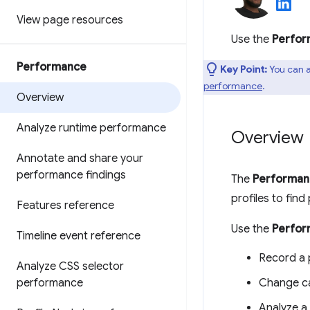
View page resources
Use the
Perfo
Performance
Key Point:
You can a
performance
.
Overview
Analyze runtime performance
Overview
Annotate and share your
performance findings
The
Performan
profiles to fin
Features reference
Use the
Perfo
Timeline event reference
Record a 
Analyze CSS selector
performance
Change ca
Analyze a