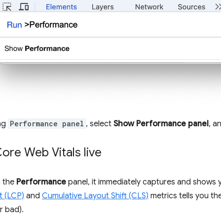
ing
Performance panel
, select
Show Performance panel
, a
ore Web Vitals live
 the
Performance
panel, it immediately captures and shows 
t (LCP)
and
Cumulative Layout Shift (CLS)
metrics tells you th
r bad).