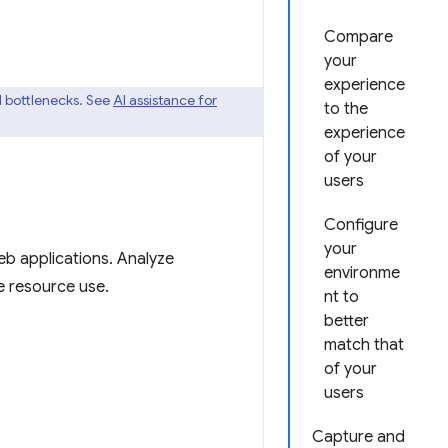
Compare
your
experience
 bottlenecks. See
AI assistance for
to the
experience
of your
users
Configure
your
eb applications. Analyze
environme
e resource use.
nt to
better
match that
of your
users
Capture and