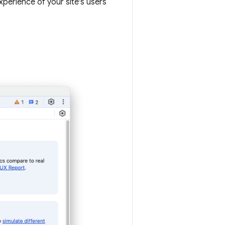
erience of your site's users