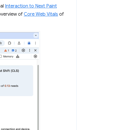
cal
Interaction to Next Paint
 overview of
Core Web Vitals
of