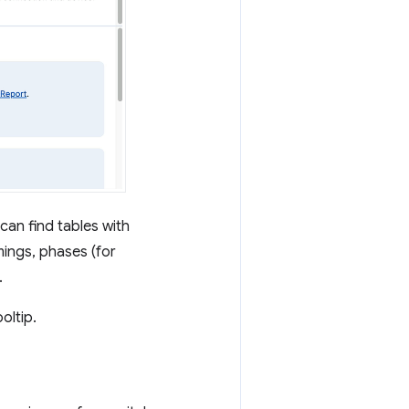
can find tables with
mings, phases (for
.
oltip.