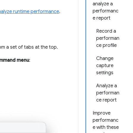
analyze a
performanc
alyze runtime performance
.
e report
Record a
performan
ce profile
m a set of tabs at the top.
Change
mmand menu
:
capture
settings
Analyze a
performan
ce report
Improve
performanc
e with these