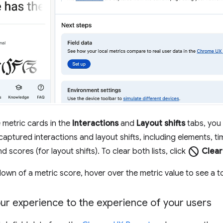
 metric cards in the
Interactions
and
Layout shifts
tabs, you 
captured interactions and layout shifts, including elements, ti
block
nd scores (for layout shifts). To clear both lists, click
Clear
own of a metric score, hover over the metric value to see a to
r experience to the experience of your users