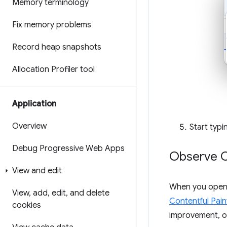
Memory terminology
Fix memory problems
Record heap snapshots
Allocation Profiler tool
Application
Overview
Start typ
Debug Progressive Web Apps
Observe C
View and edit
When you open
View
,
add
,
edit
,
and delete
Contentful Pain
cookies
improvement, o