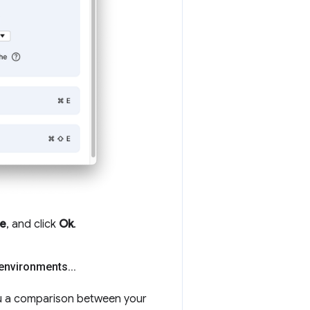
re
, and click
Ok
.
 environments
.
.
.
 a comparison between your