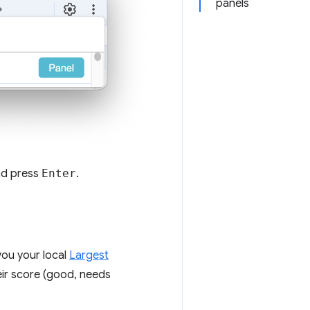
panels
nd press
Enter
.
you your local
Largest
eir score (good, needs