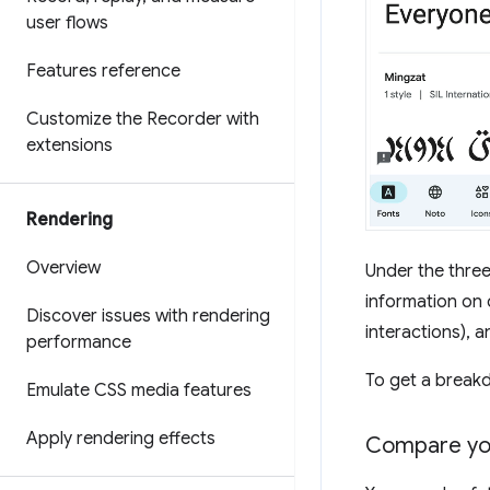
user flows
Features reference
Customize the Recorder with
extensions
Rendering
Overview
Under the three
information on 
Discover issues with rendering
interactions), a
performance
To get a breakd
Emulate CSS media features
Apply rendering effects
Compare you