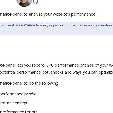
rmance
panel to analyze your website's performance.
lso use
AI assistance
to analyze performance profiles and understand
ce
panel lets you record CPU performance profiles of your w
d potential performance bottlenecks and ways you can optimiz
rmance
panel to do the following:
performance profile.
pture settings.
 performance report.