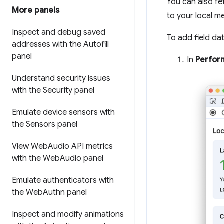
You can also fe
More panels
to your local me
Inspect and debug saved
To add field dat
addresses with the Autofill
panel
In
Perfor
Understand security issues
with the Security panel
Emulate device sensors with
the Sensors panel
View Web
Audio API metrics
with the Web
Audio panel
Emulate authenticators with
the Web
Authn panel
Inspect and modify animations