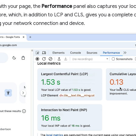
 with your page, the
Performance
panel also captures your lo
ore, which, in addition to LCP and CLS, gives you a complete
g your network connection and device.