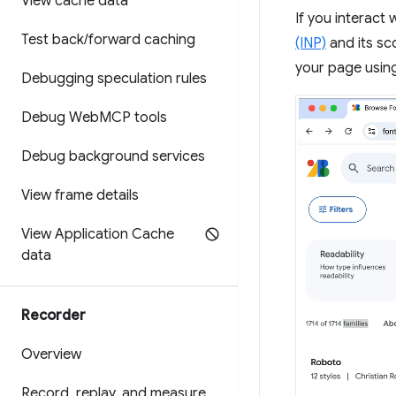
View cache data
If you interact
Test back
/
forward caching
(INP)
and its sc
your page usin
Debugging speculation rules
Debug Web
MCP tools
Debug background services
View frame details
View Application Cache
data
Recorder
Overview
Record
,
replay
,
and measure