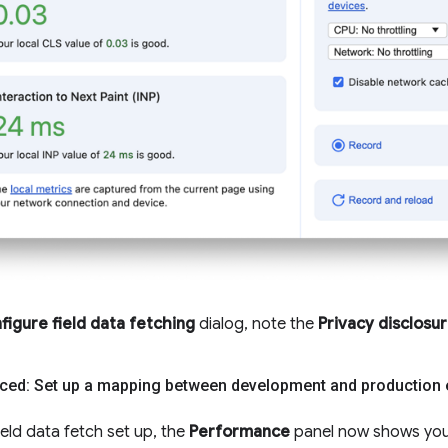
figure field data fetching
dialog, note the
Privacy disclosu
ced: Set up a mapping between development and production
ield data fetch set up, the
Performance
panel now shows you