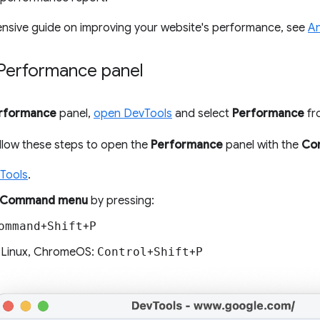
nsive guide on improving your website's performance, see
An
Performance panel
rformance
panel,
open DevTools
and select
Performance
fro
follow these steps to open the
Performance
panel with the
Co
Tools
.
Command menu
by pressing:
ommand
+
Shift
+
P
 Linux, ChromeOS:
Control
+
Shift
+
P