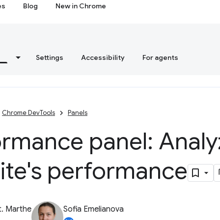
es
Blog
New in Chrome
s
Settings
Accessibility
For agents
Chrome DevTools
Panels
ormance panel: Analy
ite's performance
t. Marthe
Sofia Emelianova