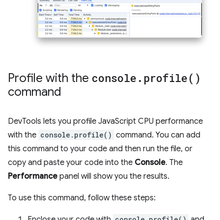
Profile with the
console
.
profile(
)
command
DevTools lets you profile JavaScript CPU performance
with the
console.profile()
command. You can add
this command to your code and then run the file, or
copy and paste your code into the
Console
. The
Performance
panel will show you the results.
To use this command, follow these steps:
Enclose your code with
console.profile()
and