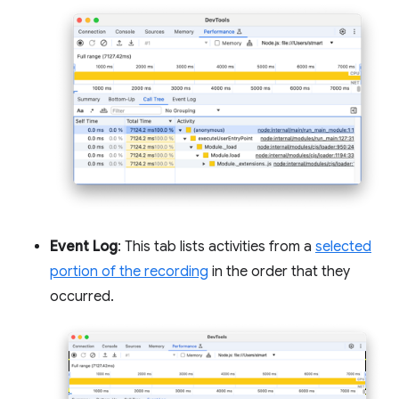
Event Log
: This tab lists activities from a
selected
portion of the recording
in the order that they
occurred.