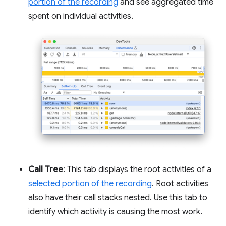
portion of the recording
and see aggregated time
spent on individual activities.
Call Tree
: This tab displays the root activities of a
selected portion of the recording
. Root activities
also have their call stacks nested. Use this tab to
identify which activity is causing the most work.