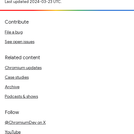
Last updated 2024-03-23 UTC.
Contribute
File a bug
See open issues
Related content
Chromium updates
Case studies
Archive
Podcasts & shows
Follow
@ChromiumDev on X
YouTube