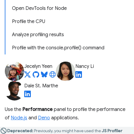
Open DevTools for Node
Profile the CPU
Analyze profiling results
Profile with the console.profile() command
Jecelyn Yeen
Nancy Li
Dale St. Marthe
Use the
Performance
panel to profile the performance
of
Node.js
and
Deno
applications.
Deprecated:
Previously, you might have used the
JS Profiler