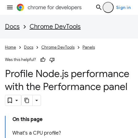
Sign in
Docs
Chrome DevTools
Home
Docs
Chrome DevTools
Panels
Was this helpful?
Profile Node
.
js performance
with the Performance panel
On this page
What's a CPU profile?