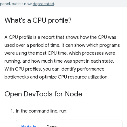
panel, but it's now
deprecated
.
What's a CPU profile?
A CPU profile is a report that shows how the CPU was
used over a period of time. It can show which programs
were using the most CPU time, which processes were
running, and how much time was spent in each state.
With CPU profiles, you can identify performance
bottlenecks and optimize CPU resource utilization.
Open Dev
Tools for Node
In the command line, run:
Node.js
Deno