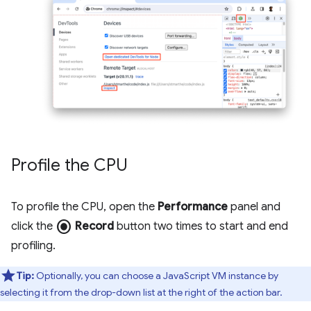
Profile the CPU
To profile the CPU, open the
Performance
panel and
radio_button_checked
click the
Record
button two times to start and end
profiling.
Tip:
Optionally, you can choose a JavaScript VM instance by
selecting it from the drop-down list at the right of the action bar.