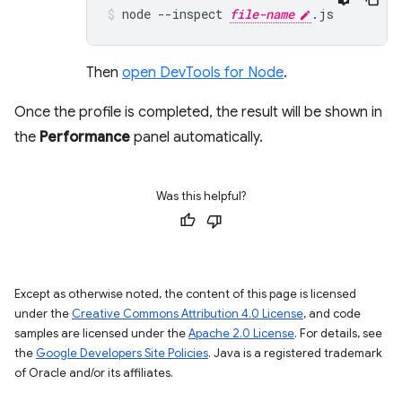
node
--inspect
file-name
.js
Then
open DevTools for Node
.
Once the profile is completed, the result will be shown in
the
Performance
panel automatically.
Was this helpful?
Except as otherwise noted, the content of this page is licensed
under the
Creative Commons Attribution 4.0 License
, and code
samples are licensed under the
Apache 2.0 License
. For details, see
the
Google Developers Site Policies
. Java is a registered trademark
of Oracle and/or its affiliates.