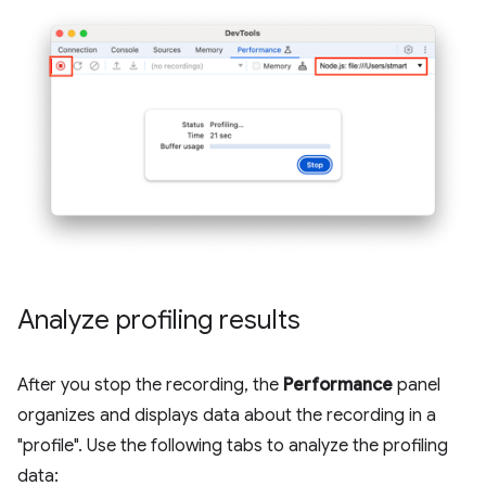
Analyze profiling results
After you stop the recording, the
Performance
panel
organizes and displays data about the recording in a
"profile". Use the following tabs to analyze the profiling
data: