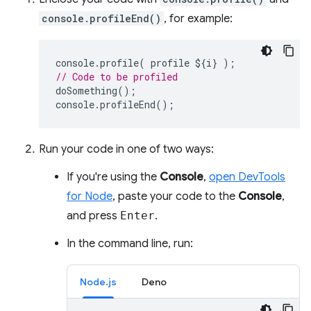
console.profileEnd()
, for example:
console
.
profile
(
profile
$
{
i
}
);
// Code to be profiled
doSomething
();
console
.
profileEnd
();
Run your code in one of two ways:
If you're using the
Console
,
open DevTools
for Node
, paste your code to the
Console
,
and press
Enter
.
In the command line, run:
Node.js
Deno