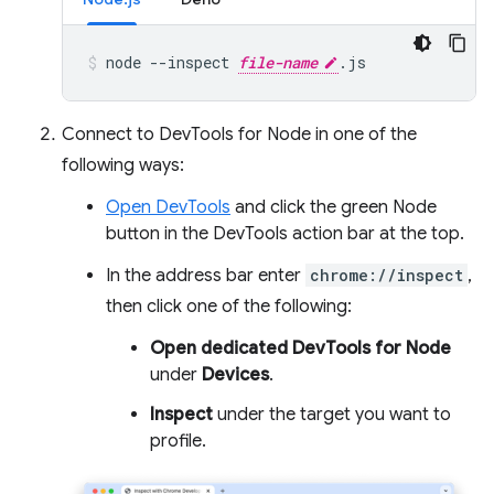
node
--inspect
file-name
.js
Connect to DevTools for Node in one of the
following ways:
Open DevTools
and click the green Node
button in the DevTools action bar at the top.
In the address bar enter
chrome://inspect
,
then click one of the following:
Open dedicated DevTools for Node
under
Devices
.
Inspect
under the target you want to
profile.