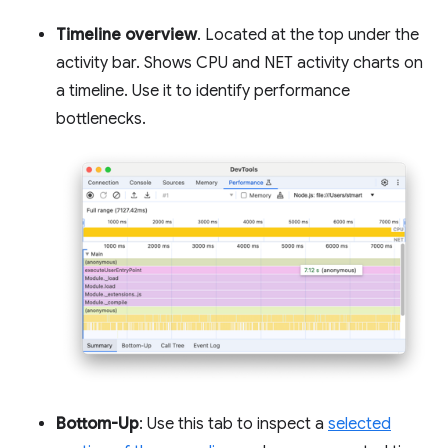
Timeline overview
. Located at the top under the
activity bar. Shows CPU and NET activity charts on
a timeline. Use it to identify performance
bottlenecks.
Bottom-Up
: Use this tab to inspect a
selected