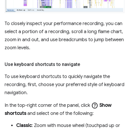
To closely inspect your performance recording, you can
select a portion of a recording, scroll a long flame chart,
zoom in and out, and use breadcrumbs to jump between
zoom levels.
Use keyboard shortcuts to navigate
To use keyboard shortcuts to quickly navigate the
recording, first, choose your preferred style of keyboard
navigation.
help
In the top-right corner of the panel, click
Show
shortcuts
and select one of the following:
Classic
: Zoom with mouse wheel (touchpad up or