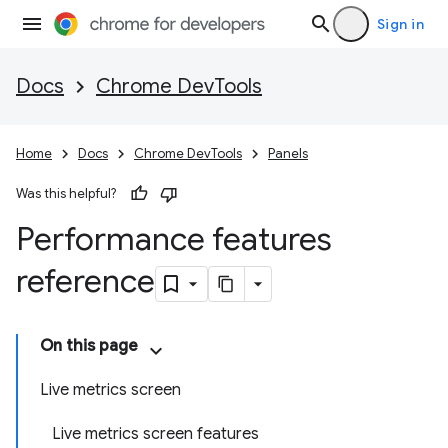
Sign in
Docs
Chrome DevTools
Home
Docs
Chrome DevTools
Panels
Was this helpful?
Performance features
reference
On this page
Live metrics screen
Live metrics screen features