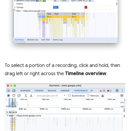
To select a portion of a recording, click and hold, then
drag left or right across the
Timeline overview
.