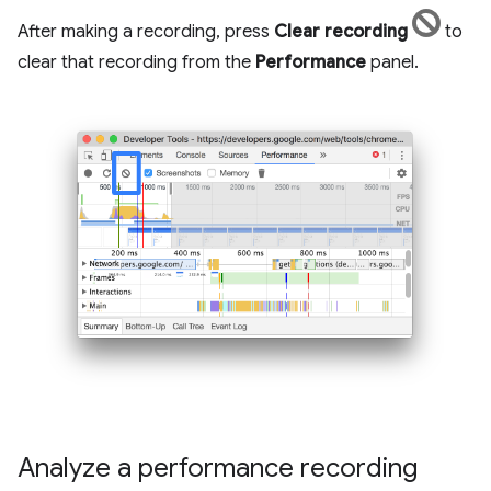
After making a recording, press
Clear recording
to
clear that recording from the
Performance
panel.
Analyze a performance recording