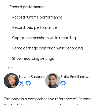
Record performance
Record runtime performance
Record load performance
Capture screenshots while recording
Force garbage collection while recording
Show recording settings
Kayce Basques
Sofia Emelianova
This page is a comprehensive reference of Chrome