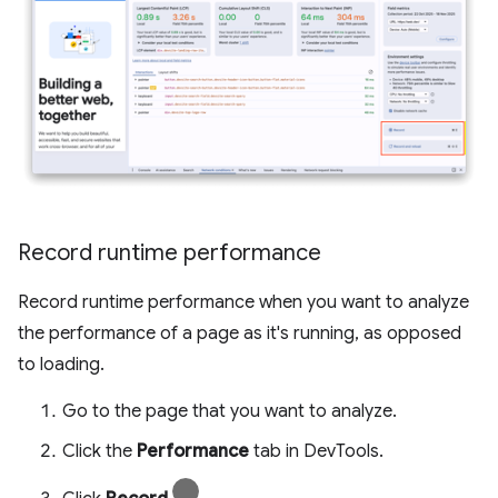
Record runtime performance
Record runtime performance when you want to analyze
the performance of a page as it's running, as opposed
to loading.
Go to the page that you want to analyze.
Click the
Performance
tab in DevTools.