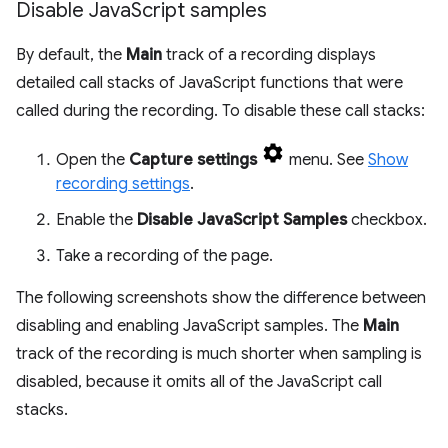
Disable Java
Script samples
By default, the
Main
track of a recording displays
detailed call stacks of JavaScript functions that were
called during the recording. To disable these call stacks:
Open the
Capture settings
menu. See
Show
recording settings
.
Enable the
Disable JavaScript Samples
checkbox.
Take a recording of the page.
The following screenshots show the difference between
disabling and enabling JavaScript samples. The
Main
track of the recording is much shorter when sampling is
disabled, because it omits all of the JavaScript call
stacks.