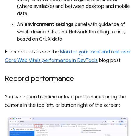
(where available) and between desktop and mobile
data.
An
environment settings
panel with guidance of
which device, CPU and Network throttling to use,
based on CrUX data.
For more details see the
Monitor your local and real-user
Core Web Vitals performance in DevTools
blog post.
Record performance
You can record runtime or load performance using the
buttons in the top left, or button right of the screen: