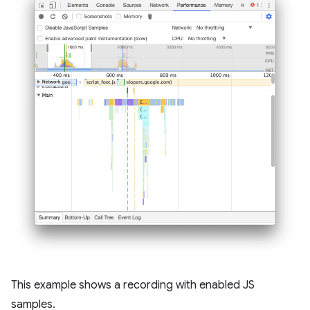
This example shows a recording with enabled JS
samples.