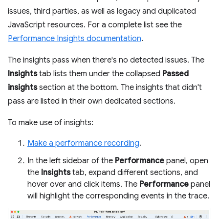
issues, third parties, as well as legacy and duplicated
JavaScript resources. For a complete list see the
Performance Insights documentation
.
The insights pass when there's no detected issues. The
Insights
tab lists them under the collapsed
Passed
insights
section at the bottom. The insights that didn't
pass are listed in their own dedicated sections.
To make use of insights:
Make a performance recording
.
In the left sidebar of the
Performance
panel, open
the
Insights
tab, expand different sections, and
hover over and click items. The
Performance
panel
will highlight the corresponding events in the trace.