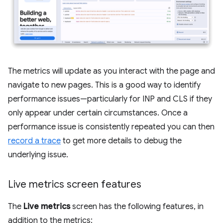
The metrics will update as you interact with the page and
navigate to new pages. This is a good way to identify
performance issues—particularly for INP and CLS if they
only appear under certain circumstances. Once a
performance issue is consistently repeated you can then
record a trace
to get more details to debug the
underlying issue.
Live metrics screen features
The
Live metrics
screen has the following features, in
addition to the metrics: