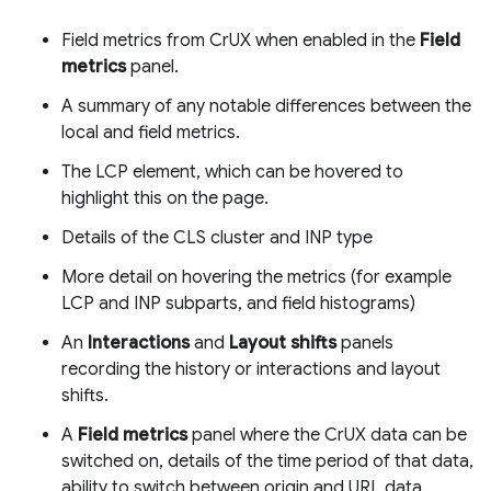
Field metrics from CrUX when enabled in the
Field
metrics
panel.
A summary of any notable differences between the
local and field metrics.
The LCP element, which can be hovered to
highlight this on the page.
Details of the CLS cluster and INP type
More detail on hovering the metrics (for example
LCP and INP subparts, and field histograms)
An
Interactions
and
Layout shifts
panels
recording the history or interactions and layout
shifts.
A
Field metrics
panel where the CrUX data can be
switched on, details of the time period of that data,
ability to switch between origin and URL data