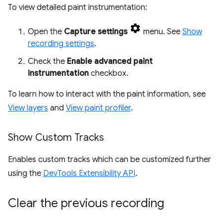
To view detailed paint instrumentation:
Open the
Capture settings
menu. See
Show
recording settings
.
Check the
Enable advanced paint
instrumentation
checkbox.
To learn how to interact with the paint information, see
View layers
and
View paint profiler
.
Show Custom Tracks
Enables custom tracks which can be customized further
using the
DevTools Extensibility API
.
Clear the previous recording