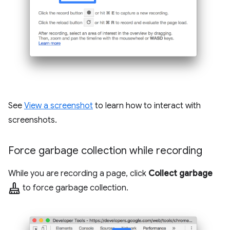
See
View a screenshot
to learn how to interact with
screenshots.
Force garbage collection while recording
While you are recording a page, click
Collect garbage
mop
to force garbage collection.