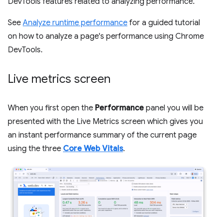
DevTools features related to analyzing performance.
See
Analyze runtime performance
for a guided tutorial
on how to analyze a page's performance using Chrome
DevTools.
Live metrics screen
When you first open the
Performance
panel you will be
presented with the Live Metrics screen which gives you
an instant performance summary of the current page
using the three
Core Web Vitals
.