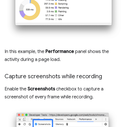
In this example, the
Performance
panel shows the
activity during a page load.
Capture screenshots while recording
Enable the
Screenshots
checkbox to capture a
screenshot of every frame while recording.