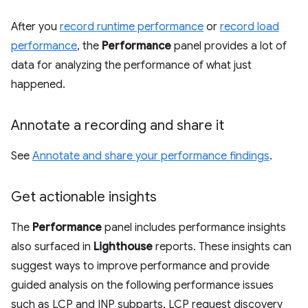
After you
record runtime performance
or
record load
performance
, the
Performance
panel provides a lot of
data for analyzing the performance of what just
happened.
Annotate a recording and share it
See
Annotate and share your performance findings
.
Get actionable insights
The
Performance
panel includes performance insights
also surfaced in
Lighthouse
reports. These insights can
suggest ways to improve performance and provide
guided analysis on the following performance issues
such as LCP and INP subparts, LCP request discovery