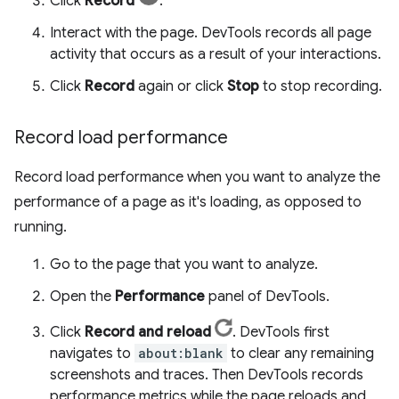
Click
Record
.
Interact with the page. DevTools records all page
activity that occurs as a result of your interactions.
Click
Record
again or click
Stop
to stop recording.
Record load performance
Record load performance when you want to analyze the
performance of a page as it's loading, as opposed to
running.
Go to the page that you want to analyze.
Open the
Performance
panel of DevTools.
Click
Record and reload
. DevTools first
navigates to
about:blank
to clear any remaining
screenshots and traces. Then DevTools records
performance metrics while the page reloads and