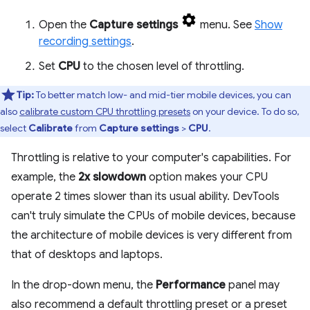
Open the
Capture settings
menu. See
Show
recording settings
.
Set
CPU
to the chosen level of throttling.
Tip:
To better match low- and mid-tier mobile devices, you can
also
calibrate custom CPU throttling presets
on your device. To do so,
select
Calibrate
from
Capture settings
>
CPU
.
Throttling is relative to your computer's capabilities. For
example, the
2x slowdown
option makes your CPU
operate 2 times slower than its usual ability. DevTools
can't truly simulate the CPUs of mobile devices, because
the architecture of mobile devices is very different from
that of desktops and laptops.
In the drop-down menu, the
Performance
panel may
also recommend a default throttling preset or a preset