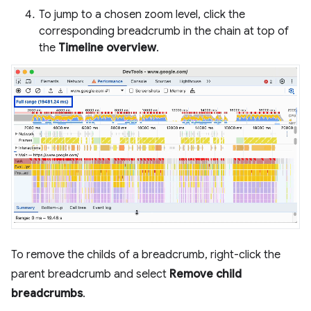
To jump to a chosen zoom level, click the
corresponding breadcrumb in the chain at top of
the
Timeline overview
.
To remove the childs of a breadcrumb, right-click the
parent breadcrumb and select
Remove child
breadcrumbs
.