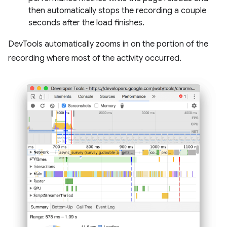
then automatically stops the recording a couple
seconds after the load finishes.
DevTools automatically zooms in on the portion of the
recording where most of the activity occurred.