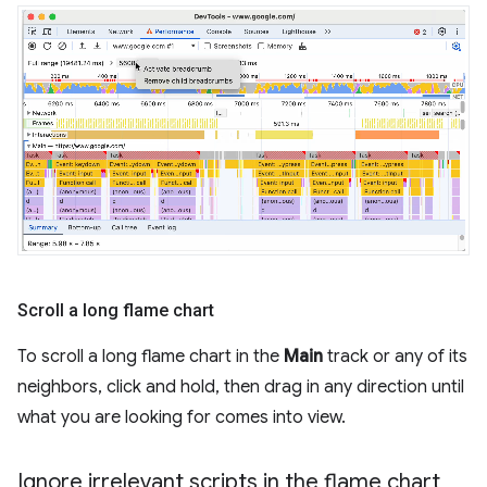
Scroll a long flame chart
To scroll a long flame chart in the
Main
track or any of its
neighbors, click and hold, then drag in any direction until
what you are looking for comes into view.
Ignore irrelevant scripts in the flame chart