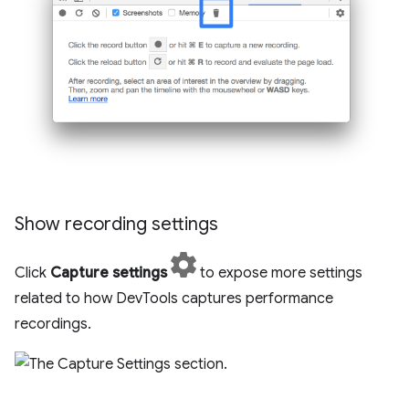
Show recording settings
Click
Capture settings
to expose more settings
related to how DevTools captures performance
recordings.