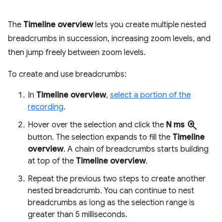
The
Timeline overview
lets you create multiple nested
breadcrumbs in succession, increasing zoom levels, and
then jump freely between zoom levels.
To create and use breadcrumbs:
In
Timeline overview
,
select a portion of the
recording
.
zoom_in
Hover over the selection and click the
N ms
button. The selection expands to fill the
Timeline
overview
. A chain of breadcrumbs starts building
at top of the
Timeline overview
.
Repeat the previous two steps to create another
nested breadcrumb. You can continue to nest
breadcrumbs as long as the selection range is
greater than 5 milliseconds.