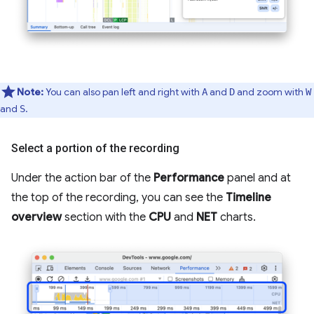
Note:
You can also pan left and right with
and
and zoom with
A
D
W
and
.
S
Select a portion of the recording
Under the action bar of the
Performance
panel and at
the top of the recording, you can see the
Timeline
overview
section with the
CPU
and
NET
charts.