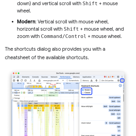
down) and vertical scroll with
Shift
+ mouse
wheel.
Modern
: Vertical scroll with mouse wheel,
horizontal scroll with
Shift
+ mouse wheel, and
zoom with
Command/Control
+ mouse wheel.
The shortcuts dialog also provides you with a
cheatsheet of the available shortcuts.