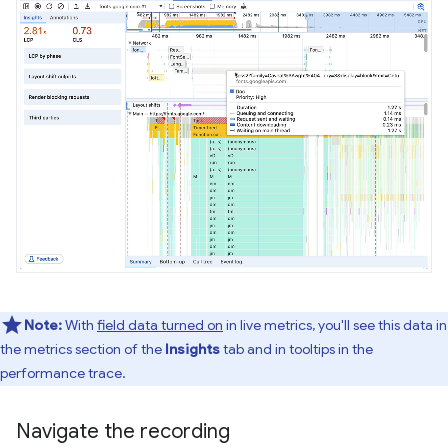
Note:
With
field data turned on
in live metrics, you'll see this data in
the metrics section of the
Insights
tab and in tooltips in the
performance trace.
Navigate the recording