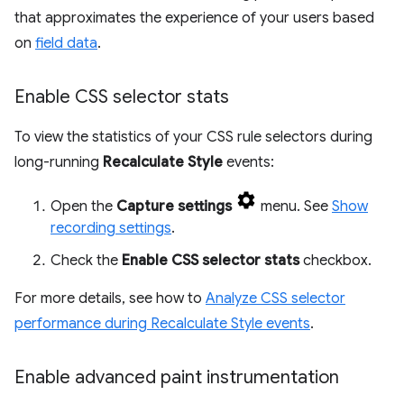
that approximates the experience of your users based
on
field data
.
Enable CSS selector stats
To view the statistics of your CSS rule selectors during
long-running
Recalculate Style
events:
Open the
Capture settings
menu. See
Show
recording settings
.
Check the
Enable CSS selector stats
checkbox.
For more details, see how to
Analyze CSS selector
performance during Recalculate Style events
.
Enable advanced paint instrumentation