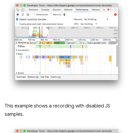
This example shows a recording with disabled JS
samples.