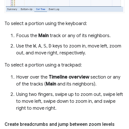
To select a portion using the keyboard:
Focus the
Main
track or any of its neighbors.
Use the
W
,
A
,
S
,
D
keys to zoom in, move left, zoom
out, and move right, respectively.
To select a portion using a trackpad:
Hover over the
Timeline overview
section or any
of the tracks (
Main
and its neighbors).
Using two fingers, swipe up to zoom out, swipe left
to move left, swipe down to zoom in, and swipe
right to move right.
Create breadcrumbs and jump between zoom levels