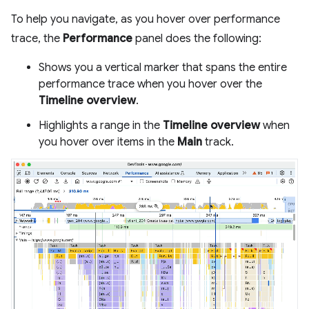
To help you navigate, as you hover over performance
trace, the
Performance
panel does the following:
Shows you a vertical marker that spans the entire
performance trace when you hover over the
Timeline overview
.
Highlights a range in the
Timeline overview
when
you hover over items in the
Main
track.