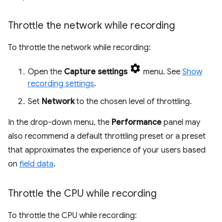
Throttle the network while recording
To throttle the network while recording:
Open the
Capture settings
menu. See
Show
recording settings
.
Set
Network
to the chosen level of throttling.
In the drop-down menu, the
Performance
panel may
also recommend a default throttling preset or a preset
that approximates the experience of your users based
on
field data
.
Throttle the CPU while recording
To throttle the CPU while recording: