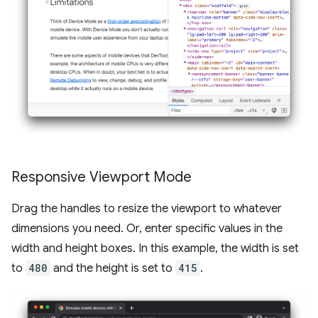
Responsive Viewport Mode
Drag the handles to resize the viewport to whatever
dimensions you need. Or, enter specific values in the
width and height boxes. In this example, the width is set
to
480
and the height is set to
415
.