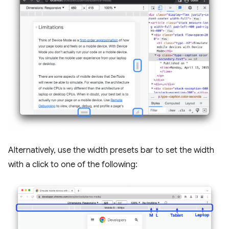
Alternatively, use the width presets bar to set the width
with a click to one of the following: