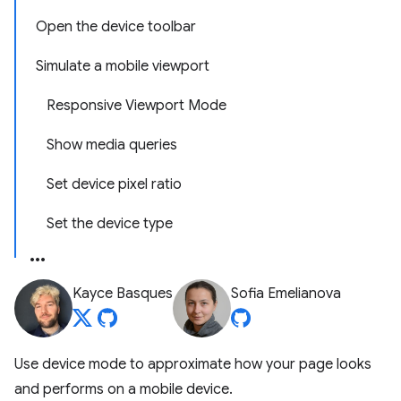
Open the device toolbar
Simulate a mobile viewport
Responsive Viewport Mode
Show media queries
Set device pixel ratio
Set the device type
Kayce Basques
Sofia Emelianova
Use device mode to approximate how your page looks
and performs on a mobile device.