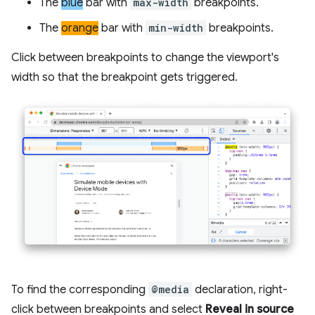
The
blue
bar with
max-width
breakpoints.
The
orange
bar with
min-width
breakpoints.
Click between breakpoints to change the viewport's
width so that the breakpoint gets triggered.
To find the corresponding
@media
declaration, right-
click between breakpoints and select
Reveal in source