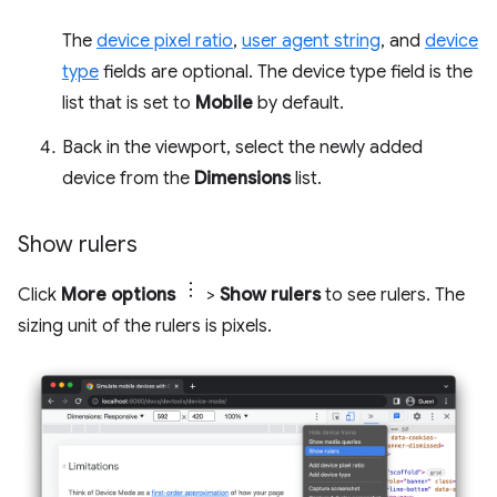
The
device pixel ratio
,
user agent string
, and
device
type
fields are optional. The device type field is the
list that is set to
Mobile
by default.
Back in the viewport, select the newly added
device from the
Dimensions
list.
Show rulers
Click
More options
>
Show rulers
to see rulers. The
sizing unit of the rulers is pixels.