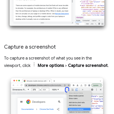
Capture a screenshot
To capture a screenshot of what you see in the
viewport, click
More options
>
Capture screenshot
.