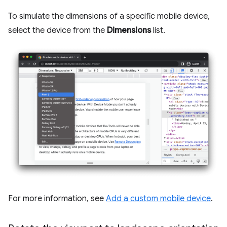
To simulate the dimensions of a specific mobile device,
select the device from the
Dimensions
list.
For more information, see
Add a custom mobile device
.