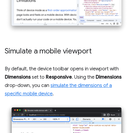
Simulate a mobile viewport
By default, the device toolbar opens in viewport with
Dimensions
set to
Responsive
. Using the
Dimensions
drop-down, you can
simulate the dimensions of a
specific mobile device
.