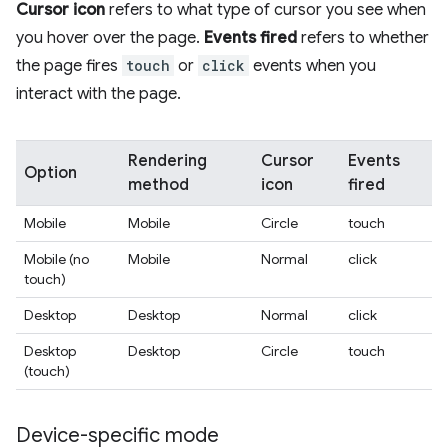
Cursor icon
refers to what type of cursor you see when
you hover over the page.
Events fired
refers to whether
the page fires
touch
or
click
events when you
interact with the page.
Rendering
Cursor
Events
Option
method
icon
fired
Mobile
Mobile
Circle
touch
Mobile (no
Mobile
Normal
click
touch)
Desktop
Desktop
Normal
click
Desktop
Desktop
Circle
touch
(touch)
Device-specific mode