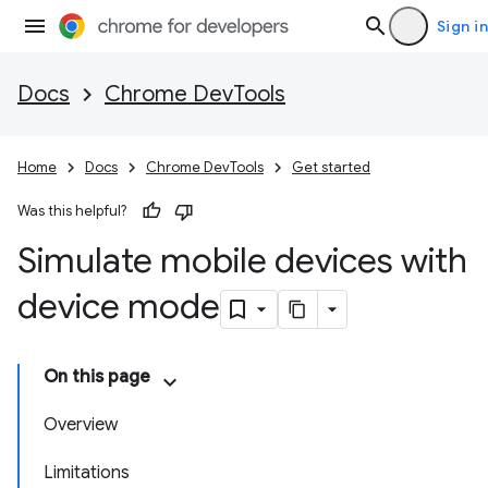
Sign in
Docs
Chrome DevTools
Home
Docs
Chrome DevTools
Get started
Was this helpful?
Simulate mobile devices with
device mode
On this page
Overview
Limitations