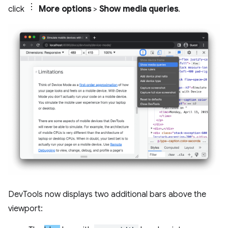
click
More options
>
Show media queries
.
DevTools now displays two additional bars above the
viewport: