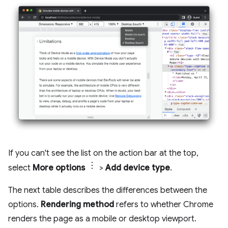
If you can't see the list on the action bar at the top,
select
More options
>
Add device type
.
The next table describes the differences between the
options.
Rendering method
refers to whether Chrome
renders the page as a mobile or desktop viewport.