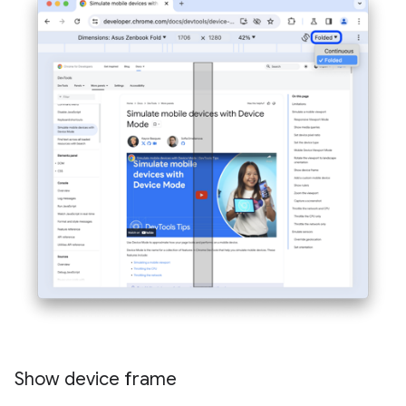
Show device frame