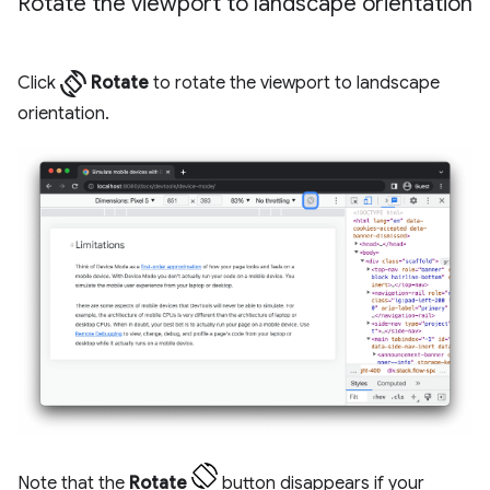
Rotate the viewport to landscape orientation
screen_rotation
Click
Rotate
to rotate the viewport to landscape
orientation.
Note that the
Rotate
button disappears if your