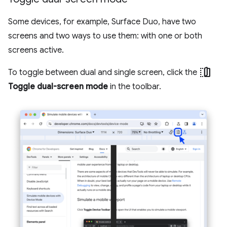
Some devices, for example, Surface Duo, have two
screens and two ways to use them: with one or both
screens active.
devices_fold
To toggle between dual and single screen, click the
Toggle dual-screen mode
in the toolbar.