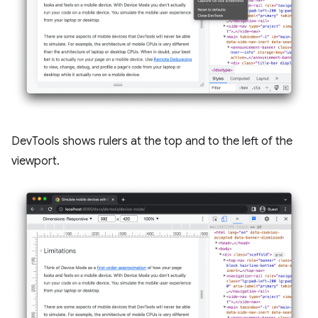
DevTools shows rulers at the top and to the left of the
viewport.