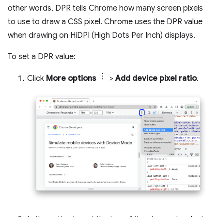
other words, DPR tells Chrome how many screen pixels
to use to draw a CSS pixel. Chrome uses the DPR value
when drawing on HiDPI (High Dots Per Inch) displays.
To set a DPR value:
Click
More options
>
Add device pixel ratio
.