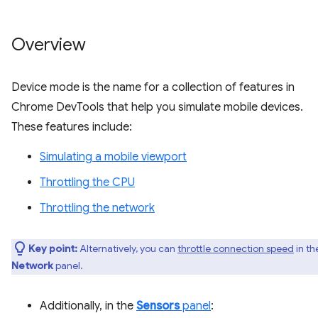
Overview
Device mode is the name for a collection of features in
Chrome DevTools that help you simulate mobile devices.
These features include:
Simulating a mobile viewport
Throttling the CPU
Throttling the network
Key point:
Alternatively, you can
throttle connection speed
in th
Network
panel.
Additionally, in the
Sensors
panel
: