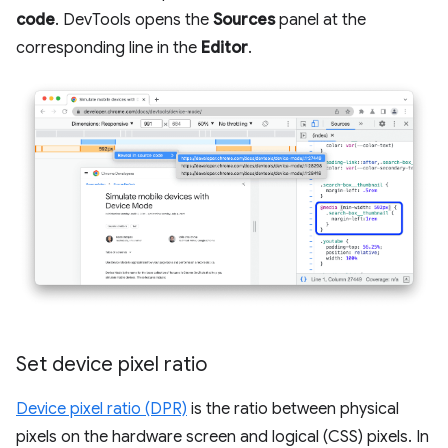
code
. DevTools opens the
Sources
panel at the
corresponding line in the
Editor
.
Set device pixel ratio
Device pixel ratio (DPR)
is the ratio between physical
pixels on the hardware screen and logical (CSS) pixels. In