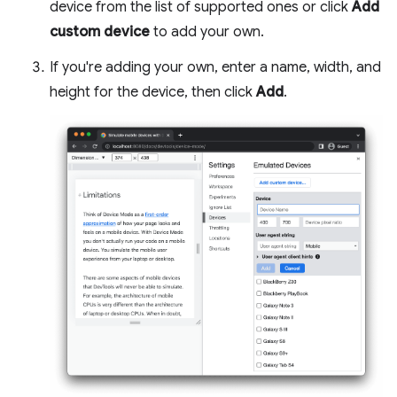
device from the list of supported ones or click
Add
custom device
to add your own.
If you're adding your own, enter a name, width, and
height for the device, then click
Add
.