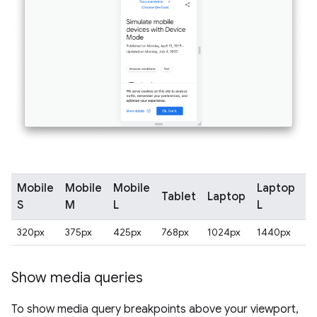
Mobile
Mobile
Mobile
Laptop
Tablet
Laptop
4
S
M
L
L
320px
375px
425px
768px
1024px
1440px
2
Show media queries
To show media query breakpoints above your viewport,