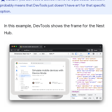
probably means that DevTools just doesn't have art for that specific
option.
In this example, DevTools shows the frame for the Nest
Hub.