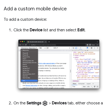
Add a custom mobile device
To add a custom device:
Click the
Device
list and then select
Edit
.
settings
On the
Settings
>
Devices
tab, either choose a