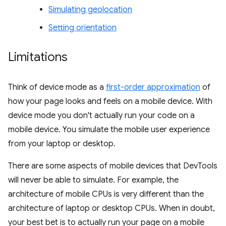
Simulating geolocation
Setting orientation
Limitations
Think of device mode as a
first-order approximation
of
how your page looks and feels on a mobile device. With
device mode you don't actually run your code on a
mobile device. You simulate the mobile user experience
from your laptop or desktop.
There are some aspects of mobile devices that DevTools
will never be able to simulate. For example, the
architecture of mobile CPUs is very different than the
architecture of laptop or desktop CPUs. When in doubt,
your best bet is to actually run your page on a mobile