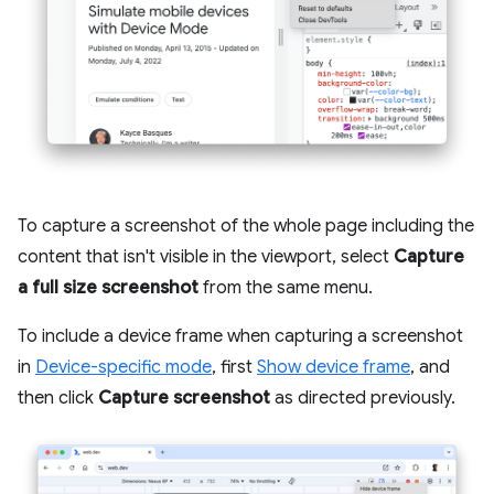
To capture a screenshot of the whole page including the
content that isn't visible in the viewport, select
Capture
a full size screenshot
from the same menu.
To include a device frame when capturing a screenshot
in
Device-specific mode
, first
Show device frame
, and
then click
Capture screenshot
as directed previously.