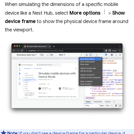
When simulating the dimensions of a specific mobile
device like a Nest Hub, select
More options
>
Show
device frame
to show the physical device frame around
the viewport.
Note:
If you don't see a device frame for a particular device, it