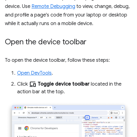
device. Use
Remote Debugging
to view, change, debug,
and profile a page's code from your laptop or desktop
while it actually runs on a mobile device.
Open the device toolbar
To open the device toolbar, follow these steps:
Open DevTools
.
devices
Click
Toggle device toolbar
located in the
action bar at the top.