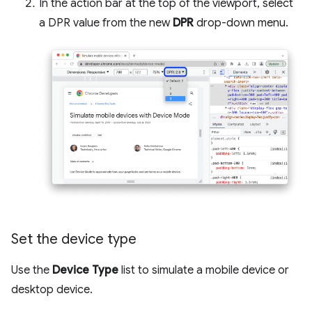
In the action bar at the top of the viewport, select
a DPR value from the new
DPR
drop-down menu.
Set the device type
Use the
Device Type
list to simulate a mobile device or
desktop device.