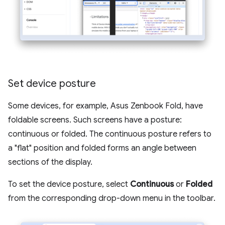
Set device posture
Some devices, for example, Asus Zenbook Fold, have
foldable screens. Such screens have a posture:
continuous or folded. The continuous posture refers to
a "flat" position and folded forms an angle between
sections of the display.
To set the device posture, select
Continuous
or
Folded
from the corresponding drop-down menu in the toolbar.