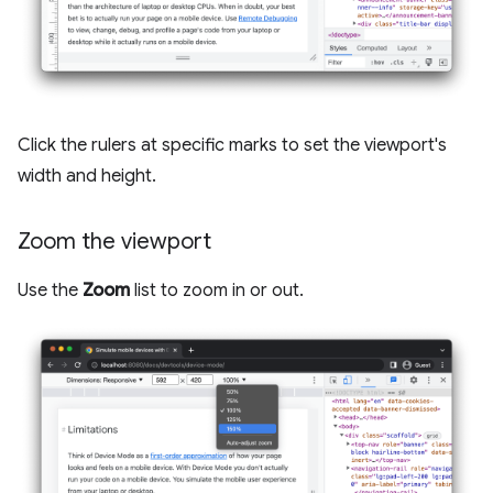
Click the rulers at specific marks to set the viewport's
width and height.
Zoom the viewport
Use the
Zoom
list to zoom in or out.