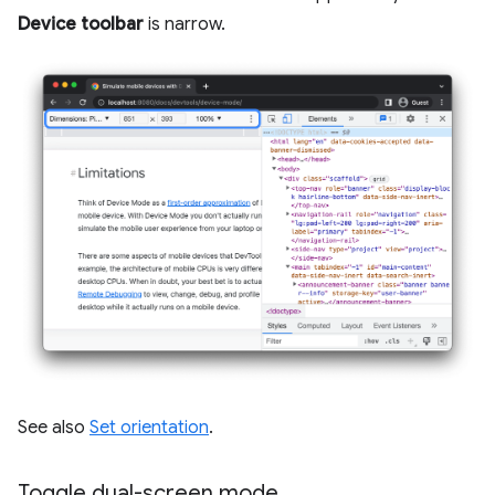
Device toolbar
is narrow.
See also
Set orientation
.
Toggle dual-screen mode