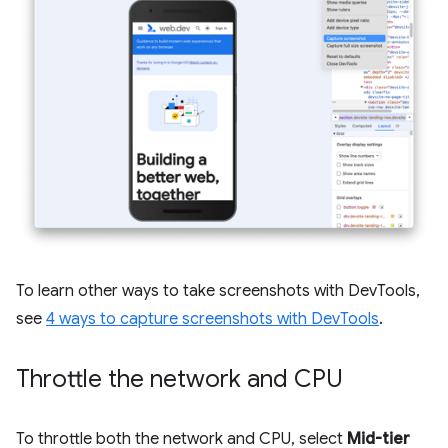
To learn other ways to take screenshots with DevTools,
see
4 ways to capture screenshots with DevTools
.
Throttle the network and CPU
To throttle both the network and CPU, select
Mid-tier