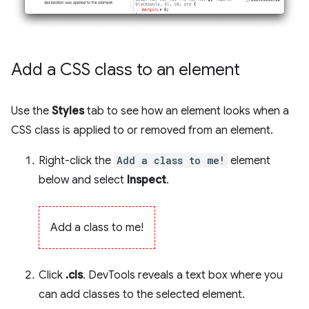
Add a CSS class to an element
Use the
Styles
tab to see how an element looks when a
CSS class is applied to or removed from an element.
Right-click the
Add a class to me!
element
below and select
Inspect
.
Add a class to me!
Click
.cls
. DevTools reveals a text box where you
can add classes to the selected element.