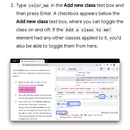
Type
color_me
in the
Add new class
text box and
then press Enter. A checkbox appears below the
Add new class
text box, where you can toggle the
class on and off. If the
Add a class to me!
element had any other classes applied to it, you'd
also be able to toggle them from here.