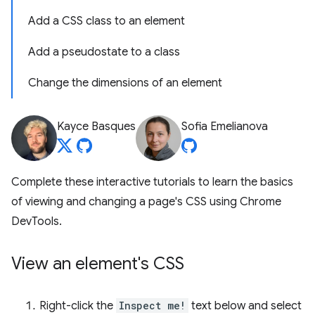
Add a CSS class to an element
Add a pseudostate to a class
Change the dimensions of an element
Kayce Basques
Sofia Emelianova
Complete these interactive tutorials to learn the basics
of viewing and changing a page's CSS using Chrome
DevTools.
View an element's CSS
Right-click the
Inspect me!
text below and select