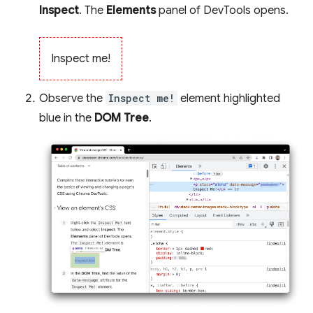
Inspect
. The
Elements
panel of DevTools opens.
Inspect me!
Observe the
Inspect me!
element highlighted
blue in the
DOM Tree
.