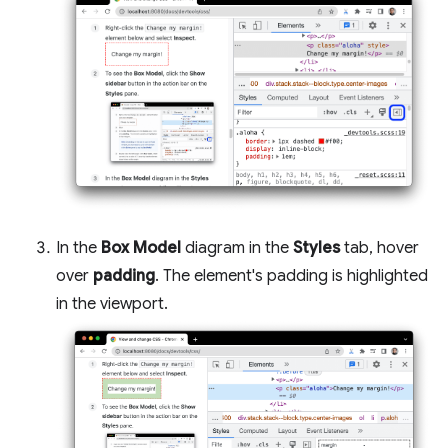
In the
Box Model
diagram in the
Styles
tab, hover
over
padding
. The element's padding is highlighted
in the viewport.