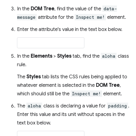
In the
DOM Tree
, find the value of the
data-
message
attribute for the
Inspect me!
element.
Enter the attribute's value in the text box below.
In the
Elements
>
Styles
tab, find the
aloha
class
rule.
The
Styles
tab lists the CSS rules being applied to
whatever element is selected in the
DOM Tree
,
which should still be the
Inspect me!
element.
The
aloha
class is declaring a value for
padding
.
Enter this value and its unit without spaces in the
text box below.