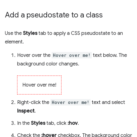
Add a pseudostate to a class
Use the
Styles
tab to apply a CSS pseudostate to an
element.
Hover over the
Hover over me!
text below. The
background color changes.
Hover over me!
Right-click the
Hover over me!
text and select
Inspect
.
In the
Styles
tab, click
:hov
.
Check the
:hover
checkbox. The background color