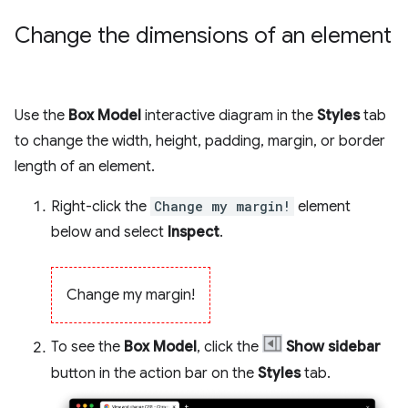
Change the dimensions of an element
Use the
Box Model
interactive diagram in the
Styles
tab
to change the width, height, padding, margin, or border
length of an element.
Right-click the
Change my margin!
element
below and select
Inspect
.
Change my margin!
To see the
Box Model
, click the
Show sidebar
button in the action bar on the
Styles
tab.