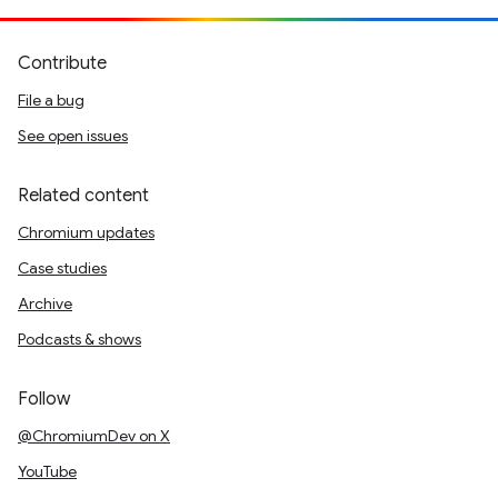
Contribute
File a bug
See open issues
Related content
Chromium updates
Case studies
Archive
Podcasts & shows
Follow
@ChromiumDev on X
YouTube