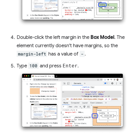
Double-click the left margin in the
Box Model
. The
element currently doesn't have margins, so the
margin-left
has a value of
-
.
Type
100
and press
Enter
.