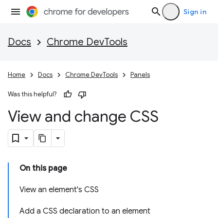
Sign in
Docs
Chrome DevTools
Home
Docs
Chrome DevTools
Panels
Was this helpful?
View and change CSS
On this page
View an element's CSS
Add a CSS declaration to an element