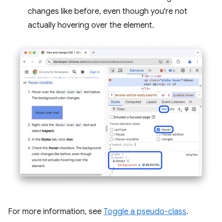
changes like before, even though you're not
actually hovering over the element.
For more information, see
Toggle a pseudo-class
.