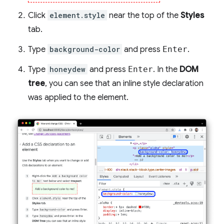
Click
element.style
near the top of the
Styles
tab.
Type
background-color
and press
Enter
.
Type
honeydew
and press
Enter
. In the
DOM
tree
, you can see that an inline style declaration
was applied to the element.