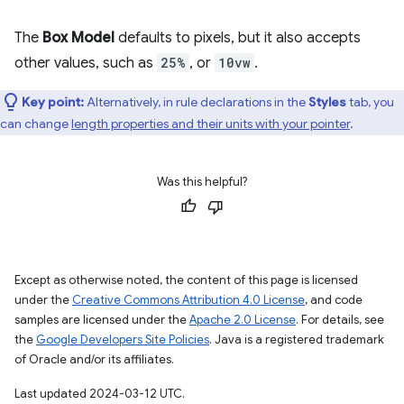
The
Box Model
defaults to pixels, but it also accepts
other values, such as
25%
, or
10vw
.
Key point:
Alternatively, in rule declarations in the
Styles
tab, you
can change
length properties and their units with your pointer
.
Was this helpful?
Except as otherwise noted, the content of this page is licensed
under the
Creative Commons Attribution 4.0 License
, and code
samples are licensed under the
Apache 2.0 License
. For details, see
the
Google Developers Site Policies
. Java is a registered trademark
of Oracle and/or its affiliates.
Last updated 2024-03-12 UTC.