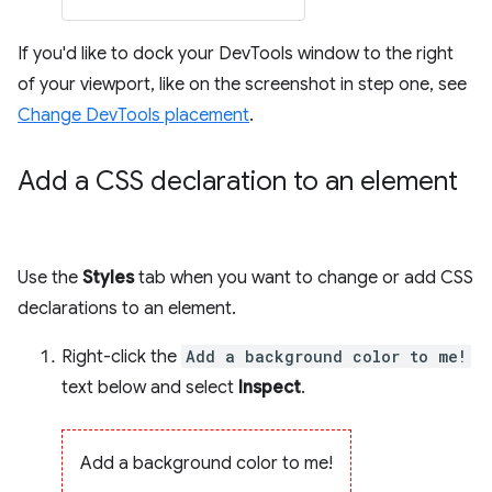
If you'd like to dock your DevTools window to the right
of your viewport, like on the screenshot in step one, see
Change DevTools placement
.
Add a CSS declaration to an element
Use the
Styles
tab when you want to change or add CSS
declarations to an element.
Right-click the
Add a background color to me!
text below and select
Inspect
.
Add a background color to me!