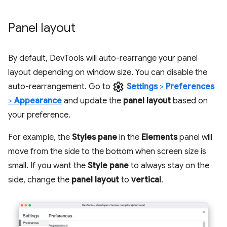
Panel layout
By default, DevTools will auto-rearrange your panel
layout depending on window size. You can disable the
settings
auto-rearrangement. Go to
Settings
>
Preferences
>
Appearance
and update the
panel layout
based on
your preference.
For example, the
Styles pane
in the
Elements
panel will
move from the side to the bottom when screen size is
small. If you want the
Style pane
to always stay on the
side, change the
panel layout
to
vertical
.