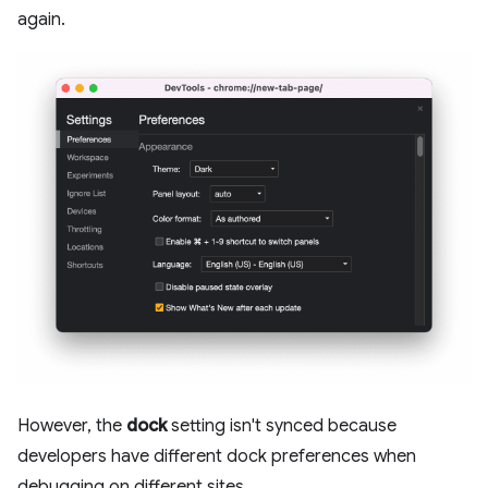
again.
However, the
dock
setting isn't synced because
developers have different dock preferences when
debugging on different sites.