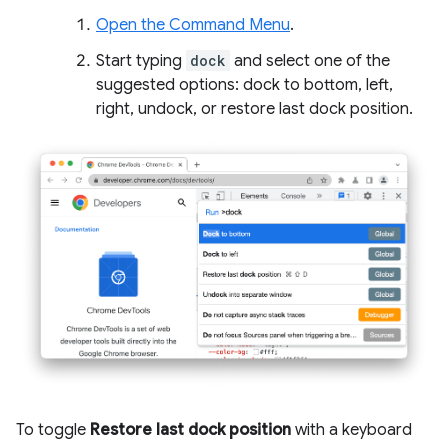
Open the Command Menu
.
Start typing
dock
and select one of the
suggested options: dock to bottom, left,
right, undock, or restore last dock position.
To toggle
Restore last dock position
with a keyboard