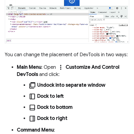
You can change the placement of DevTools in two ways:
more_vert
Main Menu
: Open
Customize And Control
DevTools
and click:
ad_group
Undock into separate window
dock_to_right
Dock to left
dock_to_bottom
Dock to bottom
dock_to_left
Dock to right
Command Menu
: