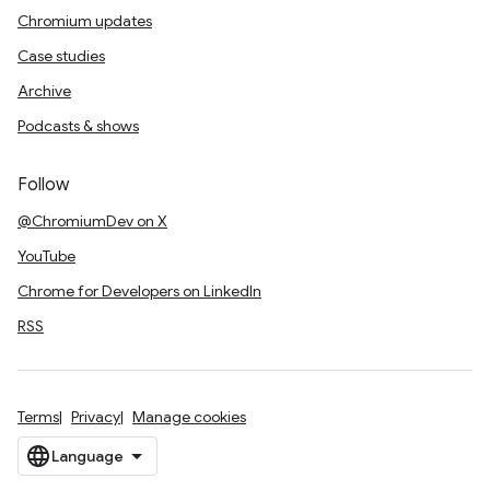
Chromium updates
Case studies
Archive
Podcasts & shows
Follow
@ChromiumDev on X
YouTube
Chrome for Developers on LinkedIn
RSS
Terms
Privacy
Manage cookies