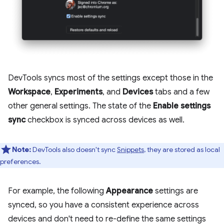
DevTools syncs most of the settings except those in the
Workspace
,
Experiments
, and
Devices
tabs and a few
other general settings. The state of the
Enable settings
sync
checkbox is synced across devices as well.
Note:
DevTools also doesn't sync
Snippets
, they are stored as local
preferences.
For example, the following
Appearance
settings are
synced, so you have a consistent experience across
devices and don't need to re-define the same settings