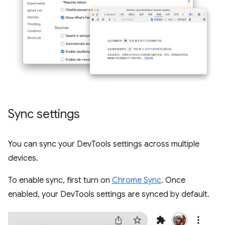
Sync settings
You can sync your DevTools settings across multiple
devices.
To enable sync, first turn on
Chrome Sync
. Once
enabled, your DevTools settings are synced by default.