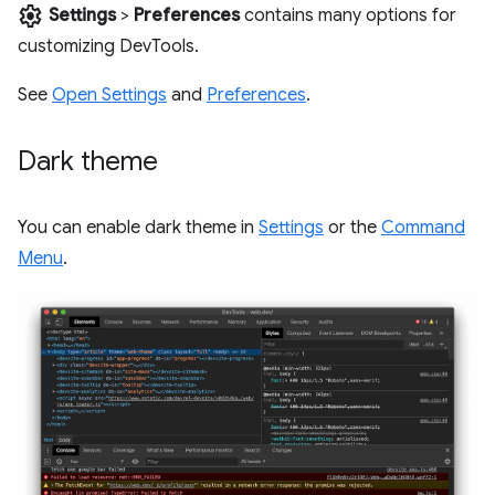
settings
Settings
>
Preferences
contains many options for
customizing DevTools.
See
Open Settings
and
Preferences
.
Dark theme
You can enable dark theme in
Settings
or the
Command
Menu
.