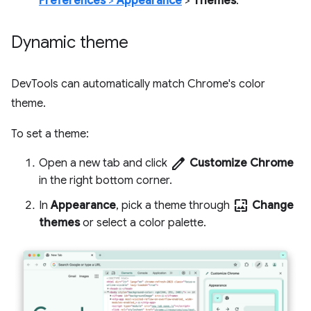
Preferences
>
Appearance
>
Themes
.
Dynamic theme
DevTools can automatically match Chrome's color
theme.
To set a theme:
edit
Open a new tab and click
Customize Chrome
in the right bottom corner.
wallpaper
In
Appearance
, pick a theme through
Change
themes
or select a color palette.