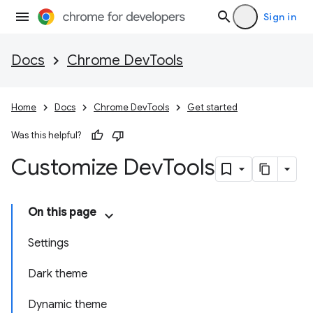
Sign in
Docs
Chrome DevTools
Home
Docs
Chrome DevTools
Get started
Was this helpful?
Customize Dev
Tools
On this page
Settings
Dark theme
Dynamic theme