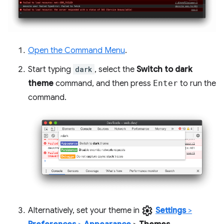
Open the Command Menu
.
Start typing
dark
, select the
Switch to dark
theme
command, and then press
Enter
to run the
command.
settings
Alternatively, set your theme in
Settings
>