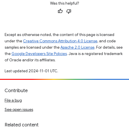
Was this helpful?
Except as otherwise noted, the content of this page is licensed
under the
Creative Commons Attribution 4.0 License
, and code
samples are licensed under the
Apache 2.0 License
. For details, see
the
Google Developers Site Policies
. Java is a registered trademark
of Oracle and/or its affiliates.
Last updated 2024-11-01 UTC.
Contribute
File a bug
See open issues
Related content