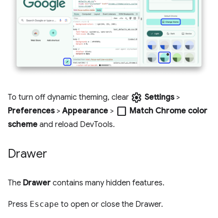
settings
To turn off dynamic theming, clear
Settings
>
check_box_outline_blank
Preferences
>
Appearance
>
Match Chrome color
scheme
and reload DevTools.
Drawer
The
Drawer
contains many hidden features.
Press
Escape
to open or close the Drawer.