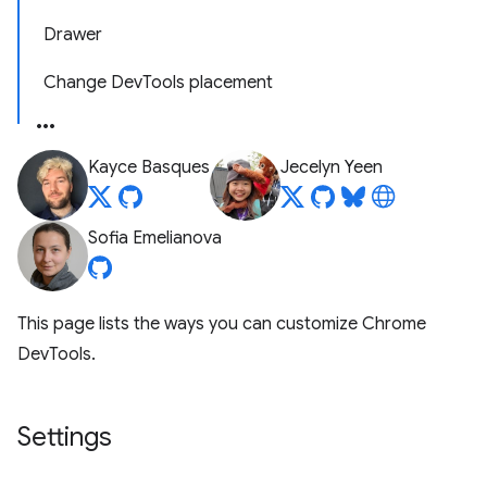
Drawer
Change DevTools placement
Kayce Basques
Jecelyn Yeen
Sofia Emelianova
This page lists the ways you can customize Chrome
DevTools.
Settings