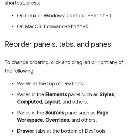
shortcut, press:
On Linux or Windows:
Control
+
Shift
+
D
On MacOS:
Command
+
Shift
+
D
Reorder panels
,
tabs
,
and panes
To change ordering, click and drag left or right any of
the following:
Panels at the top of DevTools.
Panes in the
Elements
panel such as
Styles
,
Computed
,
Layout
, and others.
Panes in the
Sources
panel such as
Page
,
Workspace
,
Overrides
, and others.
Drawer
tabs at the bottom of DevTools.