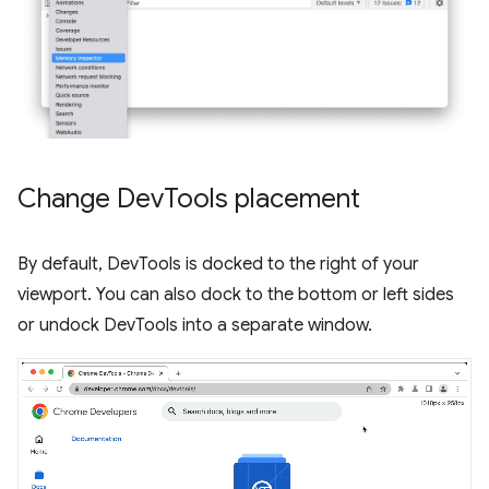
Change Dev
Tools placement
By default, DevTools is docked to the right of your
viewport. You can also dock to the bottom or left sides
or undock DevTools into a separate window.