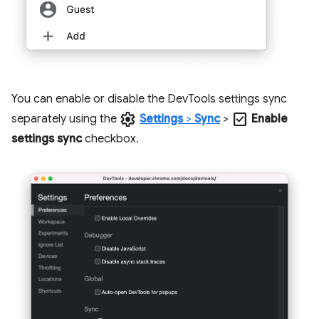
You can enable or disable the DevTools settings sync
settings
check_box
separately using the
Settings
>
Sync
>
Enable
settings sync
checkbox.