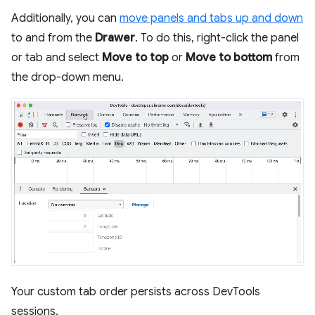
Additionally, you can
move panels and tabs up and down
to and from the
Drawer
. To do this, right-click the panel
or tab and select
Move to top
or
Move to bottom
from
the drop-down menu.
Your custom tab order persists across DevTools
sessions.