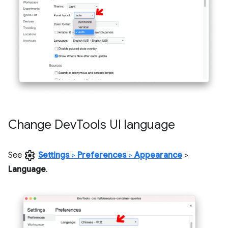
Change Dev
Tools UI language
settings
See
Settings
>
Preferences
>
Appearance
>
Language
.