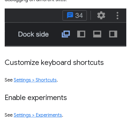
Customize keyboard shortcuts
See
Settings > Shortcuts
.
Enable experiments
See
Settings > Experiments
.