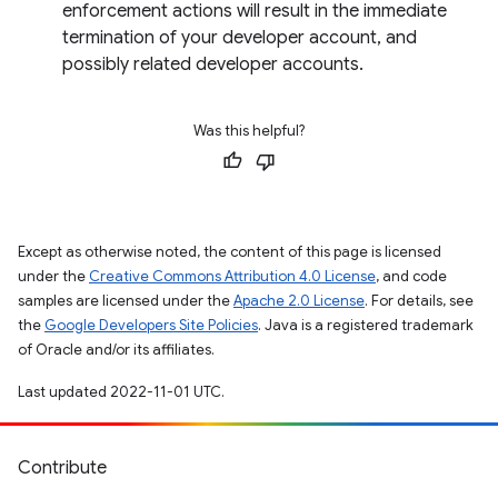
enforcement actions will result in the immediate
termination of your developer account, and
possibly related developer accounts.
Was this helpful?
Except as otherwise noted, the content of this page is licensed
under the
Creative Commons Attribution 4.0 License
, and code
samples are licensed under the
Apache 2.0 License
. For details, see
the
Google Developers Site Policies
. Java is a registered trademark
of Oracle and/or its affiliates.
Last updated 2022-11-01 UTC.
Contribute