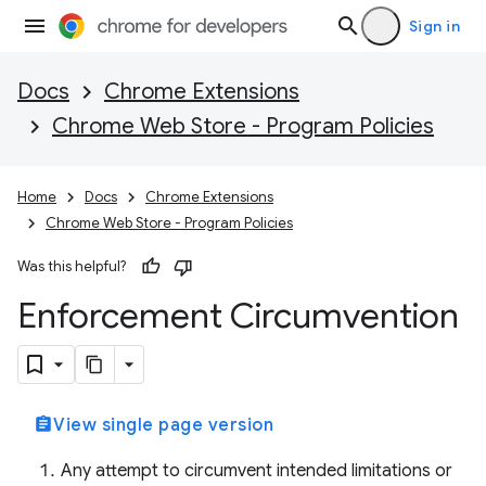
Sign in
Docs
Chrome Extensions
Chrome Web Store - Program Policies
Home
Docs
Chrome Extensions
Chrome Web Store - Program Policies
Was this helpful?
Enforcement Circumvention
assignment
View single page version
Any attempt to circumvent intended limitations or