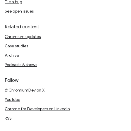
File a bug
See open issues
Related content
Chromium updates
Case studies
Archive
Podcasts & shows
Follow
@ChromiumDev on X
YouTube
Chrome for Developers on LinkedIn
RSS