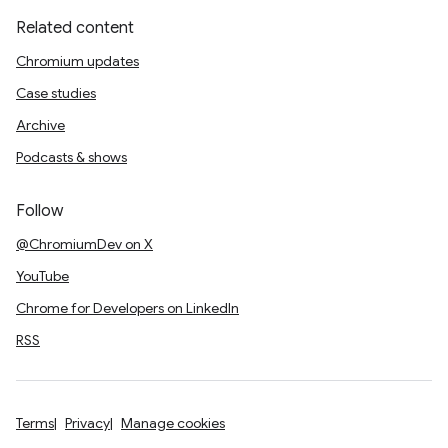
Related content
Chromium updates
Case studies
Archive
Podcasts & shows
Follow
@ChromiumDev on X
YouTube
Chrome for Developers on LinkedIn
RSS
Terms
Privacy
Manage cookies