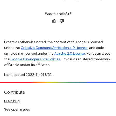
Was this helpful?
Except as otherwise noted, the content of this page is licensed
under the
Creative Commons Attribution 4.0 License
, and code
samples are licensed under the
Apache 2.0 License
. For details, see
the
Google Developers Site Policies
. Java is a registered trademark
of Oracle and/or its affiliates.
Last updated 2022-11-01 UTC.
Contribute
File a bug
See open issues