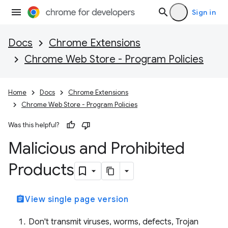
Sign in
Docs
Chrome Extensions
Chrome Web Store - Program Policies
Home
Docs
Chrome Extensions
Chrome Web Store - Program Policies
Was this helpful?
Malicious and Prohibited
Products
assignment
View single page version
Don't transmit viruses, worms, defects, Trojan