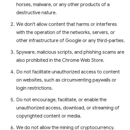
horses, malware, or any other products of a
destructive nature.
We don't allow content that harms or interferes
with the operation of the networks, servers, or
other infrastructure of Google or any third-parties.
Spyware, malicious scripts, and phishing scams are
also prohibited in the Chrome Web Store.
Do not facilitate unauthorized access to content
on websites, such as circumventing paywalls or
login restrictions.
Do not encourage, facilitate, or enable the
unauthorized access, download, or streaming of
copyrighted content or media.
We do not allow the mining of cryptocurrency.