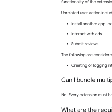
functionality of the extensi
Unrelated user action include
Install another app, e
Interact with ads
Submit reviews
The following are considere
Creating or logging i
Can I bundle multip
No. Every extension must have
What are the requ