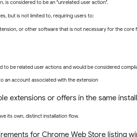
on, is considered to be an "unrelated user action".
s, but is not limited to, requiring users to:
xtension, or other software that is not necessary for the core 
d to be related user actions and would be considered compli
nto an account associated with the extension
le extensions or offers in the same instal
 its own, distinct installation flow.
irements for Chrome Web Store listing 