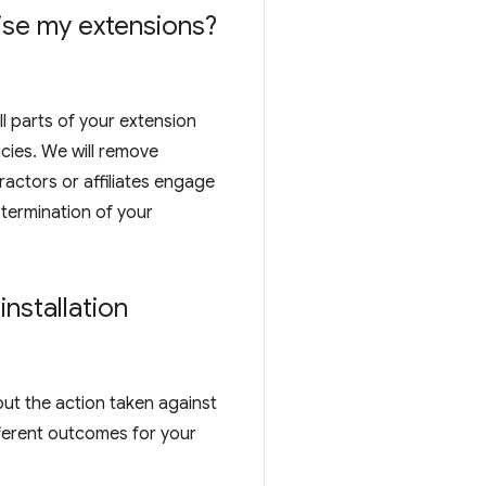
tise my extensions?
ll parts of your extension
cies. We will remove
actors or affiliates engage
 termination of your
nstallation
out the action taken against
ferent outcomes for your