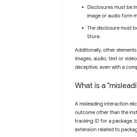
Disclosures must be in 
image or audio form m
The disclosure must be
Store.
Additionally, other elements
Images, audio, text or video
deceptive, even with a compl
What is a "mislead
A misleading interaction eli
outcome other than the inst
tracking ID for a package, b
extension related to packag