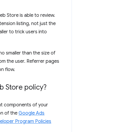
b Store is able to review.
nsion listing, not just the
er to trick users into
no smaller than the size of
rom the user. Referrer pages
on flow.
 Store policy?
rent components of your
on of the
Google Ads
eloper Program Policies