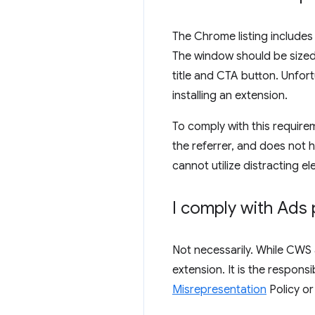
The Chrome listing includes
The window should be sized s
title and CTA button. Unfort
installing an extension.
To comply with this requirem
the referrer, and does not 
cannot utilize distracting el
I comply with Ads 
Not necessarily. While CWS 
extension. It is the respons
Misrepresentation
Policy o