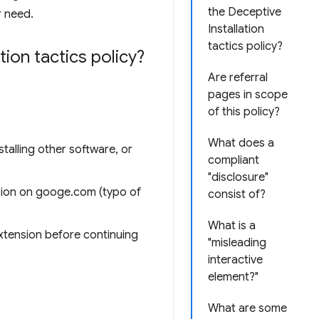
the Deceptive
r need.
Installation
tactics policy?
ion tactics policy?
Are referral
pages in scope
of this policy?
What does a
talling other software, or
compliant
"disclosure"
sion on googe.com (typo of
consist of?
What is a
extension before continuing
"misleading
interactive
element?"
What are some