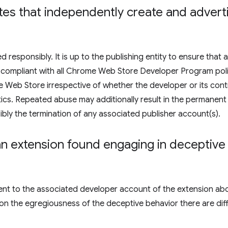
liates that independently create and adver
responsibly. It is up to the publishing entity to ensure that a
are compliant with all Chrome Web Store Developer Program poli
Web Store irrespective of whether the developer or its contr
ctics. Repeated abuse may additionally result in the permanent
bly the termination of any associated publisher account(s).
 extension found engaging in deceptive i
e sent to the associated developer account of the extension ab
on the egregiousness of the deceptive behavior there are dif