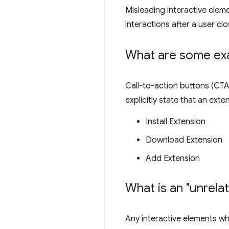
Misleading interactive elem
interactions after a user clo
What are some exa
Call-to-action buttons (CTA)
explicitly state that an ext
Install Extension
Download Extension
Add Extension
What is an "unrela
Any interactive elements whi