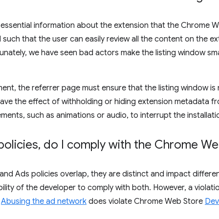
 essential information about the extension that the Chrome We
uch that the user can easily review all the content on the exte
unately, we have seen bad actors make the listing window small
ent, the referrer page must ensure that the listing window is 
have the effect of withholding or hiding extension metadata f
ements, such as animations or audio, to interrupt the installati
policies
,
do I comply with the Chrome Web
and Ads policies overlap, they are distinct and impact diffe
ibility of the developer to comply with both. However, a violati
r
Abusing the ad network
does violate Chrome Web Store
Dev