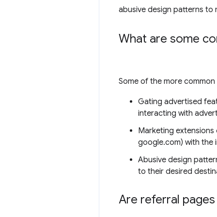
abusive design patterns to 
What are some comm
Some of the more common vi
Gating advertised feat
interacting with adver
Marketing extensions 
google.com) with the i
Abusive design pattern
to their desired destin
Are referral pages 