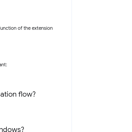
function of the extension
ant:
lation flow?
windows?