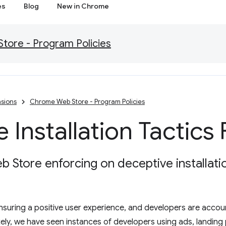
es
Blog
New in Chrome
ore - Program Policies
sions
Chrome Web Store - Program Policies
 Installation Tactics
Store enforcing on deceptive installatio
 ensuring a positive user experience, and developers are acco
tely, we have seen instances of developers using ads, landing