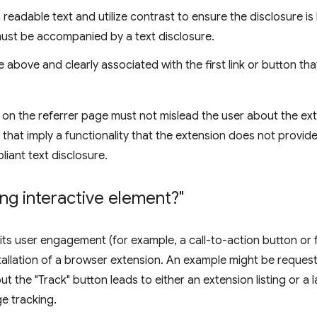
readable text and utilize contrast to ensure the disclosure is 
ust be accompanied by a text disclosure.
 above and clearly associated with the first link or button t
 on the referrer page must not mislead the user about the exte
 that imply a functionality that the extension does not provide
iant text disclosure.
ing interactive element?"
cits user engagement (for example, a call-to-action button or 
allation of a browser extension. An example might be requesti
ut the "Track" button leads to either an extension listing or a
e tracking.