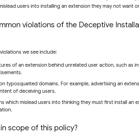
mislead users into installing an extension they may not want o
on violations of the Deceptive Installat
olations we see include:
ures of an extension behind unrelated user action, such as ins
tisements.
on typosquatted domains. For example, advertising an exten
ntent of deceiving users.
s which mislead users into thinking they must first install an 
ation.
in scope of this policy?