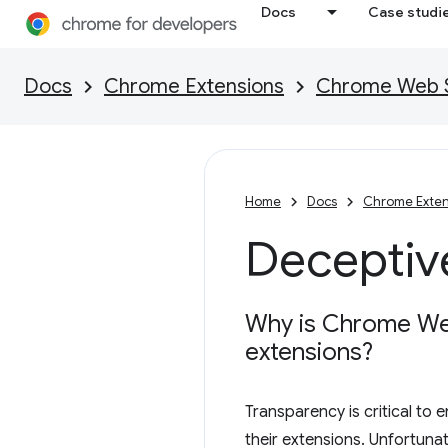
Docs
Case studi
Docs
Chrome Extensions
Chrome Web St
Home
Docs
Chrome Exten
Deceptive
Why is Chrome Web 
extensions?
Transparency is critical to
their extensions. Unfortuna