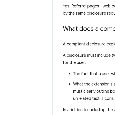
Yes. Referral pages—web pa
by the same disclosure req
What does a compli
A compliant disclosure exp
A disclosure must include 
for the user.
The fact that a user w
What the extension's s
must clearly outline bo
unrelated text is consi
In addition to including th