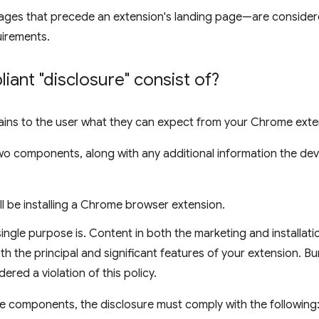
ges that precede an extension's landing page—are consider
uirements.
ant "disclosure" consist of?
lains to the user what they can expect from your Chrome exte
two components, along with any additional information the de
ill be installing a Chrome browser extension.
ingle purpose is. Content in both the marketing and installati
th the principal and significant features of your extension. Bur
dered a violation of this policy.
ese components, the disclosure must comply with the following