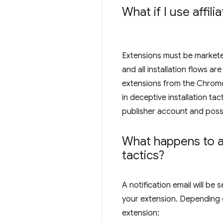
What if I use affi
Extensions must be marketed 
and all installation flows 
extensions from the Chrome 
in deceptive installation ta
publisher account and possi
What happens to an
tactics?
A notification email will b
your extension. Depending 
extension: