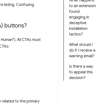
What happens
e listing. Confusing
to an extension
found
engaging in
deceptive
) buttons?
installation
tactics?
'm Human"). All CTAs must
What should I
 CTAs:
do if I receive a
warning email?
Is there a way
to appeal this
decision?
y related to the primary