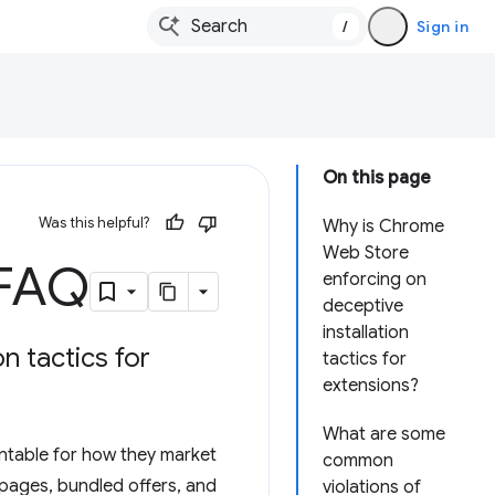
/
Sign in
On this page
Was this helpful?
Why is Chrome
Web Store
 FAQ
enforcing on
deceptive
installation
n tactics for
tactics for
extensions?
What are some
untable for how they market
common
 pages, bundled offers, and
violations of