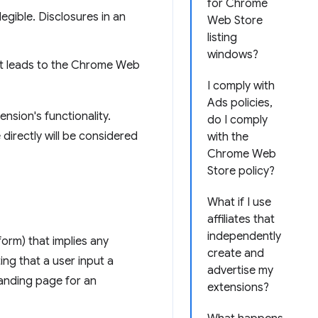
for Chrome
legible. Disclosures in an
Web Store
listing
windows?
hat leads to the Chrome Web
I comply with
Ads policies,
nsion's functionality.
do I comply
 directly will be considered
with the
Chrome Web
Store policy?
What if I use
affiliates that
independently
form) that implies any
create and
ng that a user input a
advertise my
 landing page for an
extensions?