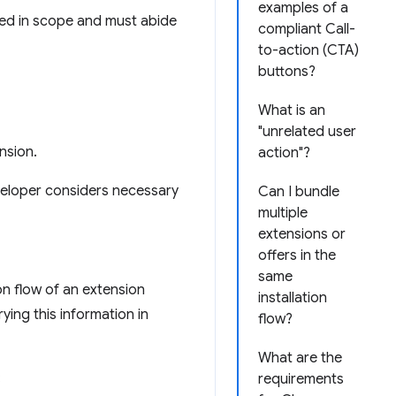
examples of a
ed in scope and must abide
compliant Call-
to-action (CTA)
buttons?
What is an
"unrelated user
nsion.
action"?
veloper considers necessary
Can I bundle
multiple
extensions or
offers in the
same
on flow of an extension
installation
ying this information in
flow?
What are the
:
requirements