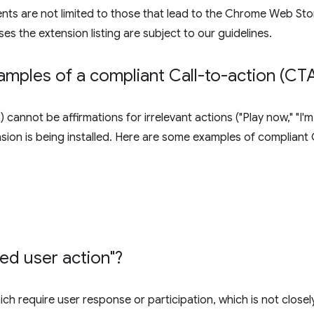
ents are not limited to those that lead to the Chrome Web Stor
ses the extension listing are subject to our guidelines.
mples of a compliant Call-to-action (CTA
 cannot be affirmations for irrelevant actions ("Play now," "I
ension is being installed. Here are some examples of compliant
ted user action"?
ch require user response or participation, which is not closel