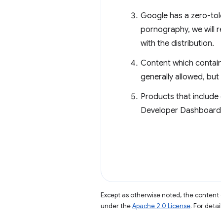
Google has a zero-tol
pornography, we will r
with the distribution.
Content which contains
generally allowed, but 
Products that include 
Developer Dashboard. 
Except as otherwise noted, the content 
under the
Apache 2.0 License
. For deta