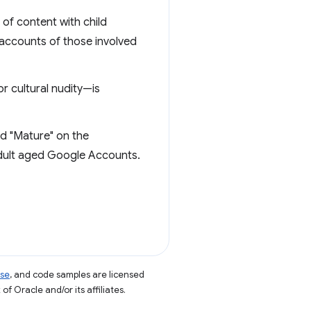
of content with child
 accounts of those involved
or cultural nudity—is
ed "Mature" on the
adult aged Google Accounts.
nse
, and code samples are licensed
of Oracle and/or its affiliates.