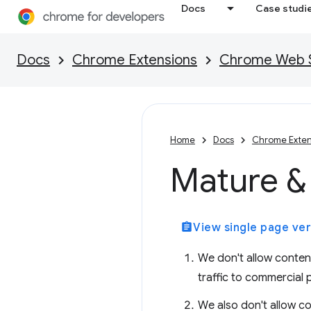
Docs
Case studi
Docs
Chrome Extensions
Chrome Web St
Home
Docs
Chrome Exten
Mature & 
assignment
View single page ver
We don't allow content 
traffic to commercial 
We also don't allow co