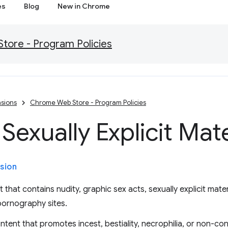
es
Blog
New in Chrome
ore - Program Policies
sions
Chrome Web Store - Program Policies
Sexually Explicit Mate
sion
that contains nudity, graphic sex acts, sexually explicit mater
pornography sites.
ntent that promotes incest, bestiality, necrophilia, or non-co