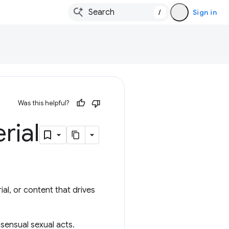
/
Sign in
Was this helpful?
rial
ial, or content that drives
nsensual sexual acts.