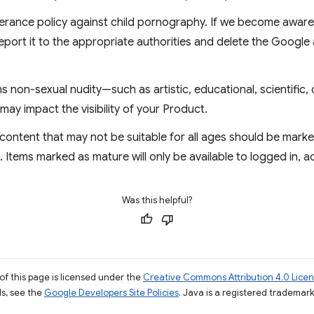
erance policy against child pornography. If we become aware 
eport it to the appropriate authorities and delete the Google
 non-sexual nudity—such as artistic, educational, scientific, 
may impact the visibility of your Product.
content that may not be suitable for all ages should be mark
Items marked as mature will only be available to logged in, 
Was this helpful?
of this page is licensed under the
Creative Commons Attribution 4.0 Lice
ils, see the
Google Developers Site Policies
. Java is a registered trademark 