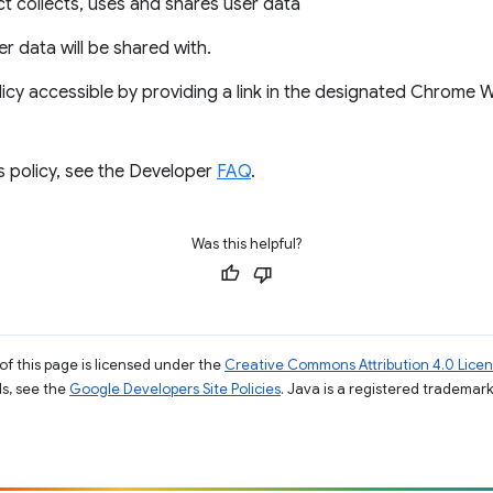
 collects, uses and shares user data
ser data will be shared with.
icy accessible by providing a link in the designated Chrome
s policy, see the Developer
FAQ
.
Was this helpful?
of this page is licensed under the
Creative Commons Attribution 4.0 Lice
ils, see the
Google Developers Site Policies
. Java is a registered trademark 