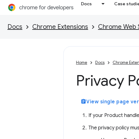
Docs
Case studi
Docs
Chrome Extensions
Chrome Web St
Home
Docs
Chrome Exten
Privacy P
assignment
View single page ver
If your Product handle
The privacy policy mus