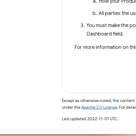
How your Product
All parties the u
You must make the pol
Dashboard field.
For more information on thi
Except as otherwise noted, the content 
under the
Apache 2.0 License
. For deta
Last updated 2022-11-01 UTC.