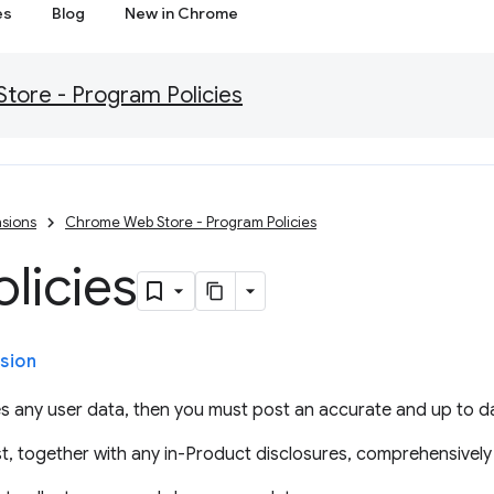
es
Blog
New in Chrome
ore - Program Policies
sions
Chrome Web Store - Program Policies
olicies
sion
s any user data, then you must post an accurate and up to da
t, together with any in-Product disclosures, comprehensively 