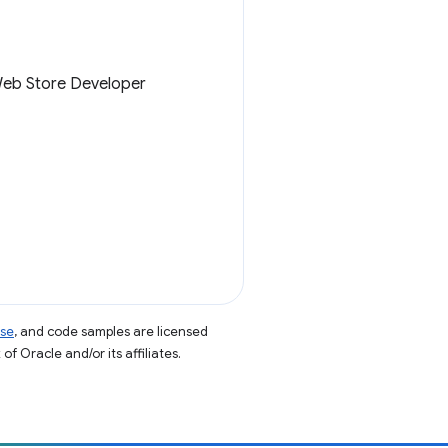
 Web Store Developer
nse
, and code samples are licensed
of Oracle and/or its affiliates.