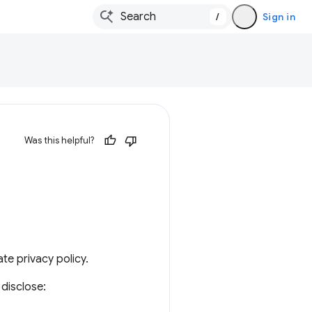
/
Sign in
Was this helpful?
te privacy policy.
disclose: