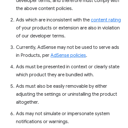
developer terms, and therefore must comply with
the above content policies.
Ads which are inconsistent with the
content rating
of your products or extension are also in violation
of our developer terms.
Currently, AdSense may not be used to serve ads
in Products, per
AdSense policies
.
Ads must be presented in context or clearly state
which product they are bundled with.
Ads must also be easily removable by either
adjusting the settings or uninstalling the product
altogether.
Ads may not simulate or impersonate system
notifications or warnings.