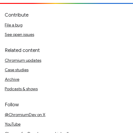
Contribute
File a bug
See open issues
Related content
Chromium updates
Case studies
Archive
Podcasts & shows
Follow
@ChromiumDev on X
YouTube