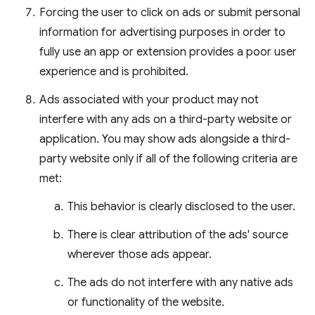
Forcing the user to click on ads or submit personal
information for advertising purposes in order to
fully use an app or extension provides a poor user
experience and is prohibited.
Ads associated with your product may not
interfere with any ads on a third-party website or
application. You may show ads alongside a third-
party website only if all of the following criteria are
met:
This behavior is clearly disclosed to the user.
There is clear attribution of the ads' source
wherever those ads appear.
The ads do not interfere with any native ads
or functionality of the website.