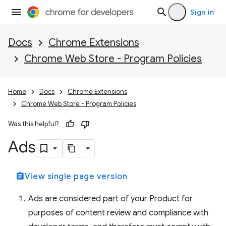
Sign in
Docs
Chrome Extensions
Chrome Web Store - Program Policies
Home
Docs
Chrome Extensions
Chrome Web Store - Program Policies
Was this helpful?
Ads
assignment
View single page version
Ads are considered part of your Product for
purposes of content review and compliance with