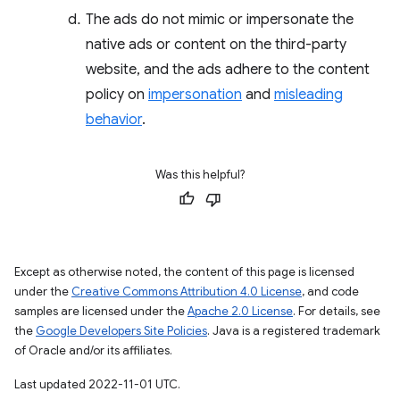
The ads do not mimic or impersonate the
native ads or content on the third-party
website, and the ads adhere to the content
policy on
impersonation
and
misleading
behavior
.
Was this helpful?
Except as otherwise noted, the content of this page is licensed
under the
Creative Commons Attribution 4.0 License
, and code
samples are licensed under the
Apache 2.0 License
. For details, see
the
Google Developers Site Policies
. Java is a registered trademark
of Oracle and/or its affiliates.
Last updated 2022-11-01 UTC.