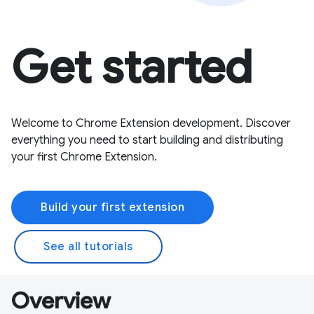
Get started
Welcome to Chrome Extension development. Discover
everything you need to start building and distributing
your first Chrome Extension.
Build your first extension
See all tutorials
Overview