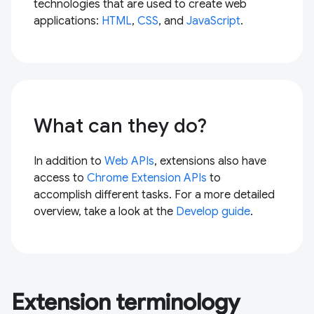
technologies that are used to create web
applications:
HTML
,
CSS
, and
JavaScript
.
What can they do?
In addition to
Web APIs
, extensions also have
access to
Chrome Extension APIs
to
accomplish different tasks. For a more detailed
overview, take a look at the
Develop guide
.
Extension terminology