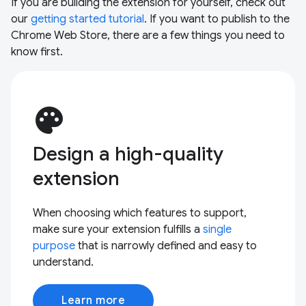
If you are building the extension for yourself, check out
our
getting started tutorial
. If you want to publish to the
Chrome Web Store, there are a few things you need to
know first.
palette
Design a high-quality
extension
When choosing which features to support,
make sure your extension fulfills a
single
purpose
that is narrowly defined and easy to
understand.
Learn more