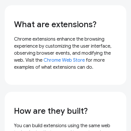
What are extensions?
Chrome extensions enhance the browsing
experience by customizing the user interface,
observing browser events, and modifying the
web. Visit the
Chrome Web Store
for more
examples of what extensions can do.
How are they built?
You can build extensions using the same web