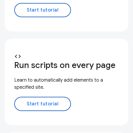
Start tutorial
code
Run scripts on every page
Learn to automatically add elements to a
specified site.
Start tutorial