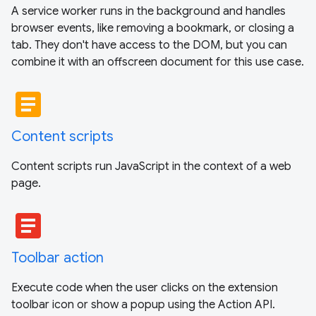
A service worker runs in the background and handles
browser events, like removing a bookmark, or closing a
tab. They don't have access to the DOM, but you can
combine it with an offscreen document for this use case.
article
Content scripts
Content scripts run JavaScript in the context of a web
page.
article
Toolbar action
Execute code when the user clicks on the extension
toolbar icon or show a popup using the Action API.