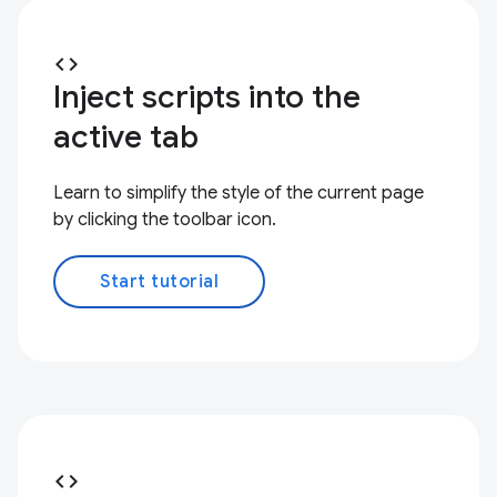
code
Inject scripts into the
active tab
Learn to simplify the style of the current page
by clicking the toolbar icon.
Start tutorial
code