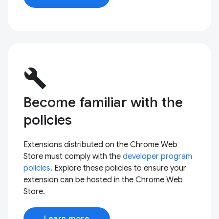
build
Become familiar with the
policies
Extensions distributed on the Chrome Web
Store must comply with the
developer program
policies
. Explore these policies to ensure your
extension can be hosted in the Chrome Web
Store.
Learn more