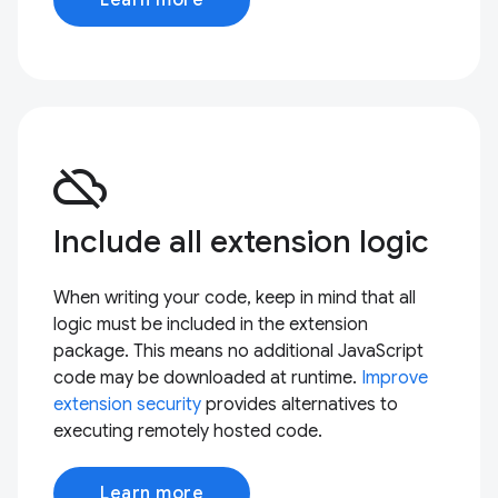
cloud_off
Include all extension logic
When writing your code, keep in mind that all
logic must be included in the extension
package. This means no additional JavaScript
code may be downloaded at runtime.
Improve
extension security
provides alternatives to
executing remotely hosted code.
Learn more