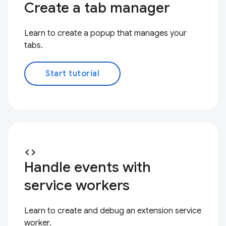
Create a tab manager
Learn to create a popup that manages your
tabs.
Start tutorial
code
Handle events with
service workers
Learn to create and debug an extension service
worker.