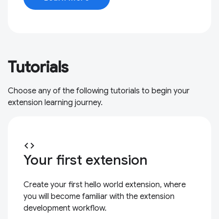
Tutorials
Choose any of the following tutorials to begin your
extension learning journey.
code
Your first extension
Create your first hello world extension, where
you will become familiar with the extension
development workflow.