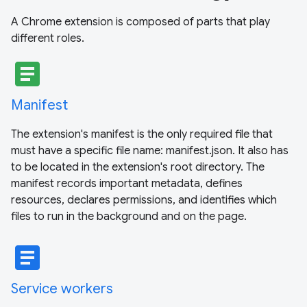
A Chrome extension is composed of parts that play
different roles.
article
Manifest
The extension's manifest is the only required file that
must have a specific file name: manifest.json. It also has
to be located in the extension's root directory. The
manifest records important metadata, defines
resources, declares permissions, and identifies which
files to run in the background and on the page.
article
Service workers