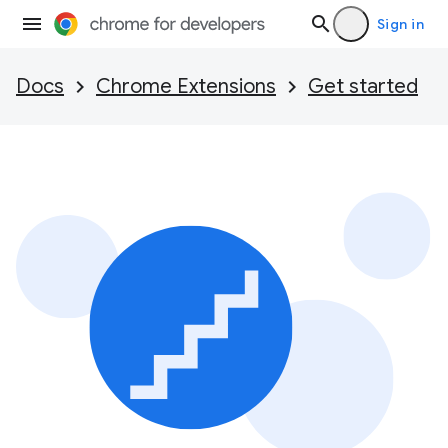
Sign in
Docs
Chrome Extensions
Get started