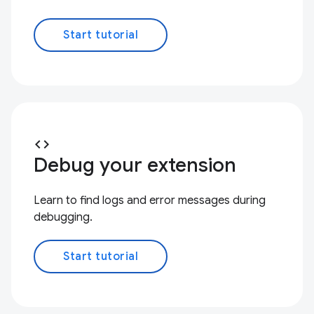
Start tutorial
code
Debug your extension
Learn to find logs and error messages during
debugging.
Start tutorial