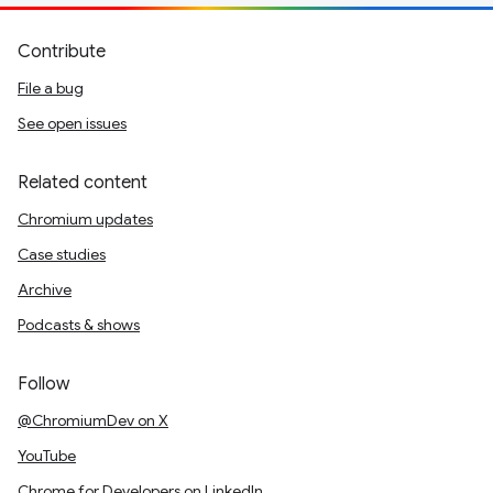
Contribute
File a bug
See open issues
Related content
Chromium updates
Case studies
Archive
Podcasts & shows
Follow
@ChromiumDev on X
YouTube
Chrome for Developers on LinkedIn