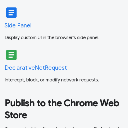
article
Side Panel
Display custom UI in the browser's side panel.
article
DeclarativeNetRequest
Intercept, block, or modify network requests.
Publish to the Chrome Web
Store