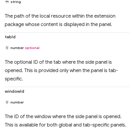
string
The path of the local resource within the extension
package whose content is displayed in the panel.
tabId
number
optional
The optional ID of the tab where the side panel is
opened. This is provided only when the panel is tab-
specific.
windowId
number
The ID of the window where the side panel is opened.
This is available for both global and tab-specific panels.