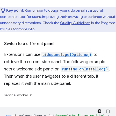
Key point:
Remember to design your side panel as a useful
companion tool for users, improving their browsing experience without
unnecessary distractions. Check the
Quality Guidelines
in the Program
Policies for more info.
Switch to a different panel
Extensions can use
sidepanel.getOptions()
to
retrieve the current side panel. The following example
sets a welcome side panel on
runtime.onInstalled()
.
Then when the user navigates to a different tab, it
replaces it with the main side panel.
service-worker.js:
const
welcomePage
=
'sidepanels/welcome-sp.html'
;