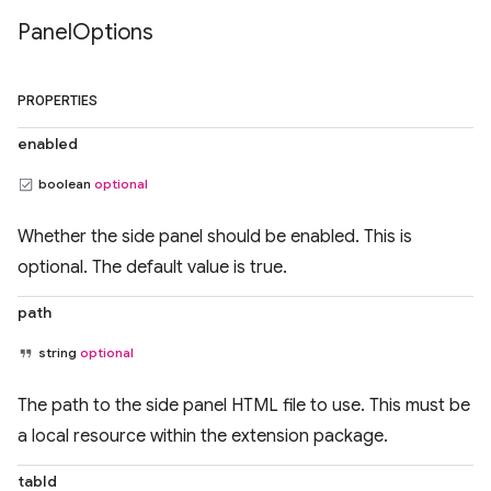
Panel
Options
PROPERTIES
enabled
boolean
optional
Whether the side panel should be enabled. This is
optional. The default value is true.
path
string
optional
The path to the side panel HTML file to use. This must be
a local resource within the extension package.
tabId