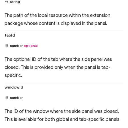
string
The path of the local resource within the extension
package whose content is displayed in the panel.
tabId
number
optional
The optional ID of the tab where the side panel was
closed. This is provided only when the panel is tab-
specific.
windowId
number
The ID of the window where the side panel was closed.
This is available for both global and tab-specific panels.