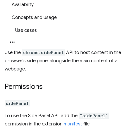
Availability
Concepts and usage
Use cases
Use the
chrome.sidePanel
API to host content in the
browser's side panel alongside the main content of a
webpage.
Permissions
sidePanel
To use the Side Panel API, add the
"sidePanel"
permission in the extension
manifest
file: