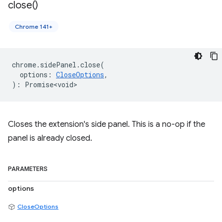
close(
)
Chrome 141+
chrome
.
sidePanel
.
close
(
options
:
CloseOptions
,
)
:
Promise<void>
Closes the extension's side panel. This is a no-op if the
panel is already closed.
PARAMETERS
options
CloseOptions