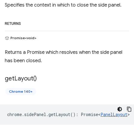
Specifies the context in which to close the side panel.
RETURNS
Promise<void>
Returns a Promise which resolves when the side panel
has been closed.
get
Layout(
)
Chrome 140+
chrome
.
sidePanel
.
getLayout
()
:
Promise<
PanelLayout
>