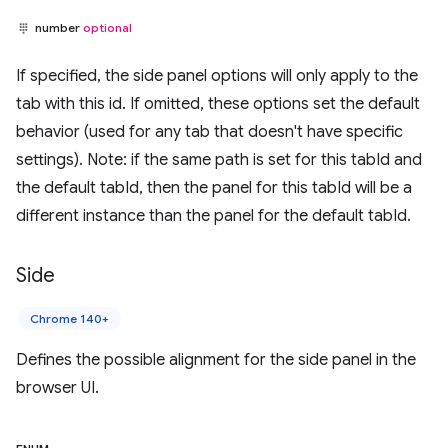
number
optional
If specified, the side panel options will only apply to the
tab with this id. If omitted, these options set the default
behavior (used for any tab that doesn't have specific
settings). Note: if the same path is set for this tabId and
the default tabId, then the panel for this tabId will be a
different instance than the panel for the default tabId.
Side
Chrome 140+
Defines the possible alignment for the side panel in the
browser UI.