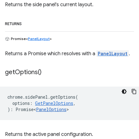
Returns the side panel's current layout.
RETURNS
Promise<
PanelLayout
>
Returns a Promise which resolves with a
PanelLayout
.
get
Options(
)
chrome
.
sidePanel
.
getOptions
(
options
:
GetPanelOptions
,
)
:
Promise<
PanelOptions
>
Returns the active panel configuration.