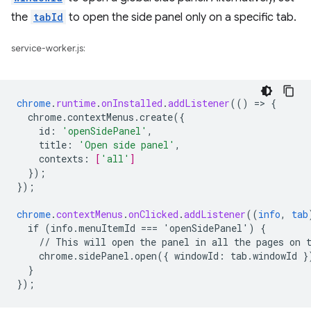
the
tabId
to open the side panel only on a specific tab.
service-worker.js:
chrome
.
runtime
.
onInstalled
.
addListener
(()
=
>
{
chrome.contextMenus.create({
id
:
'openSidePanel'
,
title
:
'Open side panel'
,
contexts
:
[
'all'
]
}
);
}
);
chrome
.
contextMenus
.
onClicked
.
addListener
((
info
,
tab
if
(info.menuItemId
===
'openSidePanel')
{
//
This
will
open
the
panel
in
all
the
pages
on
chrome.sidePanel.open({
windowId
:
tab
.
windowId
}
}
}
);