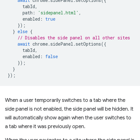
await
chrome
.
sidePanel
.
setOptions
({
tabId
,
path
:
'sidepanel.html'
,
enabled
:
true
});
}
else
{
// Disables the side panel on all other sites
await
chrome
.
sidePanel
.
setOptions
({
tabId
,
enabled
:
false
});
}
});
When a user temporarily switches to a tab where the
side panel is not enabled, the side panel will be hidden. It
will automatically show again when the user switches to
a tab where it was previously open.