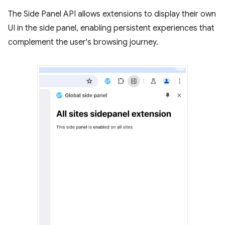
The Side Panel API allows extensions to display their own
UI in the side panel, enabling persistent experiences that
complement the user's browsing journey.