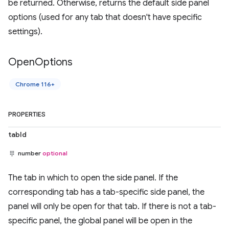
be returned. Otherwise, returns the default side panel
options (used for any tab that doesn't have specific
settings).
Open
Options
Chrome 116+
PROPERTIES
tabId
number
optional
The tab in which to open the side panel. If the
corresponding tab has a tab-specific side panel, the
panel will only be open for that tab. If there is not a tab-
specific panel, the global panel will be open in the