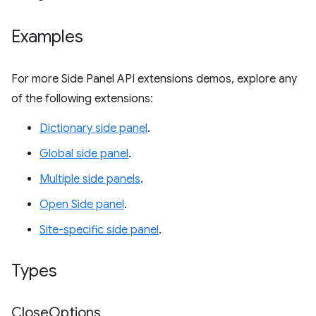
Examples
For more Side Panel API extensions demos, explore any
of the following extensions:
Dictionary side panel
.
Global side panel
.
Multiple side panels
.
Open Side panel
.
Site-specific side panel
.
Types
Close
Options