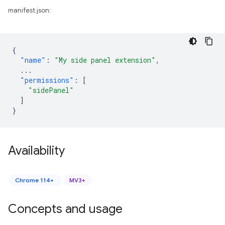
manifest.json:
{
"name"
:
"My side panel extension"
,
...
"permissions"
:
[
"sidePanel"
]
}
Availability
Chrome 114+
MV3+
Concepts and usage