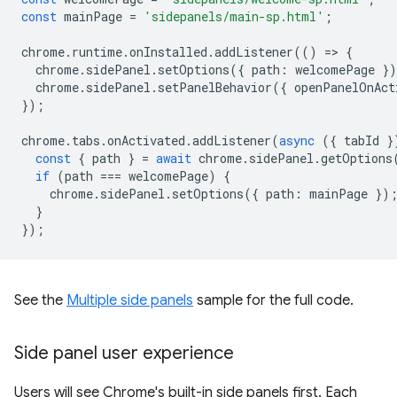
const
mainPage
=
'sidepanels/main-sp.html'
;
chrome
.
runtime
.
onInstalled
.
addListener
(()
=
>
{
chrome
.
sidePanel
.
setOptions
({
path
:
welcomePage
}
chrome
.
sidePanel
.
setPanelBehavior
({
openPanelOnAct
});
chrome
.
tabs
.
onActivated
.
addListener
(
async
({
tabId
}
const
{
path
}
=
await
chrome
.
sidePanel
.
getOptions
if
(
path
===
welcomePage
)
{
chrome
.
sidePanel
.
setOptions
({
path
:
mainPage
})
}
});
See the
Multiple side panels
sample for the full code.
Side panel user experience
Users will see Chrome's built-in side panels first. Each