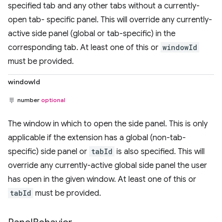
specified tab and any other tabs without a currently-
open tab- specific panel. This will override any currently-
active side panel (global or tab-specific) in the
corresponding tab. At least one of this or
windowId
must be provided.
windowId
number
optional
The window in which to open the side panel. This is only
applicable if the extension has a global (non-tab-
specific) side panel or
tabId
is also specified. This will
override any currently-active global side panel the user
has open in the given window. At least one of this or
tabId
must be provided.