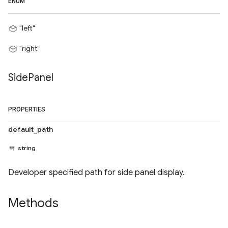
ENUM
"left"
"right"
Side
Panel
PROPERTIES
default_path
string
Developer specified path for side panel display.
Methods