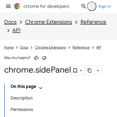
Sign in
Docs
Chrome Extensions
Reference
API
Home
Docs
Chrome Extensions
Reference
API
Was this helpful?
chrome
.
side
Panel
On this page
Description
Permissions