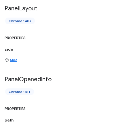
Panel
Layout
Chrome 140+
PROPERTIES
side
Side
Panel
Opened
Info
Chrome 141+
PROPERTIES
path