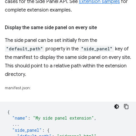
cases for the Side Panel API. See
Extension samples
for
complete extension examples.
Display the same side panel on every site
The side panel can be set initially from the
"default_path"
property in the
"side_panel"
key of
the manifest to display the same side panel on every site.
This should point to a relative path within the extension
directory.
manifest.json:
{
"name"
:
"My side panel extension"
,
...
"side_panel"
:
{