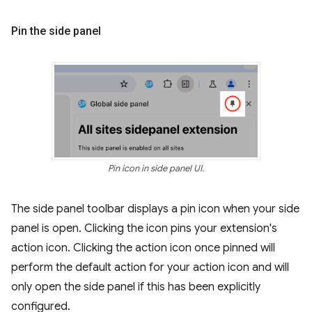
Pin the side panel
Pin icon in side panel UI.
The side panel toolbar displays a pin icon when your side
panel is open. Clicking the icon pins your extension's
action icon. Clicking the action icon once pinned will
perform the default action for your action icon and will
only open the side panel if this has been explicitly
configured.