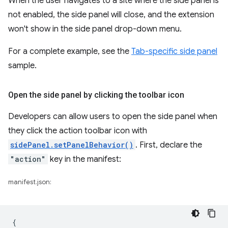
When the user navigates to a site where the side panel is
not enabled, the side panel will close, and the extension
won't show in the side panel drop-down menu.
For a complete example, see the
Tab-specific side panel
sample.
Open the side panel by clicking the toolbar icon
Developers can allow users to open the side panel when
they click the action toolbar icon with
sidePanel.setPanelBehavior()
. First, declare the
"action"
key in the manifest:
manifest.json:
{
