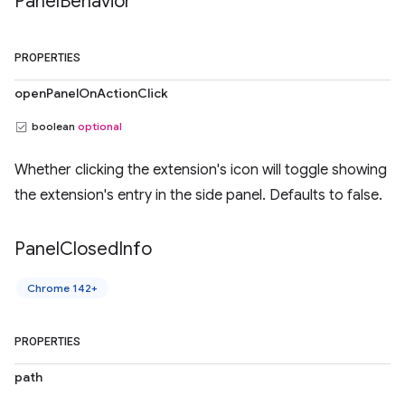
Panel
Behavior
PROPERTIES
openPanelOnActionClick
boolean
optional
Whether clicking the extension's icon will toggle showing
the extension's entry in the side panel. Defaults to false.
Panel
Closed
Info
Chrome 142+
PROPERTIES
path