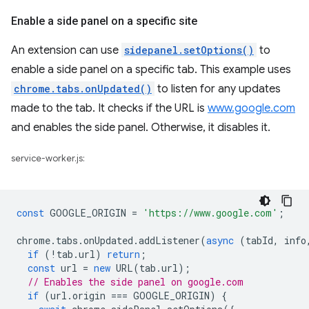
Enable a side panel on a specific site
An extension can use
sidepanel.setOptions()
to
enable a side panel on a specific tab. This example uses
chrome.tabs.onUpdated()
to listen for any updates
made to the tab. It checks if the URL is
www.google.com
and enables the side panel. Otherwise, it disables it.
service-worker.js:
const
GOOGLE_ORIGIN
=
'https://www.google.com'
;
chrome
.
tabs
.
onUpdated
.
addListener
(
async
(
tabId
,
info
if
(
!
tab
.
url
)
return
;
const
url
=
new
URL
(
tab
.
url
);
// Enables the side panel on google.com
if
(
url
.
origin
===
GOOGLE_ORIGIN
)
{