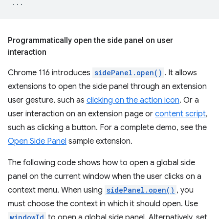
...
Programmatically open the side panel on user
interaction
Chrome 116 introduces
sidePanel.open()
. It allows
extensions to open the side panel through an extension
user gesture, such as
clicking on the action icon
. Or a
user interaction on an extension page or
content script
,
such as clicking a button. For a complete demo, see the
Open Side Panel
sample extension.
The following code shows how to open a global side
panel on the current window when the user clicks on a
context menu. When using
sidePanel.open()
, you
must choose the context in which it should open. Use
windowId
to open a global side panel. Alternatively, set