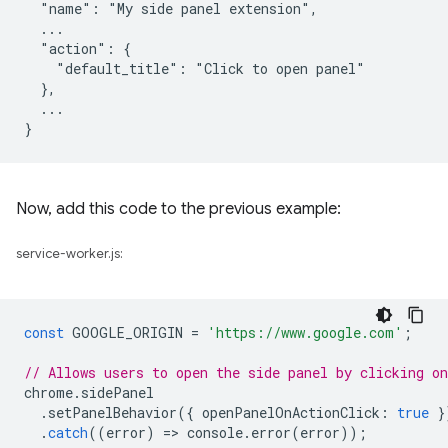
  "name": "My side panel extension",

  ...

  "action": {

    "default_title": "Click to open panel"

  },

  ...

Now, add this code to the previous example:
service-worker.js:
const
GOOGLE_ORIGIN
=
'https://www.google.com'
;
// Allows users to open the side panel by clicking on
chrome
.
sidePanel
.
setPanelBehavior
({
openPanelOnActionClick
:
true
}
.
catch
((
error
)
=
>
console
.
error
(
error
));