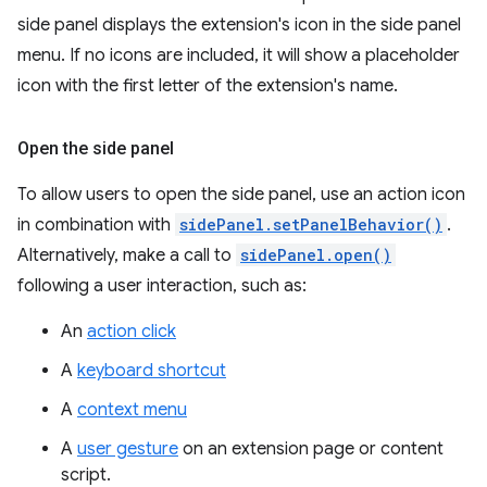
side panel displays the extension's icon in the side panel
menu. If no icons are included, it will show a placeholder
icon with the first letter of the extension's name.
Open the side panel
To allow users to open the side panel, use an action icon
in combination with
sidePanel.setPanelBehavior()
.
Alternatively, make a call to
sidePanel.open()
following a user interaction, such as:
An
action click
A
keyboard shortcut
A
context menu
A
user gesture
on an extension page or content
script.