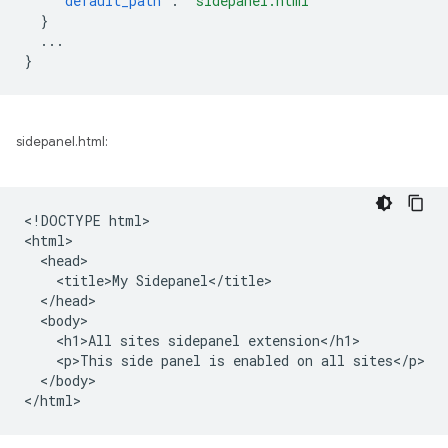
"default_path"
:
"sidepanel.html"
}
...
}
sidepanel.html:
<!DOCTYPE html>

<html>

  <head>

    <title>My Sidepanel</title>

  </head>

  <body>

    <h1>All sites sidepanel extension</h1>

    <p>This side panel is enabled on all sites</p>

  </body>
