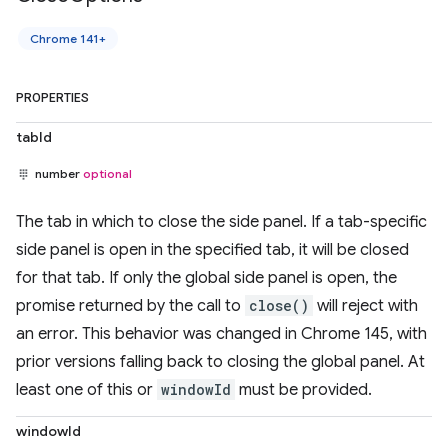
Chrome 141+
PROPERTIES
tabId
number
optional
The tab in which to close the side panel. If a tab-specific
side panel is open in the specified tab, it will be closed
for that tab. If only the global side panel is open, the
promise returned by the call to
close()
will reject with
an error. This behavior was changed in Chrome 145, with
prior versions falling back to closing the global panel. At
least one of this or
windowId
must be provided.
windowId