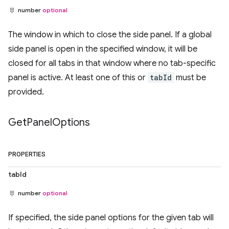
number
optional
The window in which to close the side panel. If a global
side panel is open in the specified window, it will be
closed for all tabs in that window where no tab-specific
panel is active. At least one of this or
tabId
must be
provided.
Get
Panel
Options
PROPERTIES
tabId
number
optional
If specified, the side panel options for the given tab will