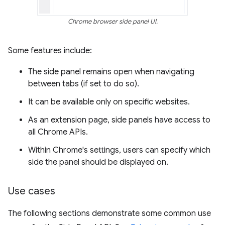
Chrome browser side panel UI.
Some features include:
The side panel remains open when navigating
between tabs (if set to do so).
It can be available only on specific websites.
As an extension page, side panels have access to
all Chrome APIs.
Within Chrome's settings, users can specify which
side the panel should be displayed on.
Use cases
The following sections demonstrate some common use