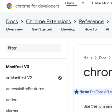
Docs
Case studi
Docs
Chrome Extensions
Reference
Overview
Get Started
Develop
How To
AI
Home
Docs
Manifest V3
chro
➡ Manifest V2
accessibility
Features
Note:
The Tabs API c
action
Use the
chrom
alarms