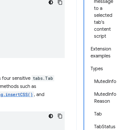
message
to a
selected
tab's
content
script
Extension
examples
Types
 four sensitive
tabs.Tab
MutedInfo
ng methods such as
MutedInfo
ng.insertCSS()
, and
Reason
Tab
TabStatus