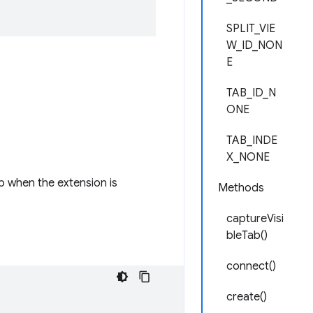
SPLIT_VIE
W_ID_NON
E
TAB_ID_N
ONE
TAB_INDE
X_NONE
b when the extension is
Methods
captureVisi
bleTab()
connect()
create()