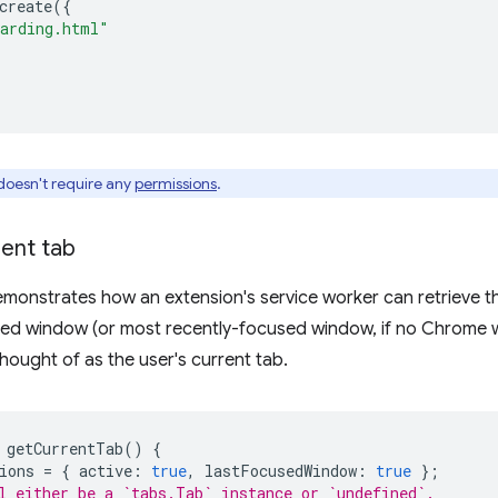
create
({
arding.html"
doesn't require any
permissions
.
rent tab
monstrates how an extension's service worker can retrieve th
sed window (or most recently-focused window, if no Chrome 
thought of as the user's current tab.
getCurrentTab
()
{
ions
=
{
active
:
true
,
lastFocusedWindow
:
true
};
l either be a `tabs.Tab` instance or `undefined`.