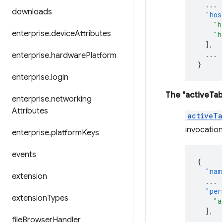
...
downloads
"hos
"h
enterprise
.
device
Attributes
"h
],
...
enterprise
.
hardware
Platform
}
enterprise
.
login
The "activeTab
enterprise
.
networking
Attributes
activeT
invocation
enterprise
.
platform
Keys
events
{
"nam
extension
...
"per
extension
Types
"a
],
file
Browser
Handler
...