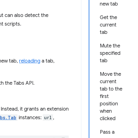
new tab
ut can also detect the
Get the
t scripts.
current
tab
Mute the
specified
tab
new tab,
reloading
a tab,
Move the
current
h the Tabs API.
tab to the
first
position
nstead, it grants an extension
when
abs.Tab
instances:
url
,
clicked
Pass a