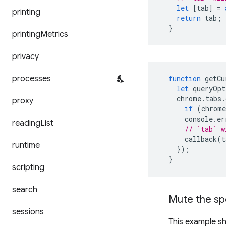
let
[
tab
]
=
printing
return
tab
;
}
printing
Metrics
privacy
processes
function
getCu
let
queryOpt
chrome
.
tabs
.
proxy
if
(
chrome
console
.
er
reading
List
// `tab` w
callback
(
t
runtime
});
}
scripting
search
Mute the sp
sessions
This example sh