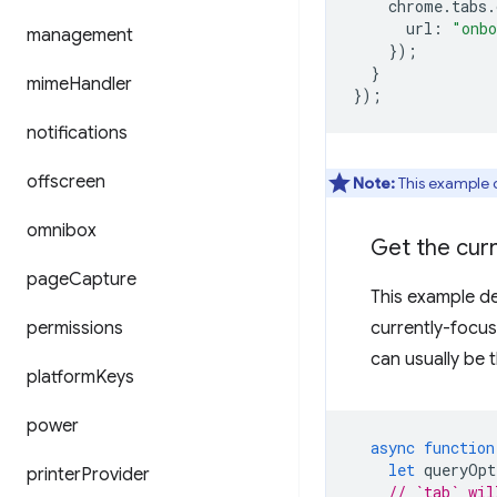
chrome
.
tabs
.
url
:
"onbo
management
});
}
mime
Handler
});
notifications
offscreen
Note:
This example 
omnibox
Get the cur
page
Capture
This example de
permissions
currently-focu
can usually be 
platform
Keys
power
async
function
let
queryOpt
printer
Provider
// `tab` wil