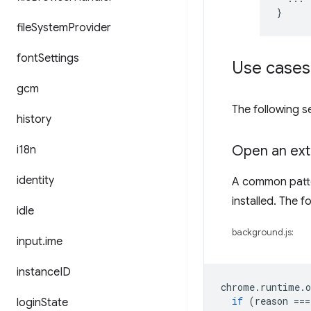
}
file
System
Provider
font
Settings
Use cases
gcm
The following 
history
Open an ext
i18n
identity
A common patte
installed. The 
idle
background.js:
input
.
ime
instance
ID
chrome
.
runtime
.
o
if
(
reason
===
login
State