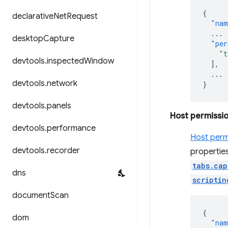
{
declarative
Net
Request
"nam
...
desktop
Capture
"per
"t
devtools
.
inspected
Window
],
...
devtools
.
network
}
devtools
.
panels
Host permissi
devtools
.
performance
Host perm
devtools
.
recorder
properties
tabs.cap
dns
scriptin
document
Scan
{
dom
"nam