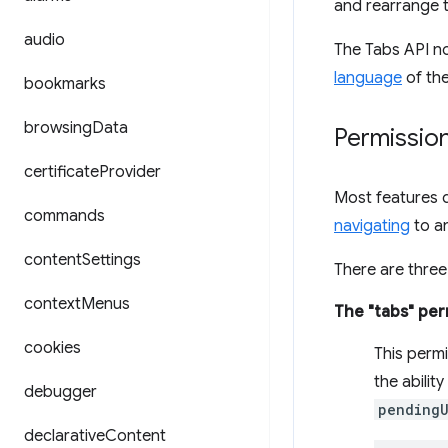
and rearrange t
audio
The Tabs API no
language
of the
bookmarks
browsing
Data
Permissio
certificate
Provider
Most features d
commands
navigating
to an
content
Settings
There are three
context
Menus
The "tabs" per
cookies
This perm
the ability
debugger
pendingU
declarative
Content