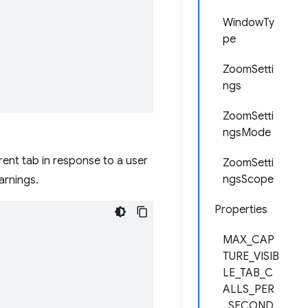
WindowTy
pe
ZoomSetti
ngs
ZoomSetti
ngsMode
ent tab in response to a user
ZoomSetti
ngsScope
arnings.
Properties
MAX_CAP
TURE_VISIB
LE_TAB_C
ALLS_PER
_SECOND