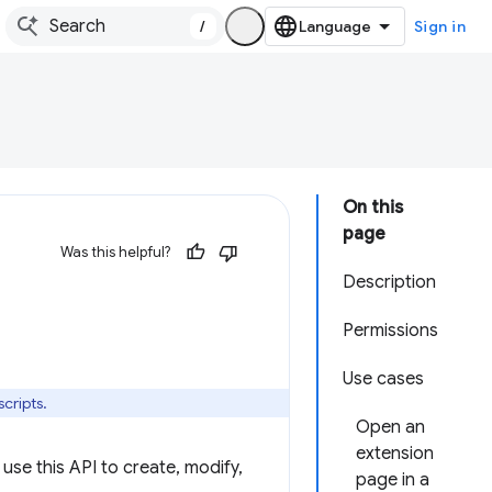
/
Sign in
On this
page
Was this helpful?
Description
Permissions
Use cases
cripts.
Open an
extension
use this API to create, modify,
page in a