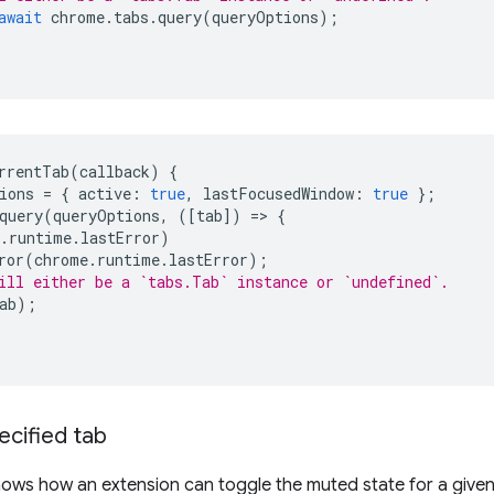
await
chrome
.
tabs
.
query
(
queryOptions
);
rrentTab
(
callback
)
{
ions
=
{
active
:
true
,
lastFocusedWindow
:
true
};
query
(
queryOptions
,
([
tab
])
=
>
{
.
runtime
.
lastError
)
ror
(
chrome
.
runtime
.
lastError
);
ill either be a `tabs.Tab` instance or `undefined`.
ab
);
ecified tab
ows how an extension can toggle the muted state for a given