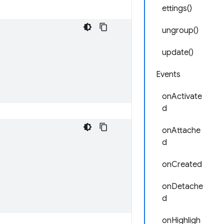
ettings()
ungroup()
update()
Events
onActivate
d
onAttache
d
onCreated
;
onDetache
d
onHighligh