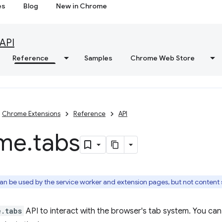
es
Blog
New in Chrome
API
Reference
Samples
Chrome Web Store
Chrome Extensions
Reference
API
me
.
tabs
an be used by the service worker and extension pages, but not content s
e.tabs
API to interact with the browser's tab system. You can 