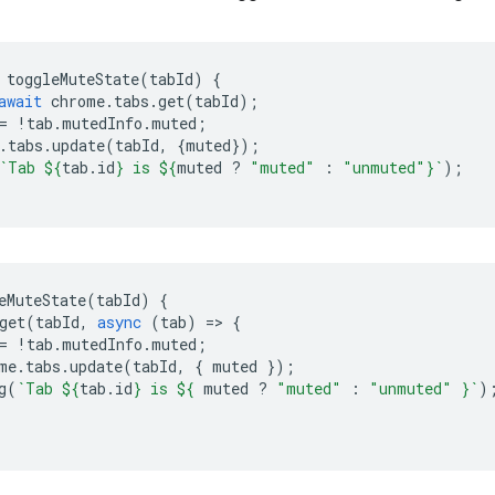
toggleMuteState
(
tabId
)
{
await
chrome
.
tabs
.
get
(
tabId
);
=
!
tab
.
mutedInfo
.
muted
;
.
tabs
.
update
(
tabId
,
{
muted
});
`Tab 
${
tab
.
id
}
 is 
${
muted
?
"muted"
:
"unmuted"
}
`
);
eMuteState
(
tabId
)
{
get
(
tabId
,
async
(
tab
)
=
>
{
=
!
tab
.
mutedInfo
.
muted
;
me
.
tabs
.
update
(
tabId
,
{
muted
});
g
(
`Tab 
${
tab
.
id
}
 is 
${
muted
?
"muted"
:
"unmuted"
}
`
)