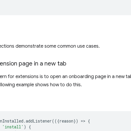
sections demonstrate some common use cases.
ension page in a new tab
rn for extensions is to open an onboarding page in a new ta
following example shows how to do this.
nInstalled
.
addListener
(({
reason
})
=
>
{
'install'
)
{