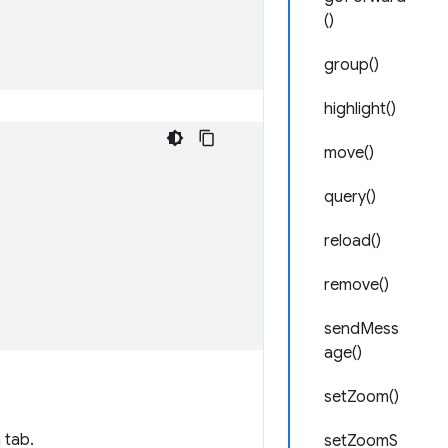
()
group()
highlight()
move()
query()
reload()
remove()
sendMess
age()
setZoom()
 tab.
setZoomS