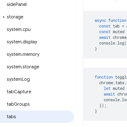
side
Panel
storage
async
function
const
tab
=
system
.
cpu
const
muted
await
chrome
system
.
display
console
.
log
(
}
system
.
memory
system
.
storage
function
toggl
system
Log
chrome
.
tabs
.
let
muted
tab
Capture
await
chro
console
.
lo
tab
Groups
});
}
tabs