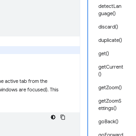
detectLan
guage()
discard()
duplicate()
get()
getCurrent
()
e active tab from the
getZoom()
windows are focused). This
getZoomS
ettings()
goBack()
goForward