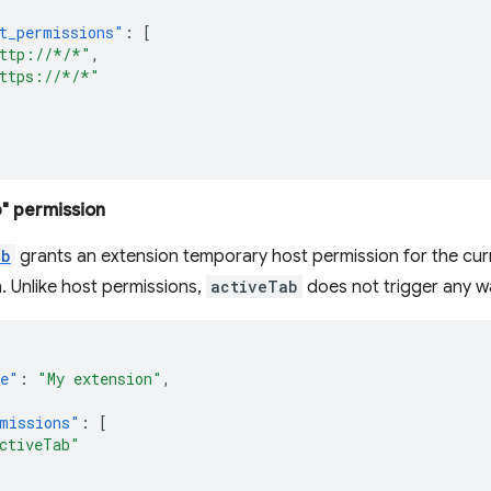
t_permissions"
:
[
ttp://*/*"
,
ttps://*/*"
" permission
ab
grants an extension temporary host permission for the curr
. Unlike host permissions,
activeTab
does not trigger any w
e"
:
"My extension"
,
missions"
:
[
ctiveTab"