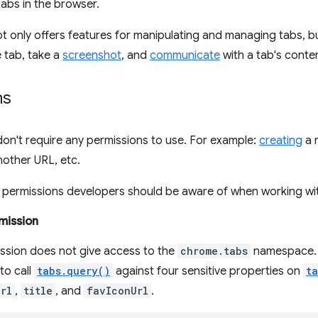
abs in the browser.
t only offers features for manipulating and managing tabs, b
 tab, take a
screenshot
, and
communicate
with a tab's conten
ns
on't require any permissions to use. For example:
creating
a 
other URL, etc.
 permissions developers should be aware of when working wit
mission
ission does not give access to the
chrome.tabs
namespace. I
 to call
tabs.query()
against four sensitive properties on
t
rl
,
title
, and
favIconUrl
.