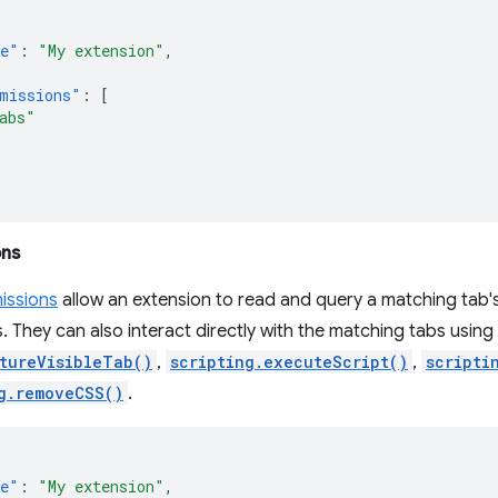
e"
:
"My extension"
,
missions"
:
[
abs"
ons
issions
allow an extension to read and query a matching tab's
. They can also interact directly with the matching tabs usi
tureVisibleTab()
,
scripting.executeScript()
,
scripti
g.removeCSS()
.
e"
:
"My extension"
,