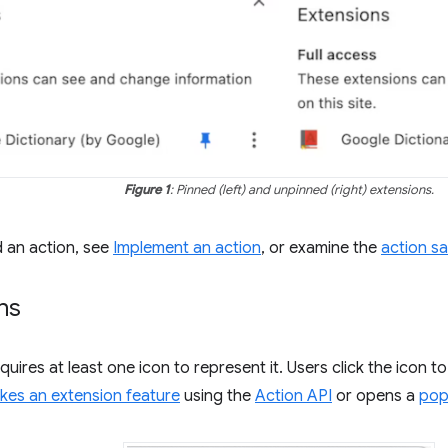
Figure 1
: Pinned (left) and unpinned (right) extensions.
d an action, see
Implement an action
, or examine the
action s
ns
uires at least one icon to represent it. Users click the icon t
kes an extension feature
using the
Action API
or opens a
po