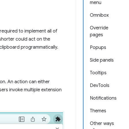
menu
Omnibox
Override
required to implement all of
pages
shorter could act on the
 clipboard programmatically.
Popups
Side panels
Tooltips
on. An action can either
DevTools
sers invoke multiple extension
Notifications
Themes
Other ways