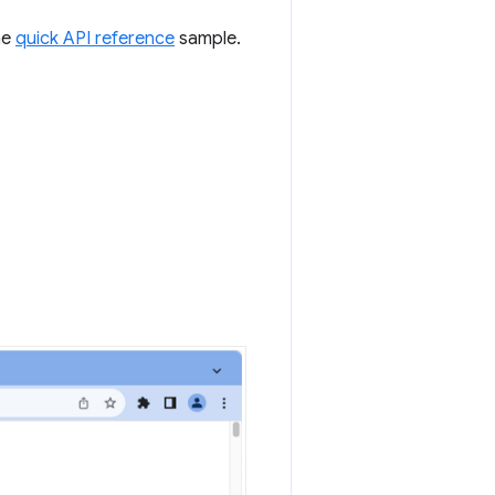
he
quick API reference
sample.