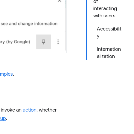
of
interacting
with users
Accessibilit
y
Internation
alization
amples
.
o invoke an
action
, whether
pup
.