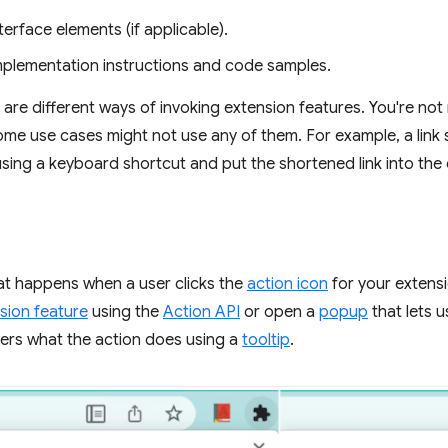
terface elements (if applicable).
implementation instructions and code samples.
are different ways of invoking extension features. You're not 
some use cases might not use any of them. For example, a link 
sing a keyboard shortcut and put the shortened link into the
at happens when a user clicks the
action icon
for your extensi
sion feature
using the
Action API
or open a
popup
that lets u
users what the action does using a
tooltip
.