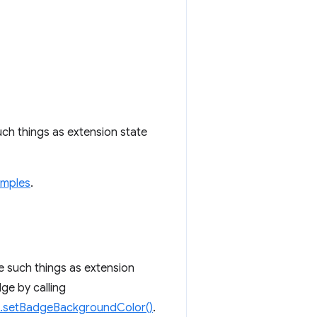
uch things as extension state
amples
.
e such things as extension
dge by calling
n.setBadgeBackgroundColor()
.