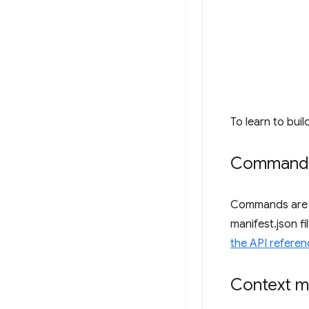
To learn to buil
Command
Commands are k
manifest.json f
the API referen
Context 