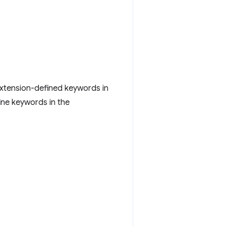
extension-defined keywords in
ine keywords in the