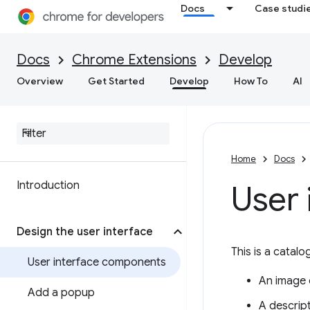
Docs
Case studi
Docs
Chrome Extensions
Develop
Overview
Get Started
Develop
How To
AI
Home
Docs
Introduction
User
Design the user interface
This is a catalo
User interface components
An image o
Add a popup
A descript