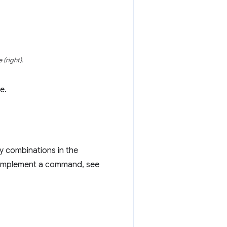
 (right).
e.
y combinations in the
o implement a command, see