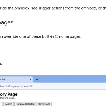
rride the omnibox, see Trigger actions from the omnibox, or t
pages
n override one of these built-in Chrome pages:
s