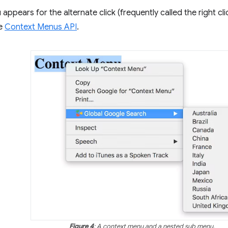
appears for the alternate click (frequently called the right cl
he
Context Menus API
.
Figure 4
: A context menu and a nested sub menu.