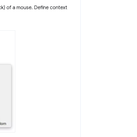
ick) of a mouse. Define context