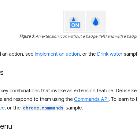
Figure 3
: An extension icon without a badge (left) and with a badge
d an action, see
Implement an action
, or the
Drink water
sampl
s
ey combinations that invoke an extension feature. Define ke
ile and respond to them using the
Commands API
. To learn t
ce
, or the
chrome.commands
sample.
menu