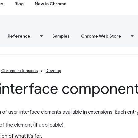
es
Blog
New in Chrome
Reference
Samples
Chrome Web Store
Chrome Extensions
Develop
 interface componen
g of user interface elements available in extensions. Each entr
f the element (if applicable).
ion of what it's for.