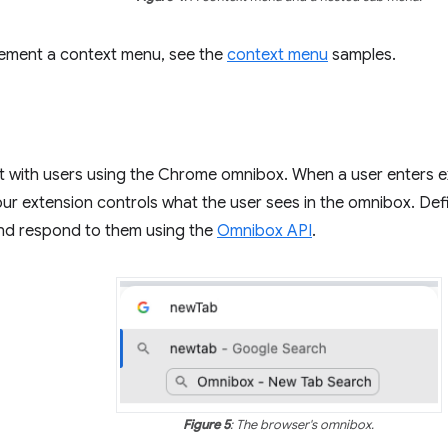
lement a context menu, see the
context menu
samples.
ct with users using the Chrome omnibox. When a user enters 
ur extension controls what the user sees in the omnibox. Def
d respond to them using the
Omnibox API
.
Figure 5
: The browser's omnibox.