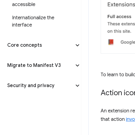
accessible
Internationalize the
interface
Core concepts
Migrate to Manifest V3
To learn to buil
Security and privacy
Action ico
An extension req
that action
invo