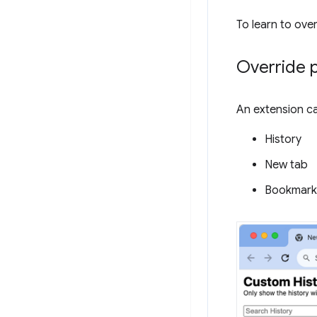
To learn to ove
Override 
An extension ca
History
New tab
Bookmark