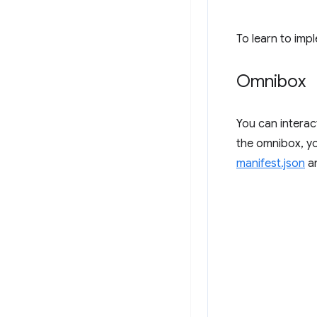
To learn to imp
Omnibox
You can intera
the omnibox, yo
manifest.json
an