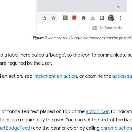
Figure 2
: Icon for the Google dictionary extension (in red).
d a label, here called a 'badge', to the icon to communicate s
are required by the user.
d an action, see
Implement an action
, or examine the
action s
 of formatted text placed on top of the
action icon
to indicat
tions are required by the user. You can set the text of the ba
setBadgeText()
and the banner color by calling
chrome.actio