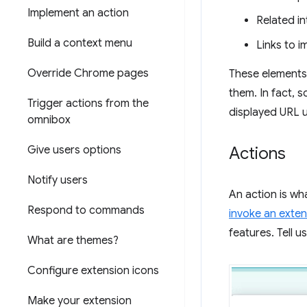
Implement an action
Related in
Build a context menu
Links to 
Override Chrome pages
These elements 
them. In fact, 
Trigger actions from the
displayed URL u
omnibox
Give users options
Actions
Notify users
An action is wh
Respond to commands
invoke an exten
features. Tell 
What are themes?
Configure extension icons
Make your extension