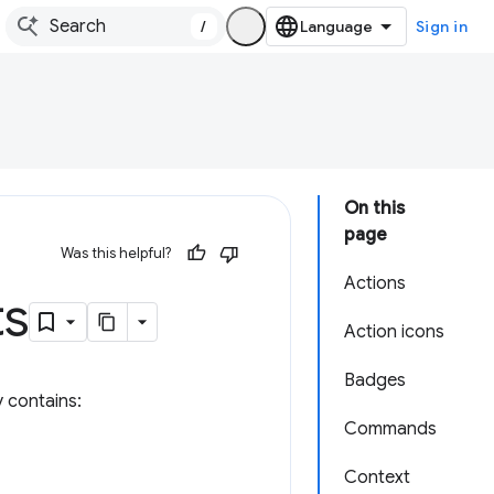
/
Sign in
On this
page
Was this helpful?
Actions
ts
Action icons
Badges
y contains:
Commands
Context