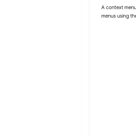
A context menu 
menus using t