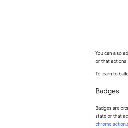
You can also ad
or that actions 
To learn to buil
Badges
Badges are bits
state or that ac
chrome.action.