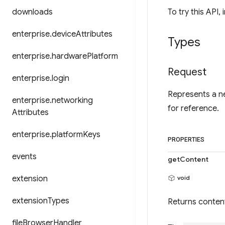
downloads
To try this API, 
enterprise
.
device
Attributes
Types
enterprise
.
hardware
Platform
Request
enterprise
.
login
Represents a ne
enterprise
.
networking
for reference.
Attributes
enterprise
.
platform
Keys
PROPERTIES
events
getContent
extension
void
extension
Types
Returns conten
file
Browser
Handler