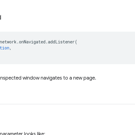
d
network
.
onNavigated
.
addListener
(
tion
,
 inspected window navigates to a new page.
parameter looks like: