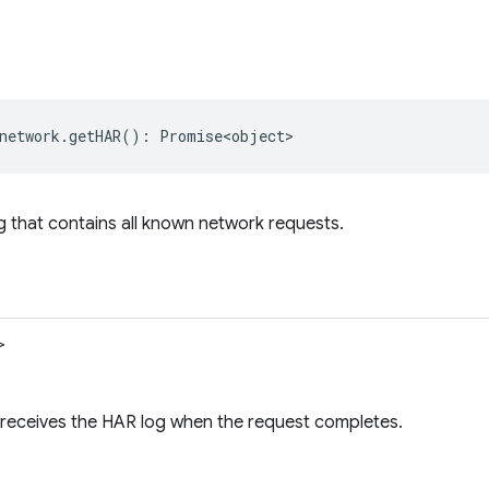
network
.
getHAR
()
:
Promise<object>
 that contains all known network requests.
>
 receives the HAR log when the request completes.