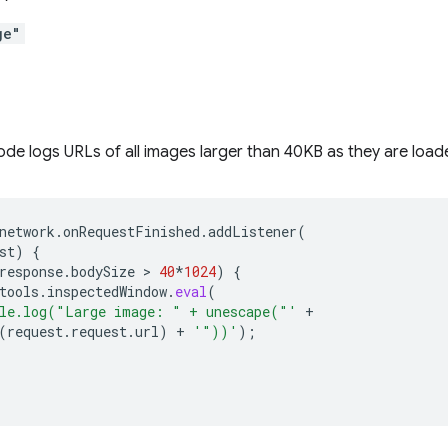
ge"
ode logs URLs of all images larger than 40KB as they are load
network
.
onRequestFinished
.
addListener
(
st
)
{
response
.
bodySize
 > 
40
*
1024
)
{
tools
.
inspectedWindow
.
eval
(
le.log("Large image: " + unescape("'
+
(
request
.
request
.
url
)
+
'"))'
);