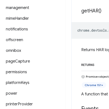
management
get
HAR(
)
mime
Handler
notifications
chrome
.
devtools
.
offscreen
Returns HAR log
omnibox
page
Capture
RETURNS
permissions
Promise<object
platform
Keys
Chrome 151+
power
A function that
printer
Provider
Events