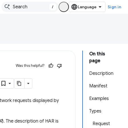
/
Sign in
On this
page
Was this helpful?
Description
Manifest
Examples
etwork requests displayed by
Types
R
). The description of HAR is
Request