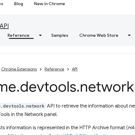
es
Blog
New in Chrome
API
Reference
Samples
Chrome Web Store
Chrome Extensions
Reference
API
me
.
devtools
.
network
e.devtools.network
API to retrieve the information about n
ools in the Network panel.
s information is represented in the HTTP Archive format (
HA