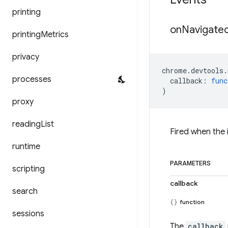
printing
on
Navigate
printing
Metrics
privacy
chrome
.
devtools
.
processes
callback
:
func
)
proxy
reading
List
Fired when the
runtime
PARAMETERS
scripting
callback
search
function
sessions
The
callback