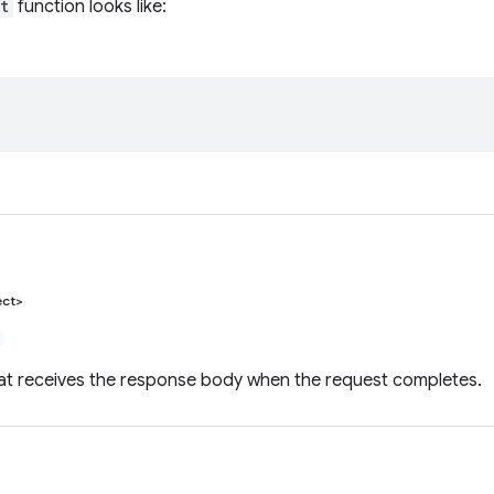
t
function looks like:
ect>
hat receives the response body when the request completes.