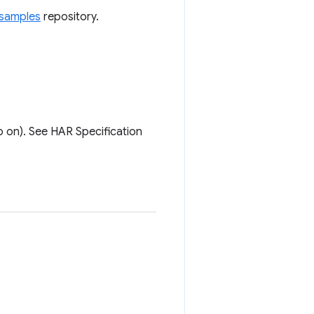
samples
repository.
 on). See HAR Specification