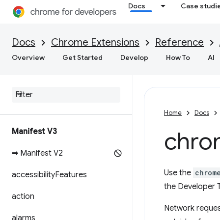
Docs
Case studi
Docs
Chrome Extensions
Reference
Overview
Get Started
Develop
How To
AI
Home
Docs
Manifest V3
chro
➡ Manifest V2
Use the
chrom
accessibility
Features
the Developer T
action
Network request
alarms