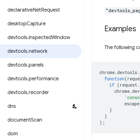
declarative
Net
Request
"devtools_pa
desktop
Capture
Examples
devtools
.
inspected
Window
The following c
devtools
.
network
devtools
.
panels
chrome
.
devtools
.
devtools
.
performance
function
(
reque
if
(
request
.
chrome
.
dev
devtools
.
recorder
'conso
escape
dns
}
}
document
Scan
);
dom