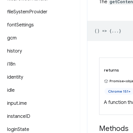
The
getConten
file
System
Provider
font
Settings
() => {...}
gcm
history
i18n
returns
identity
Promise<obj
idle
Chrome 151+
A function t
input
.
ime
instance
ID
Methods
login
State