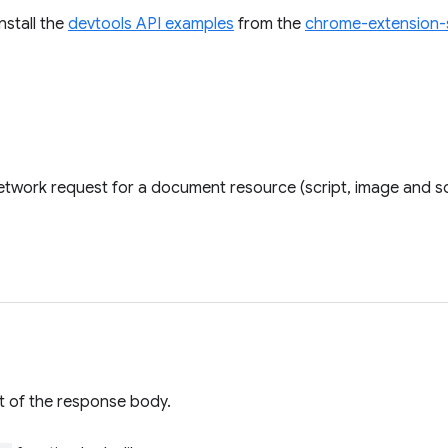
install the
devtools API examples
from the
chrome-extension-
twork request for a document resource (script, image and so
t of the response body.