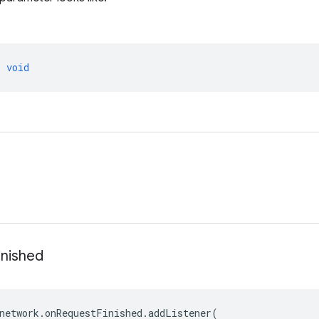
>
void
inished
network
.
onRequestFinished
.
addListener
(