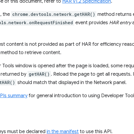
e of this document, refer to
HAR v1.2 Specification
.
, the
chrome.devtools.network.getHAR()
method returns 
ols.network.onRequestFinished
event provides
HAR entry
a
st content is not provided as part of HAR for efficiency reaso
method to retrieve content.
r Tools window is opened after the page is loaded, some requ
s returned by
getHAR()
. Reload the page to get all requests. I
tHAR()
should match that displayed in the Network panel.
APIs summary
for general introduction to using Developer Tool
keys must be declared
in the manifest
to use this API.