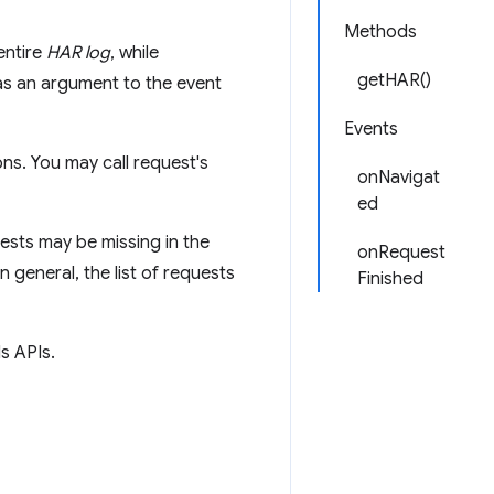
Methods
entire
HAR log
, while
getHAR()
s an argument to the event
Events
ns. You may call request's
onNavigat
ed
ests may be missing in the
onRequest
n general, the list of requests
Finished
s APIs.