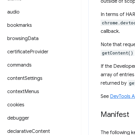
outside of scop
audio
In terms of HAR
chrome.devto
bookmarks
callback.
browsing
Data
Note that reque
certificate
Provider
getContent()
commands
If the Develope
array of entrie
content
Settings
returned by
ge
context
Menus
See
DevTools 
cookies
Manifest
debugger
declarative
Content
The following 