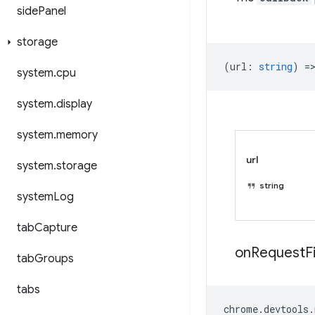
side
Panel
storage
(
url
:
string
) =
system
.
cpu
system
.
display
system
.
memory
url
system
.
storage
string
system
Log
tab
Capture
on
Request
F
tab
Groups
tabs
chrome
.
devtools
.